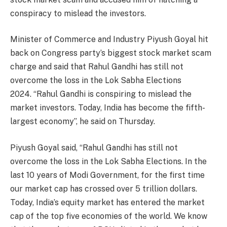
conspiracy to mislead the investors.
Minister of Commerce and Industry Piyush Goyal hit
back on Congress party’s biggest stock market scam
charge and said that Rahul Gandhi has still not
overcome the loss in the Lok Sabha Elections
2024. “Rahul Gandhi is conspiring to mislead the
market investors. Today, India has become the fifth-
largest economy”, he said on Thursday.
Piyush Goyal said, “Rahul Gandhi has still not
overcome the loss in the Lok Sabha Elections. In the
last 10 years of Modi Government, for the first time
our market cap has crossed over 5 trillion dollars.
Today, India’s equity market has entered the market
cap of the top five economies of the world. We know