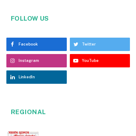
FOLLOW US
Facebook
Twitter
Instagram
YouTube
LinkedIn
REGIONAL