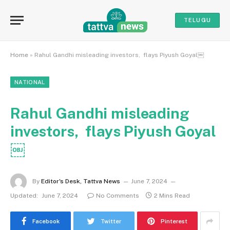
TELUGU
Home
»
Rahul Gandhi misleading investors, flays Piyush Goyal￼
NATIONAL
Rahul Gandhi misleading
investors, flays Piyush Goyal
￼
By
Editor's Desk, Tattva News
June 7, 2024
Updated:
June 7, 2024
No Comments
2 Mins Read
Facebook
Twitter
Pinterest