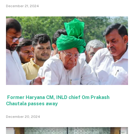
December 21, 2024
Former Haryana CM, INLD chief Om Prakash
Chautala passes away
December 20, 2024