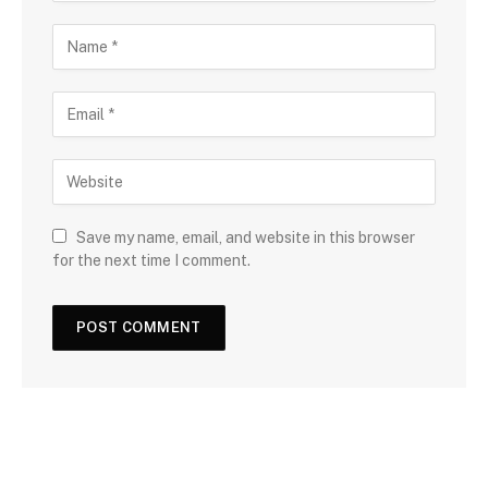
Save my name, email, and website in this browser
for the next time I comment.