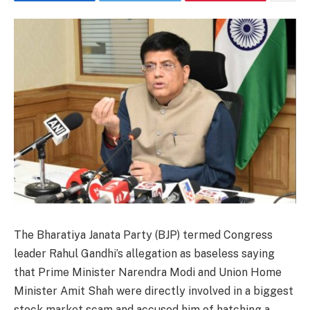
The Bharatiya Janata Party (BJP) termed Congress
leader Rahul Gandhi’s allegation as baseless saying
that Prime Minister Narendra Modi and Union Home
Minister Amit Shah were directly involved in a biggest
stock market scam and accused him of hatching a