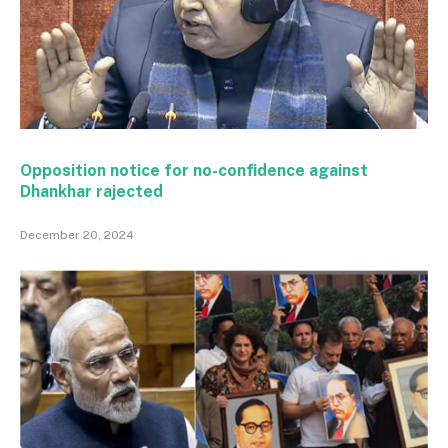
Opposition notice for no-confidence against
Dhankhar rajected
December 20, 2024