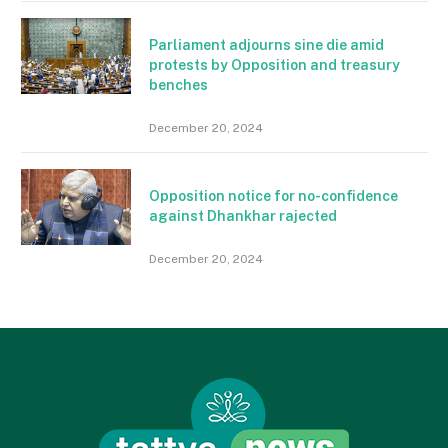
Parliament adjourns sine die amid
protests by Opposition and treasury
benches
December 20, 2024
Opposition notice for no-confidence
against Dhankhar rajected
December 20, 2024