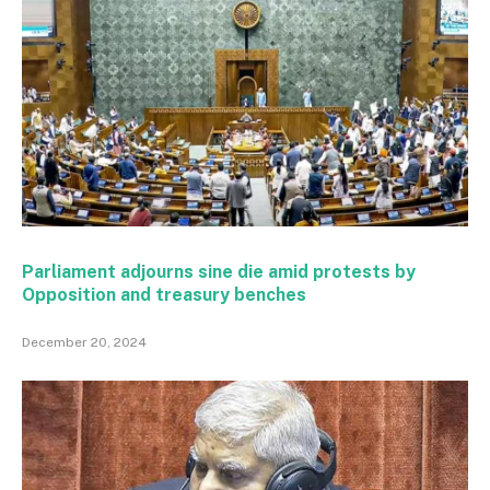
Parliament adjourns sine die amid protests by
Opposition and treasury benches
December 20, 2024