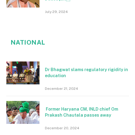
July 29, 2024
NATIONAL
Dr Bhagwat slams regulatory rigidity in
education
December 21, 2024
Former Haryana CM, INLD chief Om
Prakash Chautala passes away
December 20, 2024