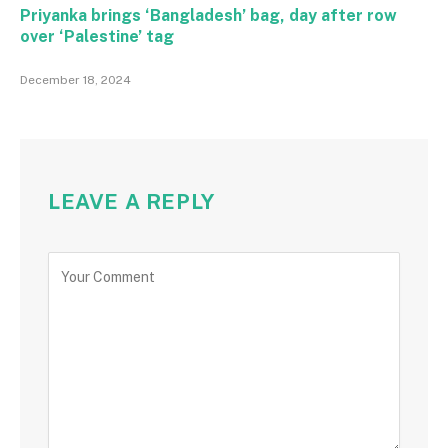
Priyanka brings ‘Bangladesh’ bag, day after row
over ‘Palestine’ tag
December 18, 2024
LEAVE A REPLY