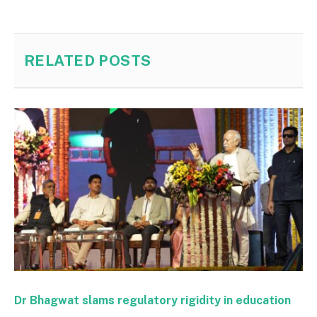
RELATED
POSTS
Dr Bhagwat slams regulatory rigidity in education