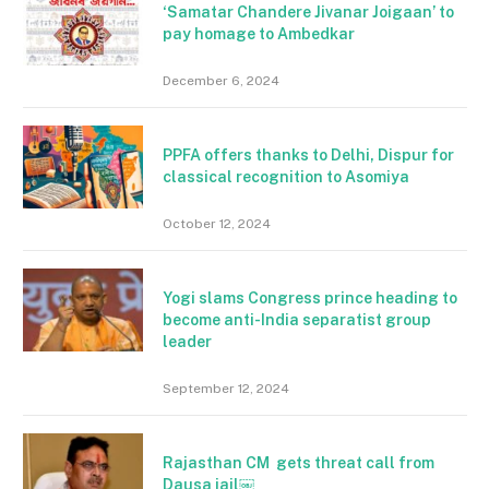
‘Samatar Chandere Jivanar Joigaan’ to
pay homage to Ambedkar
December 6, 2024
PPFA offers thanks to Delhi, Dispur for
classical recognition to Asomiya
October 12, 2024
Yogi slams Congress prince heading to
become anti-India separatist group
leader
September 12, 2024
Rajasthan CM gets threat call from
Dausa jail￼