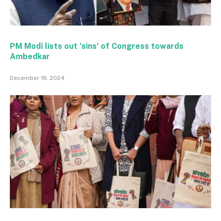
PM Modi lists out ‘sins’ of Congress towards
Ambedkar
December 18, 2024