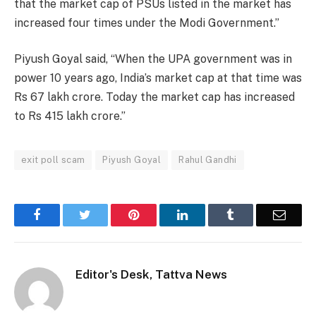
that the market cap of PSUs listed in the market has
increased four times under the Modi Government.”
Piyush Goyal said, “When the UPA government was in
power 10 years ago, India’s market cap at that time was
Rs 67 lakh crore. Today the market cap has increased
to Rs 415 lakh crore.”
exit poll scam
Piyush Goyal
Rahul Gandhi
Facebook
Twitter
Pinterest
LinkedIn
Tumblr
Email
Editor's Desk, Tattva News