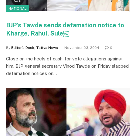
NATIONAL
BJP’s Tawde sends defamation notice to
Kharge, Rahul, Sule￼
By
Editor's Desk, Tattva News
November 23, 2024
0
Close on the heels of cash-for-vote allegations against
him, BJP general secretary Vinod Tawde on Friday slapped
defamation notices on…