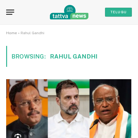
TELUGU
Home
»
Rahul Gandhi
BROWSING:
RAHUL GANDHI