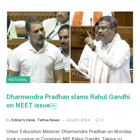
NATIONAL
Dharmendra Pradhan slams Rahul Gandhi
on NEET issue￼
By
Editor's Desk, Tattva News
July 23, 2024
0
Union Education Minister Dharmendra Pradhan on Monday
took a swipe at Congress MP Rahul Gandhi. Taking to