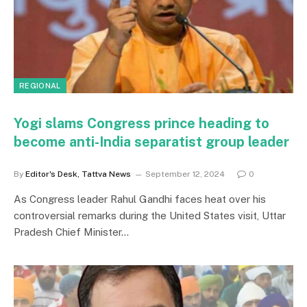
REGIONAL
Yogi slams Congress prince heading to
become anti-India separatist group leader
By
Editor's Desk, Tattva News
September 12, 2024
0
As Congress leader Rahul Gandhi faces heat over his
controversial remarks during the United States visit, Uttar
Pradesh Chief Minister…