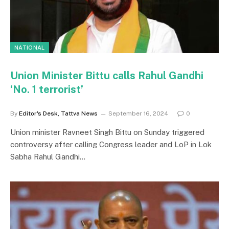
NATIONAL
Union Minister Bittu calls Rahul Gandhi
‘No. 1 terrorist’
By
Editor's Desk, Tattva News
September 16, 2024
0
Union minister Ravneet Singh Bittu on Sunday triggered
controversy after calling Congress leader and LoP in Lok
Sabha Rahul Gandhi…