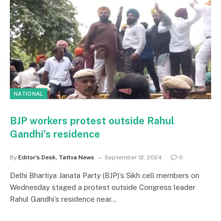
NATIONAL
BJP workers protest outside Rahul
Gandhi’s residence
By
Editor's Desk, Tattva News
September 12, 2024
0
Delhi Bhartiya Janata Party (BJP)’s Sikh cell members on
Wednesday staged a protest outside Congress leader
Rahul Gandhi’s residence near…