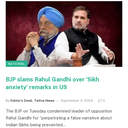
NATIONAL
BJP slams Rahul Gandhi over ‘Sikh
anxiety’ remarks in US
By
Editor's Desk, Tattva News
September 11, 2024
0
The BJP on Tuesday condemned leader of opposition
Rahul Gandhi for “perpetrating a false narrative about
Indian Sikhs being prevented…