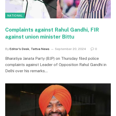
NATIONAL
Complaints against Rahul Gandhi, FIR
against union minister Bittu
By
Editor's Desk, Tattva News
September 20, 2024
0
Bharatiya Janata Party (BJP) on Thursday filed police
complaints against Leader of Opposition Rahul Gandhi in
Delhi over his remarks…