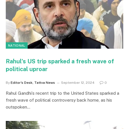
NATIONAL
Rahul’s US trip sparked a fresh wave of
political uproar
By
Editor's Desk, Tattva News
September 12, 2024
0
Rahul Gandhi’s recent trip to the United States sparked a
fresh wave of political controversy back home, as his
outspoken…