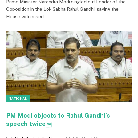
Prime Minister Narendra Modi singled out Leader of the
Opposition in the Lok Sabha Rahul Gandhi, saying the
House witnessed…
NATIONAL
PM Modi objects to Rahul Gandhi’s
speech twice￼