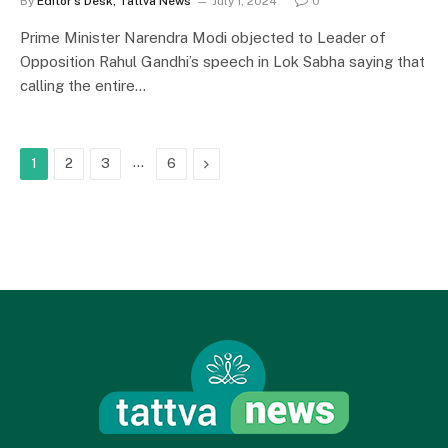
By
Editor's Desk, Tattva News
July 1, 2024
0
Prime Minister Narendra Modi objected to Leader of
Opposition Rahul Gandhi’s speech in Lok Sabha saying that
calling the entire…
…
Next
1
2
3
6