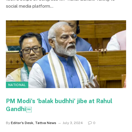
social media platform…
NATIONAL
PM Modi’s ‘balak budhhi’ jibe at Rahul
Gandhi￼
By
Editor's Desk, Tattva News
July 3, 2024
0