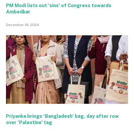
PM Modi lists out ‘sins’ of Congress towards
Ambedkar
December 18, 2024
Priyanka brings ‘Bangladesh’ bag, day after row
over ‘Palestine’ tag