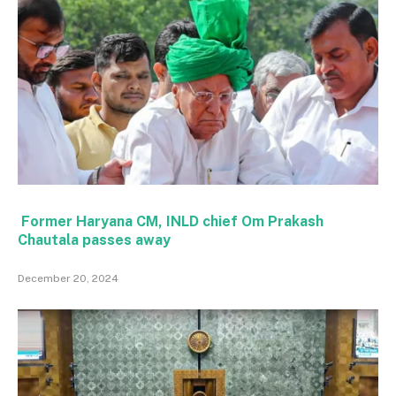
Former Haryana CM, INLD chief Om Prakash
Chautala passes away
December 20, 2024