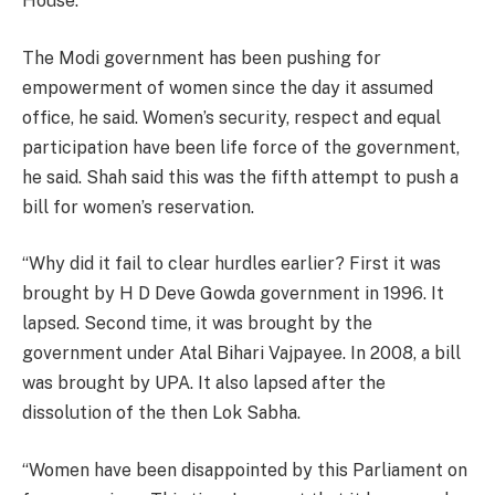
House.”
The Modi government has been pushing for
empowerment of women since the day it assumed
office, he said. Women’s security, respect and equal
participation have been life force of the government,
he said. Shah said this was the fifth attempt to push a
bill for women’s reservation.
“Why did it fail to clear hurdles earlier? First it was
brought by H D Deve Gowda government in 1996. It
lapsed. Second time, it was brought by the
government under Atal Bihari Vajpayee. In 2008, a bill
was brought by UPA. It also lapsed after the
dissolution of the then Lok Sabha.
“Women have been disappointed by this Parliament on