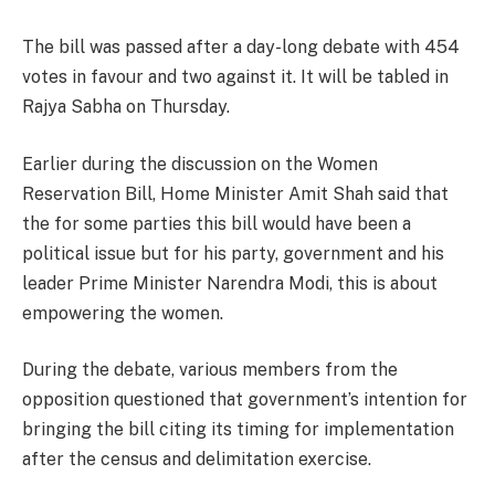
The bill was passed after a day-long debate with 454
votes in favour and two against it. It will be tabled in
Rajya Sabha on Thursday.
Earlier during the discussion on the Women
Reservation Bill, Home Minister Amit Shah said that
the for some parties this bill would have been a
political issue but for his party, government and his
leader Prime Minister Narendra Modi, this is about
empowering the women.
During the debate, various members from the
opposition questioned that government’s intention for
bringing the bill citing its timing for implementation
after the census and delimitation exercise.