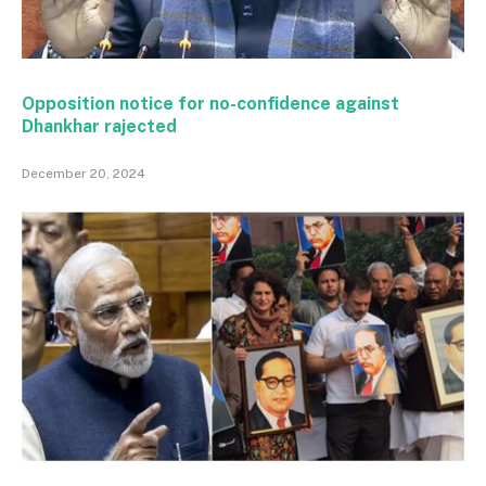
Opposition notice for no-confidence against
Dhankhar rajected
December 20, 2024