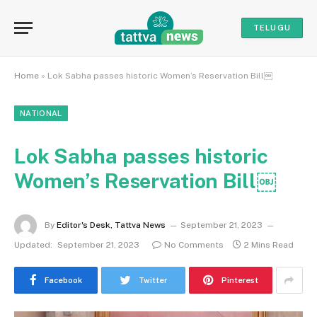
TELUGU
Home
»
Lok Sabha passes historic Women’s Reservation Bill￼
NATIONAL
Lok Sabha passes historic
Women’s Reservation Bill￼
By
Editor's Desk, Tattva News
September 21, 2023
Updated:
September 21, 2023
No Comments
2 Mins Read
Facebook
Twitter
Pinterest