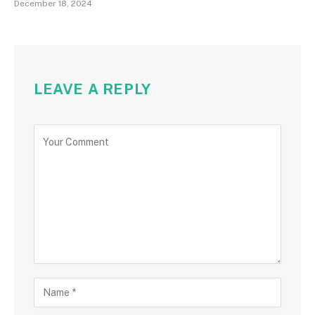
December 18, 2024
LEAVE A REPLY