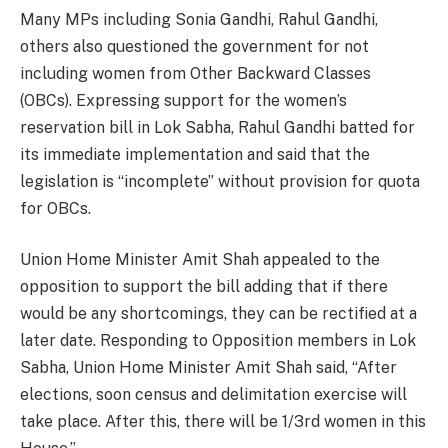
Many MPs including Sonia Gandhi, Rahul Gandhi,
others also questioned the government for not
including women from Other Backward Classes
(OBCs). Expressing support for the women’s
reservation bill in Lok Sabha, Rahul Gandhi batted for
its immediate implementation and said that the
legislation is “incomplete” without provision for quota
for OBCs.
Union Home Minister Amit Shah appealed to the
opposition to support the bill adding that if there
would be any shortcomings, they can be rectified at a
later date. Responding to Opposition members in Lok
Sabha, Union Home Minister Amit Shah said, “After
elections, soon census and delimitation exercise will
take place. After this, there will be 1/3rd women in this