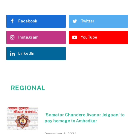
Facebook
Twitter
Instagram
YouTube
LinkedIn
REGIONAL
‘Samatar Chandere Jivanar Joigaan’ to
pay homage to Ambedkar
December 6, 2024