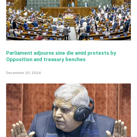
Parliament adjourns sine die amid protests by
Opposition and treasury benches
December 20, 2024