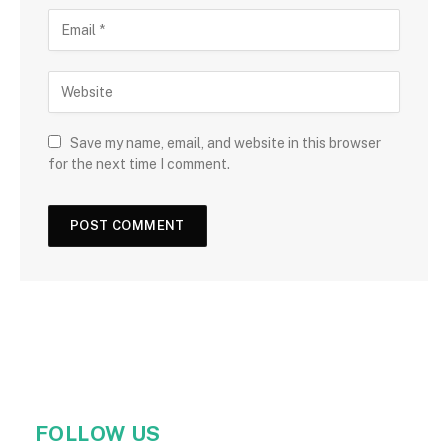
Save my name, email, and website in this browser
for the next time I comment.
FOLLOW US