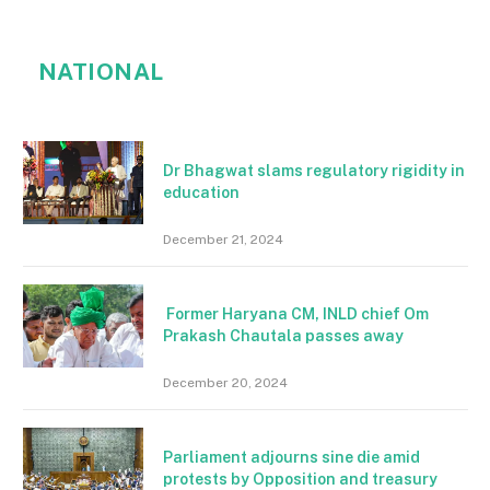
NATIONAL
Dr Bhagwat slams regulatory rigidity in
education
December 21, 2024
Former Haryana CM, INLD chief Om
Prakash Chautala passes away
December 20, 2024
Parliament adjourns sine die amid
protests by Opposition and treasury