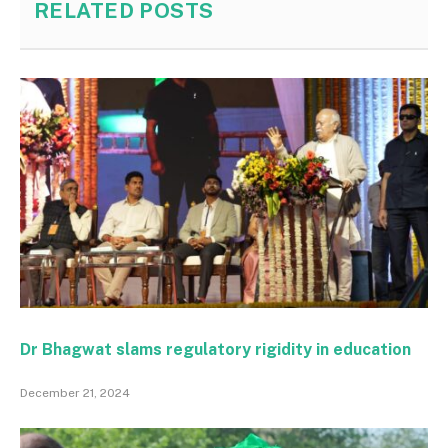
RELATED
POSTS
Dr Bhagwat slams regulatory rigidity in education
December 21, 2024