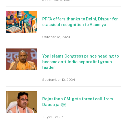
PPFA offers thanks to Delhi, Dispur for
classical recognition to Asomiya
October 12, 2024
Yogi slams Congress prince heading to
become anti-India separatist group
leader
September 12, 2024
Rajasthan CM gets threat call from
Dausa jail￼
July 29, 2024