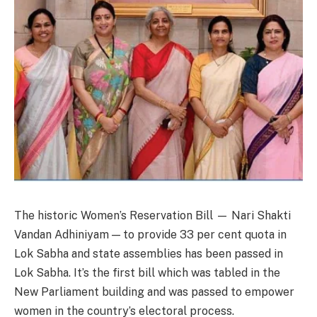
The historic Women’s Reservation Bill — Nari Shakti
Vandan Adhiniyam — to provide 33 per cent quota in
Lok Sabha and state assemblies has been passed in
Lok Sabha. It’s the first bill which was tabled in the
New Parliament building and was passed to empower
women in the country’s electoral process.