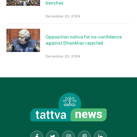
benches
December 20, 2024
Opposition notice for no-confidence
against Dhankhar rajected
December 20, 2024