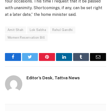
four occasions. This time I request that it be passed
with unanimity. Shortcomings, if any, can be set right
at a later date,” the home minister said.
Amit Shah
Lok Sabha
Rahul Gandhi
Women Reservation Bill
Facebook
Twitter
Pinterest
LinkedIn
Tumblr
Email
Editor's Desk, Tattva News