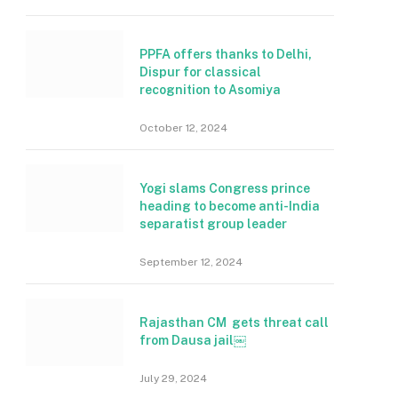
PPFA offers thanks to Delhi,
Dispur for classical
recognition to Asomiya
October 12, 2024
Yogi slams Congress prince
heading to become anti-India
separatist group leader
September 12, 2024
Rajasthan CM gets threat call
from Dausa jail￼
July 29, 2024