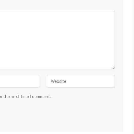
or the next time I comment.