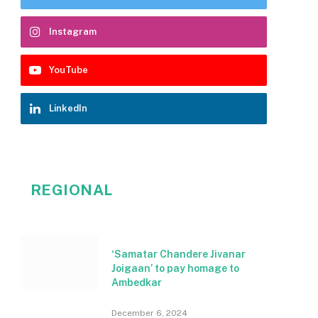
Instagram
YouTube
LinkedIn
REGIONAL
‘Samatar Chandere Jivanar
Joigaan’ to pay homage to
Ambedkar
December 6, 2024