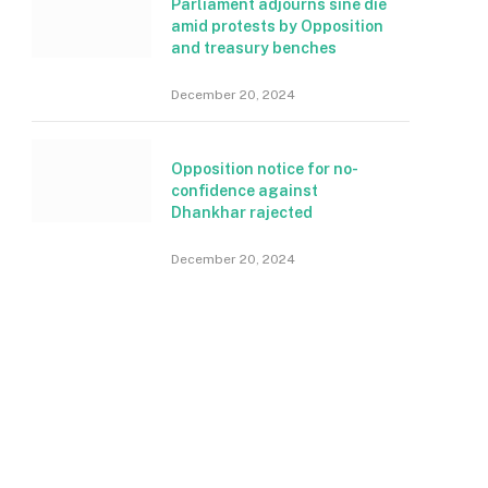
Parliament adjourns sine die
amid protests by Opposition
and treasury benches
December 20, 2024
Opposition notice for no-
confidence against
Dhankhar rajected
December 20, 2024