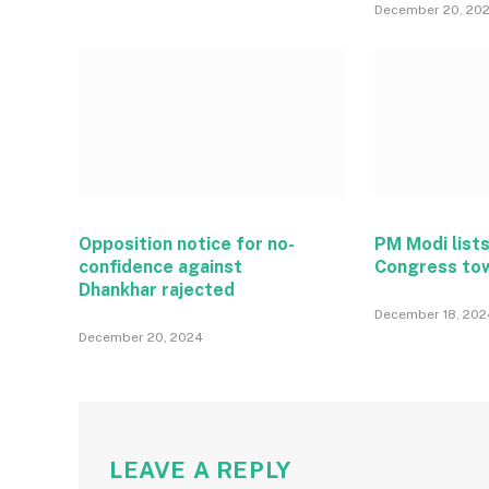
December 20, 20
Opposition notice for no-
PM Modi lists
confidence against
Congress to
Dhankhar rajected
December 18, 202
December 20, 2024
LEAVE A REPLY