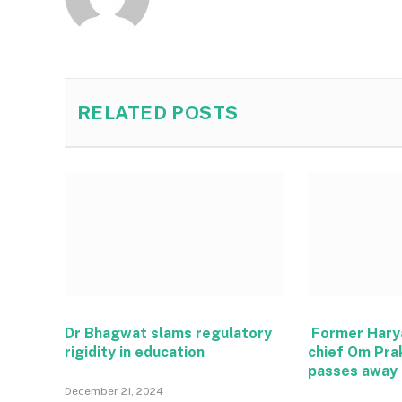
RELATED
POSTS
Dr Bhagwat slams regulatory
Former Hary
rigidity in education
chief Om Pra
passes away
December 21, 2024