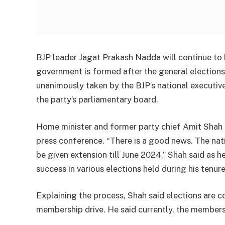
BJP leader Jagat Prakash Nadda will continue to be
government is formed after the general elections
unanimously taken by the BJP’s national executiv
the party’s parliamentary board.
Home minister and former party chief Amit Shah b
press conference. “There is a good news. The nat
be given extension till June 2024,” Shah said as 
success in various elections held during his tenure
Explaining the process, Shah said elections are 
membership drive. He said currently, the membersh