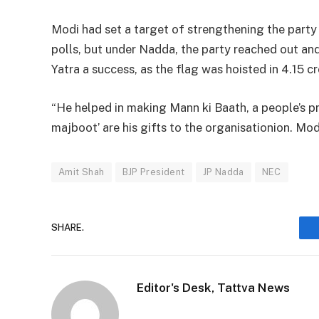
Modi had set a target of strengthening the part
polls, but under Nadda, the party reached out a
Yatra a success, as the flag was hoisted in 4.15 c
“He helped in making Mann ki Baath, a people’s 
majboot’ are his gifts to the organisationion. Mod
Amit Shah
BJP President
JP Nadda
NEC
SHARE.
Editor's Desk, Tattva News