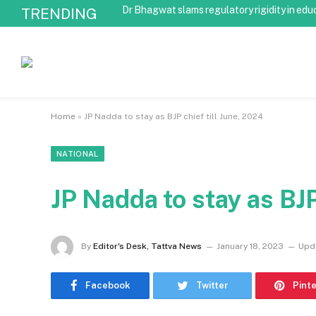
Dr Bhagwat slams regulatory rigidity in edu
TRENDING
Home
»
JP Nadda to stay as BJP chief till June, 2024
NATIONAL
JP Nadda to stay as BJP
By
Editor's Desk, Tattva News
January 18, 2023
Upd
Facebook
Twitter
Pint