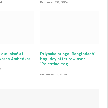
24
December 20, 2024
 out ‘sins’ of
Priyanka brings ‘Bangladesh’
wards Ambedkar
bag, day after row over
‘Palestine’ tag
4
December 18, 2024