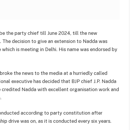
 the party chief till June 2024, till the new
. The decision to give an extension to Nadda was
e which is meeting in Delhi. His name was endorsed by
roke the news to the media at a hurriedly called
ional executive has decided that BJP chief J.P. Nadda
he credited Nadda with excellent organisation work and
.
conducted according to party constitution after
ip drive was on, as it is conducted every six years.