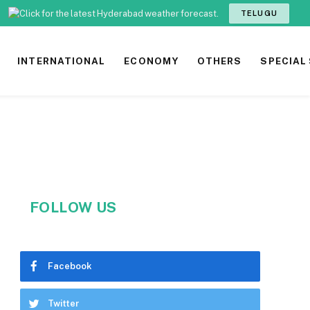
TELUGU
INTERNATIONAL
ECONOMY
OTHERS
SPECIAL
FOLLOW US
Facebook
Twitter