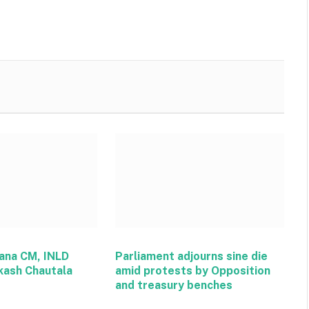
ana CM, INLD
Parliament adjourns sine die
kash Chautala
amid protests by Opposition
and treasury benches