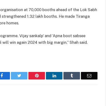
y organisation at 70,000 booths ahead of the Lok Sabh
nd strengthened 1.32 lakh booths. He made Tiranga
rore homes.
programme. Vijay sankalp’ and ‘Apna boot sabsee
i will win again 2024 with big margin,” Shah said.
Facebook
Twitter
Pinterest
LinkedIn
Tumblr
Email