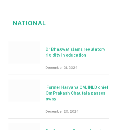
NATIONAL
Dr Bhagwat slams regulatory
rigidity in education
December 21, 2024
Former Haryana CM, INLD chief
Om Prakash Chautala passes
away
December 20, 2024