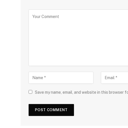
Save my name, email, and website in this browser f