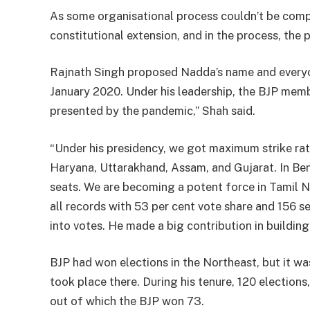
As some organisational process couldn’t be compl
constitutional extension, and in the process, the 
Rajnath Singh proposed Nadda’s name and everyon
January 2020. Under his leadership, the BJP memb
presented by the pandemic,” Shah said.
“Under his presidency, we got maximum strike rat
Haryana, Uttarakhand, Assam, and Gujarat. In Ben
seats. We are becoming a potent force in Tamil N
all records with 53 per cent vote share and 156 s
into votes. He made a big contribution in building
BJP had won elections in the Northeast, but it w
took place there. During his tenure, 120 elections
out of which the BJP won 73.