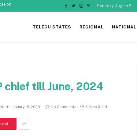
cation
Saturday, August 8
Facebook
Twitter
Instagram
Pinterest
TELEGU STATES
REGIONAL
NATIONAL
 chief till June, 2024
ated:
January 18, 2023
No Comments
3 Mins Read
erest