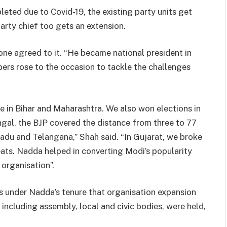
eted due to Covid-19, the existing party units get
party chief too gets an extension.
e agreed to it. “He became national president in
ers rose to the occasion to tackle the challenges
e in Bihar and Maharashtra. We also won elections in
gal, the BJP covered the distance from three to 77
adu and Telangana,” Shah said. “In Gujarat, we broke
eats. Nadda helped in converting Modi’s popularity
 organisation”.
as under Nadda’s tenure that organisation expansion
, including assembly, local and civic bodies, were held,