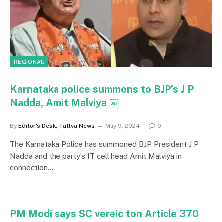
REGIONAL
Karnataka police summons to BJP’s J P
Nadda, Amit Malviya ￼
By
Editor's Desk, Tattva News
May 9, 2024
0
The Karnataka Police has summoned BJP President J P
Nadda and the party’s IT cell head Amit Malviya in
connection…
PM Modi says SC vereic ton Article 370