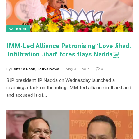
NATIONAL
JMM-Led Alliance Patronising ‘Love Jihad,
‘Infiltration Jihad’ fores flays Nadda￼
By
Editor's Desk, Tattva News
May 30, 2024
0
BJP president JP Nadda on Wednesday launched a
scathing attack on the ruling JMM-led alliance in Jharkhand
and accused it of…