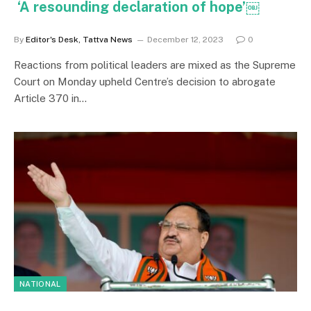
‘A resounding declaration of hope’￼
By
Editor's Desk, Tattva News
December 12, 2023
0
Reactions from political leaders are mixed as the Supreme
Court on Monday upheld Centre’s decision to abrogate
Article 370 in…
NATIONAL