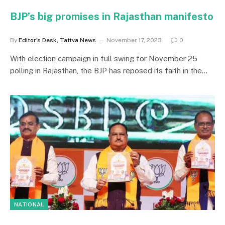
BJP’s big promises in Rajasthan manifesto
By
Editor's Desk, Tattva News
November 17, 2023
0
With election campaign in full swing for November 25
polling in Rajasthan, the BJP has reposed its faith in the…
NATIONAL