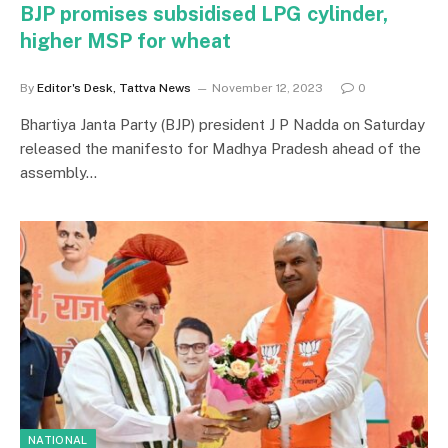
BJP promises subsidised LPG cylinder,
higher MSP for wheat
By
Editor's Desk, Tattva News
November 12, 2023
0
Bhartiya Janta Party (BJP) president J P Nadda on Saturday
released the manifesto for Madhya Pradesh ahead of the
assembly…
NATIONAL