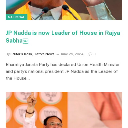
NATIONAL
JP Nadda is now Leader of House in Rajya
Sabha￼
By
Editor's Desk, Tattva News
June 25, 2024
0
Bharatiya Janata Party has declared Union Health Minister
and party’s national president JP Nadda as the Leader of
the House…