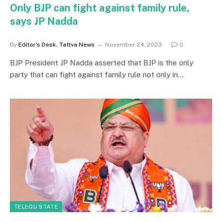
Only BJP can fight against family rule,
says JP Nadda
By
Editor's Desk, Tattva News
November 24, 2023
0
BJP President JP Nadda asserted that BJP is the only
party that can fight against family rule not only in…
TELEGU STATE