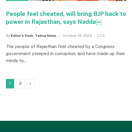
People feel cheated, will bring BJP back to
power in Rajasthan, says Nadda￼
By
Editor's Desk, Tattva News
October 19, 2023
0
The people of Rajasthan feel cheated by a Congress
government steeped in corruption, and have made up their
minds to…
Next
1
2