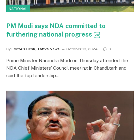
NATIONAL
PM Modi says NDA committed to
furthering national progress ￼
By
Editor's Desk, Tattva News
October 18, 2024
0
Prime Minister Narendra Modi on Thursday attended the
NDA Chief Ministers’ Council meeting in Chandigarh and
said the top leadership…