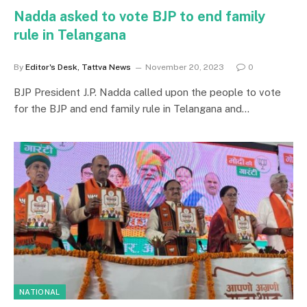
Nadda asked to vote BJP to end family
rule in Telangana
By
Editor's Desk, Tattva News
November 20, 2023
0
BJP President J.P. Nadda called upon the people to vote
for the BJP and end family rule in Telangana and…
NATIONAL