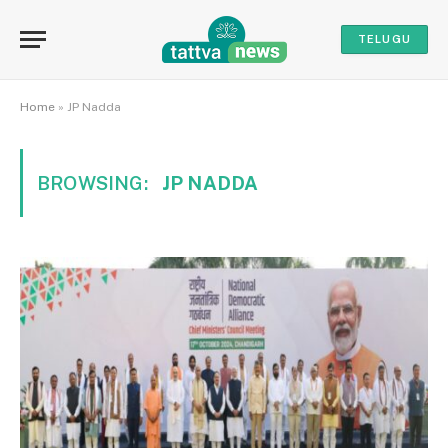
TELUGU
Home
»
JP Nadda
BROWSING:
JP NADDA