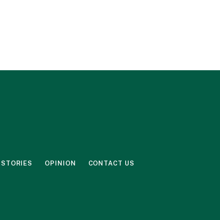
 STORIES
OPINION
CONTACT US