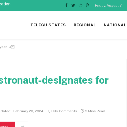
cation
Friday, August 7
Facebook
Twitter
Instagram
Pinterest
TELEGU STATES
REGIONAL
NATIONAL
rayaan-3￼
stronaut-designates for
dated:
February 28, 2024
No Comments
2 Mins Read
erest