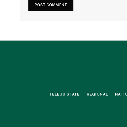
TELEGU STATE
REGIONAL
NATI