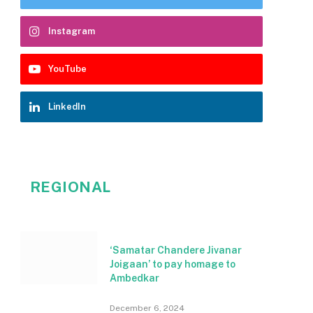
Instagram
YouTube
LinkedIn
REGIONAL
‘Samatar Chandere Jivanar
Joigaan’ to pay homage to
Ambedkar
December 6, 2024