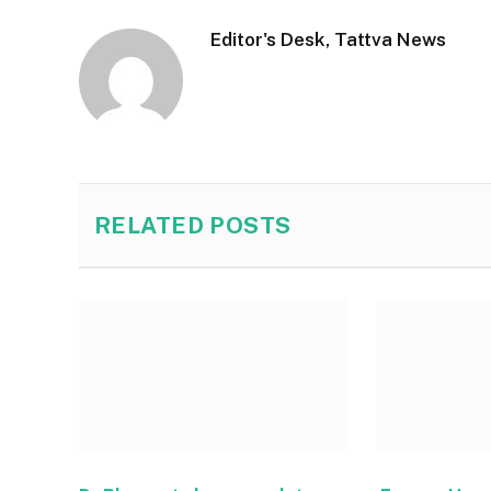
Editor's Desk, Tattva News
RELATED
POSTS