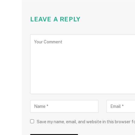
LEAVE A REPLY
Save my name, email, and website in this browser f