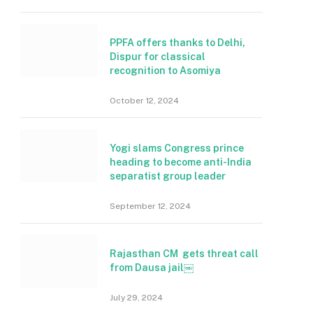
PPFA offers thanks to Delhi,
Dispur for classical
recognition to Asomiya
October 12, 2024
Yogi slams Congress prince
heading to become anti-India
separatist group leader
September 12, 2024
Rajasthan CM gets threat call
from Dausa jail￼
July 29, 2024