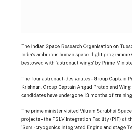
The Indian Space Research Organisation on Tuesd
India’s ambitious human space flight programme 
bestowed with ‘astronaut wings’ by Prime Minist
The four astronaut-designates – Group Captain Pr
Krishnan, Group Captain Angad Pratap and Wing
candidates have undergone 13 months of training
The prime minister visited Vikram Sarabhai Spac
projects – the PSLV Integration Facility (PIF) at
‘Semi-cryogenics Integrated Engine and stage Tes