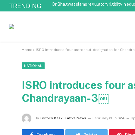
Dr Bhagwat slams regulatory rigidity in edu
TRENDING
Home
»
ISRO introduces four astronaut-designates for Chand
NATIONAL
ISRO introduces four a
Chandrayaan-3￼
By
Editor's Desk, Tattva News
February 28, 2024
Up
Facebook
Twitter
Pint