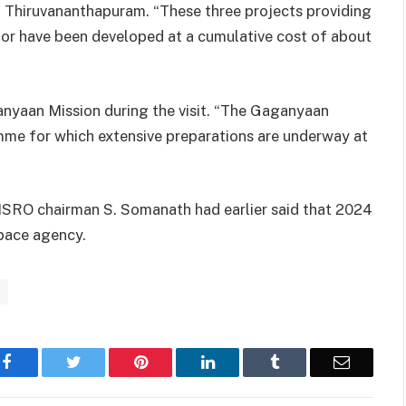
, Thiruvananthapuram. “These three projects providing
ctor have been developed at a cumulative cost of about
anyaan Mission during the visit. “The Gaganyaan
amme for which extensive preparations are underway at
ISRO chairman S. Somanath had earlier said that 2024
space agency.
Facebook
Twitter
Pinterest
LinkedIn
Tumblr
Email