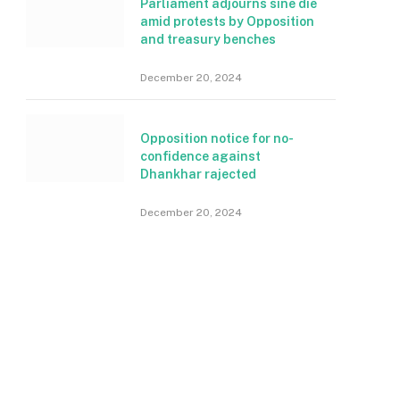
Parliament adjourns sine die
amid protests by Opposition
and treasury benches
December 20, 2024
Opposition notice for no-
confidence against
Dhankhar rajected
December 20, 2024