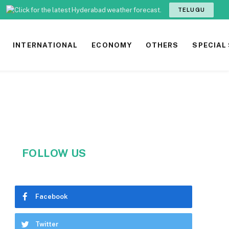
TELUGU
INTERNATIONAL
ECONOMY
OTHERS
SPECIAL
FOLLOW US
Facebook
Twitter