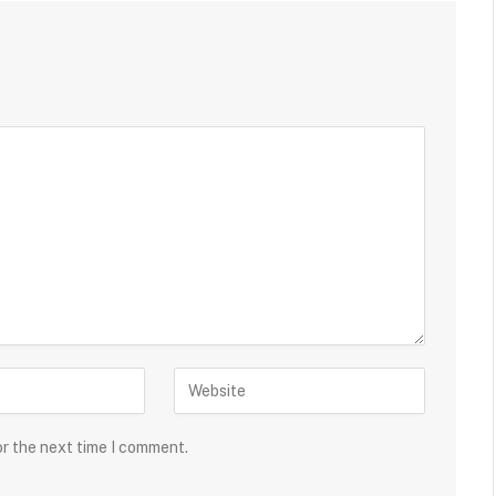
or the next time I comment.