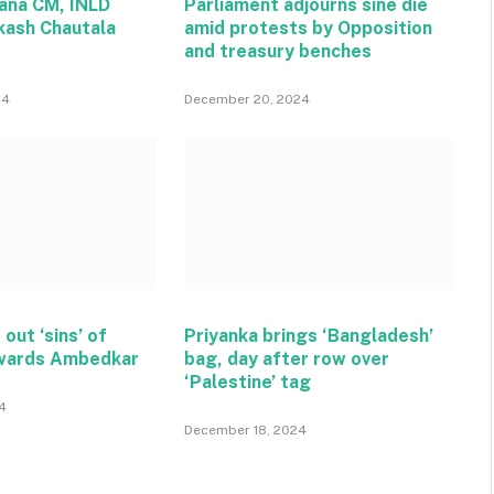
ana CM, INLD
Parliament adjourns sine die
kash Chautala
amid protests by Opposition
and treasury benches
24
December 20, 2024
 out ‘sins’ of
Priyanka brings ‘Bangladesh’
wards Ambedkar
bag, day after row over
‘Palestine’ tag
4
December 18, 2024