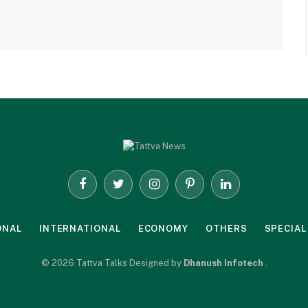
Facebook
Twitter
Instagram
Pinterest
LinkedIn
ONAL
INTERNATIONAL
ECONOMY
OTHERS
SPECIAL
© 2026 Tattva Talks Designed by
Dhanush Infotech
.