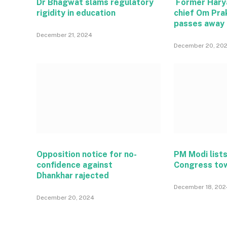
Dr Bhagwat slams regulatory
Former Hary
rigidity in education
chief Om Pra
passes away
December 21, 2024
December 20, 20
Opposition notice for no-
PM Modi lists
confidence against
Congress to
Dhankhar rajected
December 18, 202
December 20, 2024