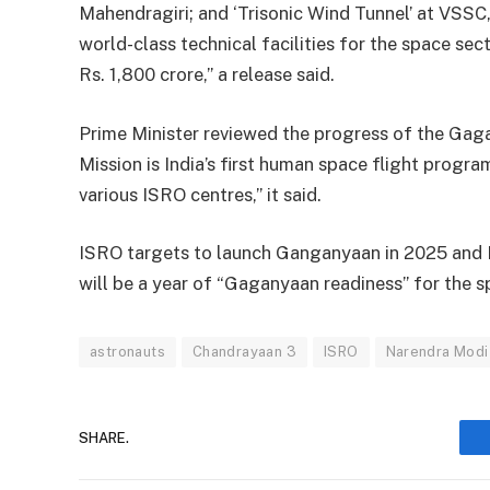
Mahendragiri; and ‘Trisonic Wind Tunnel’ at VSSC
world-class technical facilities for the space se
Rs. 1,800 crore,” a release said.
Prime Minister reviewed the progress of the Gag
Mission is India’s first human space flight progr
various ISRO centres,” it said.
ISRO targets to launch Ganganyaan in 2025 and 
will be a year of “Gaganyaan readiness” for the 
astronauts
Chandrayaan 3
ISRO
Narendra Modi
SHARE.