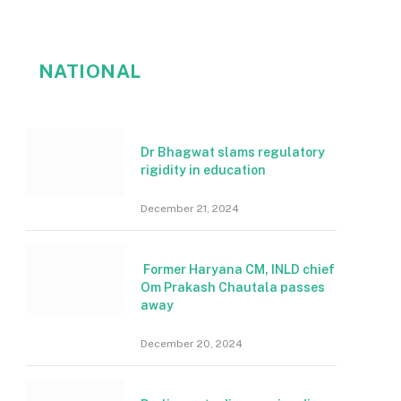
NATIONAL
Dr Bhagwat slams regulatory
rigidity in education
December 21, 2024
Former Haryana CM, INLD chief
Om Prakash Chautala passes
away
December 20, 2024