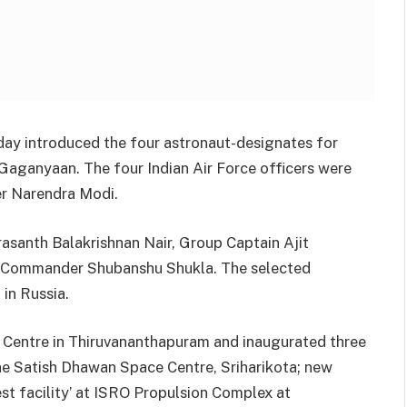
ay introduced the four astronaut-designates for
Gaganyaan. The four Indian Air Force officers were
er Narendra Modi.
asanth Balakrishnan Nair, Group Captain Ajit
 Commander Shubanshu Shukla. The selected
 in Russia.
e Centre in Thiruvananthapuram and inaugurated three
 the Satish Dhawan Space Centre, Sriharikota; new
t facility’ at ISRO Propulsion Complex at