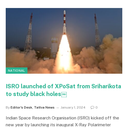
NATIONAL
ISRO launched of XPoSat from Sriharikota
to study black holes￼
By
Editor's Desk, Tattva News
January 1, 2024
0
Indian Space Research Organisation (ISRO) kicked off the
new year by launching its inaugural X-Ray Polarimeter