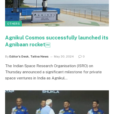
OTHERS
Agnikul Cosmos successfully launched its
Agnibaan rocket￼
By
Editor's Desk, Tattva News
May 30, 2024
0
The Indian Space Research Organisation (ISRO) on
Thursday announced a significant milestone for private
space ventures in India as Agnikul…