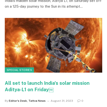
India’s maiden solar mission, Aditya L1, on Saturday set off
on a 125-day journey to the Sun in its attempt…
SPECIAL STORIES
All set to launch India’s solar mission
Aditya-L1 on Friday￼
By
Editor's Desk, Tattva News
August 31, 2023
0