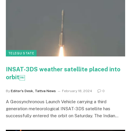
TELEGU STATE
INSAT-3DS weather satellite placed into
orbit￼
By
Editor's Desk, Tattva News
February 18, 2024
0
A Geosynchronous Launch Vehicle carrying a third
generation meteorological INSAT-3DS satellite has
successfully entered the orbit on Saturday. The Indian…