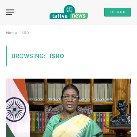
TELUGU
Home
»
ISRO
BROWSING:
ISRO