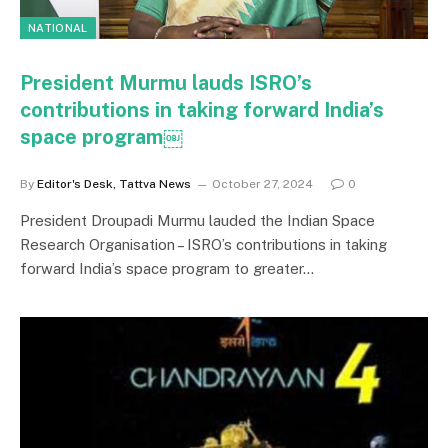
NATIONAL
President Murmu lauds ISRO’s
contributions in taking forward India’s
space program￼
By
Editor's Desk, Tattva News
October 27, 2024
0
President Droupadi Murmu lauded the Indian Space
Research Organisation – ISRO’s contributions in taking
forward India’s space program to greater…