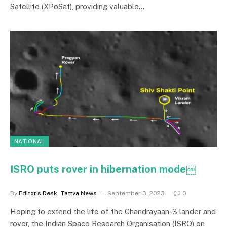
Satellite (XPoSat), providing valuable…
NATIONAL
ISRO puts rover in hibernation mode￼
By
Editor's Desk, Tattva News
September 3, 2023
0
Hoping to extend the life of the Chandrayaan-3 lander and
rover, the Indian Space Research Organisation (ISRO) on