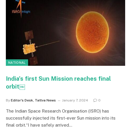
NATIONAL
India’s first Sun Mission reaches final
orbit￼
By
Editor's Desk, Tattva News
January 7, 2024
0
The Indian Space Research Organisation (ISRO) has
successfully injected its first-ever Sun mission into its
final orbit.“I have safely arrived…