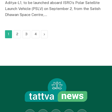
Aditya-L1, to be launched aboard ISRO’s Polar Satellite
Launch Vehicle (PSLV) on September 2, from the Satish
Dhawan Space Centre,…
Next
1
2
3
4