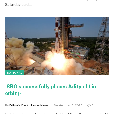
Saturday said…
NATIONAL
ISRO successfully places Aditya L1 in
orbit ￼
By
Editor's Desk, Tattva News
September 3, 2023
0