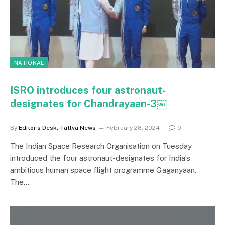
NATIONAL
ISRO introduces four astronaut-
designates for Chandrayaan-3￼
By
Editor's Desk, Tattva News
February 28, 2024
0
The Indian Space Research Organisation on Tuesday
introduced the four astronaut-designates for India’s
ambitious human space flight programme Gaganyaan.
The…