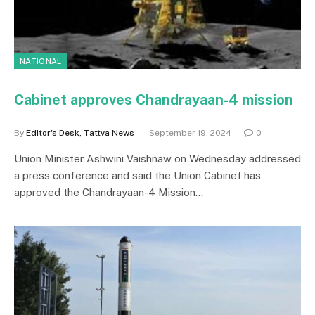
NATIONAL
Cabinet approves Chandrayaan-4 mission
By
Editor's Desk, Tattva News
September 19, 2024
0
Union Minister Ashwini Vaishnaw on Wednesday addressed
a press conference and said the Union Cabinet has
approved the Chandrayaan-4 Mission…