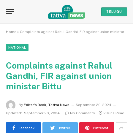
TELUGU
Home
»
Complaints against Rahul Gandhi, FIR against union minister Bittu
NATIONAL
Complaints against Rahul
Gandhi, FIR against union
minister Bittu
By
Editor's Desk, Tattva News
September 20, 2024
Updated:
September 20, 2024
No Comments
2 Mins Read
Facebook
Twitter
Pinterest