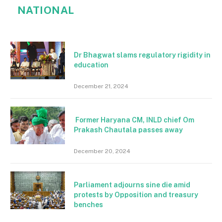
NATIONAL
Dr Bhagwat slams regulatory rigidity in
education
December 21, 2024
Former Haryana CM, INLD chief Om
Prakash Chautala passes away
December 20, 2024
Parliament adjourns sine die amid
protests by Opposition and treasury
benches