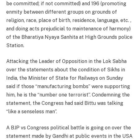
be committed; if not committed) and 196 (promoting
enmity between different groups on grounds of
religion, race, place of birth, residence, language, etc. ,
and doing acts prejudicial to maintenance of harmony)
of the Bharatiya Nyaya Sanhita at High Grounds police
Station.
Attacking the Leader of Opposition in the Lok Sabha
over the statements about the condition of Sikhs in
India, the Minister of State for Railways on Sunday
said if those “manufacturing bombs” were supporting
him, he is the “number one terrorist”. Condemning the
statement, the Congress had said Bittu was talking
“like a senseless man”.
A BJP vs Congress political battle is going on over the
statement made by Gandhi at public events in the USA