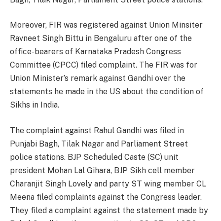
Moreover, FIR was registered against Union Minsiter
Ravneet Singh Bittu in Bengaluru after one of the
office-bearers of Karnataka Pradesh Congress
Committee (CPCC) filed complaint. The FIR was for
Union Minister’s remark against Gandhi over the
statements he made in the US about the condition of
Sikhs in India.
The complaint against Rahul Gandhi was filed in
Punjabi Bagh, Tilak Nagar and Parliament Street
police stations. BJP Scheduled Caste (SC) unit
president Mohan Lal Gihara, BJP Sikh cell member
Charanjit Singh Lovely and party ST wing member CL
Meena filed complaints against the Congress leader.
They filed a complaint against the statement made by