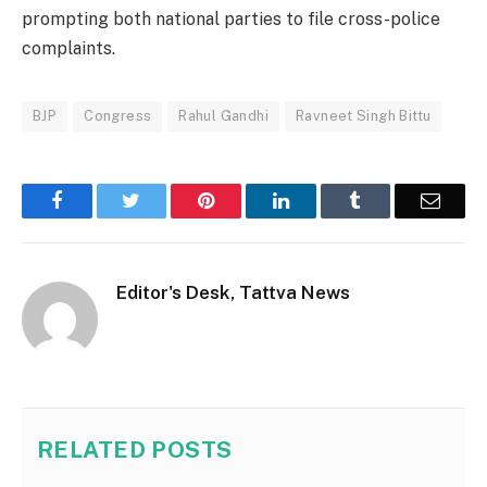
prompting both national parties to file cross-police
complaints.
BJP
Congress
Rahul Gandhi
Ravneet Singh Bittu
Facebook
Twitter
Pinterest
LinkedIn
Tumblr
Email
Editor's Desk, Tattva News
RELATED
POSTS