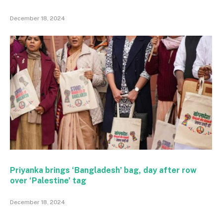
December 18, 2024
Priyanka brings ‘Bangladesh’ bag, day after row
over ‘Palestine’ tag
December 18, 2024