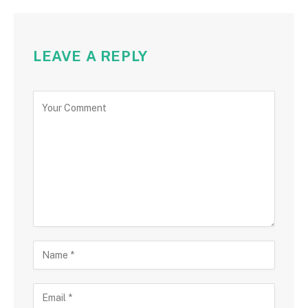
LEAVE A REPLY