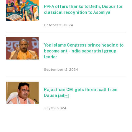
PPFA offers thanks to Delhi, Dispur for
classical recognition to Asomiya
October 12, 2024
Yogi slams Congress prince heading to
become anti-India separatist group
leader
September 12, 2024
Rajasthan CM gets threat call from
Dausa jail￼
July 29, 2024