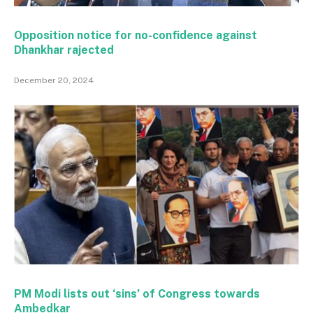
Opposition notice for no-confidence against
Dhankhar rajected
December 20, 2024
PM Modi lists out ‘sins’ of Congress towards
Ambedkar