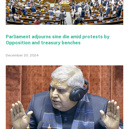
Parliament adjourns sine die amid protests by
Opposition and treasury benches
December 20, 2024