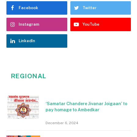
Facebook
Twitter
Instagram
YouTube
LinkedIn
REGIONAL
‘Samatar Chandere Jivanar Joigaan’ to
pay homage to Ambedkar
December 6, 2024