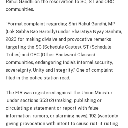
Rahul Gandhi on the reservation to SC, ST and OBC
communities.
“Formal complaint regarding Shri Rahul Gandhi, MP
(Lok Sabha Rae Bareilly) under Bharatiya Nyay Sanhita,
2023 for making divisive and provocative remarks
targeting the SC (Schedule Castes), ST (Schedule
Tribes) and OBC (Other Backward Classes)
communities, endangering India’s internal security,
sovereignty, Unity and Integrity,” One of complaint
filed in the police station read.
The FIR was registered against the Union Minister
under sections 353 (2) (making, publishing or
circulating a statement or report with false
information, rumors, or alarming news), 192 (wantonly
giving provocation with intent to cause riot- if rioting