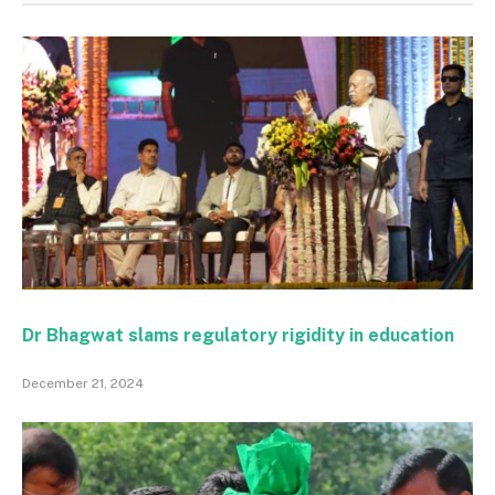
Dr Bhagwat slams regulatory rigidity in education
December 21, 2024