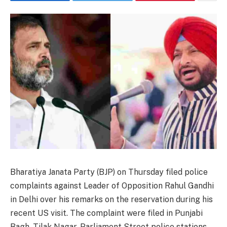
Bharatiya Janata Party (BJP) on Thursday filed police
complaints against Leader of Opposition Rahul Gandhi
in Delhi over his remarks on the reservation during his
recent US visit. The complaint were filed in Punjabi
Bagh, Tilak Nagar, Parliament Street police stations.