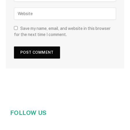
Save my name, email, and website in this browser
for the next time I comment.
FOLLOW US