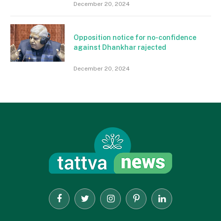
December 20, 2024
Opposition notice for no-confidence
against Dhankhar rajected
December 20, 2024
Facebook
Twitter
Instagram
Pinterest
LinkedIn