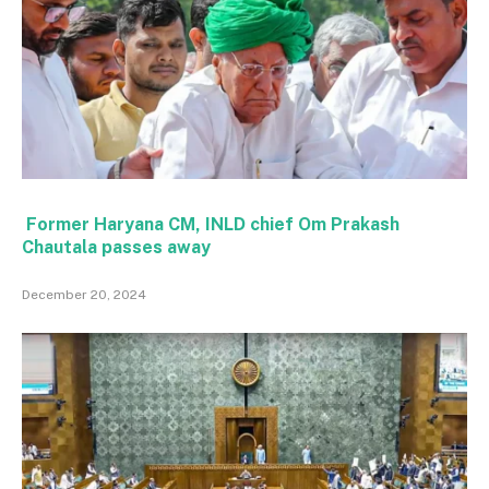
Former Haryana CM, INLD chief Om Prakash
Chautala passes away
December 20, 2024