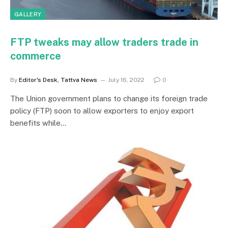
GALLERY
FTP tweaks may allow traders trade in
commerce
By
Editor's Desk, Tattva News
July 16, 2022
0
The Union government plans to change its foreign trade
policy (FTP) soon to allow exporters to enjoy export
benefits while…