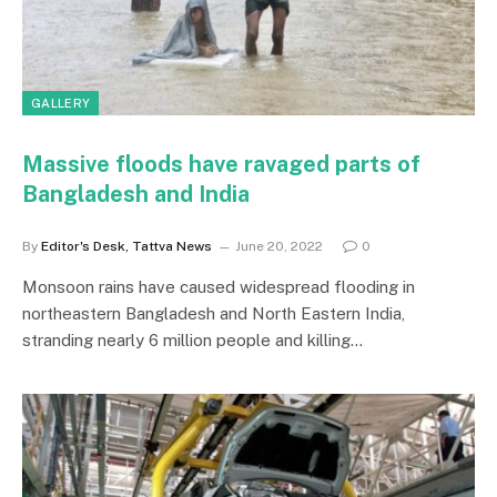
GALLERY
Massive floods have ravaged parts of
Bangladesh and India
By
Editor's Desk, Tattva News
June 20, 2022
0
Monsoon rains have caused widespread flooding in
northeastern Bangladesh and North Eastern India,
stranding nearly 6 million people and killing…