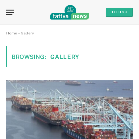
TELUGU
Home
»
Gallery
BROWSING:
GALLERY