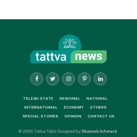
Facebook
Twitter
Instagram
Pinterest
LinkedIn
TELEGU STATE
REGIONAL
NATIONAL
INTERNATIONAL
ECONOMY
OTHERS
SPECIAL STORIES
OPINION
CONTACT US
© 2026 Tattva Talks Designed by
Dhanush Infotech
.