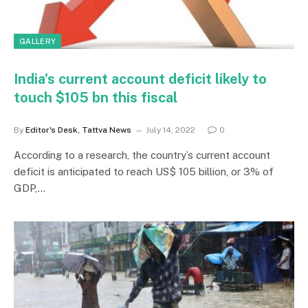
GALLERY
India’s current account deficit likely to
touch $105 bn this fiscal
By
Editor's Desk, Tattva News
July 14, 2022
0
According to a research, the country’s current account
deficit is anticipated to reach US$ 105 billion, or 3% of
GDP,…