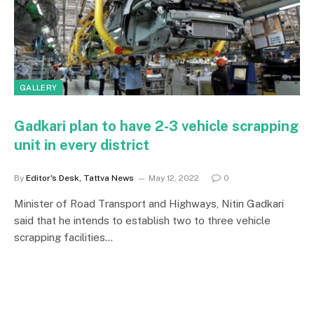
GALLERY
Gadkari plan to have 2-3 vehicle scrapping
unit in every district
By
Editor's Desk, Tattva News
May 12, 2022
0
Minister of Road Transport and Highways, Nitin Gadkari
said that he intends to establish two to three vehicle
scrapping facilities…