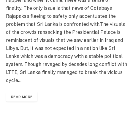
happen and when it came, there was a sense of
finality. The only issue is that news of Gotabaya
Rajapaksa fleeing to safety only accentuates the
problem that Sri Lanka is confronted with.The visuals
of the crowds ransacking the Presidential Palace is
reminiscent of visuals that we saw earlier in Iraq and
Libya. But, it was not expected in a nation like Sri
Lanka which was a democracy with a stable political
system. Though ravaged by decades long conflict with
LTTE, Sri Lanka finally managed to break the vicious
cycle…
READ MORE