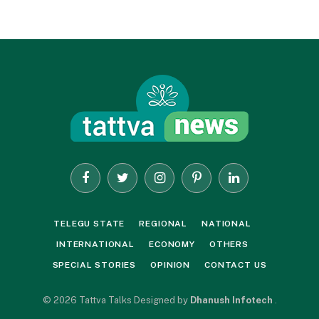
Facebook
Twitter
Instagram
Pinterest
LinkedIn
TELEGU STATE
REGIONAL
NATIONAL
INTERNATIONAL
ECONOMY
OTHERS
SPECIAL STORIES
OPINION
CONTACT US
© 2026 Tattva Talks Designed by
Dhanush Infotech
.