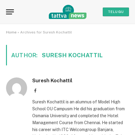
TELUGU
Home
»
Archives for Suresh Kochattil
AUTHOR:
SURESH KOCHATTIL
Suresh Kochattil
Facebook
Suresh Kochattil is an alumnus of Model High
School OU Campusm He did his graduation from
Osmania University and completed the Hotel
Management Course from Chennai. He started
his career with ITC Welcomgroup Banjara,