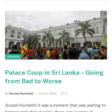
OPINION
Palace Coup in Sri Lanka – Going
from Bad to Worse
By
Suresh Kochattil
July 10, 2022
0
Suresh Kochattil It was a moment that was waiting to