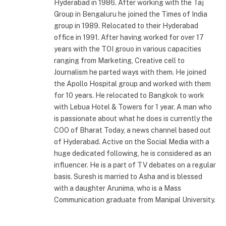
Hyderabad in 1986. After working with the Taj
Group in Bengaluru he joined the Times of India
group in 1989. Relocated to their Hyderabad
office in 1991. After having worked for over 17
years with the TOI grouo in various capacities
ranging from Marketing, Creative cell to
Journalism he parted ways with them. He joined
the Apollo Hospital group and worked with them
for 10 years. He relocated to Bangkok to work
with Lebua Hotel & Towers for 1 year. A man who
is passionate about what he does is currently the
COO of Bharat Today, a news channel based out
of Hyderabad. Active on the Social Media with a
huge dedicated following, he is considered as an
influencer. He is a part of TV debates on a regular
basis. Suresh is married to Asha and is blessed
with a daughter Arunima, who is a Mass
Communication graduate from Manipal University.