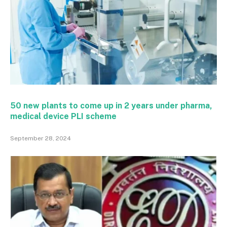
50 new plants to come up in 2 years under pharma,
medical device PLI scheme
September 28, 2024