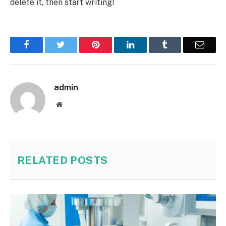
delete it, then start writing!
Facebook
Twitter
Pinterest
LinkedIn
Tumblr
Email
admin
Website
RELATED
POSTS