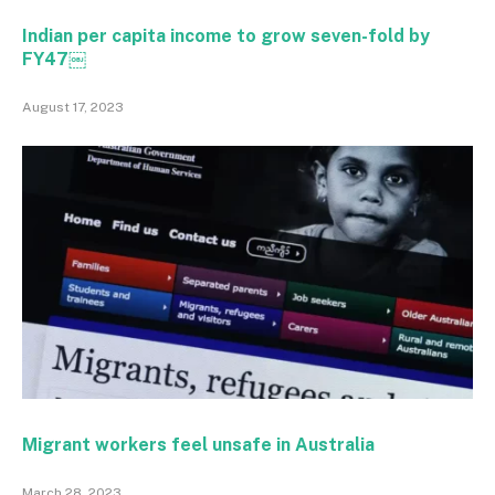
Indian per capita income to grow seven-fold by
FY47￼
August 17, 2023
Migrant workers feel unsafe in Australia
March 28, 2023