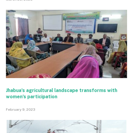
Jhabua’s agricultural landscape transforms with
women’s participation
February 9, 2023