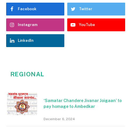
Facebook
Twitter
Instagram
YouTube
LinkedIn
REGIONAL
‘Samatar Chandere Jivanar Joigaan’ to
pay homage to Ambedkar
December 6, 2024