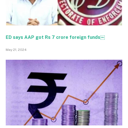
ED says AAP got Rs 7 crore foreign funds￼
May 21, 2024