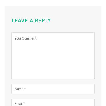
LEAVE A REPLY