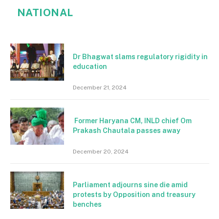
NATIONAL
Dr Bhagwat slams regulatory rigidity in
education
December 21, 2024
Former Haryana CM, INLD chief Om
Prakash Chautala passes away
December 20, 2024
Parliament adjourns sine die amid
protests by Opposition and treasury
benches