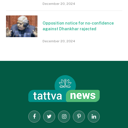
December 20, 2024
Opposition notice for no-confidence
against Dhankhar rajected
December 20, 2024
Facebook
Twitter
Instagram
Pinterest
LinkedIn