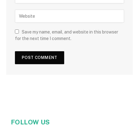
Save my name, email, and website in this browser
for the next time I comment.
FOLLOW US