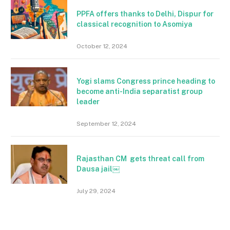
PPFA offers thanks to Delhi, Dispur for
classical recognition to Asomiya
October 12, 2024
Yogi slams Congress prince heading to
become anti-India separatist group
leader
September 12, 2024
Rajasthan CM gets threat call from
Dausa jail￼
July 29, 2024