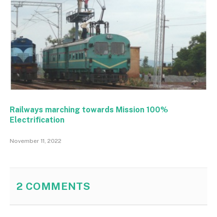
Railways marching towards Mission 100%
Electrification
November 11, 2022
2
COMMENTS