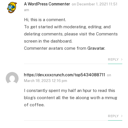
A WordPress Commenter
on
December 1, 2021 11:51
am
Hi, this is a comment.
To get started with moderating, editing, and
deleting comments, please visit the Comments
screen in the dashboard.
Commenter avatars come from
Gravatar
.
REPLY
https://dev.xxxcrunch.com/top5434088711
on
March 18, 2023 12:16 pm
I constantly spent my half an hpur to read this
blog’s coontent all the tie aloong woth a mmug
of coffee.
REPLY