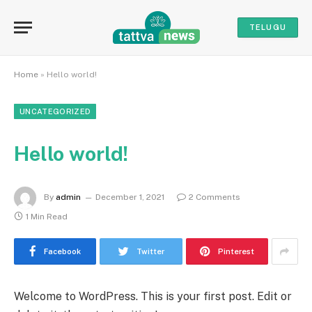
TELUGU
Home
»
Hello world!
UNCATEGORIZED
Hello world!
By
admin
December 1, 2021
2 Comments
1 Min Read
Facebook
Twitter
Pinterest
Welcome to WordPress. This is your first post. Edit or