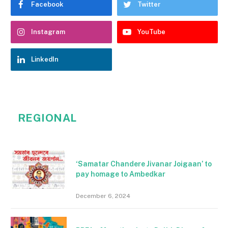
Facebook
Twitter
Instagram
YouTube
LinkedIn
REGIONAL
‘Samatar Chandere Jivanar Joigaan’ to
pay homage to Ambedkar
December 6, 2024