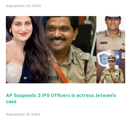
September 23, 2024
AP Suspends 3 IPS Officers in actress Jetwani’s
case
September 16, 2024