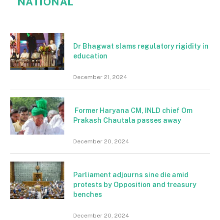
NATIONAL
Dr Bhagwat slams regulatory rigidity in
education
December 21, 2024
Former Haryana CM, INLD chief Om
Prakash Chautala passes away
December 20, 2024
Parliament adjourns sine die amid
protests by Opposition and treasury
benches
December 20, 2024