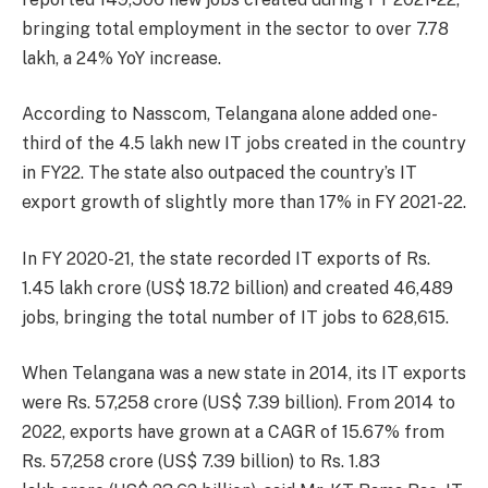
bringing total employment in the sector to over 7.78
lakh, a 24% YoY increase.
According to Nasscom, Telangana alone added one-
third of the 4.5 lakh new IT jobs created in the country
in FY22. The state also outpaced the country’s IT
export growth of slightly more than 17% in FY 2021-22.
In FY 2020-21, the state recorded IT exports of Rs.
1.45 lakh crore (US$ 18.72 billion) and created 46,489
jobs, bringing the total number of IT jobs to 628,615.
When Telangana was a new state in 2014, its IT exports
were Rs. 57,258 crore (US$ 7.39 billion). From 2014 to
2022, exports have grown at a CAGR of 15.67% from
Rs. 57,258 crore (US$ 7.39 billion) to Rs. 1.83