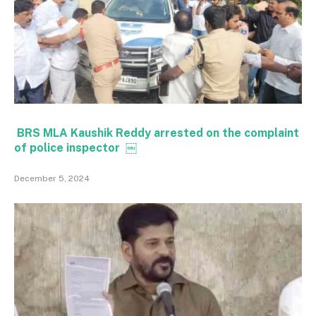
BRS MLA Kaushik Reddy arrested on the complaint
of police inspector ￼
December 5, 2024