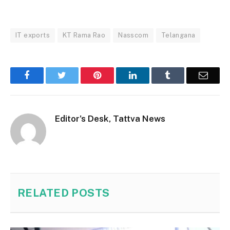
IT exports
KT Rama Rao
Nasscom
Telangana
Facebook
Twitter
Pinterest
LinkedIn
Tumblr
Email
Editor's Desk, Tattva News
RELATED
POSTS