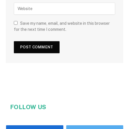
Save my name, email, and website in this browser
for the next time I comment.
FOLLOW US