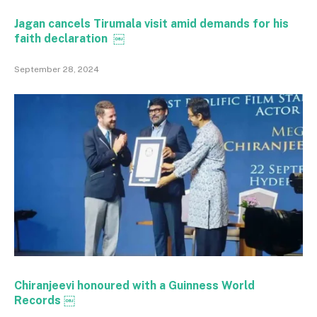
Jagan cancels Tirumala visit amid demands for his
faith declaration ￼
September 28, 2024
Chiranjeevi honoured with a Guinness World
Records ￼