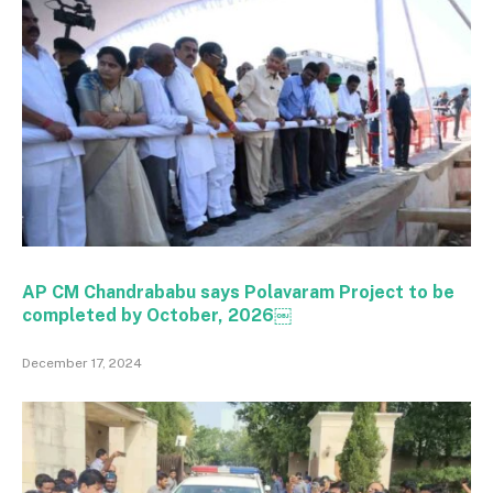
AP CM Chandrababu says Polavaram Project to be
completed by October, 2026￼
December 17, 2024