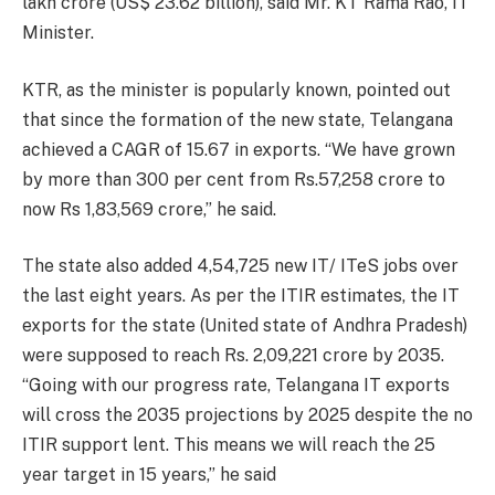
lakh crore (US$ 23.62 billion), said Mr. KT Rama Rao, IT
Minister.
KTR, as the minister is popularly known, pointed out
that since the formation of the new state, Telangana
achieved a CAGR of 15.67 in exports. “We have grown
by more than 300 per cent from Rs.57,258 crore to
now Rs 1,83,569 crore,” he said.
The state also added 4,54,725 new IT/ ITeS jobs over
the last eight years. As per the ITIR estimates, the IT
exports for the state (United state of Andhra Pradesh)
were supposed to reach Rs. 2,09,221 crore by 2035.
“Going with our progress rate, Telangana IT exports
will cross the 2035 projections by 2025 despite the no
ITIR support lent. This means we will reach the 25
year target in 15 years,” he said