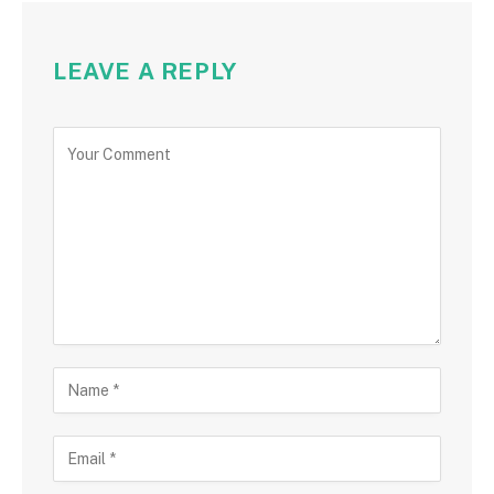
LEAVE A REPLY