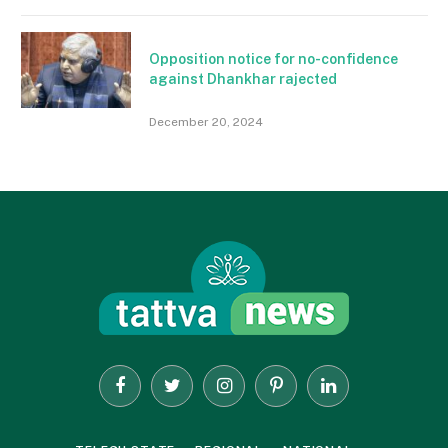
Opposition notice for no-confidence
against Dhankhar rajected
December 20, 2024
Facebook
Twitter
Instagram
Pinterest
LinkedIn