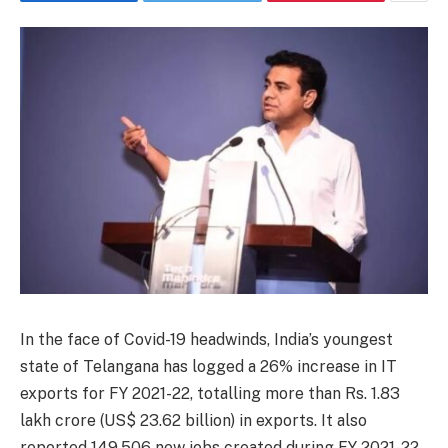
In the face of Covid-19 headwinds, India’s youngest
state of Telangana has logged a 26% increase in IT
exports for FY 2021-22, totalling more than Rs. 1.83
lakh crore (US$ 23.62 billion) in exports. It also
reported 149,506 new jobs created during FY 2021-22,