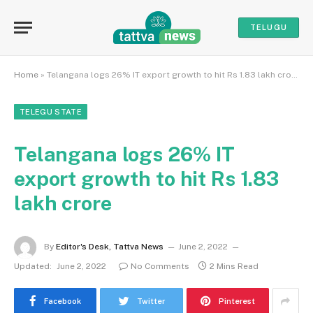
TELUGU
Home
»
Telangana logs 26% IT export growth to hit Rs 1.83 lakh crore
TELEGU STATE
Telangana logs 26% IT
export growth to hit Rs 1.83
lakh crore
By
Editor's Desk, Tattva News
June 2, 2022
Updated:
June 2, 2022
No Comments
2 Mins Read
Facebook
Twitter
Pinterest