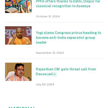
PPFA offers thanks to Delhi, Dispur for
classical recognition to Asomiya
October 12, 2024
Yogi slams Congress prince heading to
become anti-India separatist group
leader
September 12, 2024
Rajasthan CM gets threat call from
Dausa jail￼
July 29, 2024