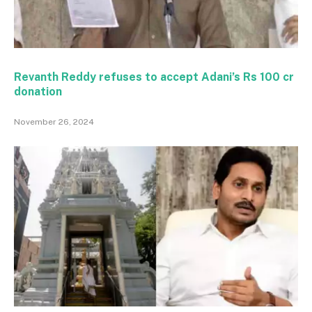
Revanth Reddy refuses to accept Adani’s Rs 100 cr
donation
November 26, 2024