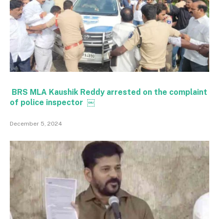
BRS MLA Kaushik Reddy arrested on the complaint
of police inspector ￼
December 5, 2024