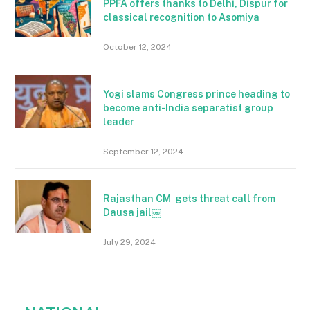
PPFA offers thanks to Delhi, Dispur for
classical recognition to Asomiya
October 12, 2024
Yogi slams Congress prince heading to
become anti-India separatist group
leader
September 12, 2024
Rajasthan CM gets threat call from
Dausa jail￼
July 29, 2024