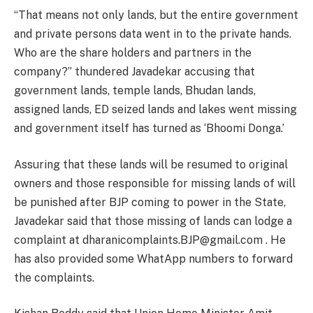
“That means not only lands, but the entire government
and private persons data went in to the private hands.
Who are the share holders and partners in the
company?” thundered Javadekar accusing that
government lands, temple lands, Bhudan lands,
assigned lands, ED seized lands and lakes went missing
and government itself has turned as ‘Bhoomi Donga.’
Assuring that these lands will be resumed to original
owners and those responsible for missing lands of will
be punished after BJP coming to power in the State,
Javadekar said that those missing of lands can lodge a
complaint at dharanicomplaints.BJP@gmail.com . He
has also provided some WhatApp numbers to forward
the complaints.