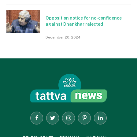
Opposition notice for no-confidence
against Dhankhar rajected
December 20, 2024
Facebook
Twitter
Instagram
Pinterest
LinkedIn