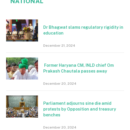
NATIONAL
Dr Bhagwat slams regulatory rigidity in
education
December 21, 2024
Former Haryana CM, INLD chief Om
Prakash Chautala passes away
December 20, 2024
Parliament adjourns sine die amid
protests by Opposition and treasury
benches
December 20, 2024