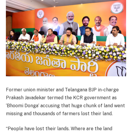
Former union minister and Telangana BJP in-charge
Prakash Javadekar termed the KCR government as
‘Bhoomi Donga’ accusing that huge chunk of land went
missing and thousands of farmers lost their land.
“People have lost their lands. Where are the land