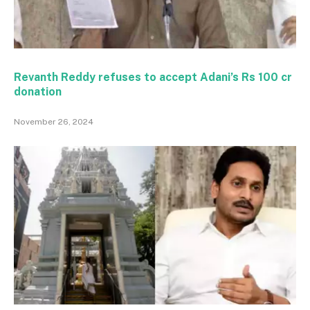
Revanth Reddy refuses to accept Adani’s Rs 100 cr
donation
November 26, 2024