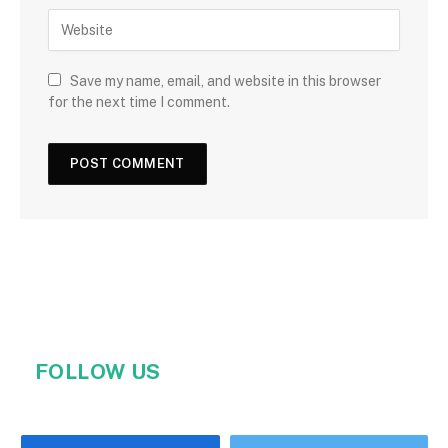
Save my name, email, and website in this browser
for the next time I comment.
FOLLOW US