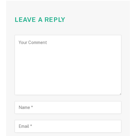
LEAVE A REPLY