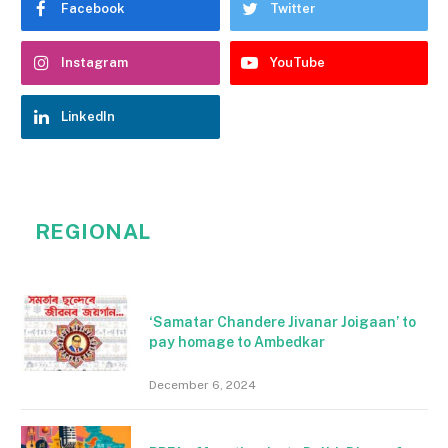
Facebook
Twitter
Instagram
YouTube
LinkedIn
REGIONAL
‘Samatar Chandere Jivanar Joigaan’ to
pay homage to Ambedkar
December 6, 2024