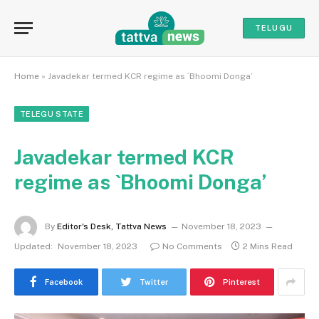
TELUGU
Home
»
Javadekar termed KCR regime as `Bhoomi Donga’
TELEGU STATE
Javadekar termed KCR
regime as `Bhoomi Donga’
By
Editor's Desk, Tattva News
November 18, 2023
Updated:
November 18, 2023
No Comments
2 Mins Read
Facebook
Twitter
Pinterest