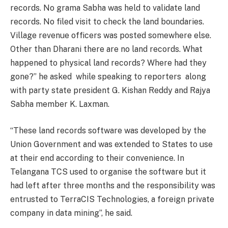
records. No grama Sabha was held to validate land
records. No filed visit to check the land boundaries.
Village revenue officers was posted somewhere else.
Other than Dharani there are no land records. What
happened to physical land records? Where had they
gone?” he asked while speaking to reporters along
with party state president G. Kishan Reddy and Rajya
Sabha member K. Laxman.
“These land records software was developed by the
Union Government and was extended to States to use
at their end according to their convenience. In
Telangana TCS used to organise the software but it
had left after three months and the responsibility was
entrusted to TerraCIS Technologies, a foreign private
company in data mining”, he said.