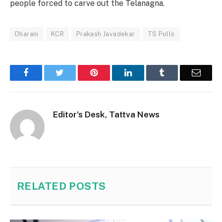
people forced to carve out the Telanagna.
Dharani
KCR
Prakash Javadekar
TS Polls
Facebook
Twitter
Pinterest
LinkedIn
Tumblr
Email
Editor's Desk, Tattva News
RELATED
POSTS