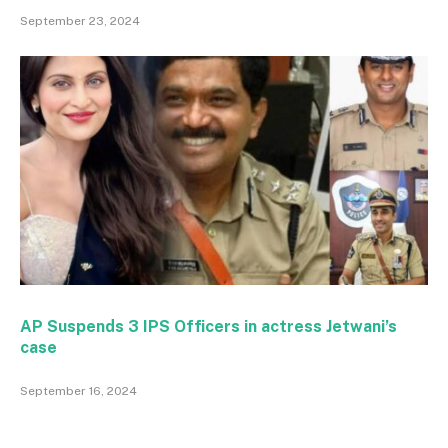
September 23, 2024
AP Suspends 3 IPS Officers in actress Jetwani’s
case
September 16, 2024