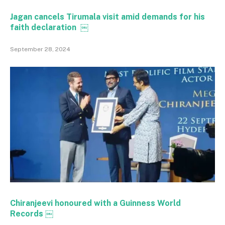
Jagan cancels Tirumala visit amid demands for his
faith declaration ￼
September 28, 2024
Chiranjeevi honoured with a Guinness World
Records ￼