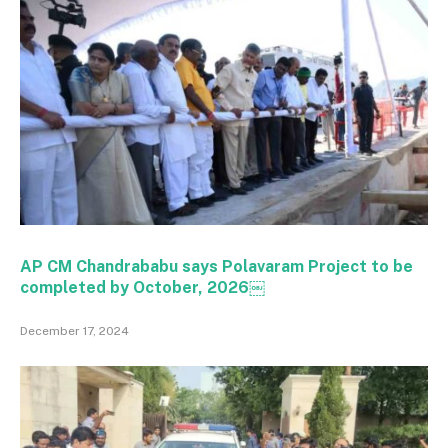
AP CM Chandrababu says Polavaram Project to be
completed by October, 2026￼
December 17, 2024