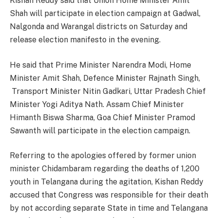
Kishan Reddy said that Union Home Minister Amit
Shah will participate in election campaign at Gadwal,
Nalgonda and Warangal districts on Saturday and
release election manifesto in the evening.
He said that Prime Minister Narendra Modi, Home
Minister Amit Shah, Defence Minister Rajnath Singh,
Transport Minister Nitin Gadkari, Uttar Pradesh Chief
Minister Yogi Aditya Nath. Assam Chief Minister
Himanth Biswa Sharma, Goa Chief Minister Pramod
Sawanth will participate in the election campaign.
Referring to the apologies offered by former union
minister Chidambaram regarding the deaths of 1,200
youth in Telangana during the agitation, Kishan Reddy
accused that Congress was responsible for their death
by not according separate State in time and Telangana