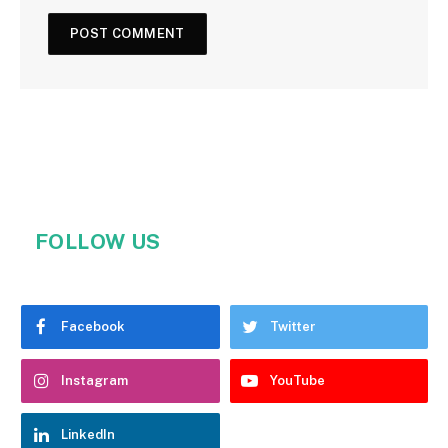
FOLLOW US
Facebook
Twitter
Instagram
YouTube
LinkedIn