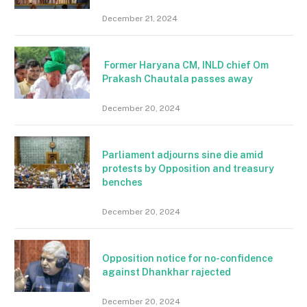
December 21, 2024
Former Haryana CM, INLD chief Om
Prakash Chautala passes away
December 20, 2024
Parliament adjourns sine die amid
protests by Opposition and treasury
benches
December 20, 2024
Opposition notice for no-confidence
against Dhankhar rajected
December 20, 2024