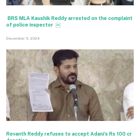
BRS MLA Kaushik Reddy arrested on the complaint
of police inspector ￼
December 5, 2024
Revanth Reddy refuses to accept Adani’s Rs 100 cr