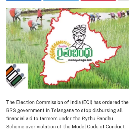
The Election Commission of India (ECI) has ordered the
BRS government in Telangana to stop disbursing all
financial aid to farmers under the Rythu Bandhu
Scheme over violation of the Model Code of Conduct.