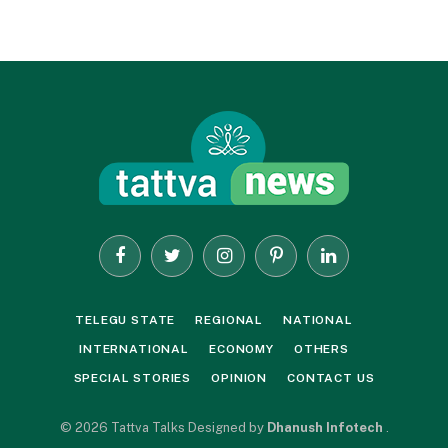
Facebook
Twitter
Instagram
Pinterest
LinkedIn
TELEGU STATE
REGIONAL
NATIONAL
INTERNATIONAL
ECONOMY
OTHERS
SPECIAL STORIES
OPINION
CONTACT US
© 2026 Tattva Talks Designed by
Dhanush Infotech
.