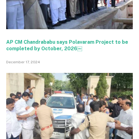
AP CM Chandrababu says Polavaram Project to be
completed by October, 2026￼
December 17, 2024