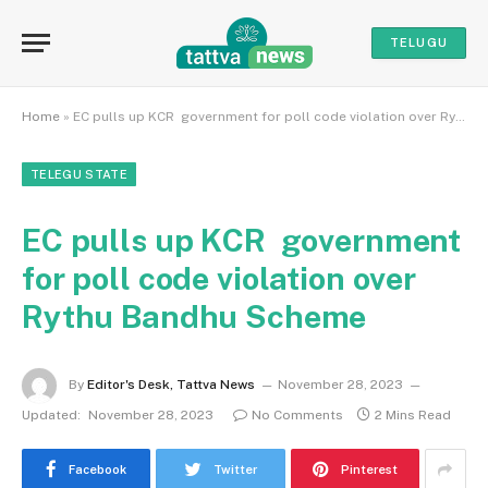
TELUGU
Home
»
EC pulls up KCR government for poll code violation over Rythu Bandhu Scheme
TELEGU STATE
EC pulls up KCR government
for poll code violation over
Rythu Bandhu Scheme
By
Editor's Desk, Tattva News
November 28, 2023
Updated:
November 28, 2023
No Comments
2 Mins Read
Facebook
Twitter
Pinterest