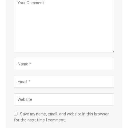
Save my name, email, and website in this browser
for the next time I comment.