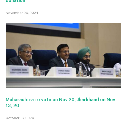
donation
November 26, 2024
Maharashtra to vote on Nov 20, Jharkhand on Nov
13, 20
October 16, 2024