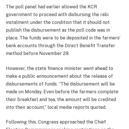
The poll panel had earlier allowed the KCR
government to proceed with disbursing the rabi
instalment under the condition that it should not
publish the disbursement as the poll code was in
place. The funds were to be deposited in the farmers’
bank accounts through the Direct Benefit Transfer
method before November 28.
However, the state finance minister went ahead to
make a public announcement about the release of
disbursements of funds. “The disbursement will be
made on Monday. Even before the farmers complete
their breakfast and tea, the amount will be credited
into their account,” local media reports quoted.
Following this, Congress approached the Chief