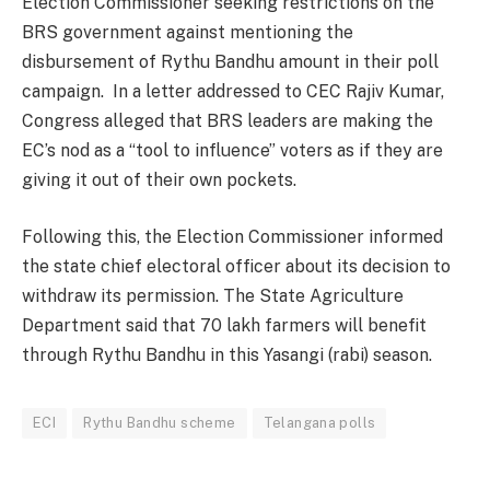
Election Commissioner seeking restrictions on the
BRS government against mentioning the
disbursement of Rythu Bandhu amount in their poll
campaign. In a letter addressed to CEC Rajiv Kumar,
Congress alleged that BRS leaders are making the
EC’s nod as a “tool to influence” voters as if they are
giving it out of their own pockets.
Following this, the Election Commissioner informed
the state chief electoral officer about its decision to
withdraw its permission. The State Agriculture
Department said that 70 lakh farmers will benefit
through Rythu Bandhu in this Yasangi (rabi) season.
ECI
Rythu Bandhu scheme
Telangana polls