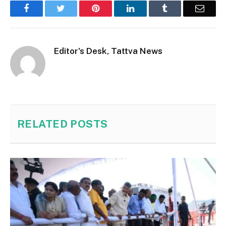
Facebook
Twitter
Pinterest
LinkedIn
Tumblr
Email
Editor's Desk, Tattva News
RELATED
POSTS