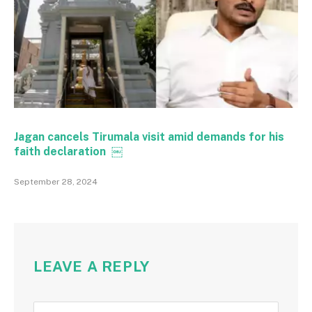
Jagan cancels Tirumala visit amid demands for his
faith declaration ￼
September 28, 2024
LEAVE A REPLY