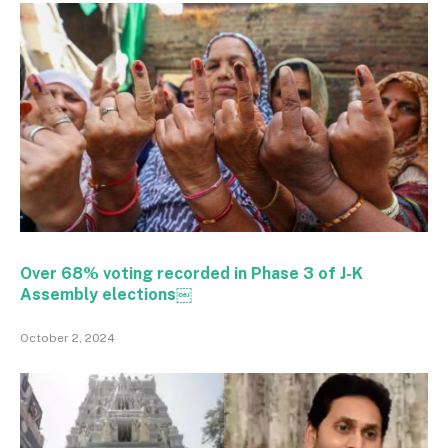
Over 68% voting recorded in Phase 3 of J-K
Assembly elections￼
October 2, 2024