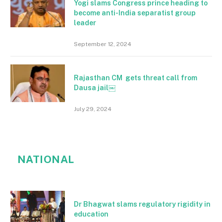
Yogi slams Congress prince heading to
become anti-India separatist group
leader
September 12, 2024
Rajasthan CM gets threat call from
Dausa jail￼
July 29, 2024
NATIONAL
Dr Bhagwat slams regulatory rigidity in
education