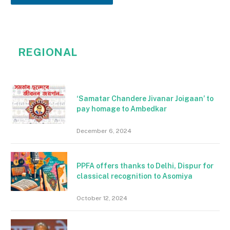
REGIONAL
‘Samatar Chandere Jivanar Joigaan’ to
pay homage to Ambedkar
December 6, 2024
PPFA offers thanks to Delhi, Dispur for
classical recognition to Asomiya
October 12, 2024