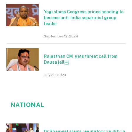
Yogi slams Congress prince heading to
become anti-India separatist group
leader
September 12, 2024
Rajasthan CM gets threat call from
Dausa jail￼
July 29, 2024
NATIONAL
Dr Bhagwat slams regulatory rigidity in