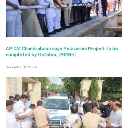
AP CM Chandrababu says Polavaram Project to be
completed by October, 2026￼
December 17, 2024