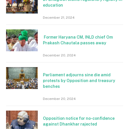
education
December 21, 2024
Former Haryana CM, INLD chief Om
Prakash Chautala passes away
December 20, 2024
Parliament adjourns sine die amid
protests by Opposition and treasury
benches
December 20, 2024
Opposition notice for no-confidence
against Dhankhar rajected