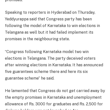
Speaking to reporters in Hyderabad on Thursday,
Yeddyurappa said that Congress party has been
following the model of Karnataka to win elections in
Telangana as well but it had failed implement its
promises in the neighbouring state.
“Congress following Karnataka model two win
elections in Telangana. The party deceived voters
after winning elections in Karnataka. It has announced
five guarantees scheme there and here its six
guarantee scheme” he said.
He lamented that Congress do not get carried away by
the empty promises in Karnataka and unemployment
allowance of Rs. 3000 for graduates and Rs. 2,500 for