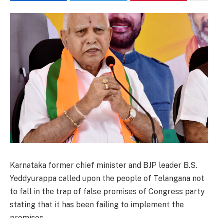
Karnataka former chief minister and BJP leader B.S.
Yeddyurappa called upon the people of Telangana not
to fall in the trap of false promises of Congress party
stating that it has been failing to implement the
promises.