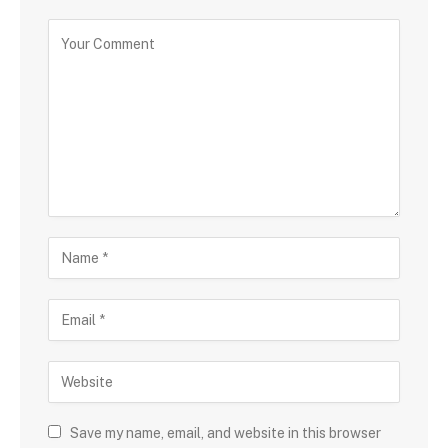
Save my name, email, and website in this browser