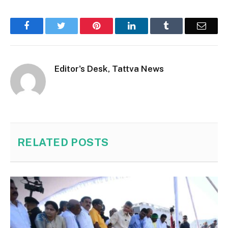
Facebook
Twitter
Pinterest
LinkedIn
Tumblr
Email
Editor's Desk, Tattva News
RELATED
POSTS