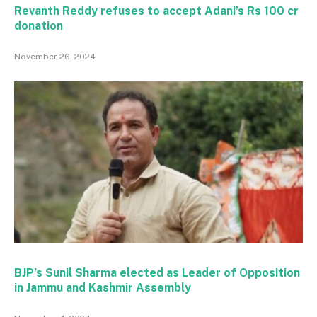
Revanth Reddy refuses to accept Adani’s Rs 100 cr
donation
November 26, 2024
BJP’s Sunil Sharma elected as Leader of Opposition
in Jammu and Kashmir Assembly