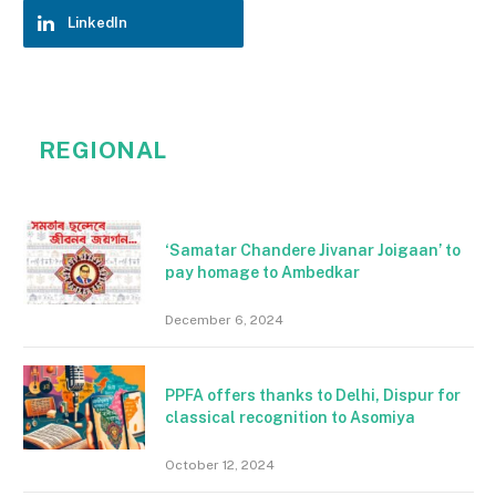
LinkedIn
REGIONAL
‘Samatar Chandere Jivanar Joigaan’ to
pay homage to Ambedkar
December 6, 2024
PPFA offers thanks to Delhi, Dispur for
classical recognition to Asomiya
October 12, 2024