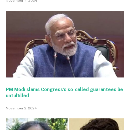
November 4, 2024
PM Modi slams Congress’s so-called guarantees lie
unfulfilled
November 2, 2024