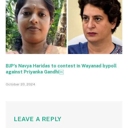
BJP’s Navya Haridas to contest in Wayanad bypoll
against Priyanka Gandhi￼
October 20, 2024
LEAVE A REPLY