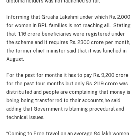
diploma holders was not launched so far.
Informing that Gruaha Lakshmi under which Rs. 2,000
for women in BPL families is not reaching all. Stating
that 1.16 crore beneficiaries were registered under
the scheme and it requires Rs. 2300 crore per month,
the former chief minister said that it was lunched in
August.
For the past for months it has to pay Rs. 9,200 crore
for the past four months but only Rs. 2119 crore was
distributed and people are complaining that money is
being being transferred to their accounts,he said
adding that Government is blaming procedural and
technical issues.
“Coming to Free travel on an average 84 lakh women