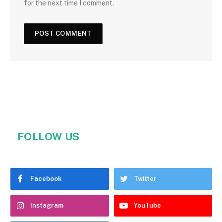
for the next time I comment.
FOLLOW US
Facebook
Twitter
Instagram
YouTube