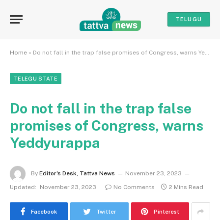
TELUGU
Home
»
Do not fall in the trap false promises of Congress, warns Yeddyurappa
TELEGU STATE
Do not fall in the trap false
promises of Congress, warns
Yeddyurappa
By
Editor's Desk, Tattva News
November 23, 2023
Updated:
November 23, 2023
No Comments
2 Mins Read
Facebook
Twitter
Pinterest