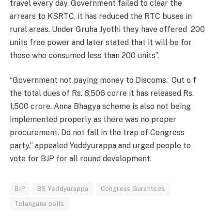
travel every day. Government failed to clear the
arrears to KSRTC, it has reduced the RTC buses in
rural areas. Under Gruha Jyothi they have offered 200
units free power and later stated that it will be for
those who consumed less than 200 units”.
“Government not paying money to Discoms. Out o f
the total dues of Rs. 8,506 corre it has released Rs.
1,500 crore. Anna Bhagya scheme is also not being
implemented properly as there was no proper
procurement. Do not fall in the trap of Congress
party,” appealed Yeddyurappa and urged people to
vote for BJP for all round development.
BJP
BS Yeddyurappa
Congress Gurantees
Telangana polls