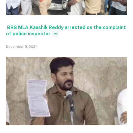
BRS MLA Kaushik Reddy arrested on the complaint
of police inspector ￼
December 5, 2024