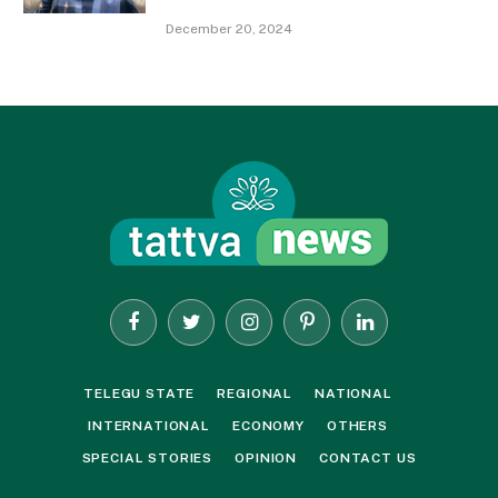
December 20, 2024
Facebook
Twitter
Instagram
Pinterest
LinkedIn
TELEGU STATE
REGIONAL
NATIONAL
INTERNATIONAL
ECONOMY
OTHERS
SPECIAL STORIES
OPINION
CONTACT US