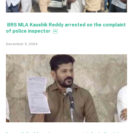
BRS MLA Kaushik Reddy arrested on the complaint
of police inspector ￼
December 5, 2024