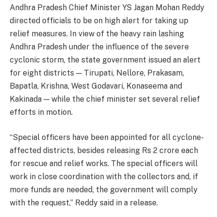
Andhra Pradesh Chief Minister YS Jagan Mohan Reddy
directed officials to be on high alert for taking up
relief measures. In view of the heavy rain lashing
Andhra Pradesh under the influence of the severe
cyclonic storm, the state government issued an alert
for eight districts — Tirupati, Nellore, Prakasam,
Bapatla, Krishna, West Godavari, Konaseema and
Kakinada — while the chief minister set several relief
efforts in motion.
“Special officers have been appointed for all cyclone-
affected districts, besides releasing Rs 2 crore each
for rescue and relief works. The special officers will
work in close coordination with the collectors and, if
more funds are needed, the government will comply
with the request,” Reddy said in a release.