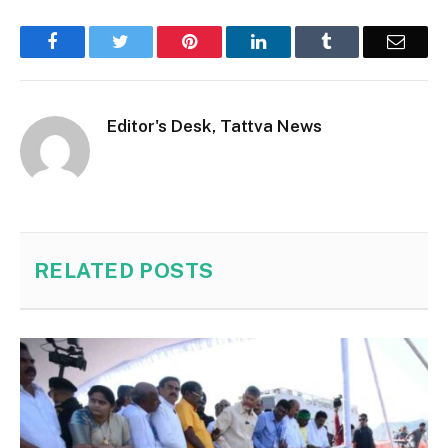
Facebook
Twitter
Pinterest
LinkedIn
Tumblr
Email
Editor's Desk, Tattva News
RELATED
POSTS