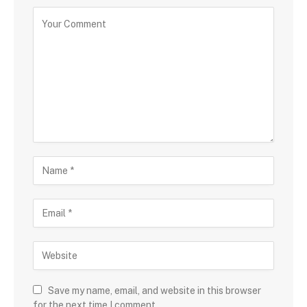
Save my name, email, and website in this browser
for the next time I comment.