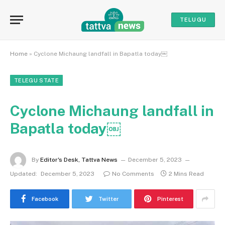
TELUGU
Home
»
Cyclone Michaung landfall in Bapatla today￼
TELEGU STATE
Cyclone Michaung landfall in
Bapatla today￼
By
Editor's Desk, Tattva News
December 5, 2023
Updated:
December 5, 2023
No Comments
2 Mins Read
Facebook
Twitter
Pinterest