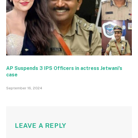
AP Suspends 3 IPS Officers in actress Jetwani’s
case
September 16, 2024
LEAVE A REPLY