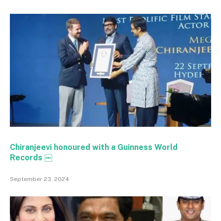
Chiranjeevi honoured with a Guinness World
Records ￼
September 23, 2024