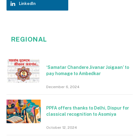
LinkedIn
REGIONAL
‘Samatar Chandere Jivanar Joigaan’ to
pay homage to Ambedkar
December 6, 2024
PPFA offers thanks to Delhi, Dispur for
classical recognition to Asomiya
October 12, 2024