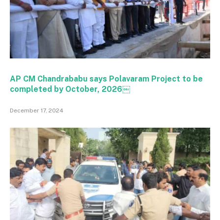
AP CM Chandrababu says Polavaram Project to be
completed by October, 2026￼
December 17, 2024