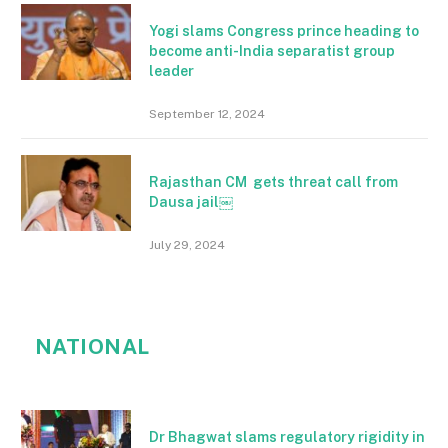
Yogi slams Congress prince heading to
become anti-India separatist group
leader
September 12, 2024
Rajasthan CM gets threat call from
Dausa jail￼
July 29, 2024
NATIONAL
Dr Bhagwat slams regulatory rigidity in