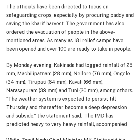
The officials have been directed to focus on
safeguarding crops, especially by procuring paddy and
saving the kharif harvest. The government has also
ordered the evacuation of people in the above-
mentioned areas. As many as 181 relief camps have
been opened and over 100 are ready to take in people.
By Monday evening, Kakinada had logged rainfall of 25
mm, Machilipatnam (28 mm), Nellore (76 mm), Ongole
(34 mm), Tirupati (64 mm), Kavali (66 mm),
Narasapuram (39 mm) and Tuni (20 mm), among others.
“The weather system is expected to persist till
Thursday and thereafter become a deep depression
and subside,” the statement said. The IMD has
predicted heavy to very heavy rainfall, accompanied