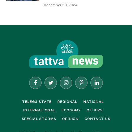
December 20, 2024
Facebook
Twitter
Instagram
Pinterest
LinkedIn
TELEGU STATE
REGIONAL
NATIONAL
INTERNATIONAL
ECONOMY
OTHERS
SPECIAL STORIES
OPINION
CONTACT US