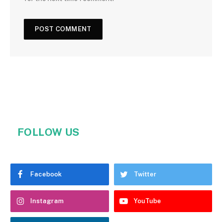
FOLLOW US
Facebook
Twitter
Instagram
YouTube