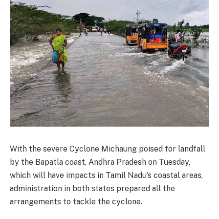
With the severe Cyclone Michaung poised for landfall
by the Bapatla coast, Andhra Pradesh on Tuesday,
which will have impacts in Tamil Nadu’s coastal areas,
administration in both states prepared all the
arrangements to tackle the cyclone.