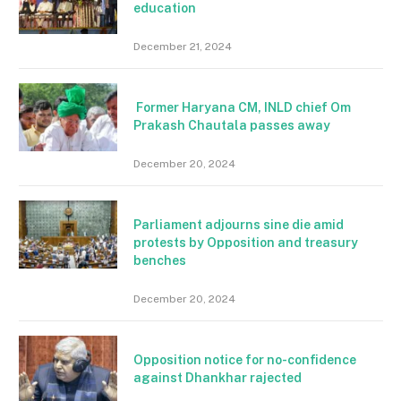
education
December 21, 2024
Former Haryana CM, INLD chief Om
Prakash Chautala passes away
December 20, 2024
Parliament adjourns sine die amid
protests by Opposition and treasury
benches
December 20, 2024
Opposition notice for no-confidence
against Dhankhar rajected