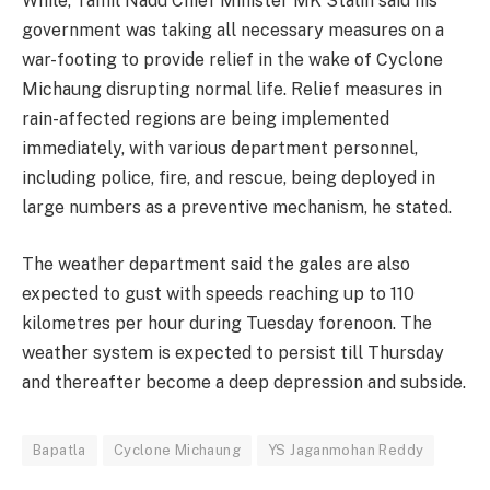
While, Tamil Nadu Chief Minister MK Stalin said his
government was taking all necessary measures on a
war-footing to provide relief in the wake of Cyclone
Michaung disrupting normal life. Relief measures in
rain-affected regions are being implemented
immediately, with various department personnel,
including police, fire, and rescue, being deployed in
large numbers as a preventive mechanism, he stated.
The weather department said the gales are also
expected to gust with speeds reaching up to 110
kilometres per hour during Tuesday forenoon. The
weather system is expected to persist till Thursday
and thereafter become a deep depression and subside.
Bapatla
Cyclone Michaung
YS Jaganmohan Reddy