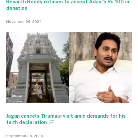
Revanth Reddy refuses to accept Adani’s Rs 100 cr
donation
November 26, 2024
Jagan cancels Tirumala visit amid demands for his
faith declaration ￼
September 28, 2024