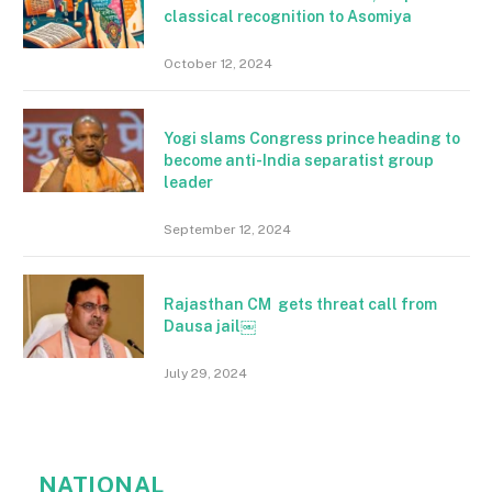
classical recognition to Asomiya
October 12, 2024
Yogi slams Congress prince heading to
become anti-India separatist group
leader
September 12, 2024
Rajasthan CM gets threat call from
Dausa jail￼
July 29, 2024
NATIONAL