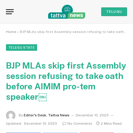
TELUGU
Home
»
BJP MLAs skip first Assembly session refusing to take oath before AIMIM pro-tem speaker￼
TELEGU STATE
BJP MLAs skip first Assembly
session refusing to take oath
before AIMIM pro-tem
speaker￼
By
Editor's Desk, Tattva News
December 10, 2023
Updated:
December 10, 2023
No Comments
2 Mins Read