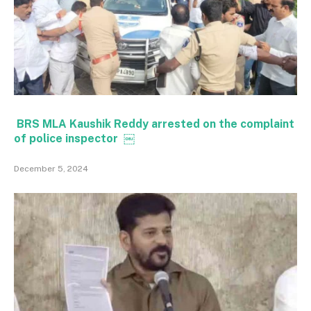
BRS MLA Kaushik Reddy arrested on the complaint
of police inspector ￼
December 5, 2024