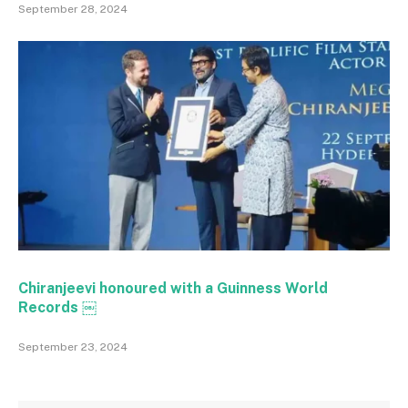
September 28, 2024
Chiranjeevi honoured with a Guinness World
Records ￼
September 23, 2024