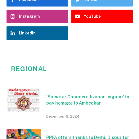
Instagram
YouTube
LinkedIn
REGIONAL
‘Samatar Chandere Jivanar Joigaan’ to
pay homage to Ambedkar
December 6, 2024
PPFA offers thanks to Delhi, Dispur for