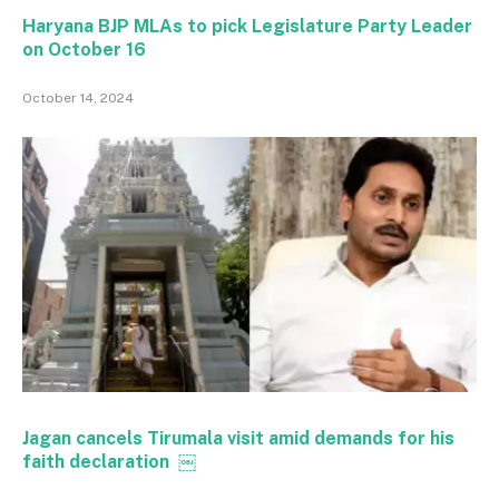
Haryana BJP MLAs to pick Legislature Party Leader
on October 16
October 14, 2024
Jagan cancels Tirumala visit amid demands for his
faith declaration ￼