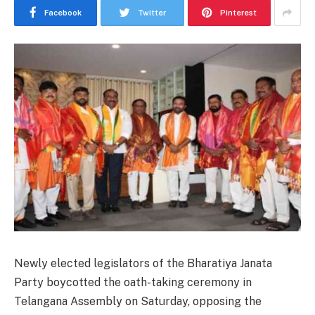
Facebook
Twitter
Pinterest
Newly elected legislators of the Bharatiya Janata
Party boycotted the oath-taking ceremony in
Telangana Assembly on Saturday, opposing the