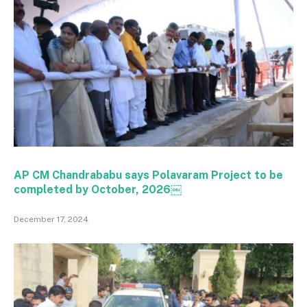
AP CM Chandrababu says Polavaram Project to be
completed by October, 2026￼
December 17, 2024