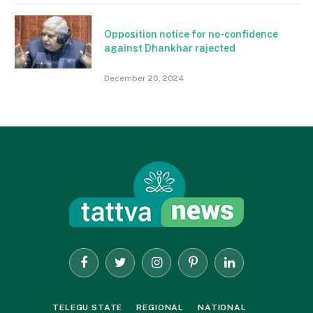
Opposition notice for no-confidence
against Dhankhar rajected
December 20, 2024
Facebook
Twitter
Instagram
Pinterest
LinkedIn
TELEGU STATE
REGIONAL
NATIONAL