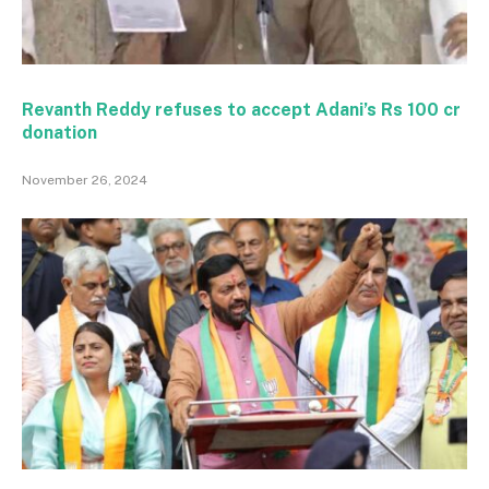
Revanth Reddy refuses to accept Adani’s Rs 100 cr
donation
November 26, 2024