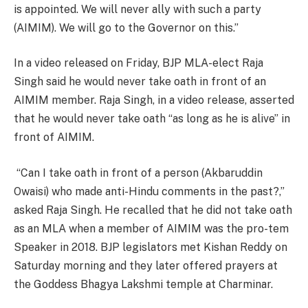
is appointed. We will never ally with such a party
(AIMIM). We will go to the Governor on this.”
In a video released on Friday, BJP MLA-elect Raja
Singh said he would never take oath in front of an
AIMIM member. Raja Singh, in a video release, asserted
that he would never take oath “as long as he is alive” in
front of AIMIM.
“Can I take oath in front of a person (Akbaruddin
Owaisi) who made anti-Hindu comments in the past?,”
asked Raja Singh. He recalled that he did not take oath
as an MLA when a member of AIMIM was the pro-tem
Speaker in 2018. BJP legislators met Kishan Reddy on
Saturday morning and they later offered prayers at
the Goddess Bhagya Lakshmi temple at Charminar.