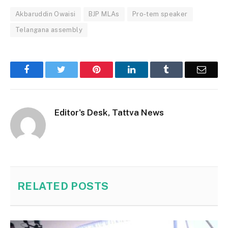
Akbaruddin Owaisi
BJP MLAs
Pro-tem speaker
Telangana assembly
Facebook
Twitter
Pinterest
LinkedIn
Tumblr
Email
Editor's Desk, Tattva News
RELATED
POSTS