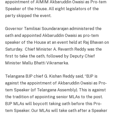
appointment of AIMIM Akbaruddin Owaisi as Pro-tem
Speaker of the House. All eight legislators of the
party skipped the event.
Governor Tamilisai Soundararajan administered the
oath and appointed Akbaruddin Owaisi as pro-tem
speaker of the House at an event held at Raj Bhavan on
Saturday. Chief Minister A. Revanth Reddy was the
first to take the oath, followed by Deputy Chief
Minister Mallu Bhatti Vikramarka.
Telangana BJP chief G. Kishan Reddy said, “BJP is
against the appointment of Akbaruddin Owaisi as Pro-
tem Speaker (of Telangana Assembly). This is against
the tradition of appointing senior MLAs to the post.
BJP MLAs will boycott taking oath before this Pro-
tem Speaker. Our MLAs will take oath after a Speaker