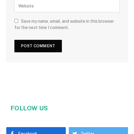
Save my name, email, and website in this browser
for the next time I comment.
FOLLOW US
Facebook
Twitter