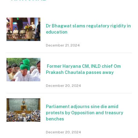
Dr Bhagwat slams regulatory rigidity in
education
December 21, 2024
Former Haryana CM, INLD chief Om
Prakash Chautala passes away
December 20, 2024
Parliament adjourns sine die amid
protests by Opposition and treasury
benches
December 20, 2024