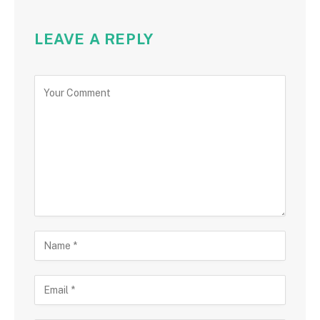
LEAVE A REPLY