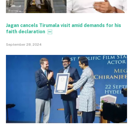
Jagan cancels Tirumala visit amid demands for his
faith declaration ￼
September 28, 2024