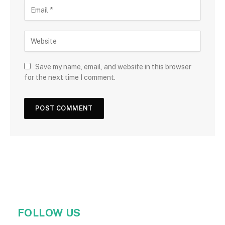
Save my name, email, and website in this browser
for the next time I comment.
FOLLOW US