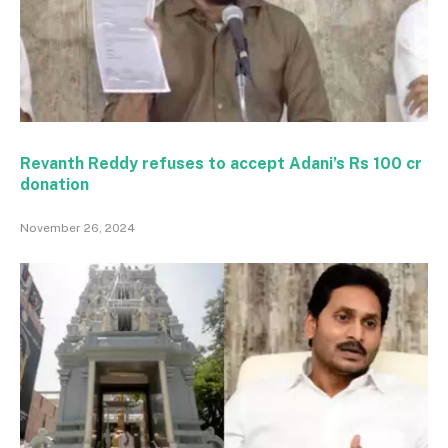
Revanth Reddy refuses to accept Adani’s Rs 100 cr
donation
November 26, 2024