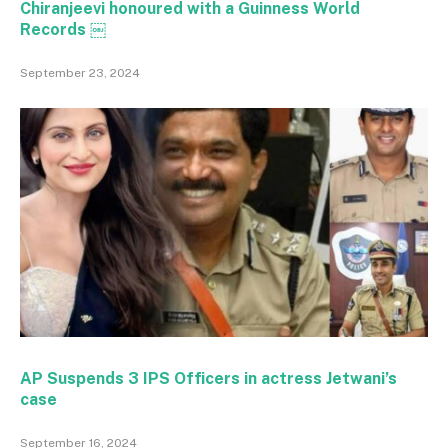
Chiranjeevi honoured with a Guinness World
Records ￼
September 23, 2024
AP Suspends 3 IPS Officers in actress Jetwani’s
case
September 16, 2024