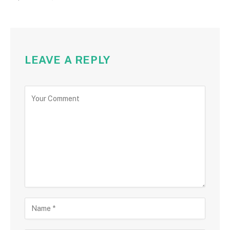
LEAVE A REPLY