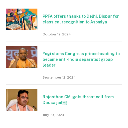
PPFA offers thanks to Delhi, Dispur for
classical recognition to Asomiya
October 12, 2024
Yogi slams Congress prince heading to
become anti-India separatist group
leader
September 12, 2024
Rajasthan CM gets threat call from
Dausa jail￼
July 29, 2024