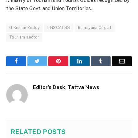
Ministry of Tourism and Tourist Guides recognized by
the State Govt. and Union Territories.
G Kishan Reddy
LGSCATSS
Ramayana Circuit
Tourism sector
Facebook
Twitter
Pinterest
LinkedIn
Tumblr
Email
Editor's Desk, Tattva News
RELATED
POSTS