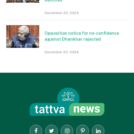
benches
December 20, 2024
Opposition notice for no-confidence
against Dhankhar rajected
December 20, 2024
Facebook
Twitter
Instagram
Pinterest
LinkedIn