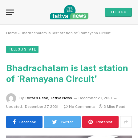
TELUGU
Home
»
Bhadrachalam is last station of `Ramayana Circuit’
TELEGU STATE
Bhadrachalam is last station
of `Ramayana Circuit’
By
Editor's Desk, Tattva News
December 27, 2021
Updated:
December 27, 2021
No Comments
2 Mins Read
Facebook
Twitter
Pinterest