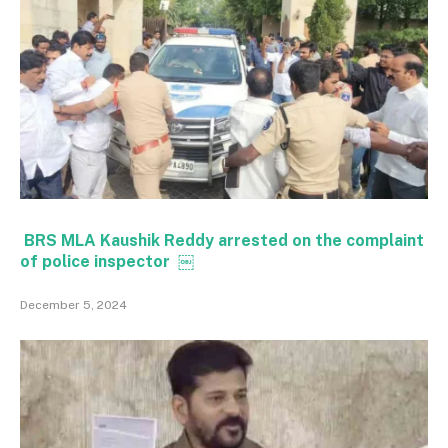
BRS MLA Kaushik Reddy arrested on the complaint
of police inspector ￼
December 5, 2024