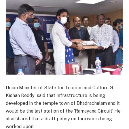
Union Minister of State for Tourism and Culture G
Kishan Reddy said that infrastructure is being
developed in the temple town of Bhadrachalam and it
would be the last station of the ‘Ramayana Circuit’ He
also shared that a draft policy on tourism is being
worked upon.