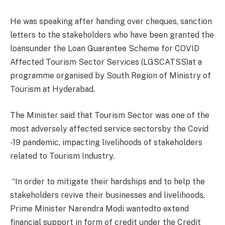
He was speaking after handing over cheques, sanction
letters to the stakeholders who have been granted the
loansunder the Loan Guarantee Scheme for COVID
Affected Tourism Sector Services (LGSCATSS)at a
programme organised by South Region of Ministry of
Tourism at Hyderabad.
The Minister said that Tourism Sector was one of the
most adversely affected service sectorsby the Covid
-19 pandemic, impacting livelihoods of stakeholders
related to Tourism Industry.
“In order to mitigate their hardships and to help the
stakeholders revive their businesses and livelihoods,
Prime Minister Narendra Modi wantedto extend
financial support in form of credit under the Credit