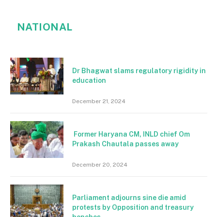
NATIONAL
Dr Bhagwat slams regulatory rigidity in
education
December 21, 2024
Former Haryana CM, INLD chief Om
Prakash Chautala passes away
December 20, 2024
Parliament adjourns sine die amid
protests by Opposition and treasury