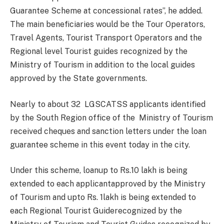
Guarantee Scheme at concessional rates”, he added.
The main beneficiaries would be the Tour Operators,
Travel Agents, Tourist Transport Operators and the
Regional level Tourist guides recognized by the
Ministry of Tourism in addition to the local guides
approved by the State governments.
Nearly to about 32 LGSCATSS applicants identified
by the South Region office of the Ministry of Tourism
received cheques and sanction letters under the loan
guarantee scheme in this event today in the city.
Under this scheme, loanup to Rs.10 lakh is being
extended to each applicantapproved by the Ministry
of Tourism and upto Rs. 1lakh is being extended to
each Regional Tourist Guiderecognized by the