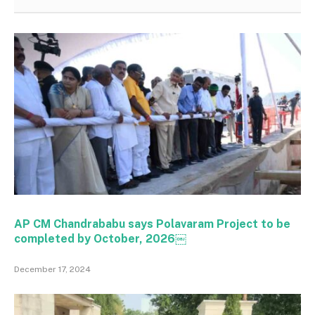
AP CM Chandrababu says Polavaram Project to be
completed by October, 2026￼
December 17, 2024