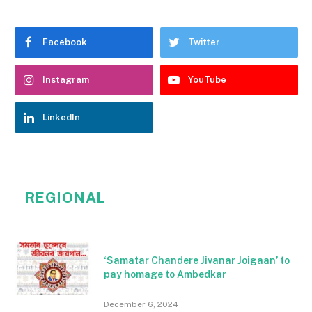
Facebook
Twitter
Instagram
YouTube
LinkedIn
REGIONAL
‘Samatar Chandere Jivanar Joigaan’ to
pay homage to Ambedkar
December 6, 2024