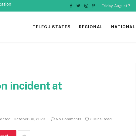
cation
Friday, August 7
Facebook
Twitter
Instagram
Pinterest
TELEGU STATES
REGIONAL
NATIONAL
ion incident at
dated:
October 30, 2023
No Comments
3 Mins Read
erest