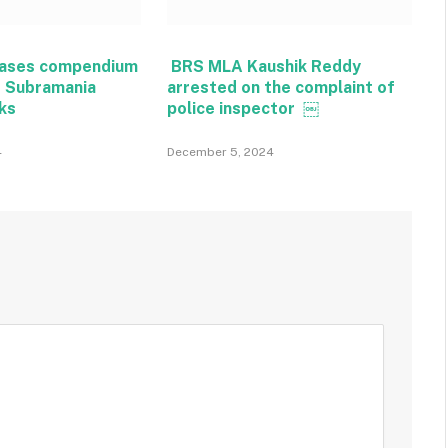
eases compendium
BRS MLA Kaushik Reddy
t Subramania
arrested on the complaint of
rks
police inspector ￼
4
December 5, 2024