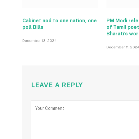
Cabinet nod to one nation, one
PM Modi rel
poll Bills
of Tamil poe
Bharati’s wo
December 13, 2024
December 11, 202
LEAVE A REPLY