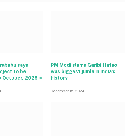
rababu says
PM Modi slams Garibi Hatao
oject to be
was biggest jumla in India’s
y October, 2026￼
history
4
December 15, 2024