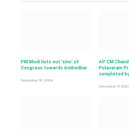
PM Modi lists out ‘sins’ of
AP CM Chand
Congress towards Ambedkar
Polavaram Pr
completed b
December 18, 2024
December 17, 202