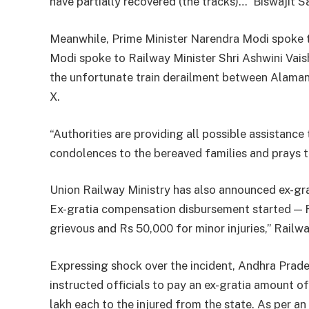
have partially recovered (the tracks)…” Biswajit 
Meanwhile, Prime Minister Narendra Modi spoke t
Modi spoke to Railway Minister Shri Ashwini Vais
the unfortunate train derailment between Alaman
X.
“Authorities are providing all possible assistanc
condolences to the bereaved families and prays th
Union Railway Ministry has also announced ex-grati
Ex-gratia compensation disbursement started — R
grievous and Rs 50,000 for minor injuries,” Railw
Expressing shock over the incident, Andhra Prad
instructed officials to pay an ex-gratia amount o
lakh each to the injured from the state. As per a