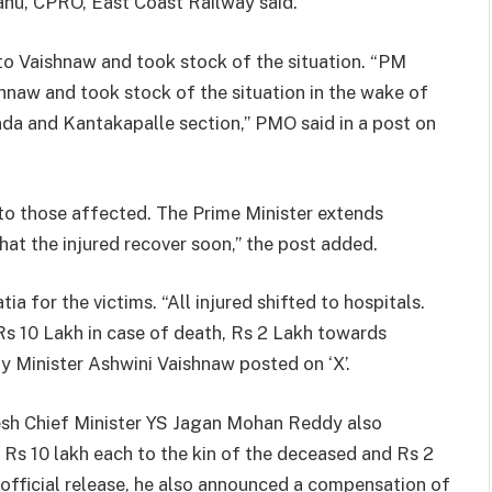
Sahu, CPRO, East Coast Railway said.
o Vaishnaw and took stock of the situation. “PM
hnaw and took stock of the situation in the wake of
da and Kantakapalle section,” PMO said in a post on
e to those affected. The Prime Minister extends
at the injured recover soon,” the post added.
a for the victims. “All injured shifted to hospitals.
s 10 Lakh in case of death, Rs 2 Lakh towards
ay Minister Ashwini Vaishnaw posted on ‘X’.
esh Chief Minister YS Jagan Mohan Reddy also
f Rs 10 lakh each to the kin of the deceased and Rs 2
n official release, he also announced a compensation of