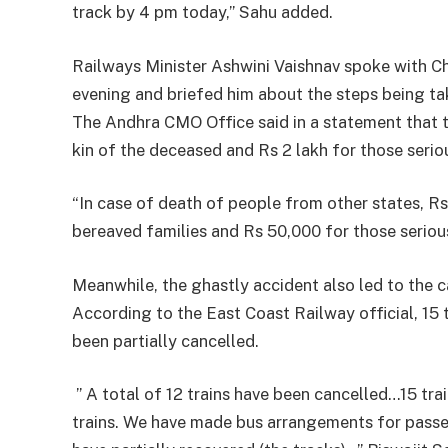
track by 4 pm today,” Sahu added.
Railways Minister Ashwini Vaishnav spoke with 
evening and briefed him about the steps being tak
The Andhra CMO Office said in a statement that t
kin of the deceased and Rs 2 lakh for those seriou
“In case of death of people from other states, Rs
bereaved families and Rs 50,000 for those seriou
Meanwhile, the ghastly accident also led to the c
According to the East Coast Railway official, 15 
been partially cancelled.
” A total of 12 trains have been cancelled…15 trai
trains. We have made bus arrangements for passe