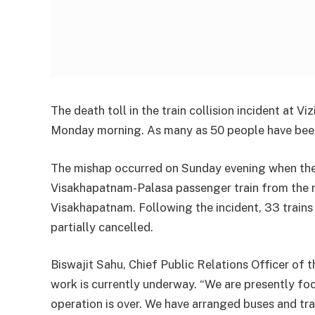
The death toll in the train collision incident at 
Monday morning. As many as 50 people have been
The mishap occurred on Sunday evening when the
Visakhapatnam-Palasa passenger train from the r
Visakhapatnam. Following the incident, 33 trains 
partially cancelled.
Biswajit Sahu, Chief Public Relations Officer of t
work is currently underway. “We are presently foc
operation is over. We have arranged buses and tra