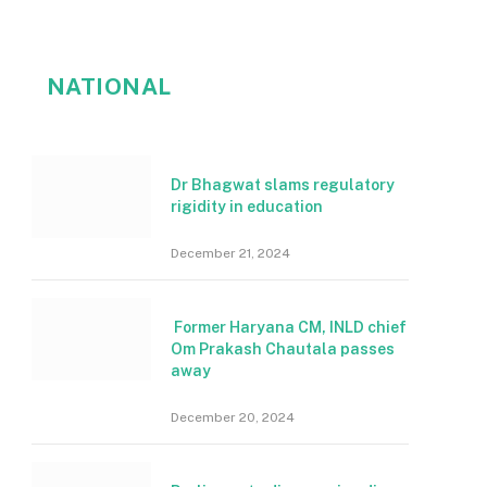
NATIONAL
Dr Bhagwat slams regulatory
rigidity in education
December 21, 2024
Former Haryana CM, INLD chief
Om Prakash Chautala passes
away
December 20, 2024