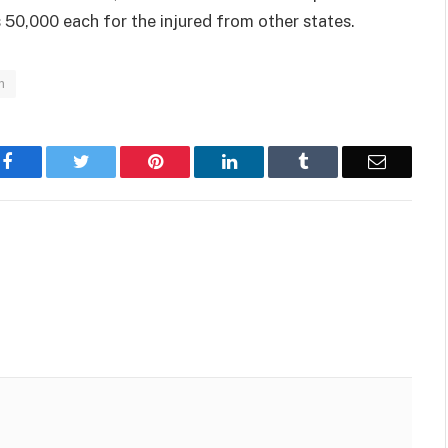
 50,000 each for the injured from other states.
n
Facebook
Twitter
Pinterest
LinkedIn
Tumblr
Email