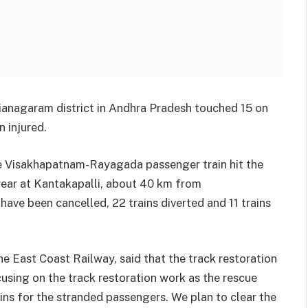
Vizianagaram district in Andhra Pradesh touched 15 on
 injured.
 Visakhapatnam-Rayagada passenger train hit the
ear at Kantakapalli, about 40 km from
have been cancelled, 22 trains diverted and 11 trains
he East Coast Railway, said that the track restoration
using on the track restoration work as the rescue
ins for the stranded passengers. We plan to clear the