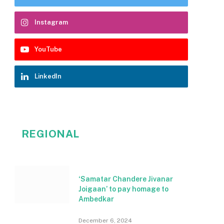
Instagram
YouTube
LinkedIn
REGIONAL
‘Samatar Chandere Jivanar
Joigaan’ to pay homage to
Ambedkar
December 6, 2024