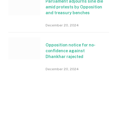
Parliament adjourns sine die
amid protests by Opposition
and treasury benches
December 20, 2024
Opposition notice for no-
confidence against
Dhankhar rajected
December 20, 2024