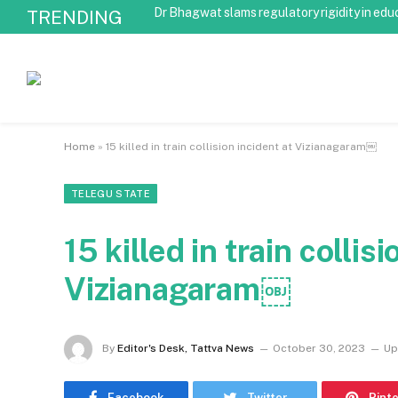
Dr Bhagwat slams regulatory rigidity in edu
TRENDING
Home
»
15 killed in train collision incident at Vizianagaram￼
TELEGU STATE
15 killed in train collis
Vizianagaram￼
By
Editor's Desk, Tattva News
October 30, 2023
Up
Facebook
Twitter
Pint