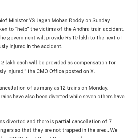
Chief Minister YS Jagan Mohan Reddy on Sunday
en to “help” the victims of the Andhra train accident.
he government will provide Rs 10 lakh to the next of
sly injured in the accident.
 2 lakh each will be provided as compensation for
sly injured,” the CMO Office posted on X.
ancellation of as many as 12 trains on Monday.
trains have also been diverted while seven others have
ns diverted and there is partial cancellation of 7
ngers so that they are not trapped in the area…We