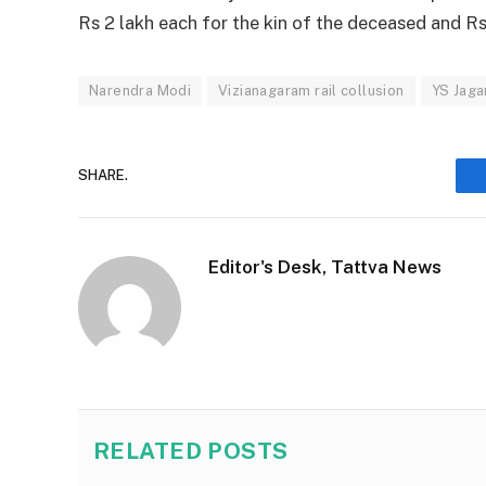
Rs 2 lakh each for the kin of the deceased and Rs
Narendra Modi
Vizianagaram rail collusion
YS Jaga
SHARE.
Editor's Desk, Tattva News
RELATED
POSTS