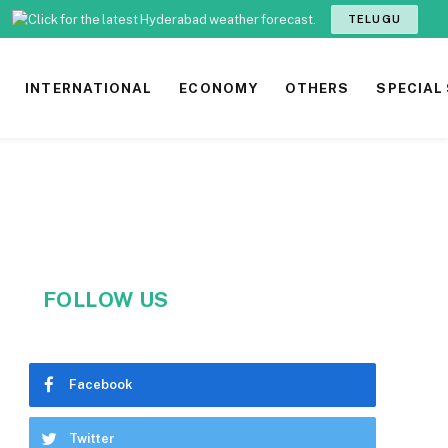
TELUGU
INTERNATIONAL
ECONOMY
OTHERS
SPECIAL
FOLLOW US
Facebook
Twitter