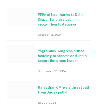
PPFA offers thanks to Delhi,
Dispur for classical
recognition to Asomiya
October 12, 2024
Yogi slams Congress prince
heading to become anti-India
separatist group leader
September 12, 2024
Rajasthan CM gets threat call
from Dausa jail￼
July 29, 2024