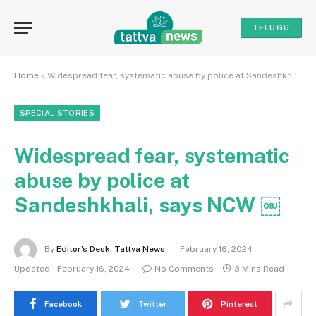
TELUGU
Home
»
Widespread fear, systematic abuse by police at Sandeshkhali, says NCW ￼
SPECIAL STORIES
Widespread fear, systematic
abuse by police at
Sandeshkhali, says NCW ￼
By
Editor's Desk, Tattva News
February 16, 2024
Updated:
February 16, 2024
No Comments
3 Mins Read
Facebook
Twitter
Pinterest