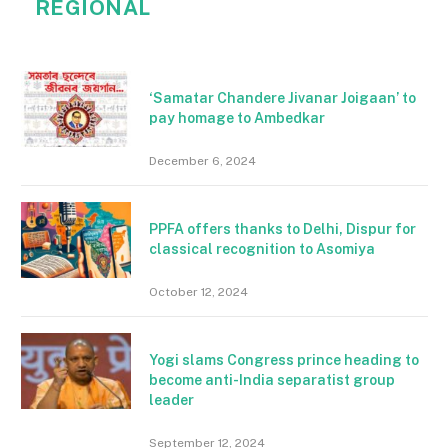
REGIONAL
‘Samatar Chandere Jivanar Joigaan’ to
pay homage to Ambedkar
December 6, 2024
PPFA offers thanks to Delhi, Dispur for
classical recognition to Asomiya
October 12, 2024
Yogi slams Congress prince heading to
become anti-India separatist group
leader
September 12, 2024