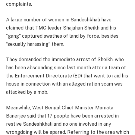
complaints.
A large number of women in Sandeshkhali have
claimed that TMC leader Shajahan Sheikh and his
“gang” captured swathes of land by force, besides
“sexually harassing” them.
They demanded the immediate arrest of Sheikh, who
has been absconding since last month after a team of
the Enforcement Directorate (ED) that went to raid his
house in connection with an alleged ration scam was
attacked by a mob.
Meanwhile, West Bengal Chief Minister Mamata
Banerjee said that 17 people have been arrested in
restive Sandeshkhali and no one involved in any
wrongdoing will be spared. Referring to the area which