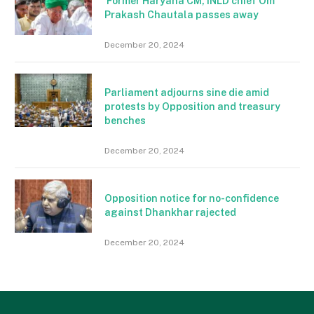
Former Haryana CM, INLD chief Om
Prakash Chautala passes away
December 20, 2024
Parliament adjourns sine die amid
protests by Opposition and treasury
benches
December 20, 2024
Opposition notice for no-confidence
against Dhankhar rajected
December 20, 2024