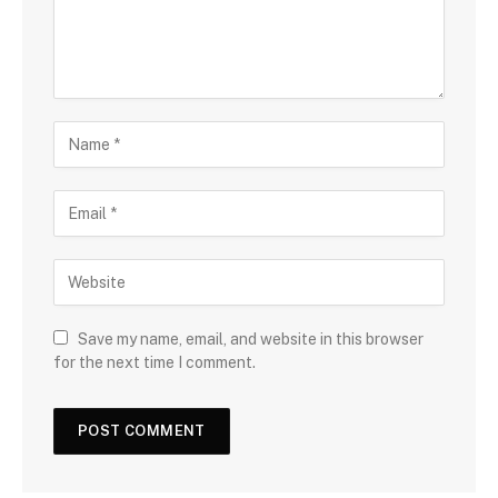
Save my name, email, and website in this browser
for the next time I comment.