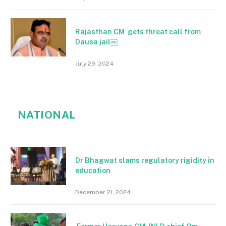
Rajasthan CM gets threat call from
Dausa jail￼
July 29, 2024
NATIONAL
Dr Bhagwat slams regulatory rigidity in
education
December 21, 2024