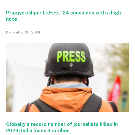
Pragjyotishpur LitFest ’24 concludes with a high
note
December 20, 2024
Globally a record number of journalists killed in
2024: India loses 4 scribes