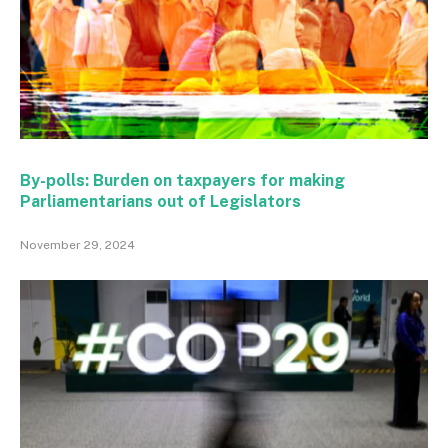
By-polls: Burden on taxpayers for making
Parliamentarians out of Legislators
November 29, 2024