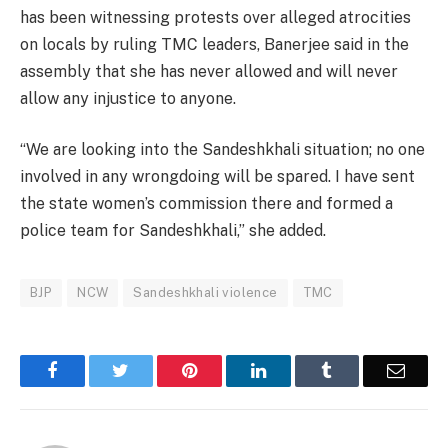
has been witnessing protests over alleged atrocities
on locals by ruling TMC leaders, Banerjee said in the
assembly that she has never allowed and will never
allow any injustice to anyone.
“We are looking into the Sandeshkhali situation; no one
involved in any wrongdoing will be spared. I have sent
the state women’s commission there and formed a
police team for Sandeshkhali,” she added.
BJP
NCW
Sandeshkhali violence
TMC
Facebook
Twitter
Pinterest
LinkedIn
Tumblr
Email