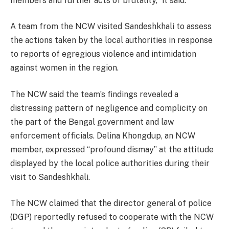
members and further acts of brutality,” it said.
A team from the NCW visited Sandeshkhali to assess
the actions taken by the local authorities in response
to reports of egregious violence and intimidation
against women in the region.
The NCW said the team’s findings revealed a
distressing pattern of negligence and complicity on
the part of the Bengal government and law
enforcement officials. Delina Khongdup, an NCW
member, expressed “profound dismay” at the attitude
displayed by the local police authorities during their
visit to Sandeshkhali.
The NCW claimed that the director general of police
(DGP) reportedly refused to cooperate with the NCW