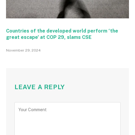
Countries of the developed world perform ‘the
great escape’ at COP 29, slams CSE
November 29, 2024
LEAVE A REPLY