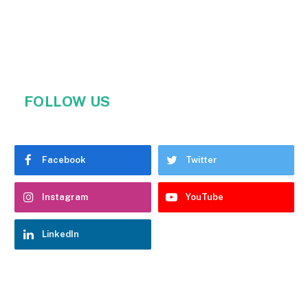
FOLLOW US
Facebook
Twitter
Instagram
YouTube
LinkedIn