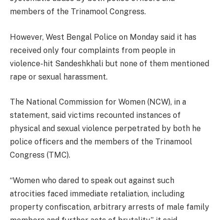
members of the Trinamool Congress.
However, West Bengal Police on Monday said it has
received only four complaints from people in
violence-hit Sandeshkhali but none of them mentioned
rape or sexual harassment.
The National Commission for Women (NCW), in a
statement, said victims recounted instances of
physical and sexual violence perpetrated by both he
police officers and the members of the Trinamool
Congress (TMC).
“Women who dared to speak out against such
atrocities faced immediate retaliation, including
property confiscation, arbitrary arrests of male family