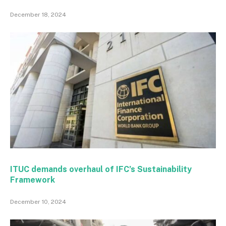
December 18, 2024
ITUC demands overhaul of IFC’s Sustainability
Framework
December 10, 2024