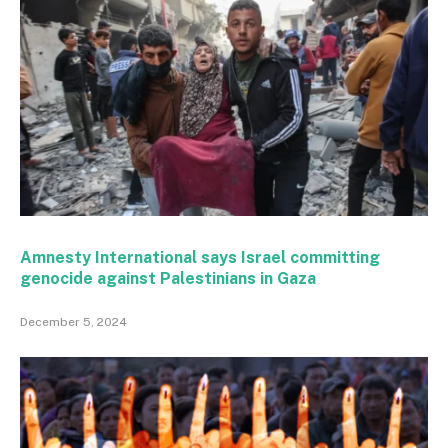
Amnesty International says Israel committing
genocide against Palestinians in Gaza
December 5, 2024