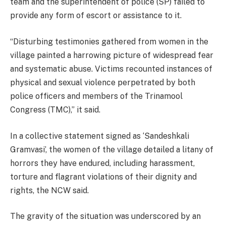
team and the superintendent of police (SP) failed to
provide any form of escort or assistance to it.
“Disturbing testimonies gathered from women in the
village painted a harrowing picture of widespread fear
and systematic abuse. Victims recounted instances of
physical and sexual violence perpetrated by both
police officers and members of the Trinamool
Congress (TMC),” it said.
In a collective statement signed as ‘Sandeshkali
Gramvasi’, the women of the village detailed a litany of
horrors they have endured, including harassment,
torture and flagrant violations of their dignity and
rights, the NCW said.
The gravity of the situation was underscored by an