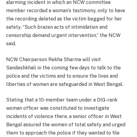
alarming incident in which an NCW committee
member recorded a woman’s testimony, only to have
the recording deleted as the victim begged for her
safety. “Such brazen acts of intimidation and
censorship demand urgent intervention,” the NCW
said.
NCW Chairperson Rekha Sharma will visit
Sandeshkhali in the coming few days to talk to the
police and the victims and to ensure the lives and
liberties of women are safeguarded in West Bengal.
Stating that a 10-member team under a DIG-rank
woman officer was constituted to investigate
incidents of violence there, a senior officer in West
Bengal assured the women of total safety and urged
them to approach the police if they wanted to file