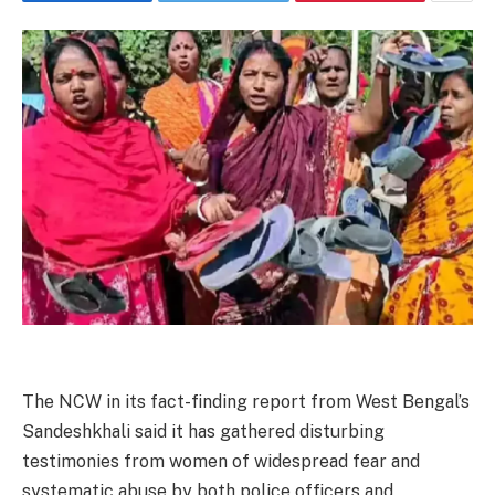
The NCW in its fact-finding report from West Bengal’s
Sandeshkhali said it has gathered disturbing
testimonies from women of widespread fear and
systematic abuse by both police officers and