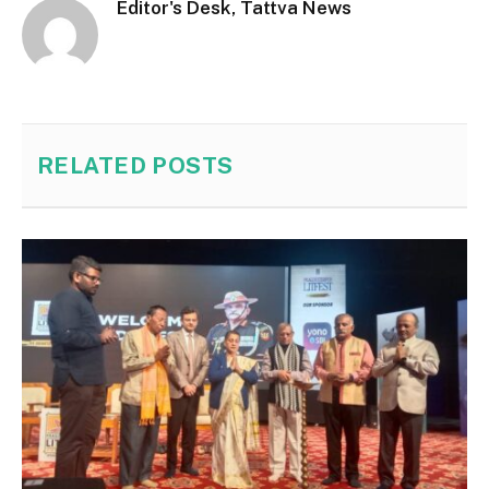
Editor's Desk, Tattva News
RELATED
POSTS