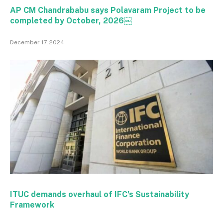
AP CM Chandrababu says Polavaram Project to be
completed by October, 2026￼
December 17, 2024
ITUC demands overhaul of IFC’s Sustainability
Framework