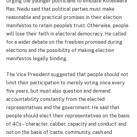
Urging the younger politicians to emulate Koteswara
Rao, Naidu said that political parties must make
reasonable and practical promises in their election
manifestos to retain people’s trust. Otherwise, people
will lose their faith in electoral democracy. He called
for a wider debate on the freebies promised during
elections and the possibility of making election
manifestos legally binding.
The Vice President suggested that people should not
limit their participation to merely voting once every
five years, but must also question and demand
accountability constantly from the elected
representatives and the government. He said that
people should elect their representatives on the basis
of 4Cs – ‘character, caliber, capacity and conduct’ and
not on the basis of ‘caste, community, cash and