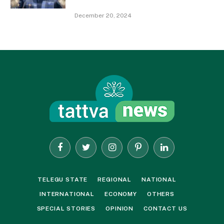
December 20, 2024
Facebook
Twitter
Instagram
Pinterest
LinkedIn
TELEGU STATE
REGIONAL
NATIONAL
INTERNATIONAL
ECONOMY
OTHERS
SPECIAL STORIES
OPINION
CONTACT US