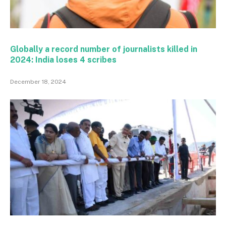
Globally a record number of journalists killed in
2024: India loses 4 scribes
December 18, 2024