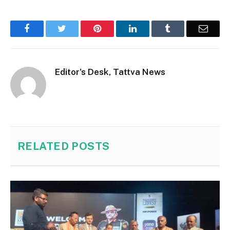
Facebook
Twitter
Pinterest
LinkedIn
Tumblr
Email
Editor's Desk, Tattva News
RELATED
POSTS