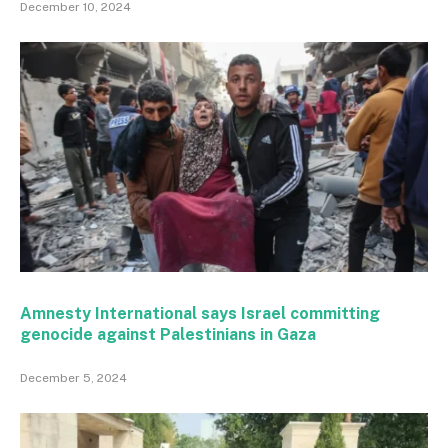
December 10, 2024
Amnesty International says Israel committing
genocide against Palestinians in Gaza
December 5, 2024