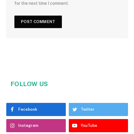
for the next time I comment.
FOLLOW US
Facebook
Twitter
Instagram
YouTube