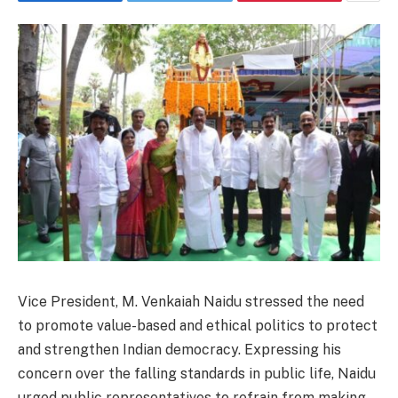
Vice President, M. Venkaiah Naidu stressed the need
to promote value-based and ethical politics to protect
and strengthen Indian democracy. Expressing his
concern over the falling standards in public life, Naidu
urged public representatives to refrain from making