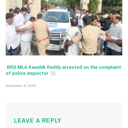
BRS MLA Kaushik Reddy arrested on the complaint
of police inspector ￼
December 5, 2024
LEAVE A REPLY