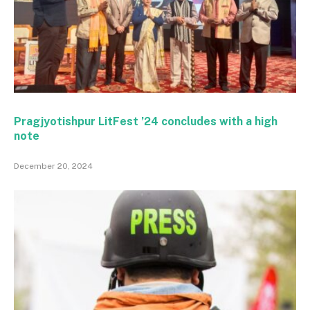
Pragjyotishpur LitFest ’24 concludes with a high
note
December 20, 2024