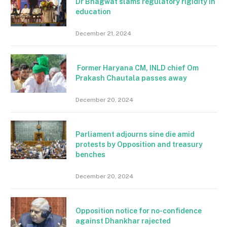
Dr Bhagwat slams regulatory rigidity in
education
December 21, 2024
Former Haryana CM, INLD chief Om
Prakash Chautala passes away
December 20, 2024
Parliament adjourns sine die amid
protests by Opposition and treasury
benches
December 20, 2024
Opposition notice for no-confidence
against Dhankhar rajected