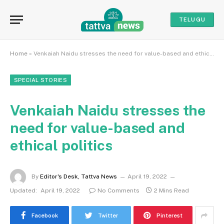
TELUGU
Home
»
Venkaiah Naidu stresses the need for value-based and ethical politics
SPECIAL STORIES
Venkaiah Naidu stresses the
need for value-based and
ethical politics
By
Editor's Desk, Tattva News
April 19, 2022
Updated:
April 19, 2022
No Comments
2 Mins Read
Facebook
Twitter
Pinterest