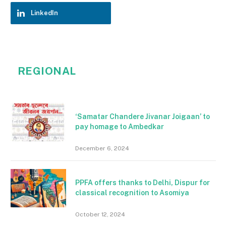
LinkedIn
REGIONAL
‘Samatar Chandere Jivanar Joigaan’ to
pay homage to Ambedkar
December 6, 2024
PPFA offers thanks to Delhi, Dispur for
classical recognition to Asomiya
October 12, 2024