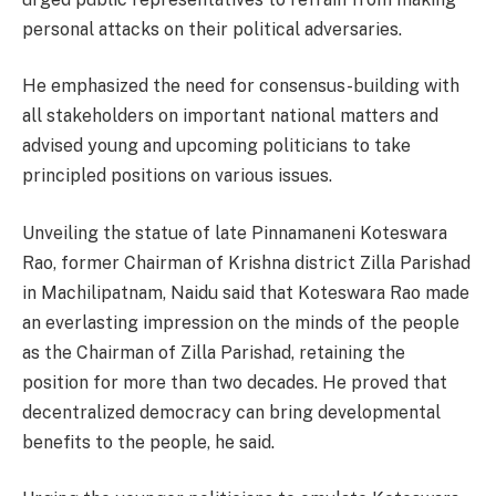
personal attacks on their political adversaries.
He emphasized the need for consensus-building with
all stakeholders on important national matters and
advised young and upcoming politicians to take
principled positions on various issues.
Unveiling the statue of late Pinnamaneni Koteswara
Rao, former Chairman of Krishna district Zilla Parishad
in Machilipatnam, Naidu said that Koteswara Rao made
an everlasting impression on the minds of the people
as the Chairman of Zilla Parishad, retaining the
position for more than two decades. He proved that
decentralized democracy can bring developmental
benefits to the people, he said.