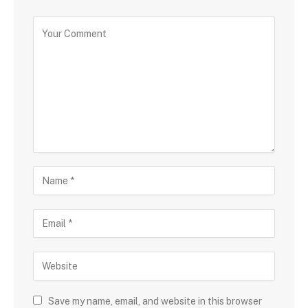
Save my name, email, and website in this browser