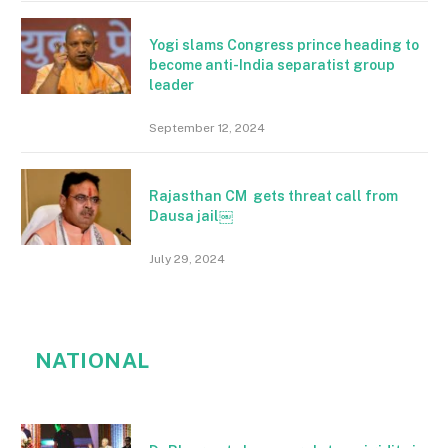
Yogi slams Congress prince heading to
become anti-India separatist group
leader
September 12, 2024
Rajasthan CM gets threat call from
Dausa jail￼
July 29, 2024
NATIONAL