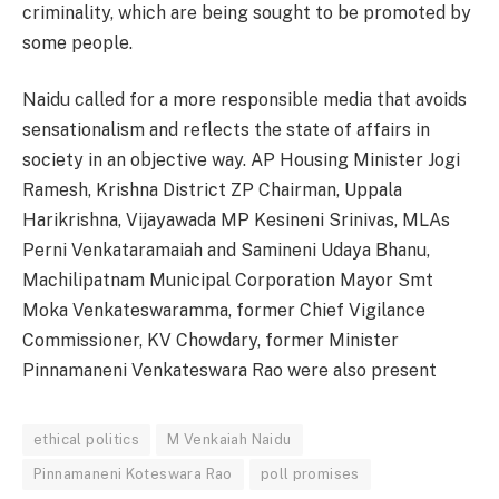
criminality, which are being sought to be promoted by
some people.
Naidu called for a more responsible media that avoids
sensationalism and reflects the state of affairs in
society in an objective way. AP Housing Minister Jogi
Ramesh, Krishna District ZP Chairman, Uppala
Harikrishna, Vijayawada MP Kesineni Srinivas, MLAs
Perni Venkataramaiah and Samineni Udaya Bhanu,
Machilipatnam Municipal Corporation Mayor Smt
Moka Venkateswaramma, former Chief Vigilance
Commissioner, KV Chowdary, former Minister
Pinnamaneni Venkateswara Rao were also present
ethical politics
M Venkaiah Naidu
Pinnamaneni Koteswara Rao
poll promises