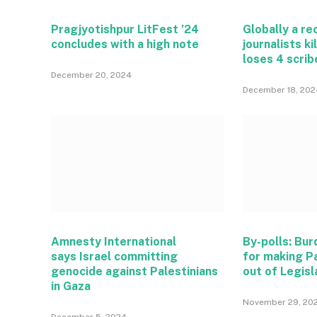
Pragjyotishpur LitFest ’24
Globally a r
concludes with a high note
journalists ki
loses 4 scrib
December 20, 2024
December 18, 202
Amnesty International
By-polls: Bu
says Israel committing
for making P
genocide against Palestinians
out of Legisl
in Gaza
November 29, 20
December 5, 2024