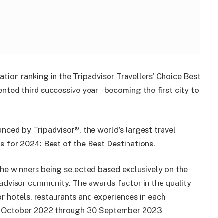
tion ranking in the Tripadvisor Travellers’ Choice Best
ted third successive year – becoming the first city to
unced by Tripadvisor®, the world’s largest travel
ds for 2024: Best of the Best Destinations.
the winners being selected based exclusively on the
ipadvisor community. The awards factor in the quality
or hotels, restaurants and experiences in each
 1 October 2022 through 30 September 2023.