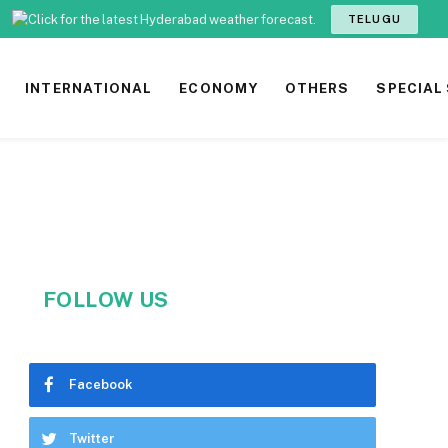
TELUGU
INTERNATIONAL
ECONOMY
OTHERS
SPECIAL
FOLLOW US
Facebook
Twitter