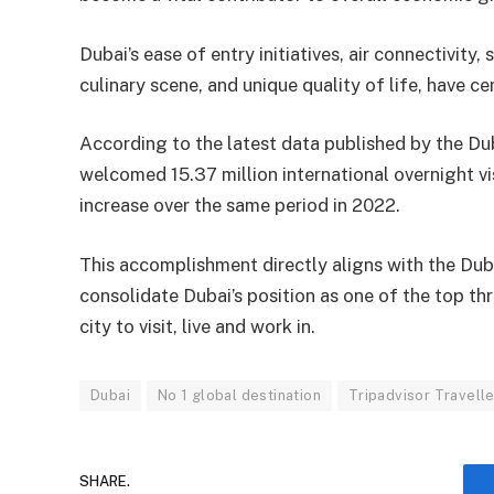
Dubai’s ease of entry initiatives, air connectivity
culinary scene, and unique quality of life, have c
According to the latest data published by the 
welcomed 15.37 million international overnight 
increase over the same period in 2022.
This accomplishment directly aligns with the Du
consolidate Dubai’s position as one of the top thr
city to visit, live and work in.
Dubai
No 1 global destination
Tripadvisor Travell
SHARE.