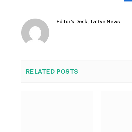
Editor's Desk, Tattva News
RELATED
POSTS