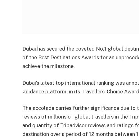
Dubai has secured the coveted No.1 global destina
of the Best Destinations Awards for an unpreceden
achieve the milestone.
Dubai’s latest top international ranking was anno
guidance platform, in its Travellers’ Choice Awar
The accolade carries further significance due to 
reviews of millions of global travellers in the Tr
and quantity of Tripadvisor reviews and ratings f
destination over a period of 12 months between