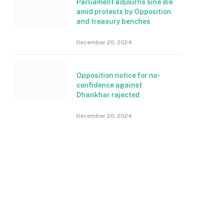
Parliament adjourns sine die
amid protests by Opposition
and treasury benches
December 20, 2024
Opposition notice for no-
confidence against
Dhankhar rajected
December 20, 2024