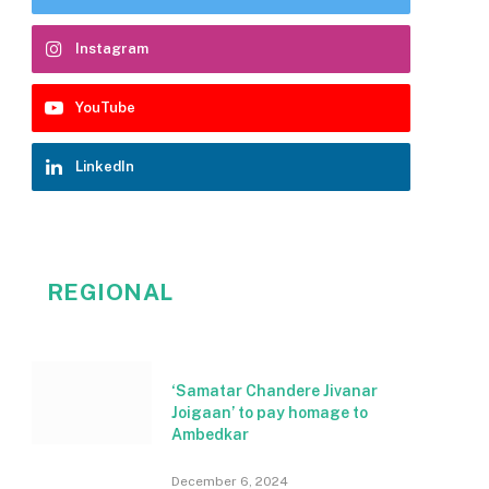
Instagram
YouTube
LinkedIn
REGIONAL
‘Samatar Chandere Jivanar
Joigaan’ to pay homage to
Ambedkar
December 6, 2024