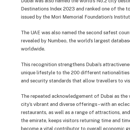
Dubai was also named the world’s No.2 city destin
Destinations Index 2023 and ranked one of the top
issued by the Mori Memorial Foundation’s Institut
The UAE was also named the second safest countr
revealed by Numbeo, the world’s largest database
worldwide.
This recognition strengthens Dubai’s attractivenes
unique lifestyle to the 200 different nationalitie
and security standards that allow travellers to vi
The repeated acknowledgement of Dubai as the wor
city’s vibrant and diverse offerings – with an ecl
restaurants, as well as a range of attractions, an
the emirate, keeps visitors returning time and tim
become a vital contributor to overall economic g