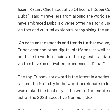
Issam Kazim, Chief Executive Officer of Dubai C
Dubai), said, “Travellers from around the world se
have embraced Dubai’s diverse offerings for all s
visitors and cultural explorers, recognising the un
“As consumer demands and trends further evolve,
Tripadvisor and other digital platforms, as well as 
continue to work to maintain the highest standard
visitors have an unrivalled experience in Dubai.”
The top Tripadvisor award is the latest in a serie
ranked the No.1 city in the world to relocate to in
was ranked the best city in the world for remote 
list of the 2023 Executive Nomad Index.