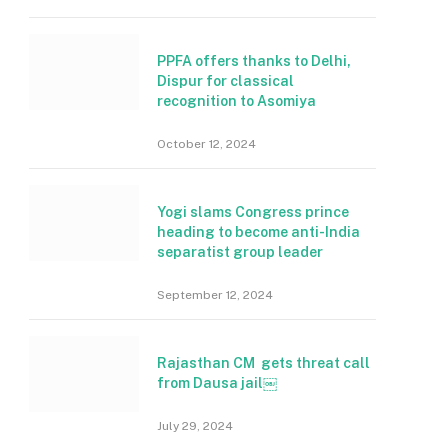
PPFA offers thanks to Delhi,
Dispur for classical
recognition to Asomiya
October 12, 2024
Yogi slams Congress prince
heading to become anti-India
separatist group leader
September 12, 2024
Rajasthan CM gets threat call
from Dausa jail￼
July 29, 2024