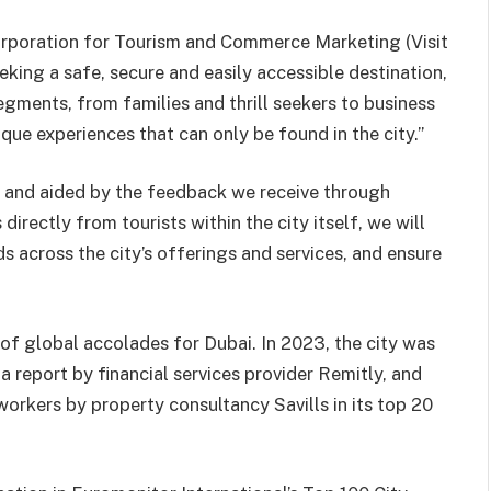
orporation for Tourism and Commerce Marketing (Visit
eking a safe, secure and easily accessible destination,
egments, from families and thrill seekers to business
ique experiences that can only be found in the city.”
 and aided by the feedback we receive through
directly from tourists within the city itself, we will
s across the city’s offerings and services, and ensure
s of global accolades for Dubai. In 2023, the city was
 a report by financial services provider Remitly, and
workers by property consultancy Savills in its top 20