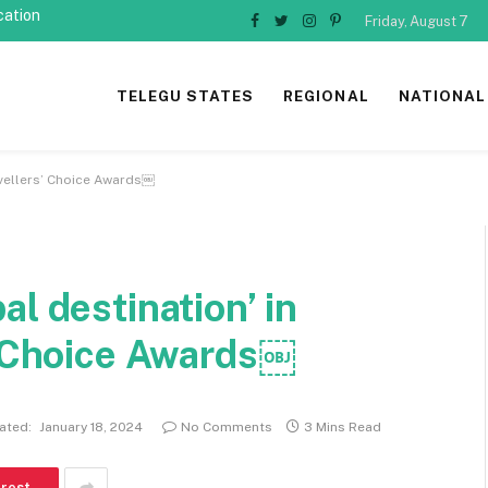
cation
Friday, August 7
Facebook
Twitter
Instagram
Pinterest
TELEGU STATES
REGIONAL
NATIONAL
ravellers’ Choice Awards￼
l destination’ in
s’ Choice Awards￼
ated:
January 18, 2024
No Comments
3 Mins Read
erest