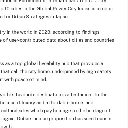
ation in Euromonitor International’s Top 100 City
 10 cities in the Global Power City Index, in a report
e for Urban Strategies in Japan.
y in the world in 2023, according to findings
 of user-contributed data about cities and countries
s as a top global liveability hub that provides a
s that call the city home, underpinned by high safety
sit with peace of mind.
ld’s favourite destination is a testament to the
ectic mix of luxury and affordable hotels and
d cultural sites which pay homage to the heritage of
e again. Dubai’s unique proposition has seen tourism
rowth.