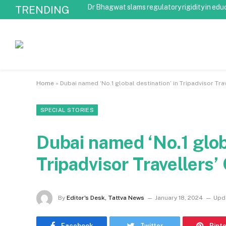
Dr Bhagwat slams regulatory rigidity in edu
TRENDING
Home
»
Dubai named ‘No.1 global destination’ in Tripadvisor T
SPECIAL STORIES
Dubai named ‘No.1 globa
Tripadvisor Traveller
By
Editor's Desk, Tattva News
January 18, 2024
Upd
Facebook
Twitter
Pint