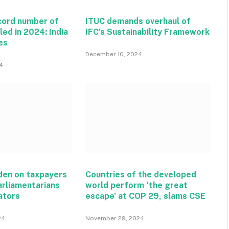
ecord number of
ITUC demands overhaul of
lled in 2024: India
IFC’s Sustainability Framework
es
December 10, 2024
4
rden on taxpayers
Countries of the developed
arliamentarians
world perform ‘the great
ators
escape’ at COP 29, slams CSE
24
November 29, 2024