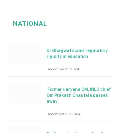
NATIONAL
Dr Bhagwat slams regulatory
rigidity in education
December 21, 2024
Former Haryana CM, INLD chief
Om Prakash Chautala passes
away
December 20, 2024