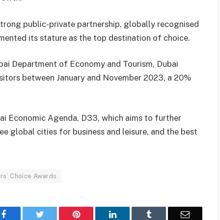
, strong public-private partnership, globally recognised
emented its stature as the top destination of choice.
Dubai Department of Economy and Tourism, Dubai
visitors between January and November 2023, a 20%
bai Economic Agenda, D33, which aims to further
ee global cities for business and leisure, and the best
ers’ Choice Awards
Facebook
Twitter
Pinterest
LinkedIn
Tumblr
Email