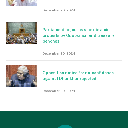
December 20, 2024
Parliament adjourns sine die amid
protests by Opposition and treasury
benches
December 20, 2024
Opposition notice for no-confidence
against Dhankhar rajected
December 20, 2024