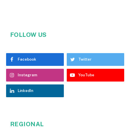
FOLLOW US
Facebook
Twitter
Instagram
YouTube
LinkedIn
REGIONAL