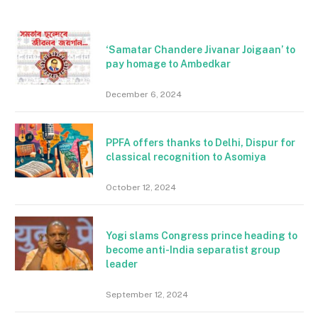
‘Samatar Chandere Jivanar Joigaan’ to
pay homage to Ambedkar
December 6, 2024
PPFA offers thanks to Delhi, Dispur for
classical recognition to Asomiya
October 12, 2024
Yogi slams Congress prince heading to
become anti-India separatist group
leader
September 12, 2024