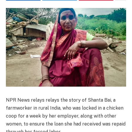
NPR News relays
relays the story of Shanta Bai, a
farmworker in rural India, who was locked in a chicken
coop for a week by her employer, along with other
women, to ensure the loan she had received was repaid
through her forced labor.