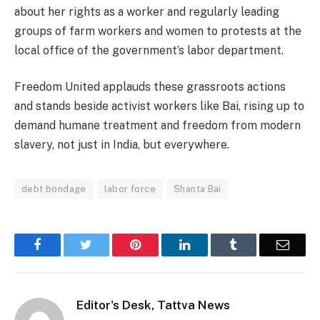
about her rights as a worker and regularly leading
groups of farm workers and women to protests at the
local office of the government’s labor department.
Freedom United applauds these grassroots actions
and stands beside activist workers like Bai, rising up to
demand humane treatment and freedom from modern
slavery, not just in India, but everywhere.
debt bondage
labor force
Shanta Bai
Facebook
Twitter
Pinterest
LinkedIn
Tumblr
Email
Editor's Desk, Tattva News