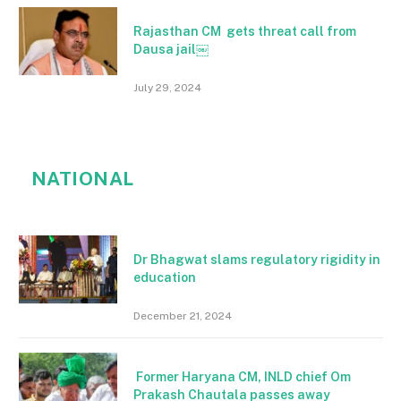
Rajasthan CM gets threat call from
Dausa jail￼
July 29, 2024
NATIONAL
Dr Bhagwat slams regulatory rigidity in
education
December 21, 2024
Former Haryana CM, INLD chief Om
Prakash Chautala passes away