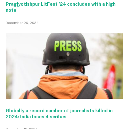
Pragjyotishpur LitFest ’24 concludes with a high
note
December 20, 2024
Globally a record number of journalists killed in
2024: India loses 4 scribes