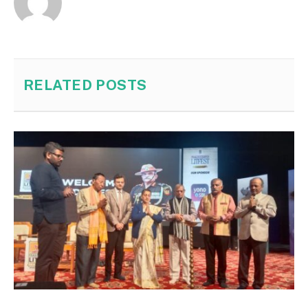
RELATED
POSTS