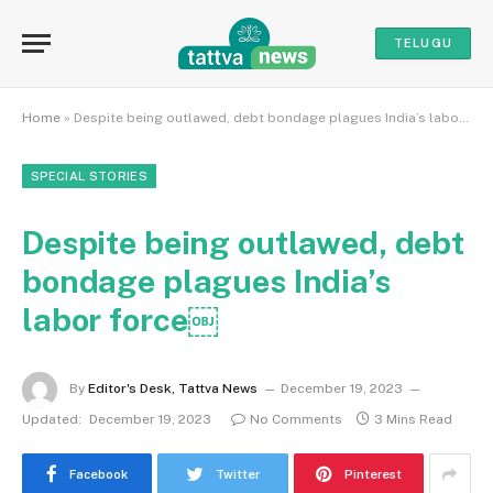
TELUGU
Home
»
Despite being outlawed, debt bondage plagues India’s labor force￼
SPECIAL STORIES
Despite being outlawed, debt
bondage plagues India’s
labor force￼
By
Editor's Desk, Tattva News
December 19, 2023
Updated:
December 19, 2023
No Comments
3 Mins Read
Facebook
Twitter
Pinterest