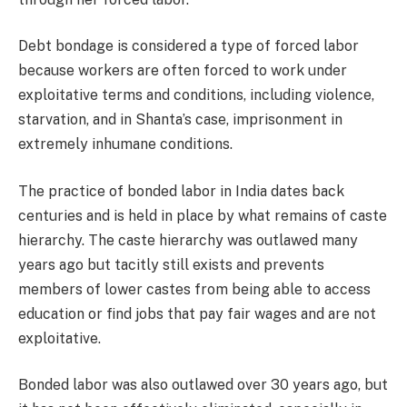
Debt bondage is considered a type of forced labor
because workers are often forced to work under
exploitative terms and conditions, including violence,
starvation, and in Shanta’s case, imprisonment in
extremely inhumane conditions.
The practice of bonded labor in India dates back
centuries and is held in place by what remains of caste
hierarchy. The caste hierarchy was outlawed many
years ago but tacitly still exists and prevents
members of lower castes from being able to access
education or find jobs that pay fair wages and are not
exploitative.
Bonded labor was also outlawed over 30 years ago, but