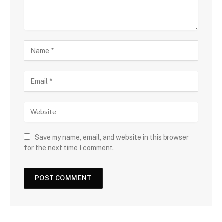
Save my name, email, and website in this browser
for the next time I comment.