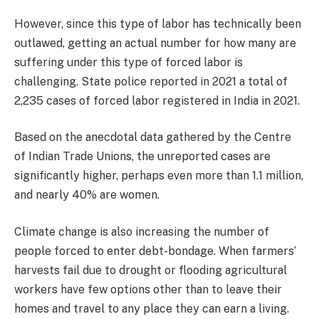
However, since this type of labor has technically been
outlawed, getting an actual number for how many are
suffering under this type of forced labor is
challenging. State police reported in 2021 a total of
2,235 cases of forced labor registered in India in 2021.
Based on the anecdotal data gathered by the Centre
of Indian Trade Unions, the unreported cases are
significantly higher, perhaps even more than 1.1 million,
and nearly 40% are women.
Climate change is also increasing the number of
people forced to enter debt-bondage. When farmers’
harvests fail due to drought or flooding agricultural
workers have few options other than to leave their
homes and travel to any place they can earn a living.