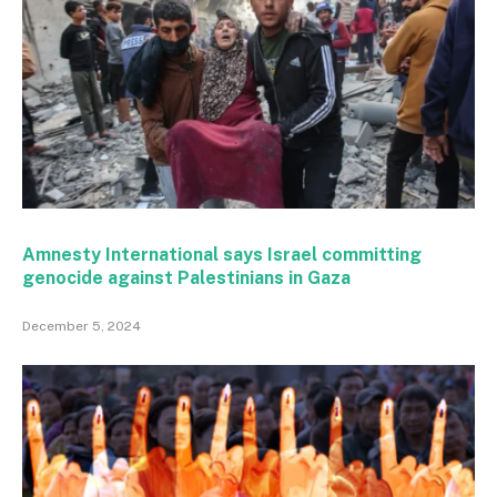
Amnesty International says Israel committing
genocide against Palestinians in Gaza
December 5, 2024