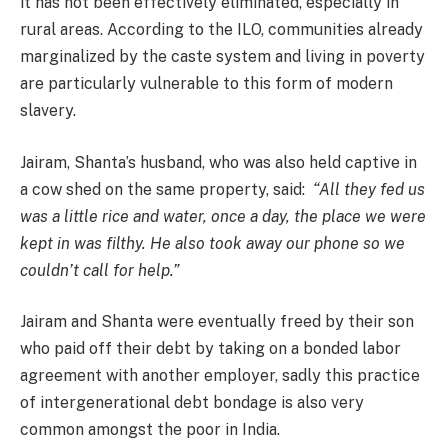
it has not been effectively eliminated, especially in
rural areas. According to the ILO, communities already
marginalized by the caste system and living in poverty
are particularly vulnerable to this form of modern
slavery.
Jairam, Shanta’s husband, who was also held captive in
a cow shed on the same property, said:
“All they fed us
was a little rice and water, once a day, the place we were
kept in was filthy. He also took away our phone so we
couldn’t call for help.”
Jairam and Shanta were eventually freed by their son
who paid off their debt by taking on a bonded labor
agreement with another employer, sadly this practice
of intergenerational debt bondage is also very
common amongst the poor in India.