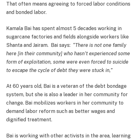
That often means agreeing to forced labor conditions
and bonded labor.
Kamala Bai has spent almost 5 decades working in
sugarcane factories and fields alongside workers like
Shanta and Jairam. Bai says:
“There is not one family
here [in their community] who hasn’t experienced some
form of exploitation, some were even forced to suicide
to escape the cycle of debt they were stuck in,”
At 60 years old, Bai is a veteran of the debt bondage
system, but she is also a leader in her community for
change. Bai mobilizes workers in her community to
demand labor reform such as better wages and
dignified treatment.
Bai is working with other activists in the area, learning