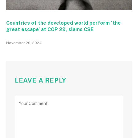
Countries of the developed world perform ‘the
great escape’ at COP 29, slams CSE
November 29, 2024
LEAVE A REPLY