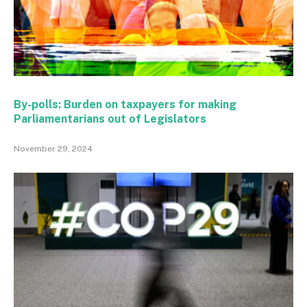
By-polls: Burden on taxpayers for making
Parliamentarians out of Legislators
November 29, 2024