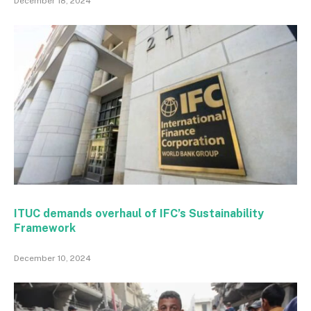
December 18, 2024
ITUC demands overhaul of IFC’s Sustainability
Framework
December 10, 2024