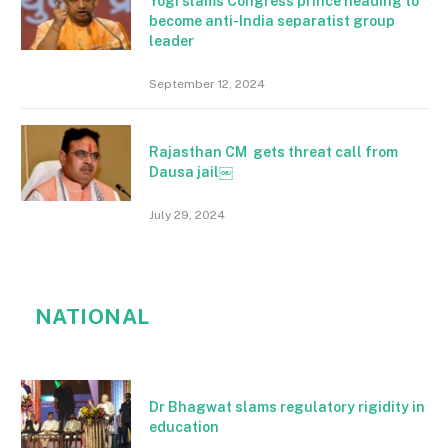
Yogi slams Congress prince heading to
become anti-India separatist group
leader
September 12, 2024
Rajasthan CM gets threat call from
Dausa jail￼
July 29, 2024
NATIONAL
Dr Bhagwat slams regulatory rigidity in
education