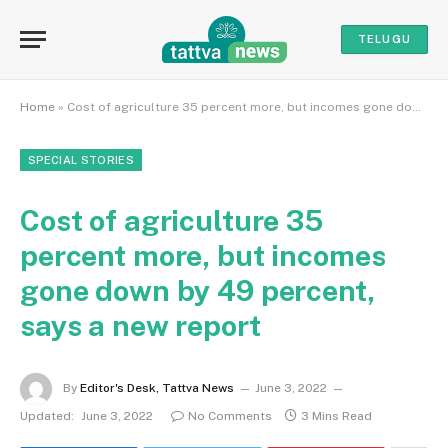
TELUGU
Home
»
Cost of agriculture 35 percent more, but incomes gone down by 49 percent, says a new report
SPECIAL STORIES
Cost of agriculture 35
percent more, but incomes
gone down by 49 percent,
says a new report
By
Editor's Desk, Tattva News
June 3, 2022
Updated:
June 3, 2022
No Comments
3 Mins Read