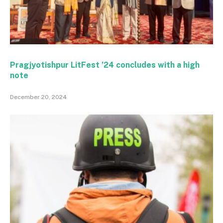
Pragjyotishpur LitFest ’24 concludes with a high
note
December 20, 2024