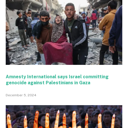
Amnesty International says Israel committing
genocide against Palestinians in Gaza
December 5, 2024