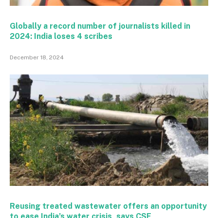
Globally a record number of journalists killed in
2024: India loses 4 scribes
December 18, 2024
Reusing treated wastewater offers an opportunity
to ease India’s water crisis, says CSE