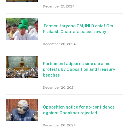
December 21, 2024
Former Haryana CM, INLD chief Om
Prakash Chautala passes away
December 20, 2024
Parliament adjourns sine die amid
protests by Opposition and treasury
benches
December 20, 2024
Opposition notice for no-confidence
against Dhankhar rajected
December 20, 2024