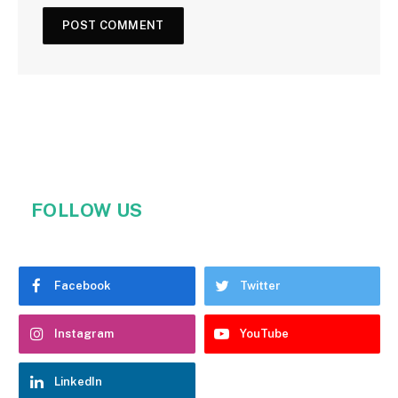
FOLLOW US
Facebook
Twitter
Instagram
YouTube
LinkedIn