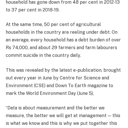
household has gone down from 48 per cent in 2012-13
to 37 per cent in 2018-19.
At the same time, 50 per cent of agricultural
households in the country are reeling under debt. On
an average, every household has a debt burden of over
Rs 74,000, and about 29 farmers and farm labourers
commit suicide in the country daily.
This was revealed by the latest e-publication, brought
out every year in June by Centre for Science and
Environment (CSE) and Down To Earth magazine to
mark the World Environment Day (June 5),
“Data is about measurement and the better we
measure, the better we will get at management — this
is what we know and this is why we put together this