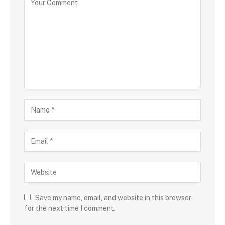
Save my name, email, and website in this browser
for the next time I comment.