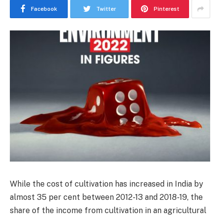
Facebook
Twitter
Pinterest
While the cost of cultivation has increased in India by
almost 35 per cent between 2012-13 and 2018-19, the
share of the income from cultivation in an agricultural