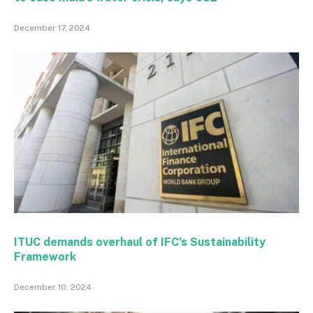
December 17, 2024
ITUC demands overhaul of IFC’s Sustainability
Framework
December 10, 2024