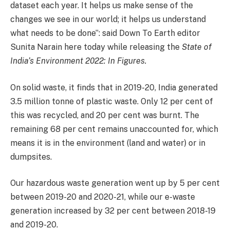
dataset each year. It helps us make sense of the
changes we see in our world; it helps us understand
what needs to be done”: said Down To Earth editor
Sunita Narain here today while releasing the
State of
India’s Environment 2022: In Figures.
On solid waste, it finds that in 2019-20, India generated
3.5 million tonne of plastic waste. Only 12 per cent of
this was recycled, and 20 per cent was burnt. The
remaining 68 per cent remains unaccounted for, which
means it is in the environment (land and water) or in
dumpsites.
Our hazardous waste generation went up by 5 per cent
between 2019-20 and 2020-21, while our e-waste
generation increased by 32 per cent between 2018-19
and 2019-20.