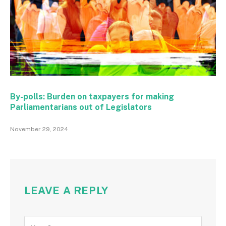
By-polls: Burden on taxpayers for making
Parliamentarians out of Legislators
November 29, 2024
LEAVE A REPLY