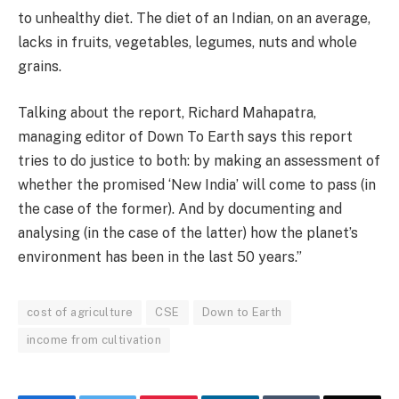
to unhealthy diet. The diet of an Indian, on an average,
lacks in fruits, vegetables, legumes, nuts and whole
grains.
Talking about the report, Richard Mahapatra,
managing editor of Down To Earth says this report
tries to do justice to both: by making an assessment of
whether the promised ‘New India’ will come to pass (in
the case of the former). And by documenting and
analysing (in the case of the latter) how the planet’s
environment has been in the last 50 years.”
cost of agriculture
CSE
Down to Earth
income from cultivation