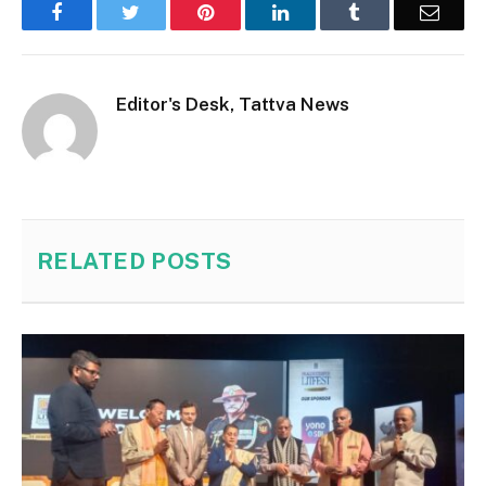
Facebook
Twitter
Pinterest
LinkedIn
Tumblr
Email
Editor's Desk, Tattva News
RELATED
POSTS