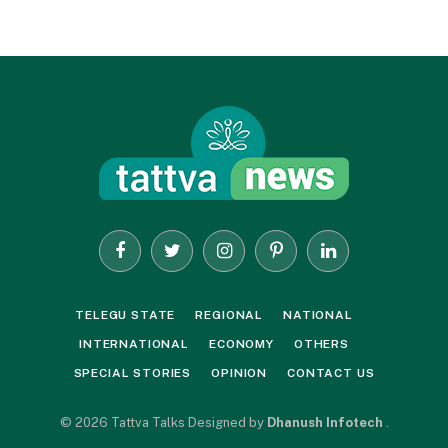
Facebook
Twitter
Instagram
Pinterest
LinkedIn
TELEGU STATE
REGIONAL
NATIONAL
INTERNATIONAL
ECONOMY
OTHERS
SPECIAL STORIES
OPINION
CONTACT US
© 2026 Tattva Talks Designed by
Dhanush Infotech
.