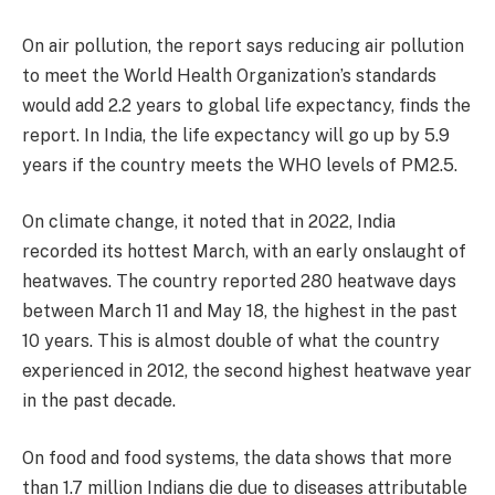
On air pollution, the report says reducing air pollution
to meet the World Health Organization’s standards
would add 2.2 years to global life expectancy, finds the
report. In India, the life expectancy will go up by 5.9
years if the country meets the WHO levels of PM2.5.
On climate change, it noted that in 2022, India
recorded its hottest March, with an early onslaught of
heatwaves. The country reported 280 heatwave days
between March 11 and May 18, the highest in the past
10 years. This is almost double of what the country
experienced in 2012, the second highest heatwave year
in the past decade.
On food and food systems, the data shows that more
than 1.7 million Indians die due to diseases attributable