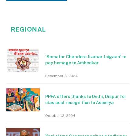
REGIONAL
‘Samatar Chandere Jivanar Joigaan’ to
pay homage to Ambedkar
December 6, 2024
PPFA offers thanks to Delhi, Dispur for
classical recognition to Asomiya
October 12, 2024