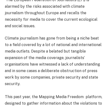
alarmed by the risks associated with climate
journalism throughout Europe and recalls the
necessity for media to cover the current ecological
and social issues.
Climate journalism has gone from being a niche beat
to a field covered by a lot of national and international
media outlets. Despite a belated but tangible
expansion of the media coverage, journalists’
organisations have witnessed a lack of understanding
and in some cases a deliberate obstruction of press
work by some companies, private security and state
security.
This past year, the Mapping Media Freedom platform,
designed to gather information about the violations to