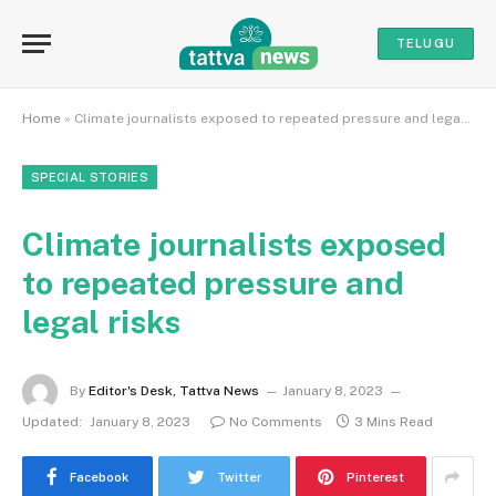
TELUGU
Home
»
Climate journalists exposed to repeated pressure and legal risks
SPECIAL STORIES
Climate journalists exposed
to repeated pressure and
legal risks
By
Editor's Desk, Tattva News
January 8, 2023
Updated:
January 8, 2023
No Comments
3 Mins Read
Facebook
Twitter
Pinterest