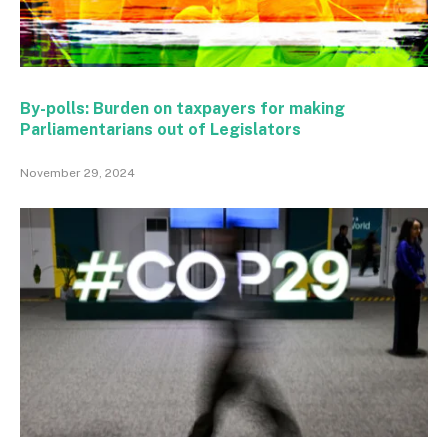
By-polls: Burden on taxpayers for making
Parliamentarians out of Legislators
November 29, 2024