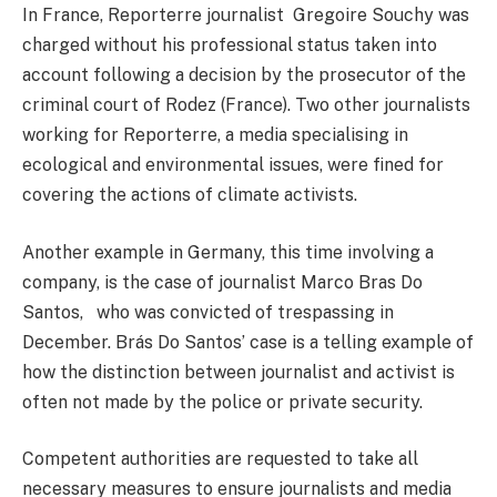
In France, Reporterre journalist Gregoire Souchy was
charged without his professional status taken into
account following a decision by the prosecutor of the
criminal court of Rodez (France). Two other journalists
working for Reporterre, a media specialising in
ecological and environmental issues, were fined for
covering the actions of climate activists.
Another example in Germany, this time involving a
company, is the case of journalist Marco Bras Do
Santos, who was convicted of trespassing in
December. Brás Do Santos’ case is a telling example of
how the distinction between journalist and activist is
often not made by the police or private security.
Competent authorities are requested to take all
necessary measures to ensure journalists and media