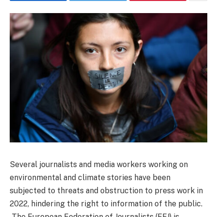
Several journalists and media workers working on
environmental and climate stories have been
subjected to threats and obstruction to press work in
2022, hindering the right to information of the public.
The European Federation of Journalists (EFJ) is