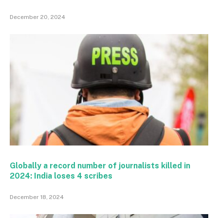
December 20, 2024
Globally a record number of journalists killed in
2024: India loses 4 scribes
December 18, 2024