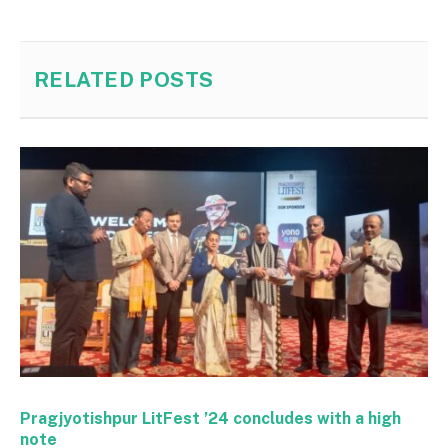
RELATED
POSTS
Pragjyotishpur LitFest ’24 concludes with a high
note