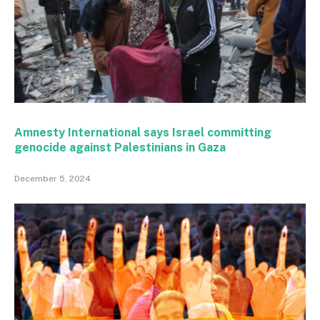
Amnesty International says Israel committing
genocide against Palestinians in Gaza
December 5, 2024