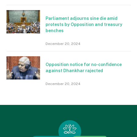
Parliament adjourns sine die amid
protests by Opposition and treasury
benches
December 20, 2024
Opposition notice for no-confidence
against Dhankhar rajected
December 20, 2024