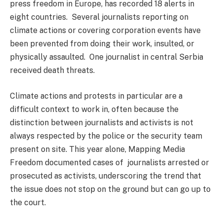
press freedom in Europe, has recorded 18 alerts in
eight countries. Several journalists reporting on
climate actions or covering corporation events have
been prevented from doing their work, insulted, or
physically assaulted. One journalist in central Serbia
received death threats.
Climate actions and protests in particular are a
difficult context to work in, often because the
distinction between journalists and activists is not
always respected by the police or the security team
present on site. This year alone, Mapping Media
Freedom documented cases of journalists arrested or
prosecuted as activists, underscoring the trend that
the issue does not stop on the ground but can go up to
the court.