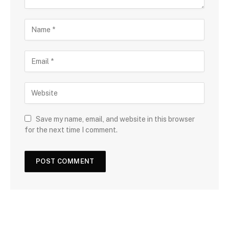
Save my name, email, and website in this browser
for the next time I comment.