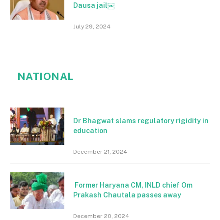
Dausa jail￼
July 29, 2024
NATIONAL
Dr Bhagwat slams regulatory rigidity in
education
December 21, 2024
Former Haryana CM, INLD chief Om
Prakash Chautala passes away
December 20, 2024