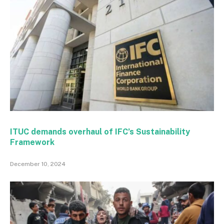
ITUC demands overhaul of IFC’s Sustainability
Framework
December 10, 2024