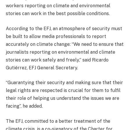
workers reporting on climate and environmental
stories can work in the best possible conditions.
According to the EFJ, an atmosphere of security must
be built to allow media professionals to report
accurately on climate change: “We need to ensure that
journalists reporting on environmental and climate
stories can work safely and freely,” said Ricardo
Gutiérrez, EFJ General Secretary.
“Guarantying their security and making sure that their
legal rights are respected is crucial for them to fulfil
their role of helping us understand the issues we are
facing”, he added.
The EFJ, committed to a better treatment of the
climate crisis, is a co-signatory of the Charter for