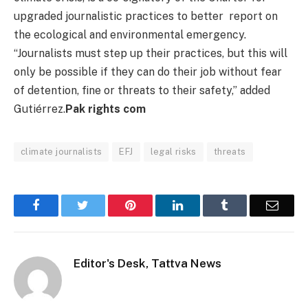
upgraded journalistic practices to better report on
the ecological and environmental emergency.
“Journalists must step up their practices, but this will
only be possible if they can do their job without fear
of detention, fine or threats to their safety,” added
Gutiérrez.
Pak rights com
climate journalists
EFJ
legal risks
threats
Facebook
Twitter
Pinterest
LinkedIn
Tumblr
Email
Editor's Desk, Tattva News