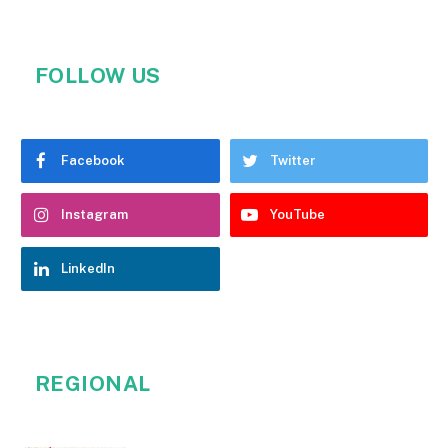
FOLLOW US
Facebook
Twitter
Instagram
YouTube
LinkedIn
REGIONAL