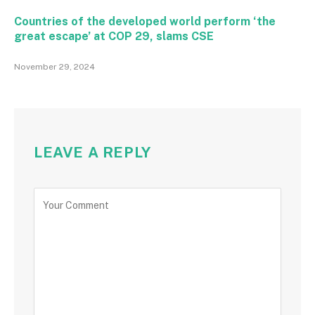
Countries of the developed world perform ‘the
great escape’ at COP 29, slams CSE
November 29, 2024
LEAVE A REPLY