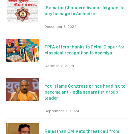
‘Samatar Chandere Jivanar Joigaan’ to
pay homage to Ambedkar
December 6, 2024
PPFA offers thanks to Delhi, Dispur for
classical recognition to Asomiya
October 12, 2024
Yogi slams Congress prince heading to
become anti-India separatist group
leader
September 12, 2024
Rajasthan CM gets threat call from