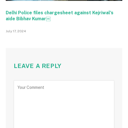
Delhi Police files chargesheet against Kejriwal’s
aide Bibhav Kumar￼
July 17, 2024
LEAVE A REPLY