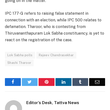
going on in the matter.
IPC 177-G refers to raising false statement in
connection with an election, while IPC 500 relates to
defamation. Tharoor, who is contesting from
Thiruvananthapuram Lok Sabha constituency, is yet to
react on the registration of the case.
Lok Sabha polls
Rajeev Chandrasekhar
Shashi Tharoor
Facebook
Twitter
Pinterest
LinkedIn
Tumblr
Email
Editor's Desk, Tattva News