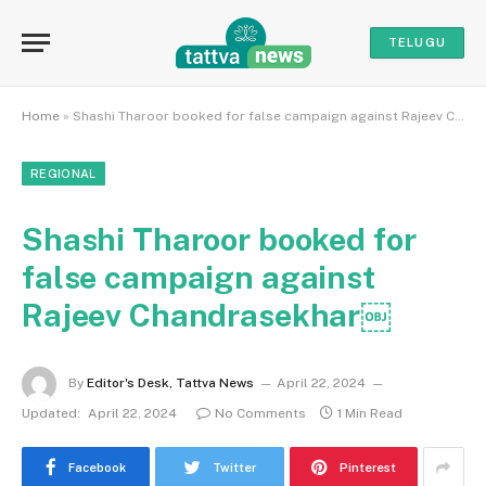
TELUGU
Home
»
Shashi Tharoor booked for false campaign against Rajeev Chandrasekhar￼
REGIONAL
Shashi Tharoor booked for
false campaign against
Rajeev Chandrasekhar￼
By
Editor's Desk, Tattva News
April 22, 2024
Updated:
April 22, 2024
No Comments
1 Min Read
Facebook
Twitter
Pinterest