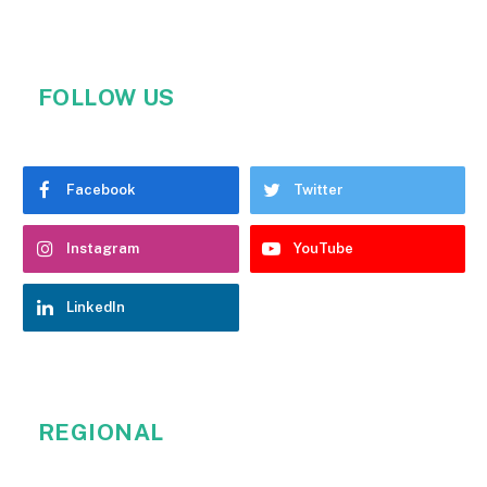
FOLLOW US
Facebook
Twitter
Instagram
YouTube
LinkedIn
REGIONAL