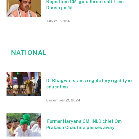
Rajasthan CM gets threat call from
Dausa jail￼
July 29, 2024
NATIONAL
Dr Bhagwat slams regulatory rigidity in
education
December 21, 2024
Former Haryana CM, INLD chief Om
Prakash Chautala passes away