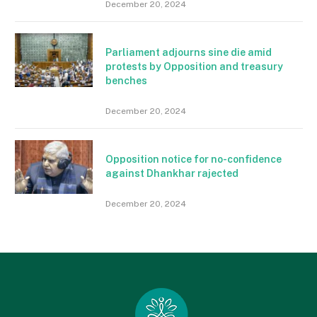
December 20, 2024
Parliament adjourns sine die amid
protests by Opposition and treasury
benches
December 20, 2024
Opposition notice for no-confidence
against Dhankhar rajected
December 20, 2024