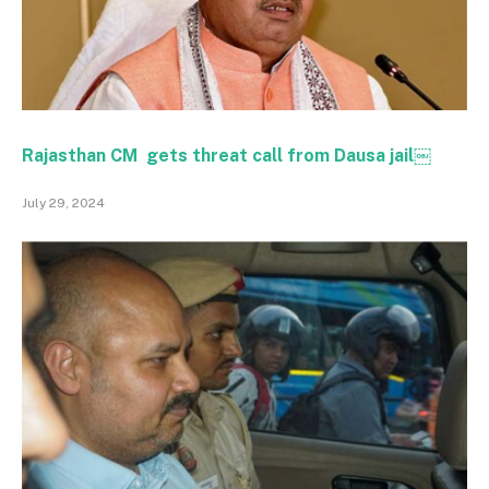
Rajasthan CM gets threat call from Dausa jail￼
July 29, 2024