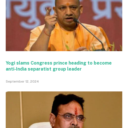
Yogi slams Congress prince heading to become
anti-India separatist group leader
September 12, 2024