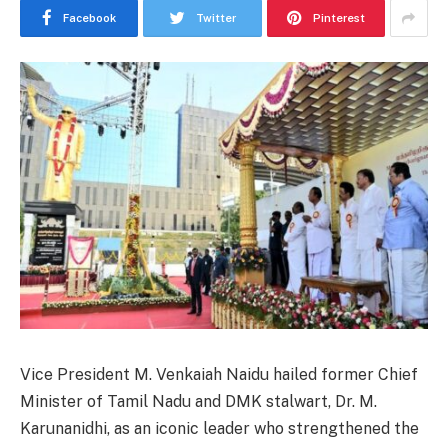
Facebook
Twitter
Pinterest
Vice President M. Venkaiah Naidu hailed former Chief
Minister of Tamil Nadu and DMK stalwart, Dr. M.
Karunanidhi, as an iconic leader who strengthened the