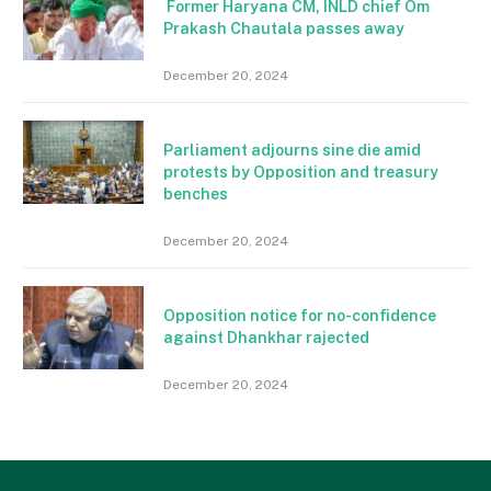
Former Haryana CM, INLD chief Om
Prakash Chautala passes away
December 20, 2024
Parliament adjourns sine die amid
protests by Opposition and treasury
benches
December 20, 2024
Opposition notice for no-confidence
against Dhankhar rajected
December 20, 2024