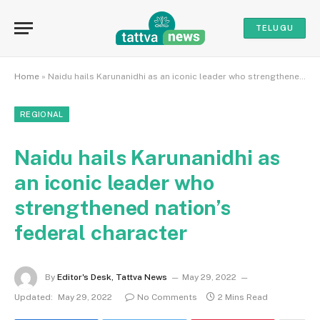
TELUGU
Home
»
Naidu hails Karunanidhi as an iconic leader who strengthened nation’s federal character
REGIONAL
Naidu hails Karunanidhi as
an iconic leader who
strengthened nation’s
federal character
By
Editor's Desk, Tattva News
May 29, 2022
Updated:
May 29, 2022
No Comments
2 Mins Read