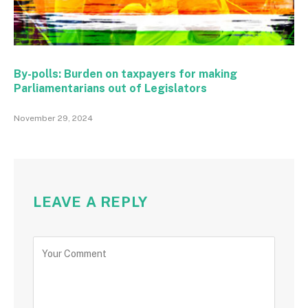
By-polls: Burden on taxpayers for making
Parliamentarians out of Legislators
November 29, 2024
LEAVE A REPLY