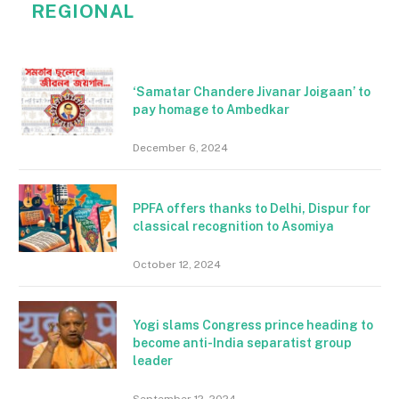
REGIONAL
‘Samatar Chandere Jivanar Joigaan’ to
pay homage to Ambedkar
December 6, 2024
PPFA offers thanks to Delhi, Dispur for
classical recognition to Asomiya
October 12, 2024
Yogi slams Congress prince heading to
become anti-India separatist group
leader
September 12, 2024