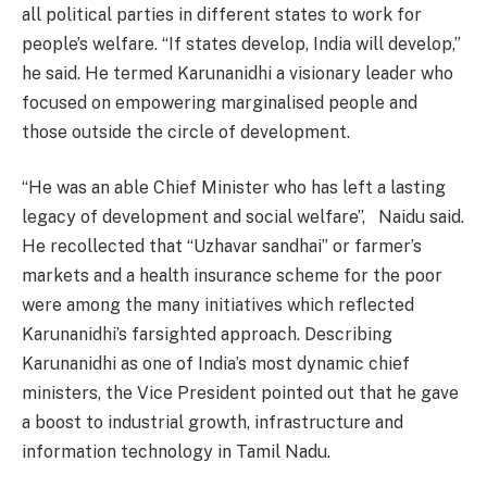
all political parties in different states to work for
people’s welfare. “If states develop, India will develop,”
he said. He termed Karunanidhi a visionary leader who
focused on empowering marginalised people and
those outside the circle of development.
“He was an able Chief Minister who has left a lasting
legacy of development and social welfare”, Naidu said.
He recollected that “Uzhavar sandhai” or farmer’s
markets and a health insurance scheme for the poor
were among the many initiatives which reflected
Karunanidhi’s farsighted approach. Describing
Karunanidhi as one of India’s most dynamic chief
ministers, the Vice President pointed out that he gave
a boost to industrial growth, infrastructure and
information technology in Tamil Nadu.