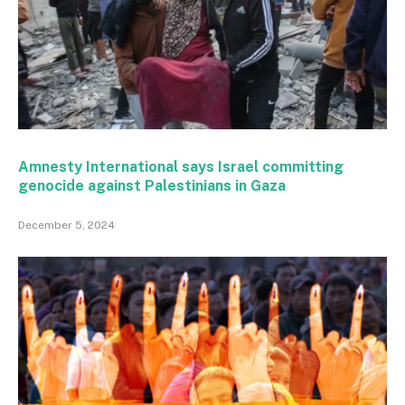
Amnesty International says Israel committing
genocide against Palestinians in Gaza
December 5, 2024