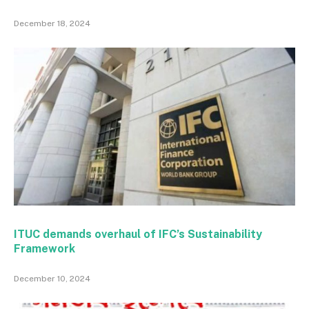
December 18, 2024
ITUC demands overhaul of IFC’s Sustainability
Framework
December 10, 2024