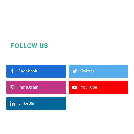
FOLLOW US
Facebook
Twitter
Instagram
YouTube
LinkedIn