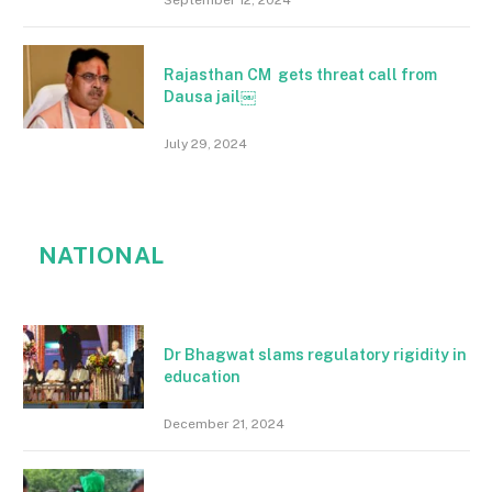
Rajasthan CM gets threat call from
Dausa jail￼
July 29, 2024
NATIONAL
Dr Bhagwat slams regulatory rigidity in
education
December 21, 2024