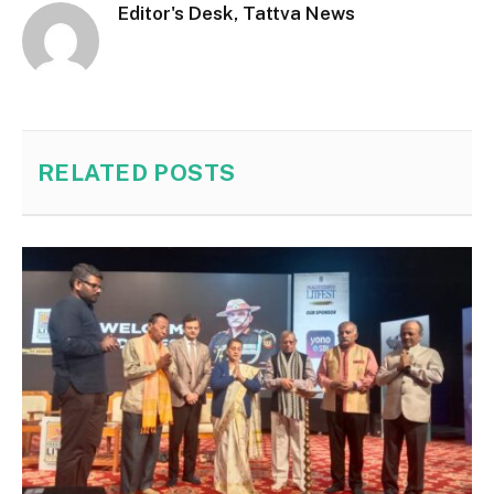
Editor's Desk, Tattva News
RELATED
POSTS