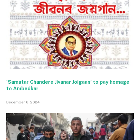
‘Samatar Chandere Jivanar Joigaan’ to pay homage
to Ambedkar
December 6, 2024