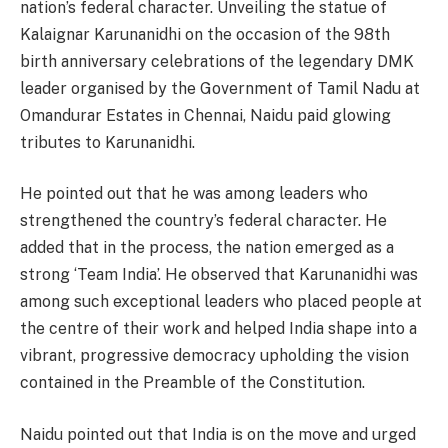
nation’s federal character. Unveiling the statue of
Kalaignar Karunanidhi on the occasion of the 98th
birth anniversary celebrations of the legendary DMK
leader organised by the Government of Tamil Nadu at
Omandurar Estates in Chennai, Naidu paid glowing
tributes to Karunanidhi.
He pointed out that he was among leaders who
strengthened the country’s federal character. He
added that in the process, the nation emerged as a
strong ‘Team India’. He observed that Karunanidhi was
among such exceptional leaders who placed people at
the centre of their work and helped India shape into a
vibrant, progressive democracy upholding the vision
contained in the Preamble of the Constitution.
Naidu pointed out that India is on the move and urged