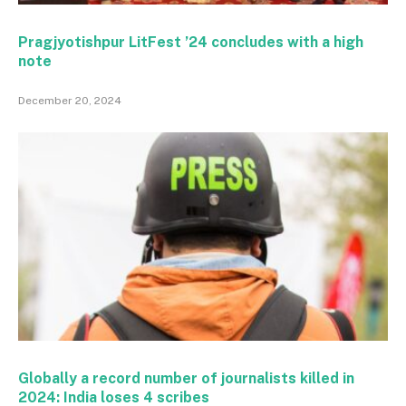
Pragjyotishpur LitFest ’24 concludes with a high
note
December 20, 2024
Globally a record number of journalists killed in
2024: India loses 4 scribes