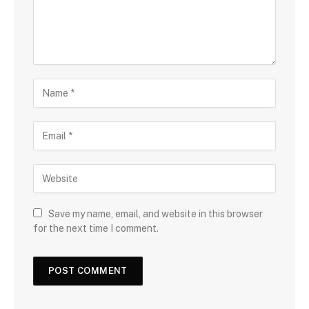
Save my name, email, and website in this browser
for the next time I comment.