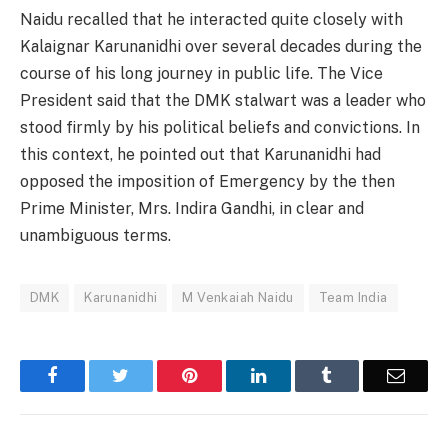
Naidu recalled that he interacted quite closely with
Kalaignar Karunanidhi over several decades during the
course of his long journey in public life. The Vice
President said that the DMK stalwart was a leader who
stood firmly by his political beliefs and convictions. In
this context, he pointed out that Karunanidhi had
opposed the imposition of Emergency by the then
Prime Minister, Mrs. Indira Gandhi, in clear and
unambiguous terms.
DMK
Karunanidhi
M Venkaiah Naidu
Team India
Facebook
Twitter
Pinterest
LinkedIn
Tumblr
Email