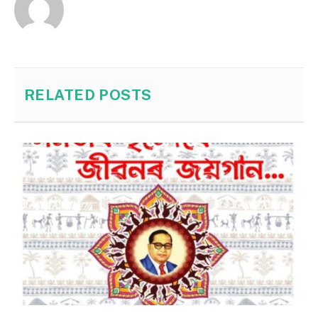
RELATED
POSTS