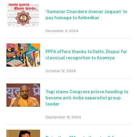
‘Samatar Chandere Jivanar Joigaan’ to
pay homage to Ambedkar
December 6, 2024
PPFA offers thanks to Delhi, Dispur for
classical recognition to Asomiya
October 12, 2024
Yogi slams Congress prince heading to
become anti-India separatist group
leader
September 12, 2024