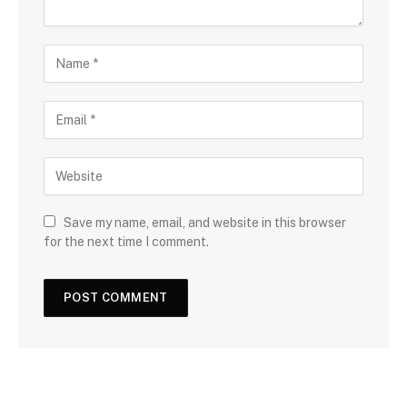
Save my name, email, and website in this browser
for the next time I comment.