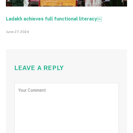
Ladakh achieves full functional literacy￼
June 27, 2024
LEAVE A REPLY