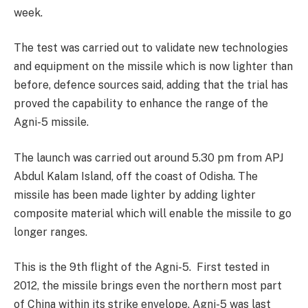
week.
The test was carried out to validate new technologies
and equipment on the missile which is now lighter than
before, defence sources said, adding that the trial has
proved the capability to enhance the range of the
Agni-5 missile.
The launch was carried out around 5.30 pm from APJ
Abdul Kalam Island, off the coast of Odisha. The
missile has been made lighter by adding lighter
composite material which will enable the missile to go
longer ranges.
This is the 9th flight of the Agni-5. First tested in
2012, the missile brings even the northern most part
of China within its strike envelope. Agni-5 was last