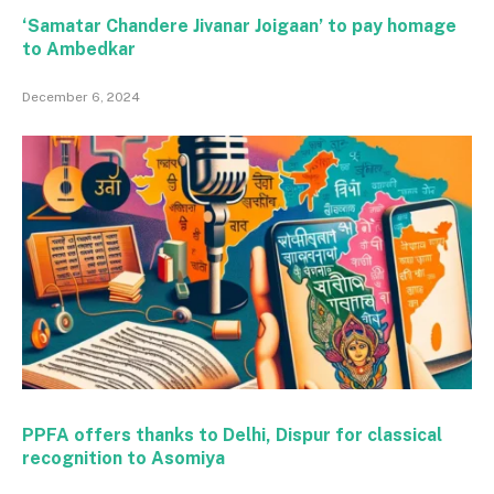
‘Samatar Chandere Jivanar Joigaan’ to pay homage
to Ambedkar
December 6, 2024
PPFA offers thanks to Delhi, Dispur for classical
recognition to Asomiya