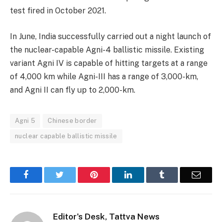
test fired in October 2021.
In June, India successfully carried out a night launch of
the nuclear-capable Agni-4 ballistic missile. Existing
variant Agni IV is capable of hitting targets at a range
of 4,000 km while Agni-III has a range of 3,000-km,
and Agni II can fly up to 2,000-km.
Agni 5
Chinese border
nuclear capable ballistic missile
Facebook
Twitter
Pinterest
LinkedIn
Tumblr
Email
Editor's Desk, Tattva News