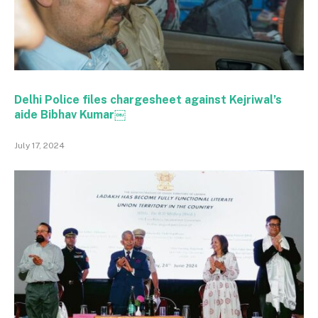
Delhi Police files chargesheet against Kejriwal’s
aide Bibhav Kumar￼
July 17, 2024