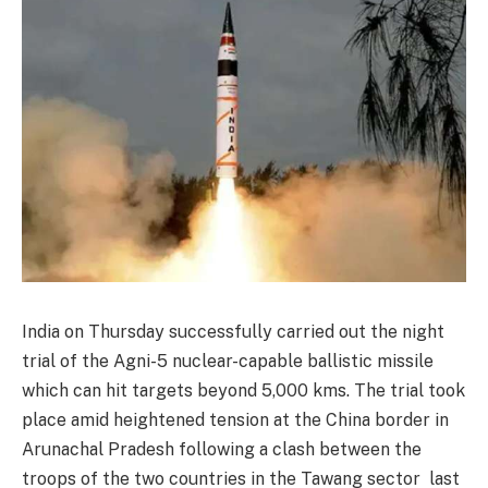
India on Thursday successfully carried out the night
trial of the Agni-5 nuclear-capable ballistic missile
which can hit targets beyond 5,000 kms. The trial took
place amid heightened tension at the China border in
Arunachal Pradesh following a clash between the
troops of the two countries in the Tawang sector last