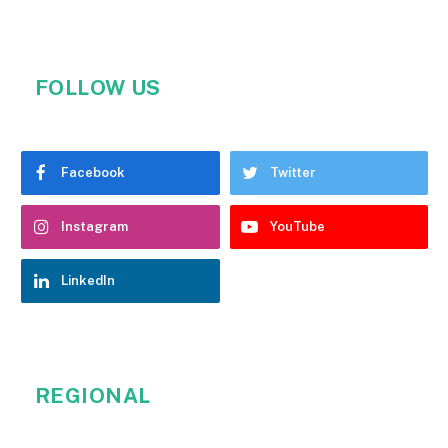
FOLLOW US
Facebook
Twitter
Instagram
YouTube
LinkedIn
REGIONAL