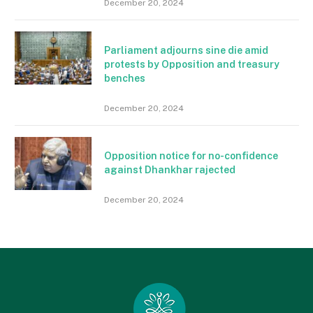
December 20, 2024
Parliament adjourns sine die amid
protests by Opposition and treasury
benches
December 20, 2024
Opposition notice for no-confidence
against Dhankhar rajected
December 20, 2024