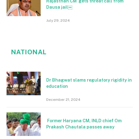
Rajasthan CM gets threat call from
Dausa jail￼
July 29, 2024
NATIONAL
Dr Bhagwat slams regulatory rigidity in
education
December 21, 2024
Former Haryana CM, INLD chief Om
Prakash Chautala passes away