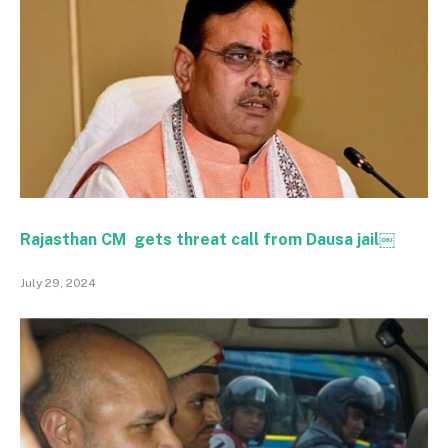
Rajasthan CM gets threat call from Dausa jail￼
July 29, 2024