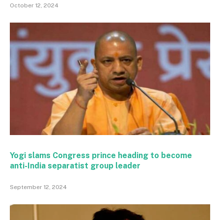
October 12, 2024
Yogi slams Congress prince heading to become
anti-India separatist group leader
September 12, 2024