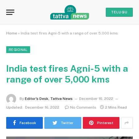
TELUGU
Home
»
India test fires Agni-5 with a range of over 5,000 kms
REGIONAL
India test fires Agni-5 with a
range of over 5,000 kms
By
Editor's Desk, Tattva News
December 16, 2022
Updated:
December 16, 2022
No Comments
2 Mins Read
Facebook
Twitter
Pinterest