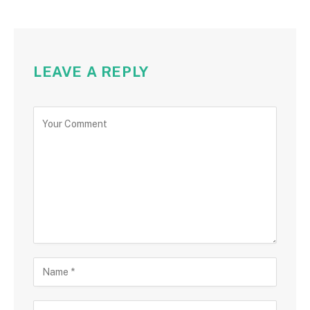
LEAVE A REPLY