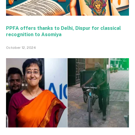
PPFA offers thanks to Delhi, Dispur for classical
recognition to Asomiya
October 12, 2024