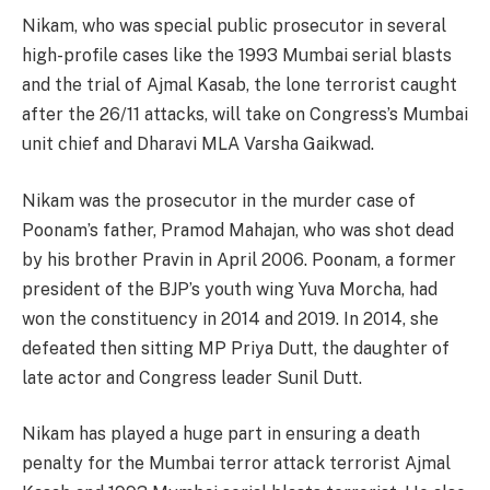
Nikam, who was special public prosecutor in several
high-profile cases like the 1993 Mumbai serial blasts
and the trial of Ajmal Kasab, the lone terrorist caught
after the 26/11 attacks, will take on Congress’s Mumbai
unit chief and Dharavi MLA Varsha Gaikwad.
Nikam was the prosecutor in the murder case of
Poonam’s father, Pramod Mahajan, who was shot dead
by his brother Pravin in April 2006. Poonam, a former
president of the BJP’s youth wing Yuva Morcha, had
won the constituency in 2014 and 2019. In 2014, she
defeated then sitting MP Priya Dutt, the daughter of
late actor and Congress leader Sunil Dutt.
Nikam has played a huge part in ensuring a death
penalty for the Mumbai terror attack terrorist Ajmal