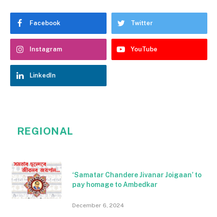
Facebook
Twitter
Instagram
YouTube
LinkedIn
REGIONAL
‘Samatar Chandere Jivanar Joigaan’ to
pay homage to Ambedkar
December 6, 2024