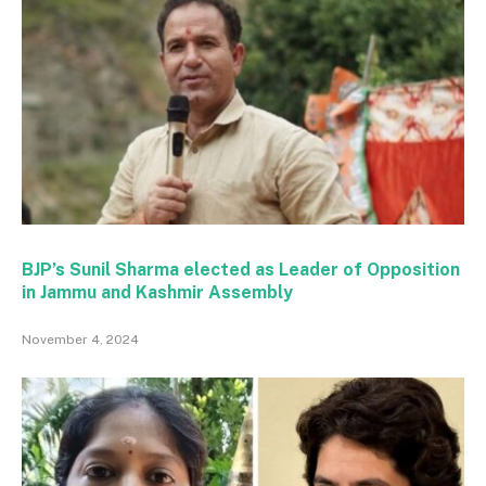
BJP’s Sunil Sharma elected as Leader of Opposition
in Jammu and Kashmir Assembly
November 4, 2024