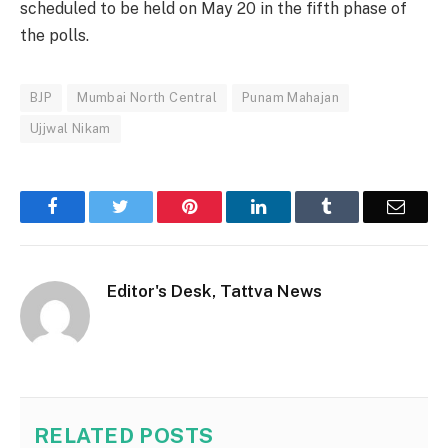
scheduled to be held on May 20 in the fifth phase of
the polls.
BJP
Mumbai North Central
Punam Mahajan
Ujjwal Nikam
Facebook
Twitter
Pinterest
LinkedIn
Tumblr
Email
Editor's Desk, Tattva News
RELATED
POSTS