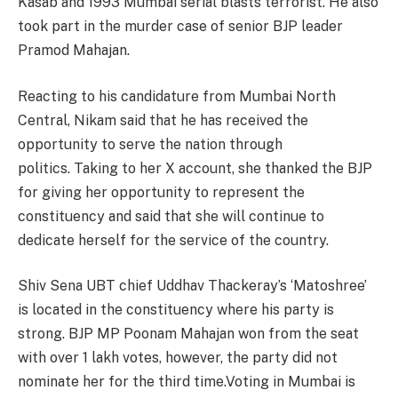
Kasab and 1993 Mumbai serial blasts terrorist. He also
took part in the murder case of senior BJP leader
Pramod Mahajan.
Reacting to his candidature from Mumbai North
Central, Nikam said that he has received the
opportunity to serve the nation through
politics. Taking to her X account, she thanked the BJP
for giving her opportunity to represent the
constituency and said that she will continue to
dedicate herself for the service of the country.
Shiv Sena UBT chief Uddhav Thackeray’s ‘Matoshree’
is located in the constituency where his party is
strong. BJP MP Poonam Mahajan won from the seat
with over 1 lakh votes, however, the party did not
nominate her for the third time.Voting in Mumbai is