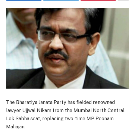
The Bharatiya Janata Party has fielded renowned
lawyer Ujjwal Nikam from the Mumbai North Central
Lok Sabha seat, replacing two-time MP Poonam
Mahajan.