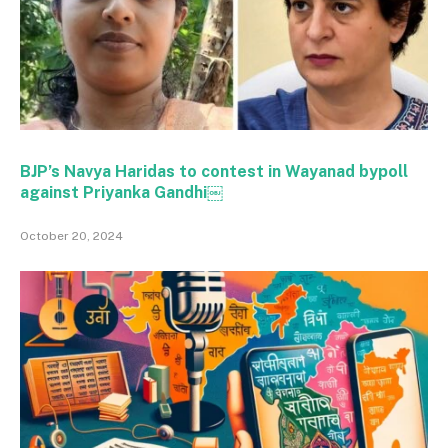
BJP’s Navya Haridas to contest in Wayanad bypoll
against Priyanka Gandhi￼
October 20, 2024