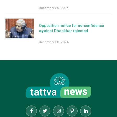
December 20, 2024
Opposition notice for no-confidence
against Dhankhar rajected
December 20, 2024
Facebook
Twitter
Instagram
Pinterest
LinkedIn