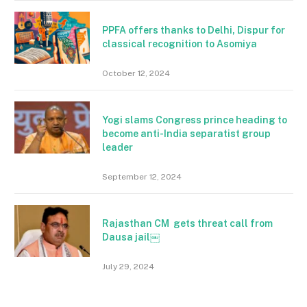
PPFA offers thanks to Delhi, Dispur for
classical recognition to Asomiya
October 12, 2024
Yogi slams Congress prince heading to
become anti-India separatist group
leader
September 12, 2024
Rajasthan CM gets threat call from
Dausa jail￼
July 29, 2024