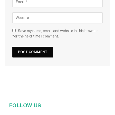
Save my name, email, and website in this browser
for the next time I comment.
FOLLOW US