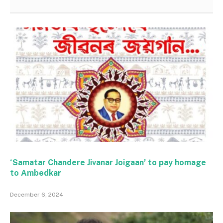
‘Samatar Chandere Jivanar Joigaan’ to pay homage
to Ambedkar
December 6, 2024