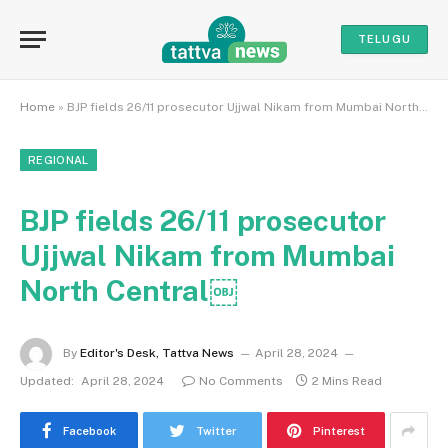
TELUGU
Home
»
BJP fields 26/11 prosecutor Ujjwal Nikam from Mumbai North Central￼
REGIONAL
BJP fields 26/11 prosecutor
Ujjwal Nikam from Mumbai
North Central￼
By
Editor's Desk, Tattva News
April 28, 2024
Updated:
April 28, 2024
No Comments
2 Mins Read
Facebook
Twitter
Pinterest