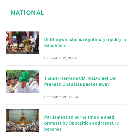
NATIONAL
Dr Bhagwat slams regulatory rigidity in
education
December 21, 2024
Former Haryana CM, INLD chief Om
Prakash Chautala passes away
December 20, 2024
Parliament adjourns sine die amid
protests by Opposition and treasury
benches