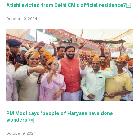
Atishi evicted from Delhi CM’s official residence?￼
October 10, 2024
PM Modi says ‘people of Haryana have done
wonders’￼
October 9, 2024