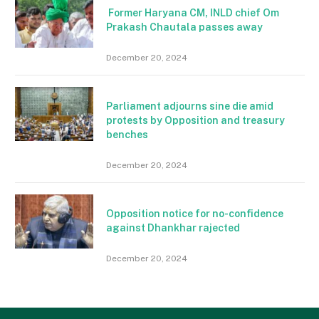
Former Haryana CM, INLD chief Om
Prakash Chautala passes away
December 20, 2024
Parliament adjourns sine die amid
protests by Opposition and treasury
benches
December 20, 2024
Opposition notice for no-confidence
against Dhankhar rajected
December 20, 2024