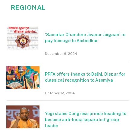
REGIONAL
‘Samatar Chandere Jivanar Joigaan’ to
pay homage to Ambedkar
December 6, 2024
PPFA offers thanks to Delhi, Dispur for
classical recognition to Asomiya
October 12, 2024
Yogi slams Congress prince heading to
become anti-India separatist group
leader