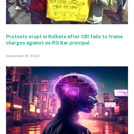
Protests erupt in Kolkata after CBI fails to frame
charges against ex-RG Kar principal
December 15, 2024