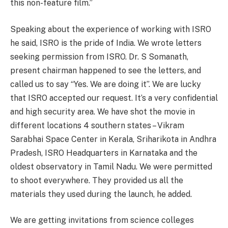
this non-feature film.”
Speaking about the experience of working with ISRO
he said, ISRO is the pride of India. We wrote letters
seeking permission from ISRO. Dr. S Somanath,
present chairman happened to see the letters, and
called us to say “Yes. We are doing it”. We are lucky
that ISRO accepted our request. It’s a very confidential
and high security area. We have shot the movie in
different locations 4 southern states – Vikram
Sarabhai Space Center in Kerala, Sriharikota in Andhra
Pradesh, ISRO Headquarters in Karnataka and the
oldest observatory in Tamil Nadu. We were permitted
to shoot everywhere. They provided us all the
materials they used during the launch, he added.
We are getting invitations from science colleges