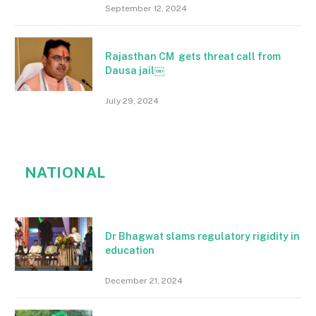
September 12, 2024
Rajasthan CM gets threat call from
Dausa jail￼
July 29, 2024
NATIONAL
Dr Bhagwat slams regulatory rigidity in
education
December 21, 2024