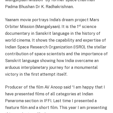
Padma Bhushan Dr K. Radhakrishnan.
Yaanam movie portrays India’s dream project Mars
st
Orbiter Mission (Mangalyaan). It is the 1
science
documentary in Sanskrit language in the history of
world cinema. It shows the capability and expertise of
Indian Space Research Organization (ISRO), the stellar
contribution of space scientists and the importance of
Sanskrit language showing how India overcame an
arduous interplanetary journey for a monumental
victory in the first attempt itself.
Producer of the film AV Anoop said “I am happy that I
have presented films of all categories at Indian
Panaroma section in IFFI. Last time I presented a
feature film and a short film. This year I am presenting