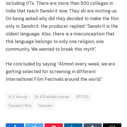
including IITs. There are more than 500 colleges in
India that teach Sanskrit now. They all are inviting us.
On being asked why did they decided to make the film
only in Sanskrit, the producer replied “Sanskrit is the
oldest language. Also, there is a misconception that
this language belongs to only one religion, one
community. We wanted to break this myth”.
He concluded by saying “Almost every week, we are
getting selected for screening in different
International Film Festivals around the world.”
A V Anoop
Dr K Radhakrishnan
IFFI 53
Sanskrit film
Yaanam