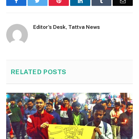
Facebook
Twitter
Pinterest
LinkedIn
Tumblr
Email
Editor's Desk, Tattva News
RELATED
POSTS