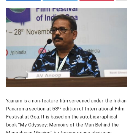
Yaanam is a non-feature film screened under the Indian
rd
Panaroma section at 53
edition of International Film
Festival at Goa. It is based on the autobiographical
book “My Odyssey: Memoirs of the Man Behind the
Mangalyaan Mission” by former space chairman