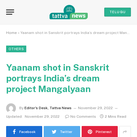
TELUGU
Home
»
Yaanam shot in Sanskrit portrays India’s dream project Mangalyaan
OTHERS
Yaanam shot in Sanskrit
portrays India’s dream
project Mangalyaan
By
Editor's Desk, Tattva News
November 29, 2022
Updated:
November 29, 2022
No Comments
2 Mins Read
Facebook
Twitter
Pinterest