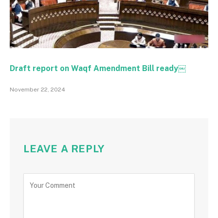
Draft report on Waqf Amendment Bill ready￼
November 22, 2024
LEAVE A REPLY