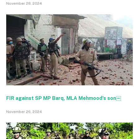
November 28, 2024
FIR against SP MP Barq, MLA Mehmood’s son￼
November 26, 2024