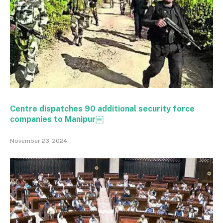
Centre dispatches 90 additional security force
companies to Manipur￼
November 23, 2024