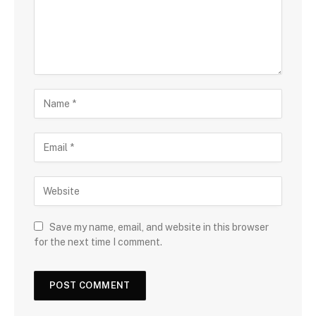
Save my name, email, and website in this browser
for the next time I comment.