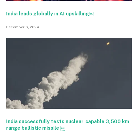
India leads globally in AI upskilling￼
December 6, 2024
India successfully tests nuclear-capable 3,500 km
range ballistic missile ￼