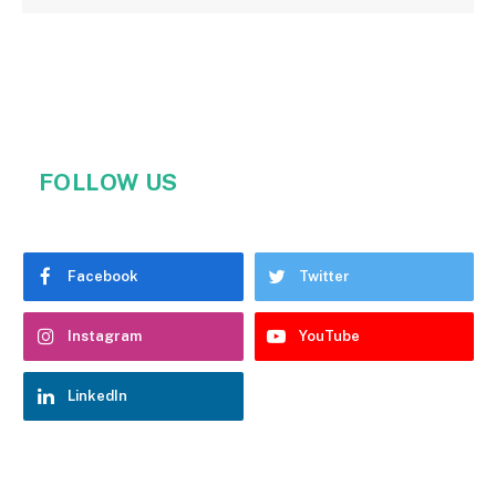
FOLLOW US
Facebook
Twitter
Instagram
YouTube
LinkedIn