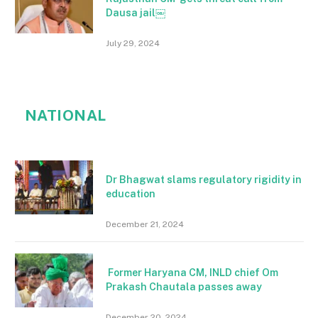
Dausa jail￼
July 29, 2024
NATIONAL
Dr Bhagwat slams regulatory rigidity in
education
December 21, 2024
Former Haryana CM, INLD chief Om
Prakash Chautala passes away
December 20, 2024