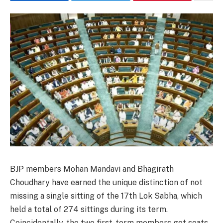
BJP members Mohan Mandavi and Bhagirath
Choudhary have earned the unique distinction of not
missing a single sitting of the 17th Lok Sabha, which
held a total of 274 sittings during its term.
Coincidentally, the two first-term members got seats