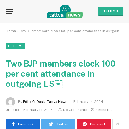
TELUGU
Home
»
Two BJP members clock 100 per cent attendance in outgoing LS￼
OTHERS
Two BJP members clock 100
per cent attendance in
outgoing LS￼
By
Editor's Desk, Tattva News
February 14, 2024
Updated:
February 14, 2024
No Comments
2 Mins Read
Facebook
Twitter
Pinterest