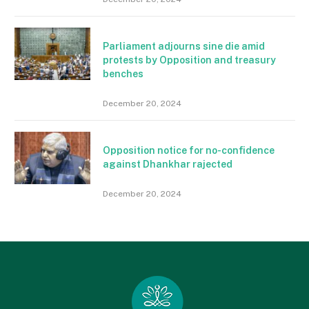
Parliament adjourns sine die amid
protests by Opposition and treasury
benches
December 20, 2024
Opposition notice for no-confidence
against Dhankhar rajected
December 20, 2024