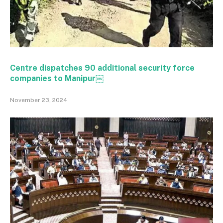
Centre dispatches 90 additional security force
companies to Manipur￼
November 23, 2024