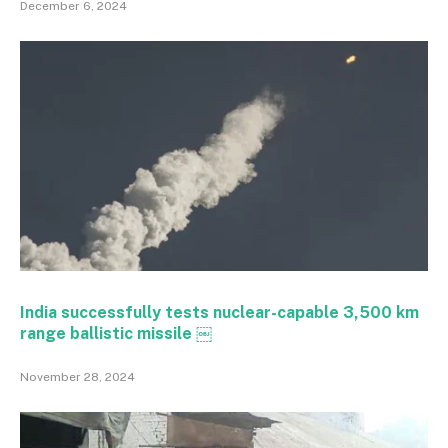
December 6, 2024
India successfully tests nuclear-capable 3,500 km
range ballistic missile ￼
November 28, 2024