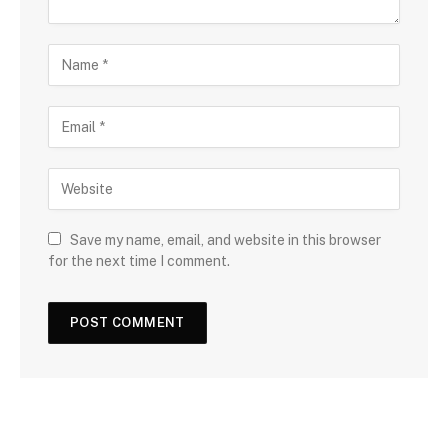
Save my name, email, and website in this browser
for the next time I comment.