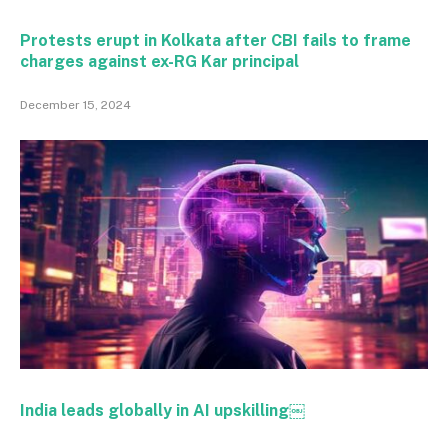
Protests erupt in Kolkata after CBI fails to frame
charges against ex-RG Kar principal
December 15, 2024
India leads globally in AI upskilling￼