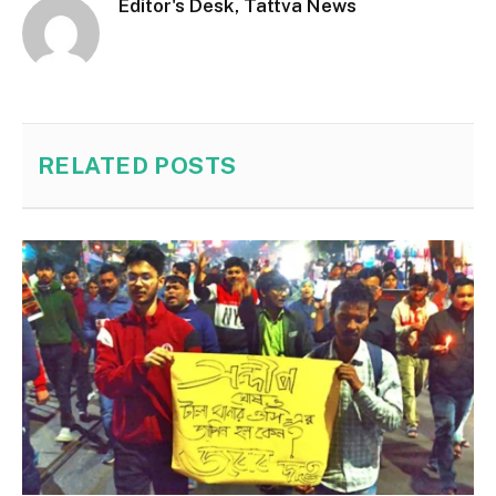
Editor's Desk, Tattva News
RELATED
POSTS