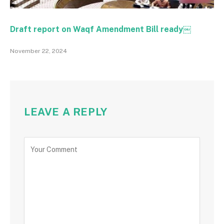
Draft report on Waqf Amendment Bill ready￼
November 22, 2024
LEAVE A REPLY