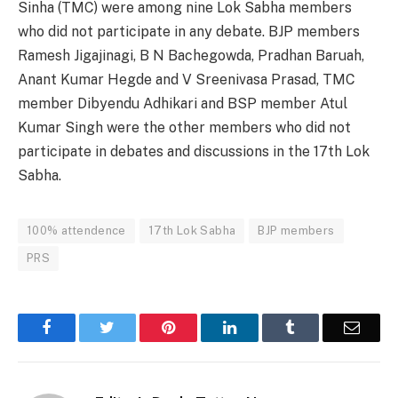
Sinha (TMC) were among nine Lok Sabha members
who did not participate in any debate. BJP members
Ramesh Jigajinagi, B N Bachegowda, Pradhan Baruah,
Anant Kumar Hegde and V Sreenivasa Prasad, TMC
member Dibyendu Adhikari and BSP member Atul
Kumar Singh were the other members who did not
participate in debates and discussions in the 17th Lok
Sabha.
100% attendence
17th Lok Sabha
BJP members
PRS
Facebook
Twitter
Pinterest
LinkedIn
Tumblr
Email