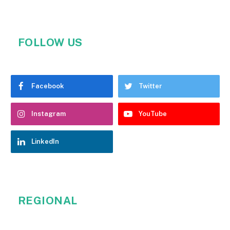
FOLLOW US
Facebook
Twitter
Instagram
YouTube
LinkedIn
REGIONAL