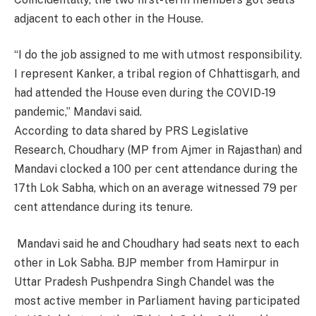
adjacent to each other in the House.
“I do the job assigned to me with utmost responsibility.
I represent Kanker, a tribal region of Chhattisgarh, and
had attended the House even during the COVID-19
pandemic,” Mandavi said.
According to data shared by PRS Legislative
Research, Choudhary (MP from Ajmer in Rajasthan) and
Mandavi clocked a 100 per cent attendance during the
17th Lok Sabha, which on an average witnessed 79 per
cent attendance during its tenure.
Mandavi said he and Choudhary had seats next to each
other in Lok Sabha. BJP member from Hamirpur in
Uttar Pradesh Pushpendra Singh Chandel was the
most active member in Parliament having participated