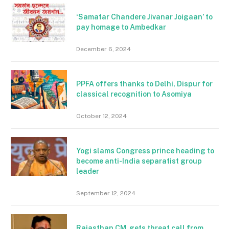
‘Samatar Chandere Jivanar Joigaan’ to
pay homage to Ambedkar
December 6, 2024
PPFA offers thanks to Delhi, Dispur for
classical recognition to Asomiya
October 12, 2024
Yogi slams Congress prince heading to
become anti-India separatist group
leader
September 12, 2024
Rajasthan CM gets threat call from