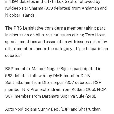
in 1,194 debates in the 17th Lok Sabha, followed by
Kuldeep Rai Sharma (833 debates) from Andaman and
Nicobar Islands.
The PRS Legislative considers a member taking part
in discussion on bills, raising issues during Zero Hour,
special mentions and association with issues raised by
other members under the category of ‘participation in
debates’.
BSP member Malook Nagar (Bijnor) participated in
582 debates followed by DMK member D NV
Senthilkumar from Dharmapuri (307 debates), RSP
member N K Premachandran from Kollam (265), NCP-
SCP member from Baramati Supriya Sule (248).
Actor-politicians Sunny Deol (BJP) and Shatrughan