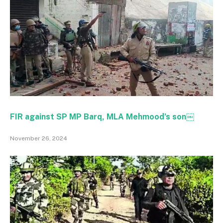
FIR against SP MP Barq, MLA Mehmood’s son￼
November 26, 2024