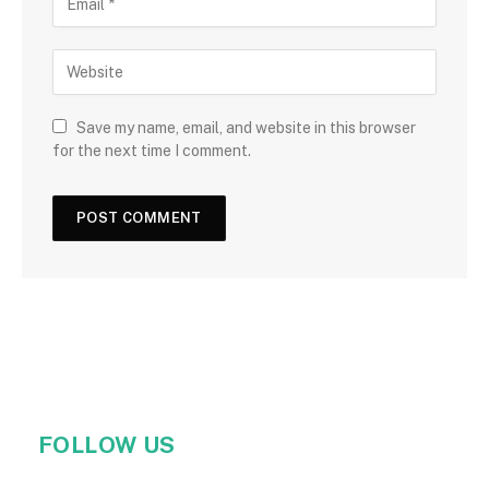
Save my name, email, and website in this browser
for the next time I comment.
FOLLOW US