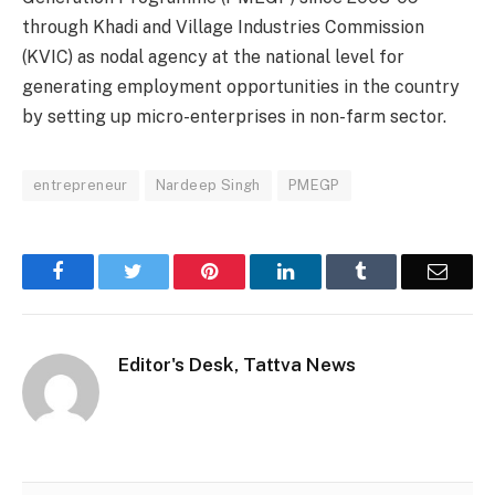
through Khadi and Village Industries Commission
(KVIC) as nodal agency at the national level for
generating employment opportunities in the country
by setting up micro-enterprises in non-farm sector.
entrepreneur
Nardeep Singh
PMEGP
Facebook
Twitter
Pinterest
LinkedIn
Tumblr
Email
Editor's Desk, Tattva News