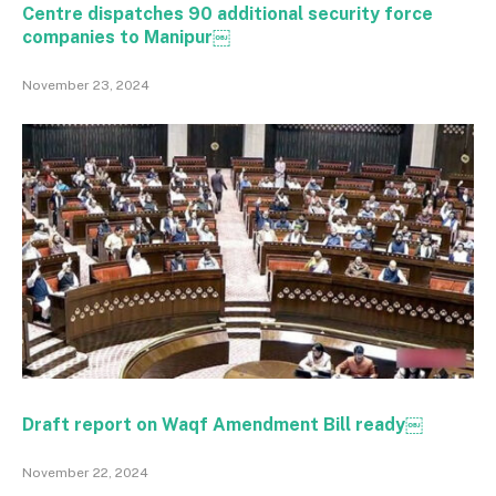
Centre dispatches 90 additional security force
companies to Manipur￼
November 23, 2024
Draft report on Waqf Amendment Bill ready￼
November 22, 2024