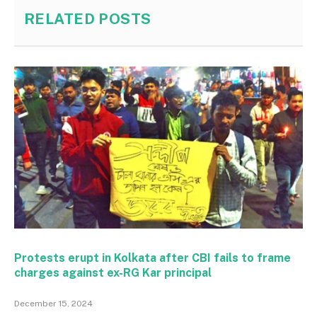
RELATED
POSTS
Protests erupt in Kolkata after CBI fails to frame
charges against ex-RG Kar principal
December 15, 2024