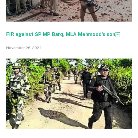
FIR against SP MP Barq, MLA Mehmood’s son￼
November 26, 2024