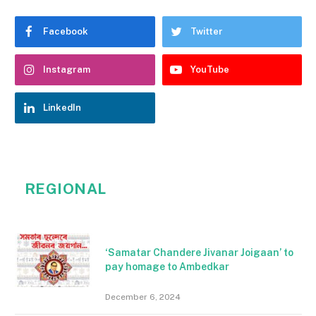
Facebook
Twitter
Instagram
YouTube
LinkedIn
REGIONAL
‘Samatar Chandere Jivanar Joigaan’ to
pay homage to Ambedkar
December 6, 2024