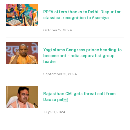
PPFA offers thanks to Delhi, Dispur for
classical recognition to Asomiya
October 12, 2024
Yogi slams Congress prince heading to
become anti-India separatist group
leader
September 12, 2024
Rajasthan CM gets threat call from
Dausa jail￼
July 29, 2024