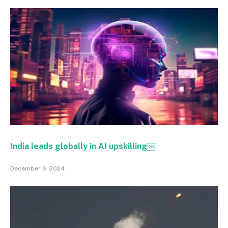
India leads globally in AI upskilling￼
December 6, 2024