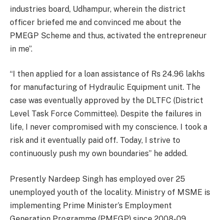
industries board, Udhampur, wherein the district
officer briefed me and convinced me about the
PMEGP Scheme and thus, activated the entrepreneur
in me”.
“I then applied for a loan assistance of Rs 24.96 lakhs
for manufacturing of Hydraulic Equipment unit. The
case was eventually approved by the DLTFC (District
Level Task Force Committee). Despite the failures in
life, I never compromised with my conscience. I took a
risk and it eventually paid off. Today, I strive to
continuously push my own boundaries” he added.
Presently Nardeep Singh has employed over 25
unemployed youth of the locality. Ministry of MSME is
implementing Prime Minister’s Employment
Generation Programme (PMEGP) since 2008-09