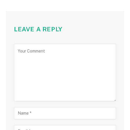
LEAVE A REPLY