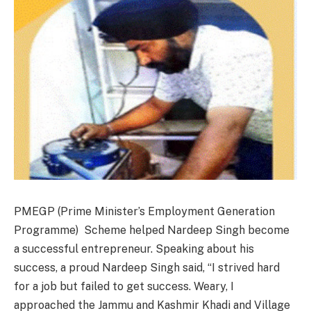
PMEGP (Prime Minister’s Employment Generation
Programme) Scheme helped Nardeep Singh become
a successful entrepreneur. Speaking about his
success, a proud Nardeep Singh said, “I strived hard
for a job but failed to get success. Weary, I
approached the Jammu and Kashmir Khadi and Village