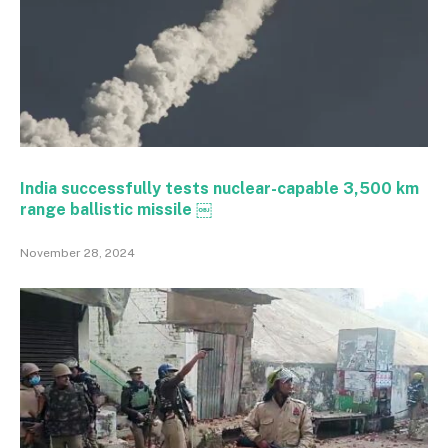
India successfully tests nuclear-capable 3,500 km
range ballistic missile ￼
November 28, 2024