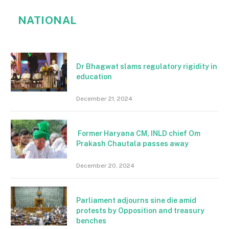
NATIONAL
Dr Bhagwat slams regulatory rigidity in
education
December 21, 2024
Former Haryana CM, INLD chief Om
Prakash Chautala passes away
December 20, 2024
Parliament adjourns sine die amid
protests by Opposition and treasury
benches