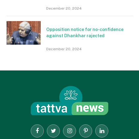
December 20, 2024
Opposition notice for no-confidence
against Dhankhar rajected
December 20, 2024
Facebook
Twitter
Instagram
Pinterest
LinkedIn