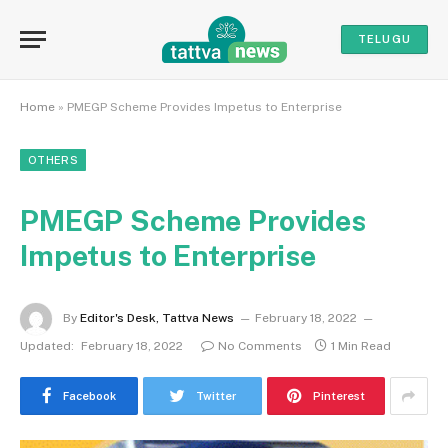
TELUGU
Home
»
PMEGP Scheme Provides Impetus to Enterprise
OTHERS
PMEGP Scheme Provides
Impetus to Enterprise
By
Editor's Desk, Tattva News
February 18, 2022
Updated:
February 18, 2022
No Comments
1 Min Read
Facebook
Twitter
Pinterest