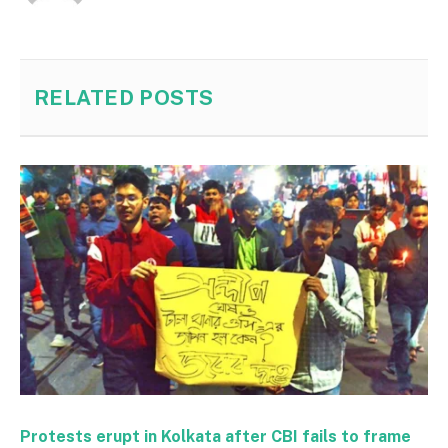
RELATED
POSTS
Protests erupt in Kolkata after CBI fails to frame