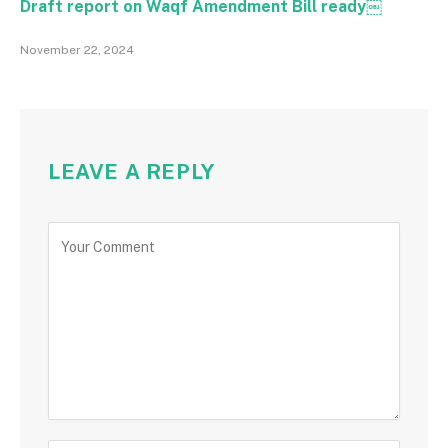
Draft report on Waqf Amendment Bill ready￼
November 22, 2024
LEAVE A REPLY