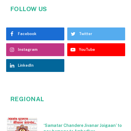
FOLLOW US
Facebook
Twitter
Instagram
YouTube
LinkedIn
REGIONAL
‘Samatar Chandere Jivanar Joigaan’ to