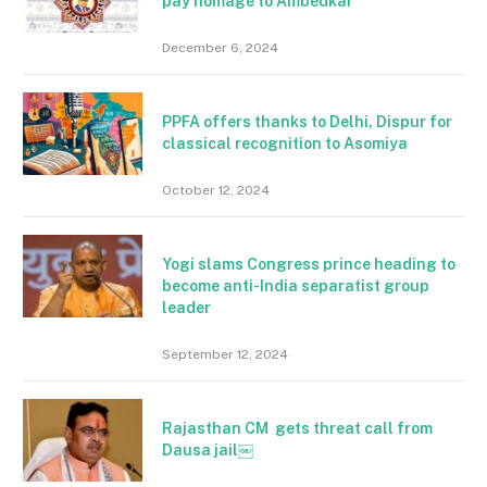
pay homage to Ambedkar
December 6, 2024
PPFA offers thanks to Delhi, Dispur for
classical recognition to Asomiya
October 12, 2024
Yogi slams Congress prince heading to
become anti-India separatist group
leader
September 12, 2024
Rajasthan CM gets threat call from
Dausa jail￼