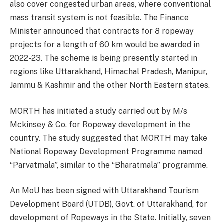
also cover congested urban areas, where conventional
mass transit system is not feasible. The Finance
Minister announced that contracts for 8 ropeway
projects for a length of 60 km would be awarded in
2022-23. The scheme is being presently started in
regions like Uttarakhand, Himachal Pradesh, Manipur,
Jammu & Kashmir and the other North Eastern states.
MORTH has initiated a study carried out by M/s
Mckinsey & Co. for Ropeway development in the
country. The study suggested that MORTH may take
National Ropeway Development Programme named
“Parvatmala”, similar to the “Bharatmala” programme.
An MoU has been signed with Uttarakhand Tourism
Development Board (UTDB), Govt. of Uttarakhand, for
development of Ropeways in the State. Initially, seven