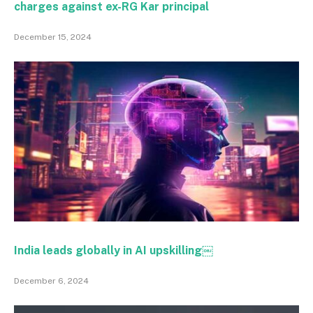
charges against ex-RG Kar principal
December 15, 2024
India leads globally in AI upskilling￼
December 6, 2024