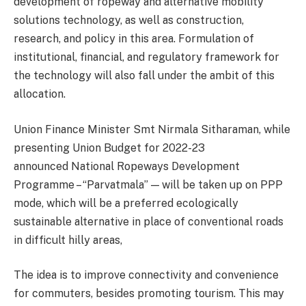
development of ropeway and alternative mobility
solutions technology, as well as construction,
research, and policy in this area. Formulation of
institutional, financial, and regulatory framework for
the technology will also fall under the ambit of this
allocation.
Union Finance Minister Smt Nirmala Sitharaman, while
presenting Union Budget for 2022-23
announced National Ropeways Development
Programme – “Parvatmala” — will be taken up on PPP
mode, which will be a preferred ecologically
sustainable alternative in place of conventional roads
in difficult hilly areas,
The idea is to improve connectivity and convenience
for commuters, besides promoting tourism. This may