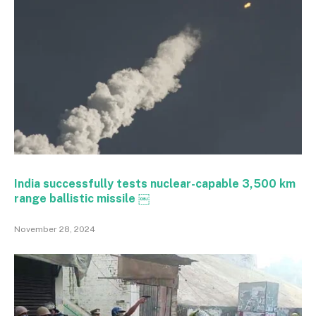
India successfully tests nuclear-capable 3,500 km
range ballistic missile ￼
November 28, 2024