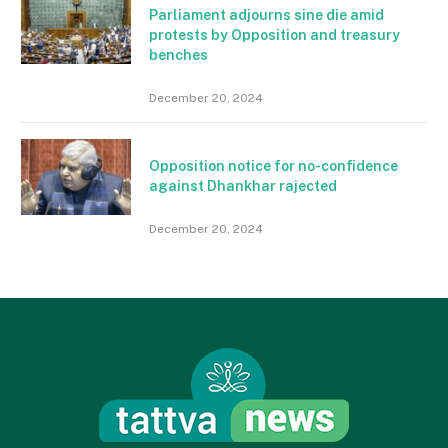
Parliament adjourns sine die amid
protests by Opposition and treasury
benches
December 20, 2024
Opposition notice for no-confidence
against Dhankhar rajected
December 20, 2024