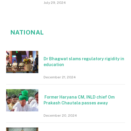
July 29, 2024
NATIONAL
Dr Bhagwat slams regulatory rigidity in
education
December 21, 2024
Former Haryana CM, INLD chief Om
Prakash Chautala passes away
December 20, 2024