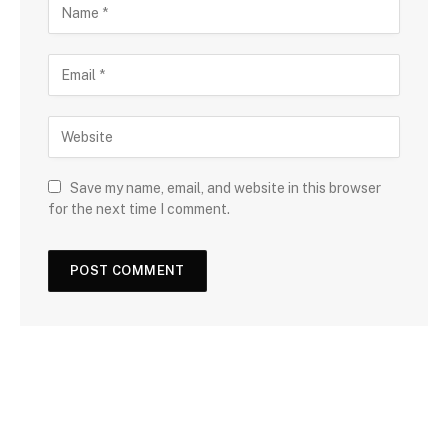
Save my name, email, and website in this browser
for the next time I comment.