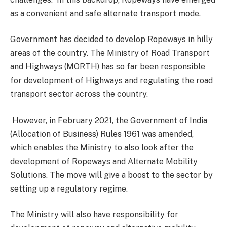
as a convenient and safe alternate transport mode.
Government has decided to develop Ropeways in hilly
areas of the country. The Ministry of Road Transport
and Highways (MORTH) has so far been responsible
for development of Highways and regulating the road
transport sector across the country.
However, in February 2021, the Government of India
(Allocation of Business) Rules 1961 was amended,
which enables the Ministry to also look after the
development of Ropeways and Alternate Mobility
Solutions. The move will give a boost to the sector by
setting up a regulatory regime.
The Ministry will also have responsibility for