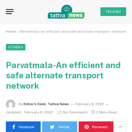
TELUGU
Home
»
Parvatmala-An efficient and safe alternate transport network
OTHERS
Parvatmala-An efficient and
safe alternate transport
network
By
Editor's Desk, Tattva News
February 8, 2022
Updated:
February 8, 2022
No Comments
2 Mins Read
Facebook
Twitter
Pinterest