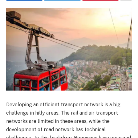
Developing an efficient transport network is a big
challenge in hilly areas. The rail and air transport
networks are limited in these areas, while the
development of road network has technical
challenges. In this backdrop, Ropeways have emerged