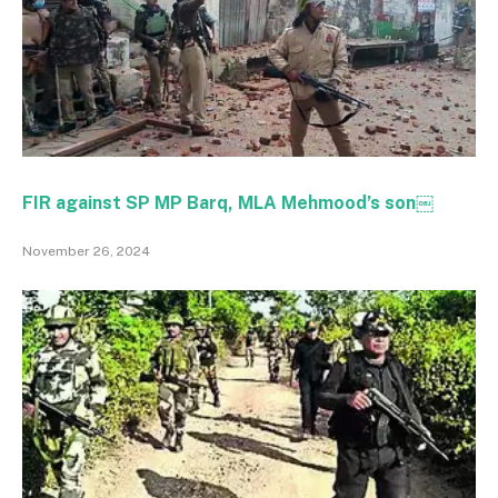
FIR against SP MP Barq, MLA Mehmood’s son￼
November 26, 2024