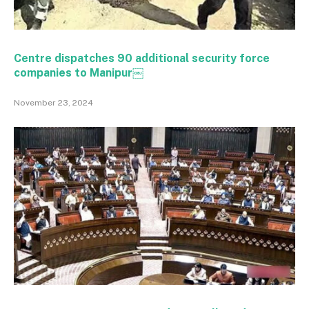
Centre dispatches 90 additional security force
companies to Manipur￼
November 23, 2024