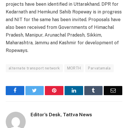
projects have been identified in Uttarakhand. DPR for
Kedarnath and Hemkund Sahib Ropeway is in progress
and NIT for the same has been invited. Proposals have
also been received from Governments of Himachal
Pradesh, Manipur, Arunachal Pradesh, Sikkim,
Maharashtra, Jammu and Kashmir for development of
Ropeways.
alternate transport network
MORTH
Parvatamala
Facebook
Twitter
Pinterest
LinkedIn
Tumblr
Email
Editor's Desk, Tattva News