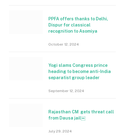
PPFA offers thanks to Delhi,
Dispur for classical
recognition to Asomiya
October 12, 2024
Yogi slams Congress prince
heading to become anti-India
separatist group leader
September 12, 2024
Rajasthan CM gets threat call
from Dausa jail￼
July 29, 2024