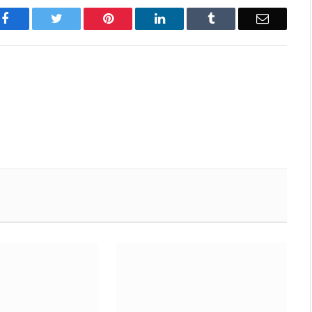
Facebook
Twitter
Pinterest
LinkedIn
Tumblr
Email