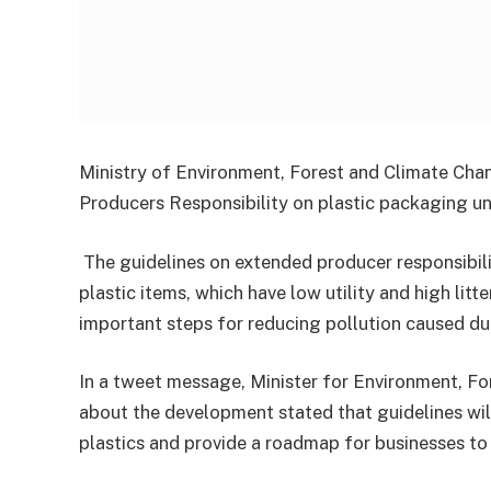
Ministry of Environment, Forest and Climate Cha
Producers Responsibility on plastic packaging 
The guidelines on extended producer responsibilit
plastic items, which have low utility and high litt
important steps for reducing pollution caused due 
In a tweet message, Minister for Environment, F
about the development stated that guidelines wi
plastics and provide a roadmap for businesses t