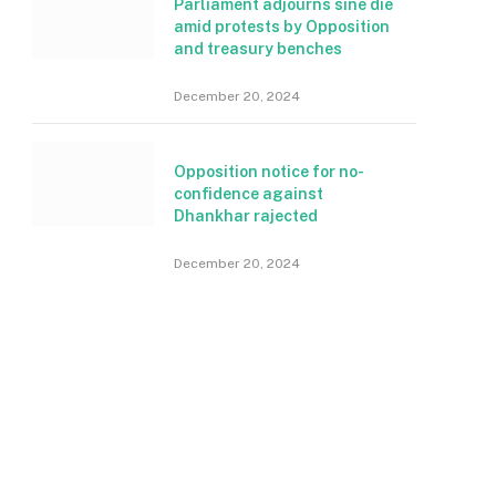
Parliament adjourns sine die
amid protests by Opposition
and treasury benches
December 20, 2024
Opposition notice for no-
confidence against
Dhankhar rajected
December 20, 2024