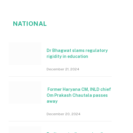
NATIONAL
Dr Bhagwat slams regulatory
rigidity in education
December 21, 2024
Former Haryana CM, INLD chief
Om Prakash Chautala passes
away
December 20, 2024