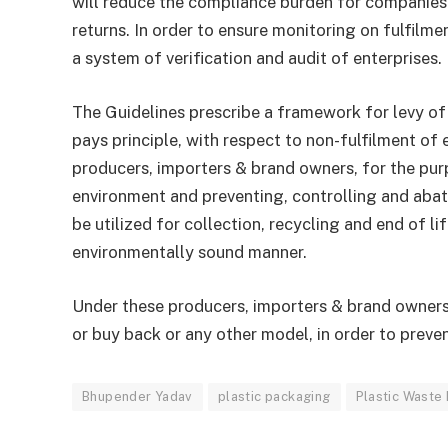
will reduce the compliance burden for companies t
returns. In order to ensure monitoring on fulfilm
a system of verification and audit of enterprises.
The Guidelines prescribe a framework for levy o
pays principle, with respect to non-fulfilment of
producers, importers & brand owners, for the pur
environment and preventing, controlling and abat
be utilized for collection, recycling and end of li
environmentally sound manner.
Under these producers, importers & brand owner
or buy back or any other model, in order to preve
Bhupender Yadav
plastic packaging
Plastic Waste