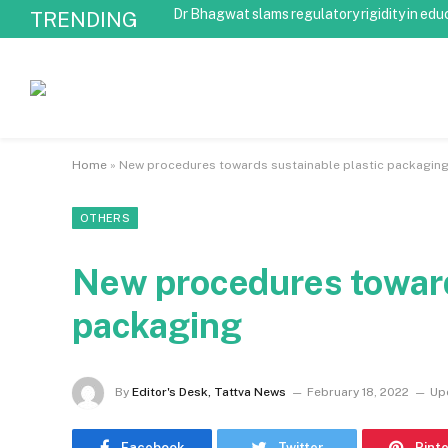
Dr Bhagwat slams regulatory rigidity in edu
TRENDING
Home
»
New procedures towards sustainable plastic packagin
OTHERS
New procedures toward
packaging
By
Editor's Desk, Tattva News
February 18, 2022
Up
Facebook
Twitter
Pint