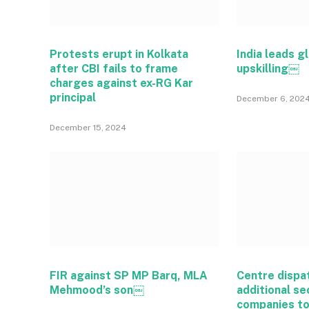
Protests erupt in Kolkata
India leads gl
after CBI fails to frame
upskilling￼
charges against ex-RG Kar
principal
December 6, 202
December 15, 2024
FIR against SP MP Barq, MLA
Centre dispa
Mehmood’s son￼
additional se
companies t