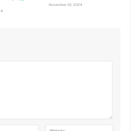
November 22, 2024
24