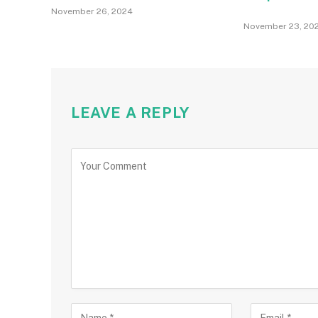
November 26, 2024
November 23, 20
LEAVE A REPLY