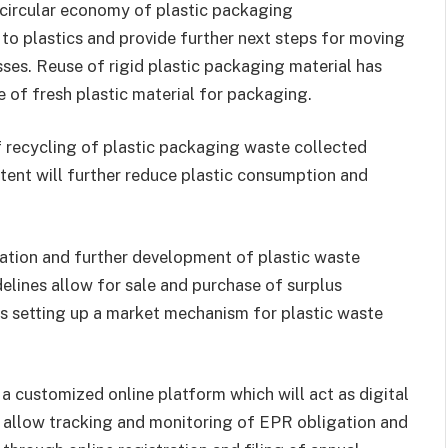
circular economy of plastic packaging
o plastics and provide further next steps for moving
ses. Reuse of rigid plastic packaging material has
 of fresh plastic material for packaging.
 recycling of plastic packaging waste collected
tent will further reduce plastic consumption and
zation and further development of plastic waste
delines allow for sale and purchase of surplus
us setting up a market mechanism for plastic waste
 customized online platform which will act as digital
l allow tracking and monitoring of EPR obligation and