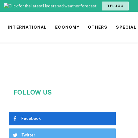
TELUGU
INTERNATIONAL
ECONOMY
OTHERS
SPECIAL
FOLLOW US
Facebook
Twitter