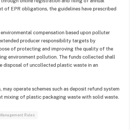
hrough online registration and filing of annual
ent of EPR obligations, the guidelines have prescribed
f environmental compensation based upon polluter
 extended producer responsibility targets by
pose of protecting and improving the quality of the
ing environment pollution. The funds collected shall
fe disposal of uncollected plastic waste in an
s, may operate schemes such as deposit refund system
nt mixing of plastic packaging waste with solid waste.
 Management Rules