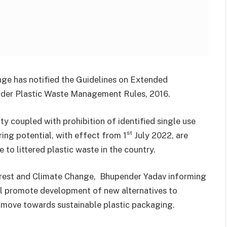
nge has notified the Guidelines on Extended
under Plastic Waste Management Rules, 2016.
y coupled with prohibition of identified single use
st
ering potential, with effect from 1
July 2022, are
to littered plastic waste in the country.
orest and Climate Change, Bhupender Yadav informing
ll promote development of new alternatives to
o move towards sustainable plastic packaging.