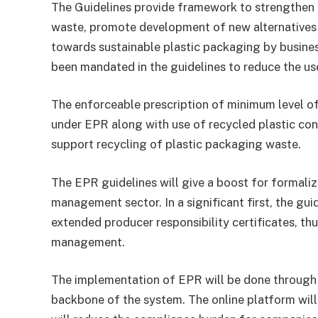
The Guidelines provide framework to strengthen 
waste, promote development of new alternatives t
towards sustainable plastic packaging by busines
been mandated in the guidelines to reduce the use
The enforceable prescription of minimum level of
under EPR along with use of recycled plastic con
support recycling of plastic packaging waste.
The EPR guidelines will give a boost for formali
management sector. In a significant first, the gui
extended producer responsibility certificates, th
management.
The implementation of EPR will be done through a
backbone of the system. The online platform wil