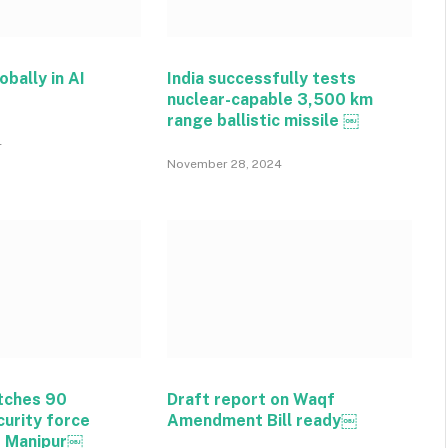
obally in AI
India successfully tests
nuclear-capable 3,500 km
range ballistic missile ￼
4
November 28, 2024
tches 90
Draft report on Waqf
curity force
Amendment Bill ready￼
o Manipur￼