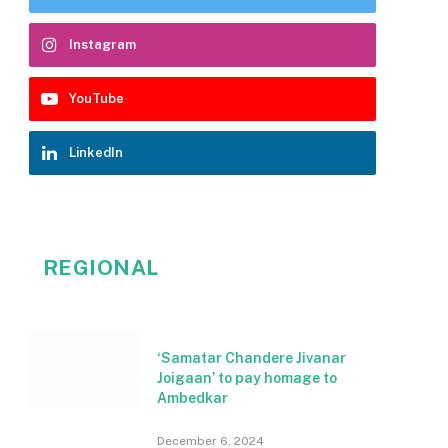
Instagram
YouTube
LinkedIn
REGIONAL
‘Samatar Chandere Jivanar
Joigaan’ to pay homage to
Ambedkar
December 6, 2024