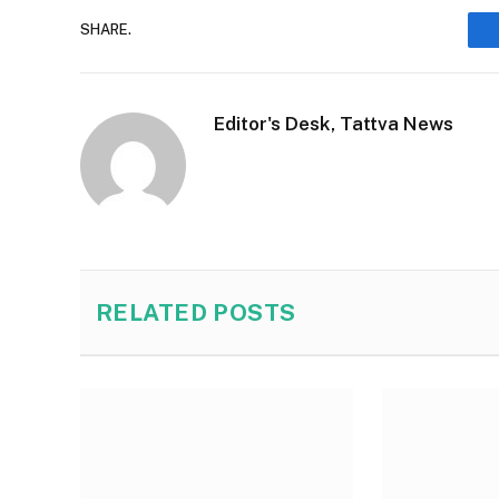
SHARE.
Editor's Desk, Tattva News
RELATED
POSTS