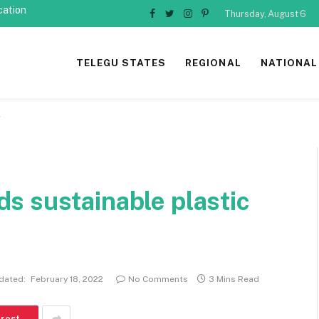
cation
Thursday, August 6
Facebook
Twitter
Instagram
Pinterest
TELEGU STATES
REGIONAL
NATIONAL
g
s sustainable plastic
dated:
February 18, 2022
No Comments
3 Mins Read
erest