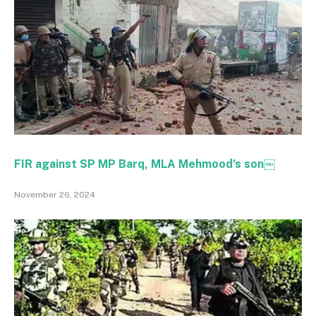
FIR against SP MP Barq, MLA Mehmood’s son￼
November 26, 2024