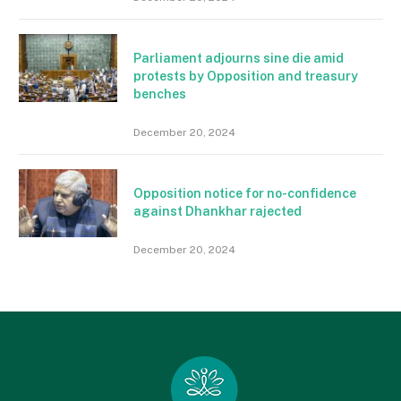
Parliament adjourns sine die amid
protests by Opposition and treasury
benches
December 20, 2024
Opposition notice for no-confidence
against Dhankhar rajected
December 20, 2024