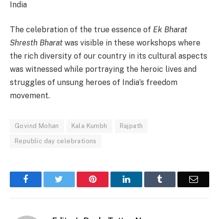
India
The celebration of the true essence of
Ek Bharat
Shresth Bharat
was visible in these workshops where
the rich diversity of our country in its cultural aspects
was witnessed while portraying the heroic lives and
struggles of unsung heroes of India’s freedom
movement.
Govind Mohan
Kala Kumbh
Rajpath
Republic day celebrations
Facebook
Twitter
Pinterest
LinkedIn
Tumblr
Email