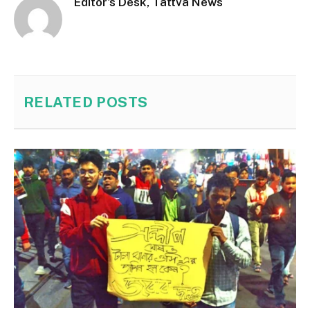
Editor's Desk, Tattva News
RELATED
POSTS