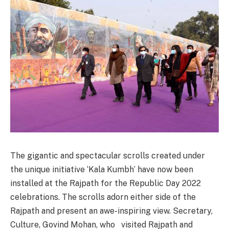
The gigantic and spectacular scrolls created under
the unique initiative ‘Kala Kumbh’ have now been
installed at the Rajpath for the Republic Day 2022
celebrations. The scrolls adorn either side of the
Rajpath and present an awe-inspiring view. Secretary,
Culture, Govind Mohan, who visited Rajpath and