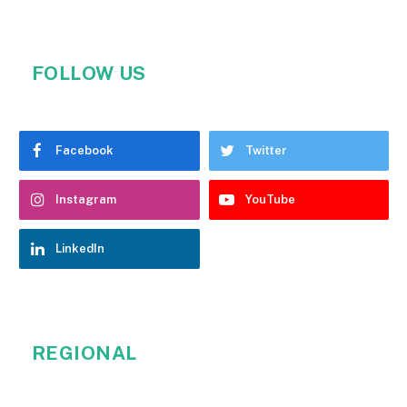
FOLLOW US
Facebook
Twitter
Instagram
YouTube
LinkedIn
REGIONAL