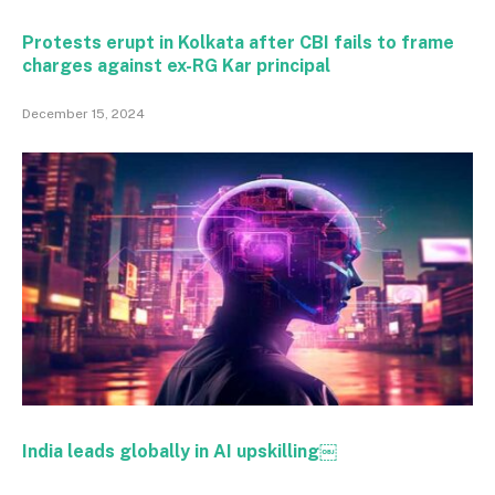
Protests erupt in Kolkata after CBI fails to frame
charges against ex-RG Kar principal
December 15, 2024
India leads globally in AI upskilling￼