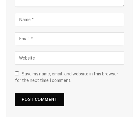
Save my name, email, and website in this browser
for the next time I comment.