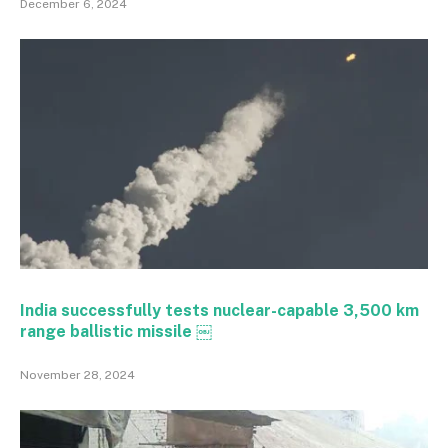
December 6, 2024
India successfully tests nuclear-capable 3,500 km
range ballistic missile ￼
November 28, 2024