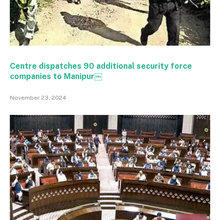
Centre dispatches 90 additional security force
companies to Manipur￼
November 23, 2024