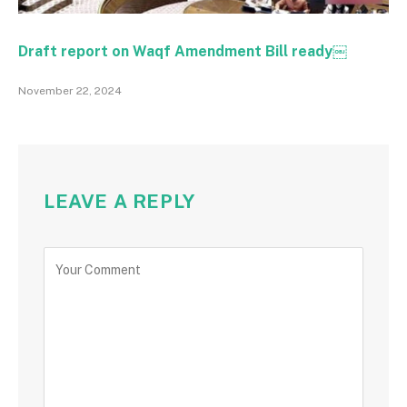
Draft report on Waqf Amendment Bill ready￼
November 22, 2024
LEAVE A REPLY