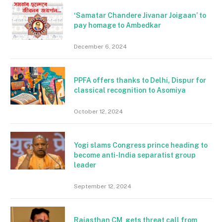
‘Samatar Chandere Jivanar Joigaan’ to
pay homage to Ambedkar
December 6, 2024
PPFA offers thanks to Delhi, Dispur for
classical recognition to Asomiya
October 12, 2024
Yogi slams Congress prince heading to
become anti-India separatist group
leader
September 12, 2024
Rajasthan CM gets threat call from