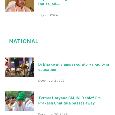
Dausa jail￼
July 29, 2024
NATIONAL
Dr Bhagwat slams regulatory rigidity in
education
December 21, 2024
Former Haryana CM, INLD chief Om
Prakash Chautala passes away
December 20, 2024