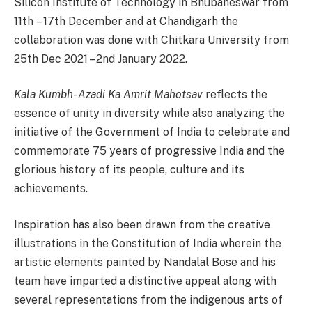
Silicon Institute of Technology in Bhubaneswar from
11th – 17th December and at Chandigarh the
collaboration was done with Chitkara University from
25th Dec 2021 – 2nd January 2022.
Kala Kumbh- Azadi Ka Amrit Mahotsav
reflects the
essence of unity in diversity while also analyzing the
initiative of the Government of India to celebrate and
commemorate 75 years of progressive India and the
glorious history of its people, culture and its
achievements.
Inspiration has also been drawn from the creative
illustrations in the Constitution of India wherein the
artistic elements painted by Nandalal Bose and his
team have imparted a distinctive appeal along with
several representations from the indigenous arts of