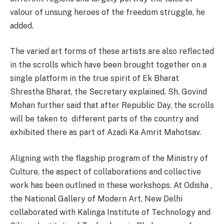
valour of unsung heroes of the freedom struggle, he
added.
The varied art forms of these artists are also reflected
in the scrolls which have been brought together on a
single platform in the true spirit of Ek Bharat
Shrestha Bharat, the Secretary explained. Sh. Govind
Mohan further said that after Republic Day, the scrolls
will be taken to different parts of the country and
exhibited there as part of Azadi Ka Amrit Mahotsav.
Aligning with the flagship program of the Ministry of
Culture, the aspect of collaborations and collective
work has been outlined in these workshops. At Odisha ,
the National Gallery of Modern Art, New Delhi
collaborated with Kalinga Institute of Technology and