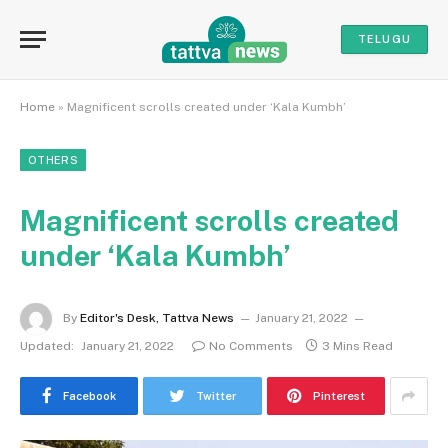
TELUGU
Home
»
Magnificent scrolls created under ‘Kala Kumbh’
OTHERS
Magnificent scrolls created
under ‘Kala Kumbh’
By
Editor's Desk, Tattva News
January 21, 2022
Updated:
January 21, 2022
No Comments
3 Mins Read
Facebook
Twitter
Pinterest