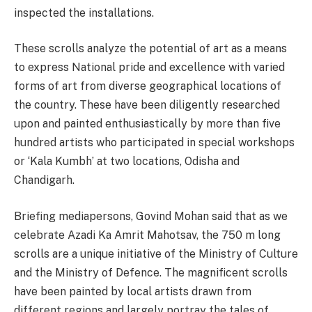
inspected the installations.
These scrolls analyze the potential of art as a means
to express National pride and excellence with varied
forms of art from diverse geographical locations of
the country. These have been diligently researched
upon and painted enthusiastically by more than five
hundred artists who participated in special workshops
or ‘Kala Kumbh’ at two locations, Odisha and
Chandigarh.
Briefing mediapersons, Govind Mohan said that as we
celebrate Azadi Ka Amrit Mahotsav, the 750 m long
scrolls are a unique initiative of the Ministry of Culture
and the Ministry of Defence. The magnificent scrolls
have been painted by local artists drawn from
different regions and largely portray the tales of