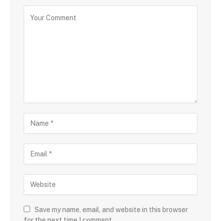
Save my name, email, and website in this browser
for the next time I comment.