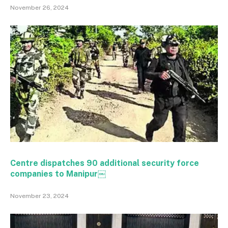
November 26, 2024
Centre dispatches 90 additional security force
companies to Manipur￼
November 23, 2024