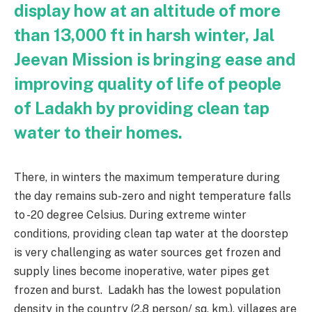
display how at an altitude of more
than 13,000 ft in harsh winter, Jal
Jeevan Mission is bringing ease and
improving quality of life of people
of Ladakh by providing clean tap
water to their homes.
There, in winters the maximum temperature during
the day remains sub-zero and night temperature falls
to -20 degree Celsius. During extreme winter
conditions, providing clean tap water at the doorstep
is very challenging as water sources get frozen and
supply lines become inoperative, water pipes get
frozen and burst. Ladakh has the lowest population
density in the country (2.8 person/ sq. km.), villages are