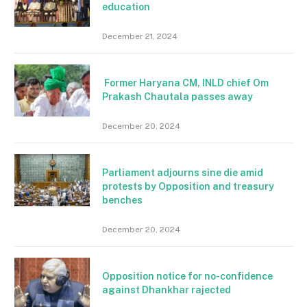
education
December 21, 2024
Former Haryana CM, INLD chief Om
Prakash Chautala passes away
December 20, 2024
Parliament adjourns sine die amid
protests by Opposition and treasury
benches
December 20, 2024
Opposition notice for no-confidence
against Dhankhar rajected