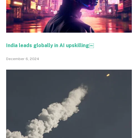
India leads globally in AI upskilling￼
December 6, 2024