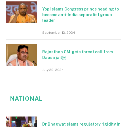
Yogi slams Congress prince heading to
become anti-India separatist group
leader
September 12, 2024
Rajasthan CM gets threat call from
Dausa jail￼
July 29, 2024
NATIONAL
Dr Bhagwat slams regulatory rigidity in