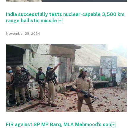
India successfully tests nuclear-capable 3,500 km
range ballistic missile ￼
November 28, 2024
FIR against SP MP Barq, MLA Mehmood’s son￼