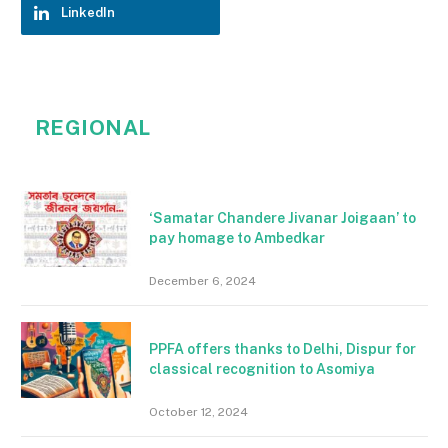
LinkedIn
REGIONAL
‘Samatar Chandere Jivanar Joigaan’ to
pay homage to Ambedkar
December 6, 2024
PPFA offers thanks to Delhi, Dispur for
classical recognition to Asomiya
October 12, 2024