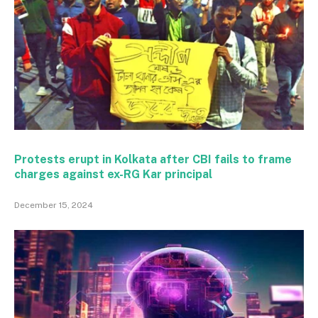
Protests erupt in Kolkata after CBI fails to frame
charges against ex-RG Kar principal
December 15, 2024