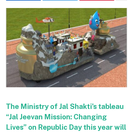
The Ministry of Jal Shakti’s tableau
“Jal Jeevan Mission: Changing
Lives” on Republic Day this year will