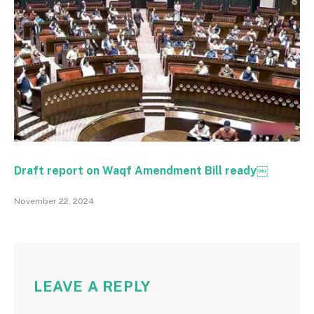
Draft report on Waqf Amendment Bill ready￼
November 22, 2024
LEAVE A REPLY