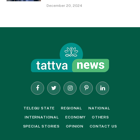
December 20, 2024
Facebook
Twitter
Instagram
Pinterest
LinkedIn
TELEGU STATE
REGIONAL
NATIONAL
INTERNATIONAL
ECONOMY
OTHERS
SPECIAL STORIES
OPINION
CONTACT US