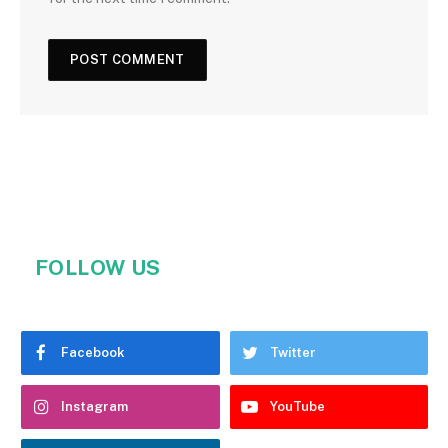
FOLLOW US
Facebook
Twitter
Instagram
YouTube