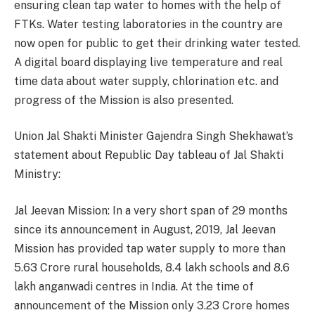
ensuring clean tap water to homes with the help of
FTKs. Water testing laboratories in the country are
now open for public to get their drinking water tested.
A digital board displaying live temperature and real
time data about water supply, chlorination etc. and
progress of the Mission is also presented.
Union Jal Shakti Minister Gajendra Singh Shekhawat’s
statement about Republic Day tableau of Jal Shakti
Ministry:
Jal Jeevan Mission: In a very short span of 29 months
since its announcement in August, 2019, Jal Jeevan
Mission has provided tap water supply to more than
5.63 Crore rural households, 8.4 lakh schools and 8.6
lakh anganwadi centres in India. At the time of
announcement of the Mission only 3.23 Crore homes