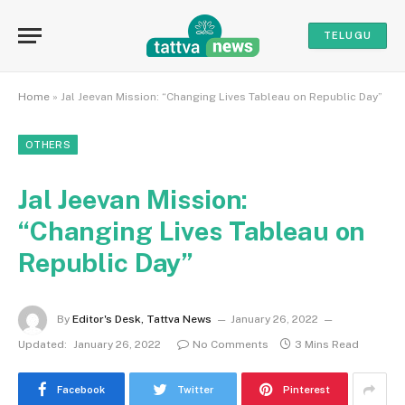
TELUGU
Home
»
Jal Jeevan Mission: “Changing Lives Tableau on Republic Day”
OTHERS
Jal Jeevan Mission:
“Changing Lives Tableau on
Republic Day”
By
Editor's Desk, Tattva News
January 26, 2022
Updated:
January 26, 2022
No Comments
3 Mins Read
Facebook
Twitter
Pinterest