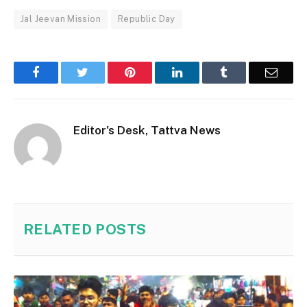
Jal Jeevan Mission
Republic Day
Facebook
Twitter
Pinterest
LinkedIn
Tumblr
Email
Editor's Desk, Tattva News
RELATED
POSTS