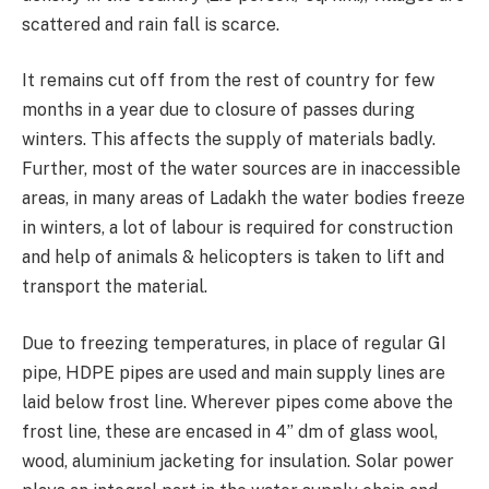
scattered and rain fall is scarce.
It remains cut off from the rest of country for few
months in a year due to closure of passes during
winters. This affects the supply of materials badly.
Further, most of the water sources are in inaccessible
areas, in many areas of Ladakh the water bodies freeze
in winters, a lot of labour is required for construction
and help of animals & helicopters is taken to lift and
transport the material.
Due to freezing temperatures, in place of regular GI
pipe, HDPE pipes are used and main supply lines are
laid below frost line. Wherever pipes come above the
frost line, these are encased in 4” dm of glass wool,
wood, aluminium jacketing for insulation. Solar power