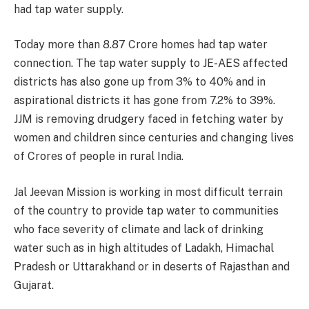
had tap water supply.
Today more than 8.87 Crore homes had tap water
connection. The tap water supply to JE-AES affected
districts has also gone up from 3% to 40% and in
aspirational districts it has gone from 7.2% to 39%.
JJM is removing drudgery faced in fetching water by
women and children since centuries and changing lives
of Crores of people in rural India.
Jal Jeevan Mission is working in most difficult terrain
of the country to provide tap water to communities
who face severity of climate and lack of drinking
water such as in high altitudes of Ladakh, Himachal
Pradesh or Uttarakhand or in deserts of Rajasthan and
Gujarat.