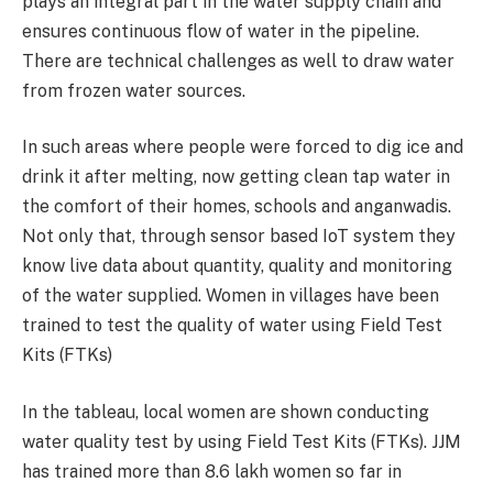
plays an integral part in the water supply chain and
ensures continuous flow of water in the pipeline.
There are technical challenges as well to draw water
from frozen water sources.
In such areas where people were forced to dig ice and
drink it after melting, now getting clean tap water in
the comfort of their homes, schools and anganwadis.
Not only that, through sensor based IoT system they
know live data about quantity, quality and monitoring
of the water supplied. Women in villages have been
trained to test the quality of water using Field Test
Kits (FTKs)
In the tableau, local women are shown conducting
water quality test by using Field Test Kits (FTKs). JJM
has trained more than 8.6 lakh women so far in