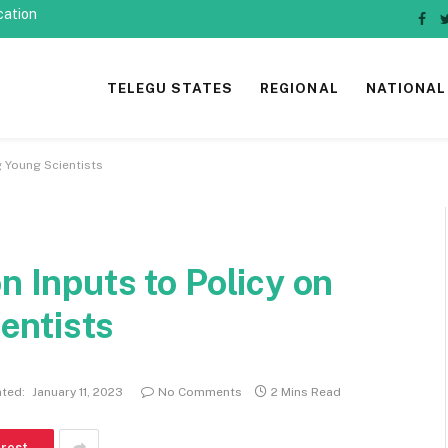
cation
Fac
TELEGU STATES
REGIONAL
NATIONAL
g Young Scientists
n Inputs to Policy on
entists
ted:
January 11, 2023
No Comments
2 Mins Read
erest