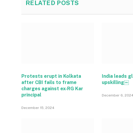
RELATED
POSTS
Protests erupt in Kolkata
India leads gl
after CBI fails to frame
upskilling￼
charges against ex-RG Kar
principal
December 6, 202
December 15, 2024