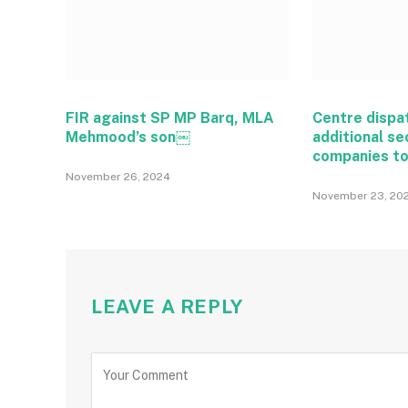
FIR against SP MP Barq, MLA
Centre dispa
Mehmood’s son￼
additional se
companies t
November 26, 2024
November 23, 20
LEAVE A REPLY