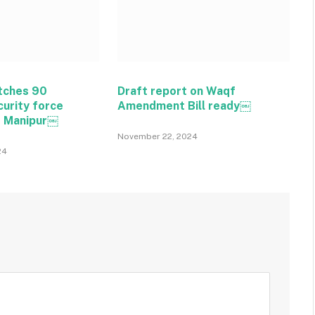
tches 90
Draft report on Waqf
curity force
Amendment Bill ready￼
o Manipur￼
November 22, 2024
24