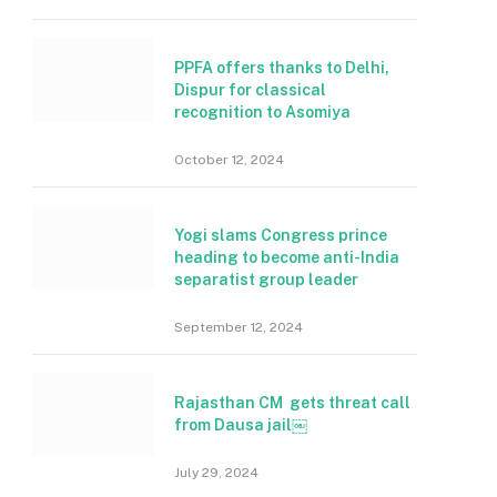
PPFA offers thanks to Delhi,
Dispur for classical
recognition to Asomiya
October 12, 2024
Yogi slams Congress prince
heading to become anti-India
separatist group leader
September 12, 2024
Rajasthan CM gets threat call
from Dausa jail￼
July 29, 2024