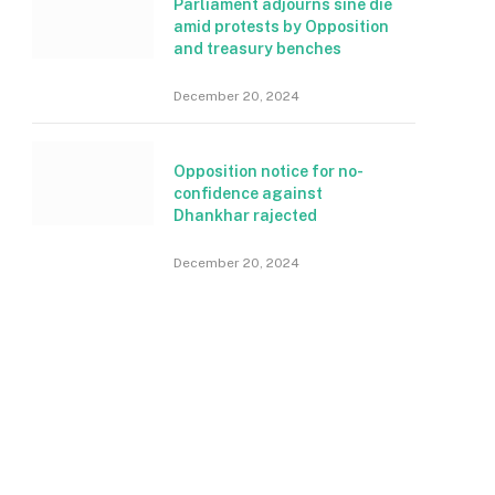
Parliament adjourns sine die
amid protests by Opposition
and treasury benches
December 20, 2024
Opposition notice for no-
confidence against
Dhankhar rajected
December 20, 2024