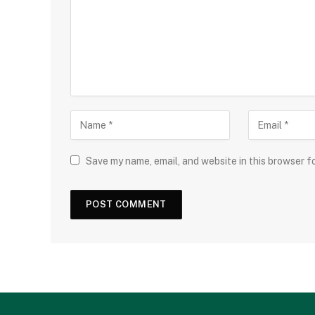
Save my name, email, and website in this browser f