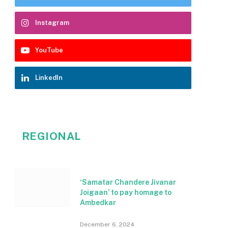
Instagram
YouTube
LinkedIn
REGIONAL
‘Samatar Chandere Jivanar
Joigaan’ to pay homage to
Ambedkar
December 6, 2024