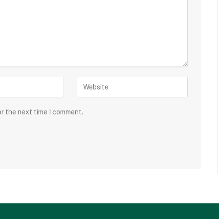
or the next time I comment.