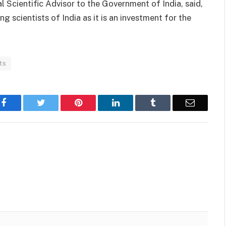
 Scientific Advisor to the Government of India, said,
 scientists of India as it is an investment for the
ts
Facebook
Twitter
Pinterest
LinkedIn
Tumblr
Email