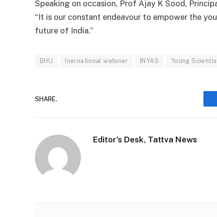
Speaking on occasion, Prof Ajay K Sood, Principal
“It is our constant endeavour to empower the young
future of India.”
BHU
Inernational webinar
INYAS
Young Scientis
SHARE.
Editor's Desk, Tattva News