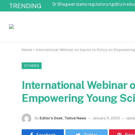
Dr Bhagwat slams regulatory rigidity in edu
TRENDING
Home
»
International Webinar on Inputs to Policy on Empowerin
OTHERS
International Webinar o
Empowering Young Sci
By
Editor's Desk, Tattva News
January 11, 2023
Upda
Facebook
Twitter
Pint