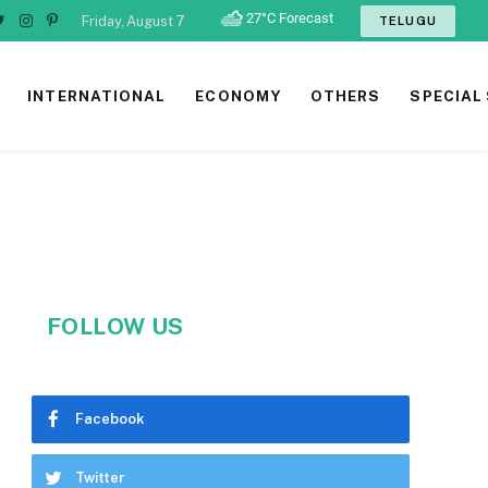
Friday, August 7
TELUGU
ebook
Twitter
Instagram
Pinterest
INTERNATIONAL
ECONOMY
OTHERS
SPECIAL
FOLLOW US
Facebook
Twitter