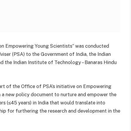
cy on Empowering Young Scientists” was conducted
Adviser (PSA) to the Government of India, the Indian
 the Indian Institute of Technology – Banaras Hindu
art of the Office of PSA’s initiative on Empowering
on a new policy document to nurture and empower the
s (≤45 years) in India that would translate into
ship for furthering the research and development in the