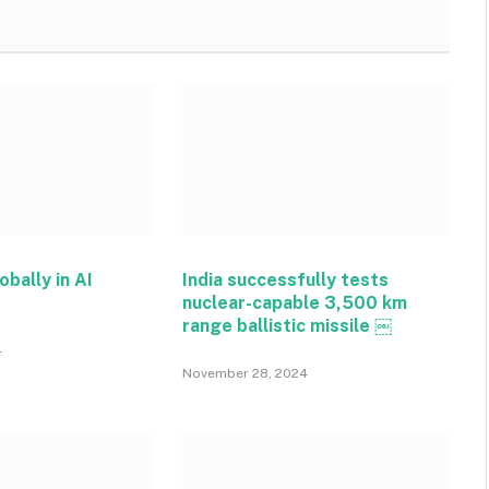
obally in AI
India successfully tests
nuclear-capable 3,500 km
range ballistic missile ￼
4
November 28, 2024