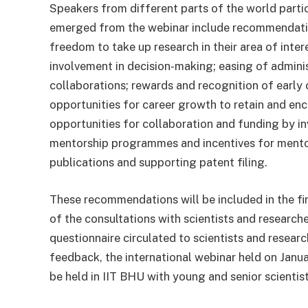
Speakers from different parts of the world partic
emerged from the webinar include recommendation
freedom to take up research in their area of intere
involvement in decision-making; easing of admini
collaborations; rewards and recognition of early
opportunities for career growth to retain and e
opportunities for collaboration and funding by in
mentorship programmes and incentives for mentor
publications and supporting patent filing.
These recommendations will be included in the f
of the consultations with scientists and research
questionnaire circulated to scientists and researc
feedback, the international webinar held on Janu
be held in IIT BHU with young and senior scientis