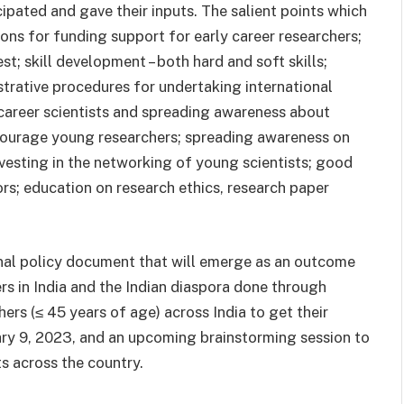
ipated and gave their inputs. The salient points which
s for funding support for early career researchers;
st; skill development – both hard and soft skills;
strative procedures for undertaking international
 career scientists and spreading awareness about
ncourage young researchers; spreading awareness on
vesting in the networking of young scientists; good
s; education on research ethics, research paper
inal policy document that will emerge as an outcome
ers in India and the Indian diaspora done through
hers (≤ 45 years of age) across India to get their
ary 9, 2023, and an upcoming brainstorming session to
ts across the country.