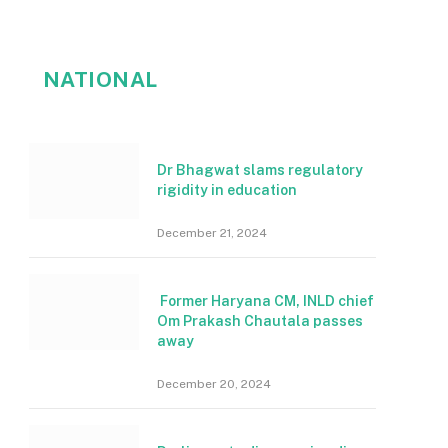
NATIONAL
Dr Bhagwat slams regulatory
rigidity in education
December 21, 2024
Former Haryana CM, INLD chief
Om Prakash Chautala passes
away
December 20, 2024