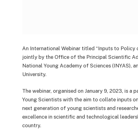
An International Webinar titled “Inputs to Poli
jointly by the Office of the Principal Scientific 
National Young Academy of Sciences (INYAS), and
University.
The webinar, organised on January 9, 2023, is a p
Young Scientists with the aim to collate inputs 
next generation of young scientists and researcher
excellence in scientific and technological leader
country.