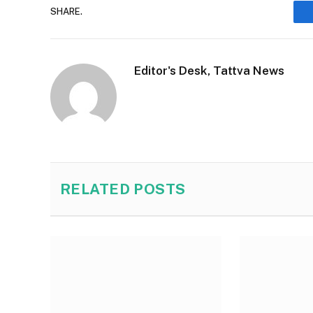
SHARE.
Editor's Desk, Tattva News
RELATED
POSTS