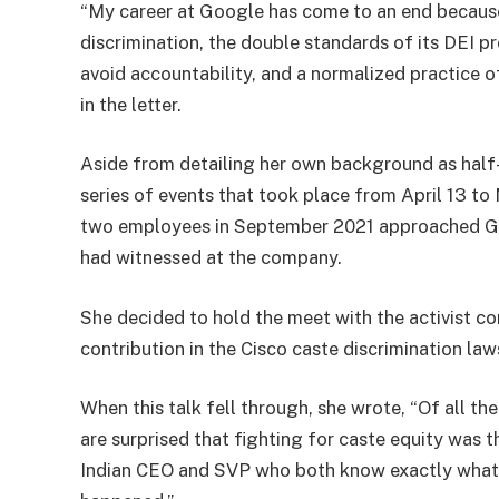
“My career at Google has come to an end because
discrimination, the double standards of its DEI 
avoid accountability, and a normalized practice o
in the letter.
Aside from detailing her own background as half-H
series of events that took place from April 13 t
two employees in September 2021 approached Gup
had witnessed at the company.
She decided to hold the meet with the activist co
contribution in the Cisco caste discrimination law
When this talk fell through, she wrote, “Of all th
are surprised that fighting for caste equity was t
Indian CEO and SVP who both know exactly what’s