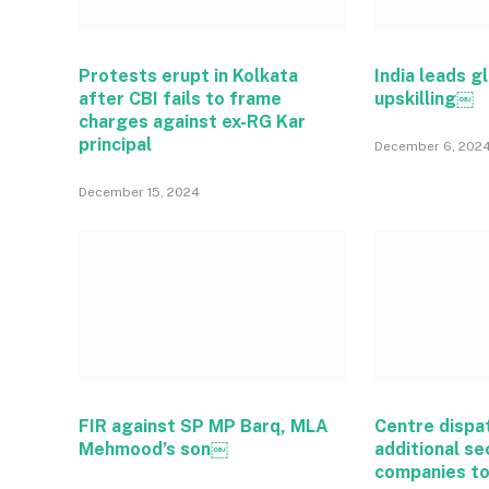
Protests erupt in Kolkata
India leads gl
after CBI fails to frame
upskilling￼
charges against ex-RG Kar
principal
December 6, 202
December 15, 2024
FIR against SP MP Barq, MLA
Centre dispa
Mehmood’s son￼
additional se
companies t