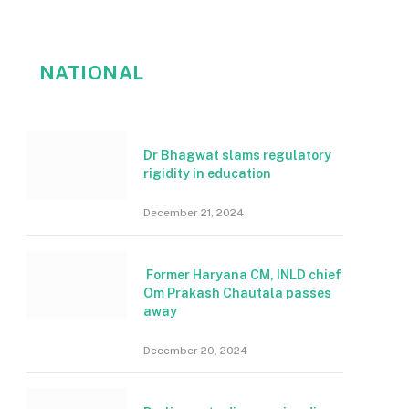
NATIONAL
Dr Bhagwat slams regulatory
rigidity in education
December 21, 2024
Former Haryana CM, INLD chief
Om Prakash Chautala passes
away
December 20, 2024