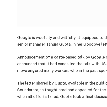
Google is woefully and willfully ill-equipped to d
senior manager Tanuja Gupta, in her Goodbye let
Announcement of a caste-based talk by Google 
announced that it had cancelled the talk with US
move angered many workers who in the past spoke
The letter shared by Gupta, available in the publi
Soundararajan fought hard and appealed for the d
when all efforts failed, Gupta took a final decis