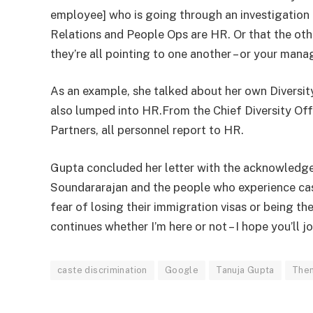
employee] who is going through an investigation 
Relations and People Ops are HR. Or that the ot
they’re all pointing to one another – or your mana
As an example, she talked about her own Diversity
also lumped into HR.From the Chief Diversity Off
Partners, all personnel report to HR.
Gupta concluded her letter with the acknowledgeme
Soundararajan and the people who experience cas
fear of losing their immigration visas or being th
continues whether I’m here or not – I hope you’ll jo
caste discrimination
Google
Tanuja Gupta
Then