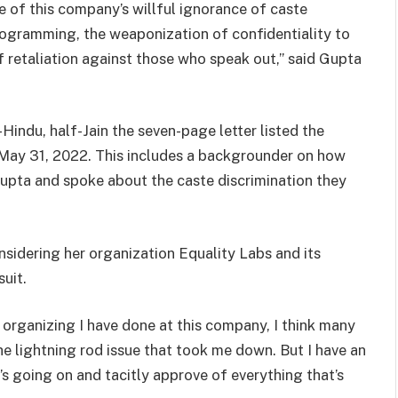
 of this company’s willful ignorance of caste
programming, the weaponization of confidentiality to
f retaliation against those who speak out,” said Gupta
indu, half-Jain the seven-page letter listed the
o May 31, 2022. This includes a backgrounder on how
ta and spoke about the caste discrimination they
nsidering her organization Equality Labs and its
suit.
e organizing I have done at this company, I think many
he lightning rod issue that took me down. But I have an
 going on and tacitly approve of everything that’s