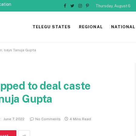
cation
Thursday, August 6
Facebook
Twitter
Instagram
Pinterest
TELEGU STATES
REGIONAL
NATIONAL
on, says Tanuja Gupta
uipped to deal caste
anuja Gupta
:
June 7, 2022
No Comments
4 Mins Read
erest