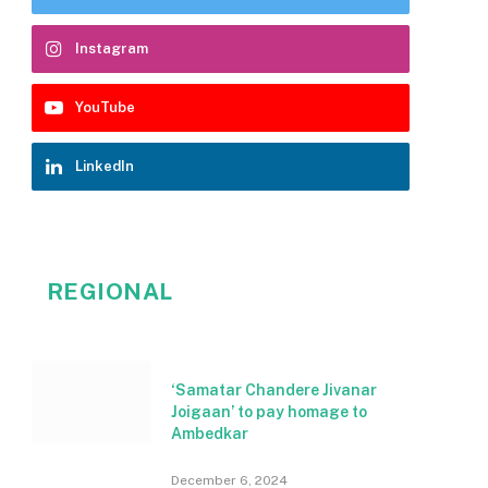
Instagram
YouTube
LinkedIn
REGIONAL
‘Samatar Chandere Jivanar
Joigaan’ to pay homage to
Ambedkar
December 6, 2024