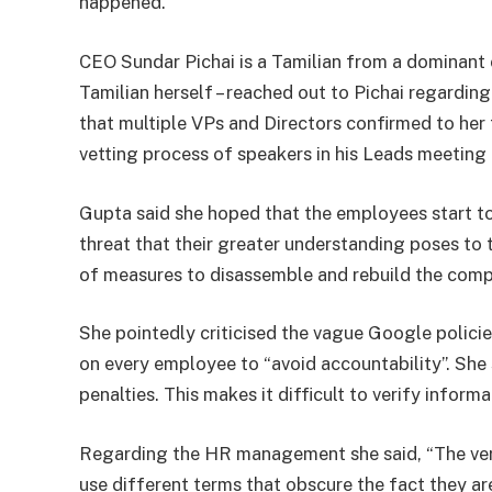
happened.”
CEO Sundar Pichai is a Tamilian from a dominant ca
Tamilian herself – reached out to Pichai regarding
that multiple VPs and Directors confirmed to her
vetting process of speakers in his Leads meeting 
Gupta said she hoped that the employees start to
threat that their greater understanding poses to t
of measures to disassemble and rebuild the com
She pointedly criticised the vague Google polici
on every employee to “avoid accountability”. She 
penalties. This makes it difficult to verify informa
Regarding the HR management she said, “The very
use different terms that obscure the fact they are