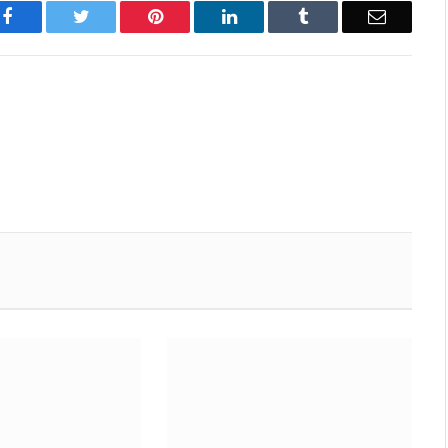
Facebook
Twitter
Pinterest
LinkedIn
Tumblr
Email