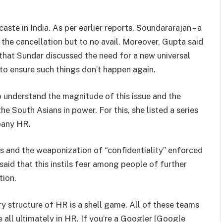
ste in India. As per earlier reports, Soundararajan – a
 the cancellation but to no avail. Moreover, Gupta said
 that Sundar discussed the need for a new universal
to ensure such things don’t happen again.
 understand the magnitude of this issue and the
he South Asians in power. For this, she listed a series
pany HR.
es and the weaponization of “confidentiality” enforced
said that this instils fear among people of further
tion.
 structure of HR is a shell game. All of these teams
 all ultimately in HR. If you’re a Googler [Google