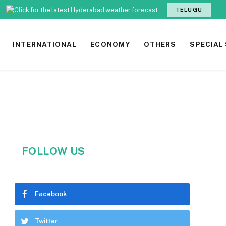
TELUGU
INTERNATIONAL
ECONOMY
OTHERS
SPECIAL
FOLLOW US
Facebook
Twitter