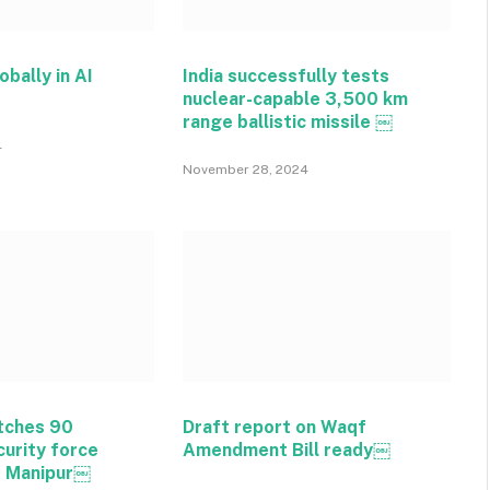
obally in AI
India successfully tests
nuclear-capable 3,500 km
range ballistic missile ￼
4
November 28, 2024
tches 90
Draft report on Waqf
curity force
Amendment Bill ready￼
o Manipur￼