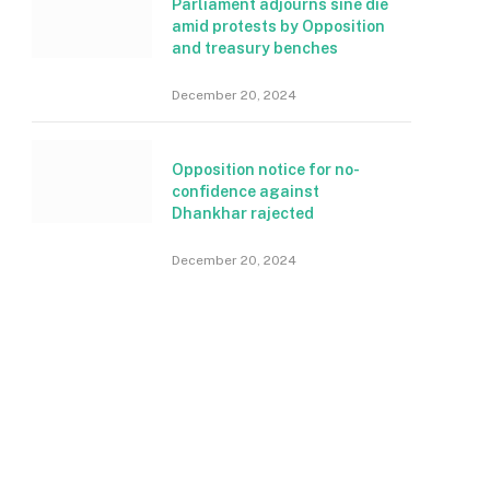
Parliament adjourns sine die
amid protests by Opposition
and treasury benches
December 20, 2024
Opposition notice for no-
confidence against
Dhankhar rajected
December 20, 2024