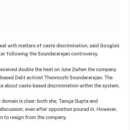
eal with matters of caste discrimination, said Google’s
ter following the Soundararajan controversy.
received double the heat on June 2when the company
-based Dalit activist Thenmozhi Soundararajan. The
 about caste-based discrimination within the system.
c domain is clear: both she, Tanuja Gupta and
iscussion, even after opposition poured in. However,
ion to resign from the company.