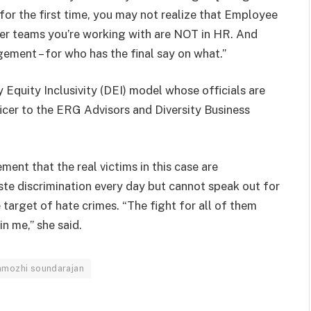
for the first time, you may not realize that Employee
her teams you’re working with are NOT in HR. And
gement – for who has the final say on what.”
 Equity Inclusivity (DEI) model whose officials are
icer to the ERG Advisors and Diversity Business
nt that the real victims in this case are
te discrimination every day but cannot speak out for
e target of hate crimes. “The fight for all of them
in me,” she said.
mozhi soundarajan