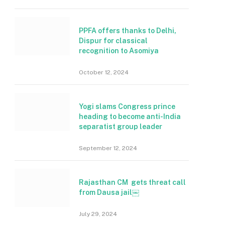
PPFA offers thanks to Delhi,
Dispur for classical
recognition to Asomiya
October 12, 2024
Yogi slams Congress prince
heading to become anti-India
separatist group leader
September 12, 2024
Rajasthan CM gets threat call
from Dausa jail￼
July 29, 2024