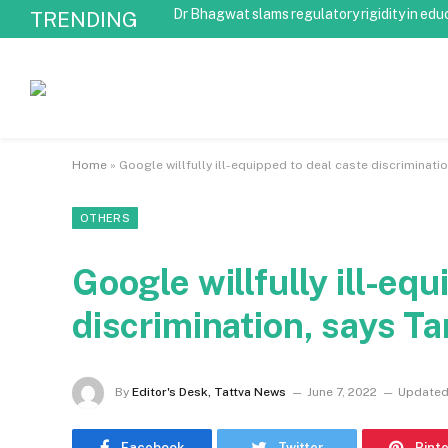
Dr Bhagwat slams regulatory rigidity in edu
TRENDING
Home
»
Google willfully ill-equipped to deal caste discriminati
OTHERS
Google willfully ill-eq
discrimination, says T
By
Editor's Desk, Tattva News
June 7, 2022
Updated
Facebook
Twitter
Pint