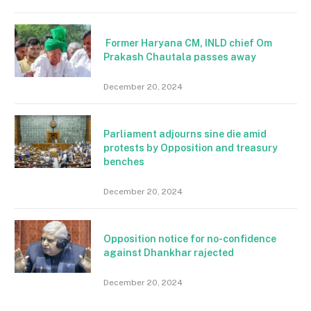
Former Haryana CM, INLD chief Om
Prakash Chautala passes away
December 20, 2024
Parliament adjourns sine die amid
protests by Opposition and treasury
benches
December 20, 2024
Opposition notice for no-confidence
against Dhankhar rajected
December 20, 2024