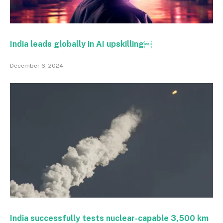
India leads globally in AI upskilling￼
December 6, 2024
India successfully tests nuclear-capable 3,500 km