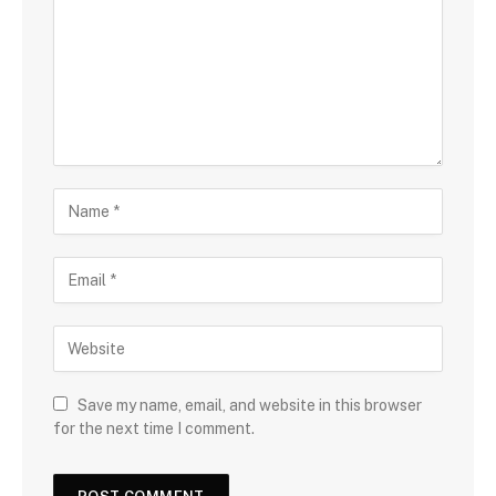
Save my name, email, and website in this browser
for the next time I comment.