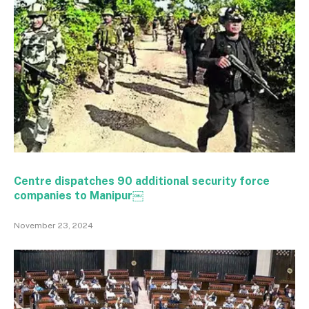
Centre dispatches 90 additional security force
companies to Manipur￼
November 23, 2024