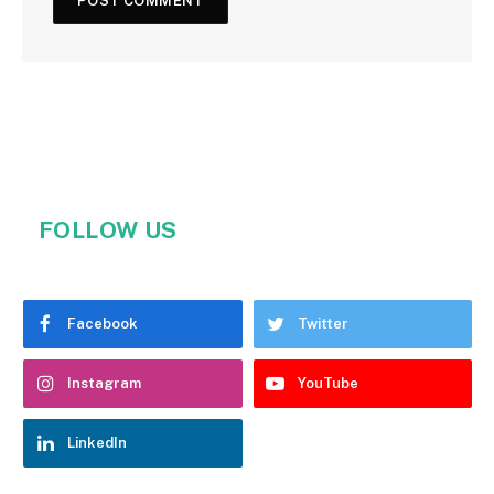
FOLLOW US
Facebook
Twitter
Instagram
YouTube
LinkedIn