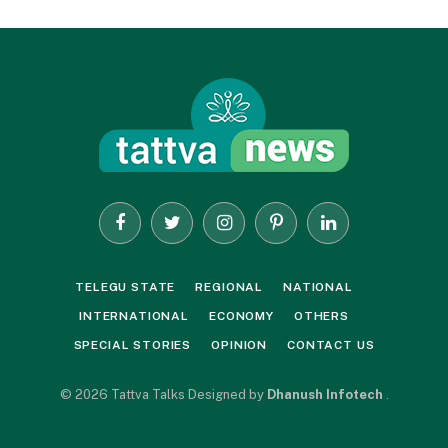
Facebook
Twitter
Instagram
Pinterest
LinkedIn
TELEGU STATE
REGIONAL
NATIONAL
INTERNATIONAL
ECONOMY
OTHERS
SPECIAL STORIES
OPINION
CONTACT US
© 2026 Tattva Talks Designed by
Dhanush Infotech
.