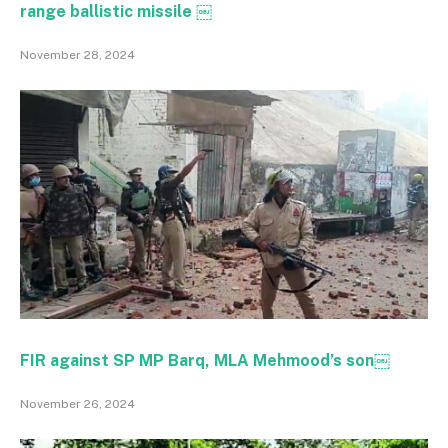
range ballistic missile ￼
November 28, 2024
FIR against SP MP Barq, MLA Mehmood’s son￼
November 26, 2024