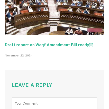
Draft report on Waqf Amendment Bill ready￼
November 22, 2024
LEAVE A REPLY