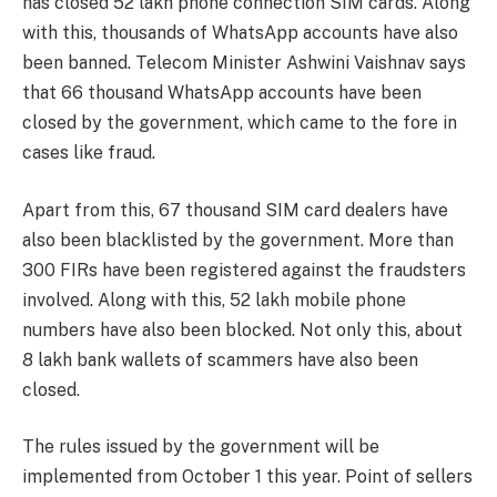
has closed 52 lakh phone connection SIM cards. Along
with this, thousands of WhatsApp accounts have also
been banned. Telecom Minister Ashwini Vaishnav says
that 66 thousand WhatsApp accounts have been
closed by the government, which came to the fore in
cases like fraud.
Apart from this, 67 thousand SIM card dealers have
also been blacklisted by the government. More than
300 FIRs have been registered against the fraudsters
involved. Along with this, 52 lakh mobile phone
numbers have also been blocked. Not only this, about
8 lakh bank wallets of scammers have also been
closed.
The rules issued by the government will be
implemented from October 1 this year. Point of sellers