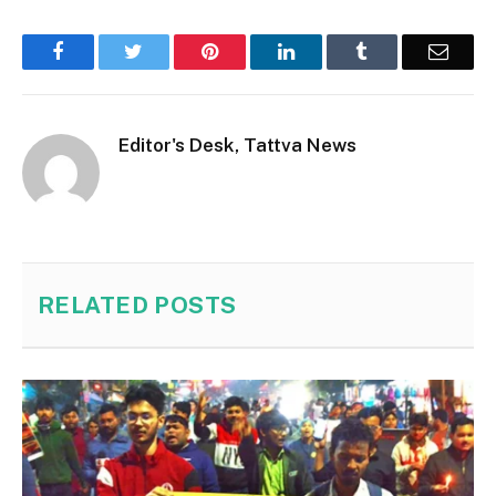
Facebook
Twitter
Pinterest
LinkedIn
Tumblr
Email
Editor's Desk, Tattva News
RELATED
POSTS