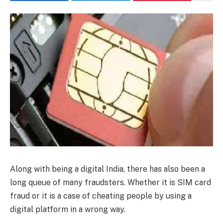
Along with being a digital India, there has also been a
long queue of many fraudsters. Whether it is SIM card
fraud or it is a case of cheating people by using a
digital platform in a wrong way.