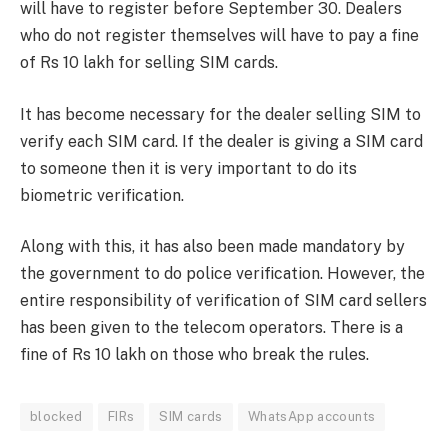
will have to register before September 30. Dealers
who do not register themselves will have to pay a fine
of Rs 10 lakh for selling SIM cards.
It has become necessary for the dealer selling SIM to
verify each SIM card. If the dealer is giving a SIM card
to someone then it is very important to do its
biometric verification.
Along with this, it has also been made mandatory by
the government to do police verification. However, the
entire responsibility of verification of SIM card sellers
has been given to the telecom operators. There is a
fine of Rs 10 lakh on those who break the rules.
blocked
FIRs
SIM cards
WhatsApp accounts