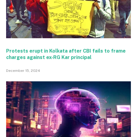
Protests erupt in Kolkata after CBI fails to frame
charges against ex-RG Kar principal
December 15, 2024