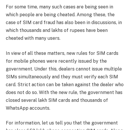
For some time, many such cases are being seen in
which people are being cheated. Among these, the
case of SIM card fraud has also been in discussions, in
which thousands and lakhs of rupees have been
cheated with many users.
In view of all these matters, new rules for SIM cards
for mobile phones were recently issued by the
government. Under this, dealers cannot issue multiple
SIMs simultaneously and they must verify each SIM
card. Strict action can be taken against the dealer who
does not do so. With the new rule, the government has
closed several lakh SIM cards and thousands of
WhatsApp accounts.
For information, let us tell you that the government