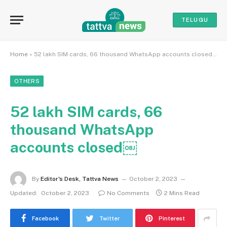
TELUGU
Home
»
52 lakh SIM cards, 66 thousand WhatsApp accounts closed￼
OTHERS
52 lakh SIM cards, 66
thousand WhatsApp
accounts closed￼
By
Editor's Desk, Tattva News
October 2, 2023
Updated:
October 2, 2023
No Comments
2 Mins Read
Facebook
Twitter
Pinterest