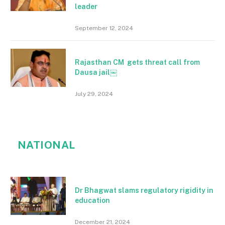
leader
September 12, 2024
Rajasthan CM gets threat call from
Dausa jail￼
July 29, 2024
NATIONAL
Dr Bhagwat slams regulatory rigidity in
education
December 21, 2024