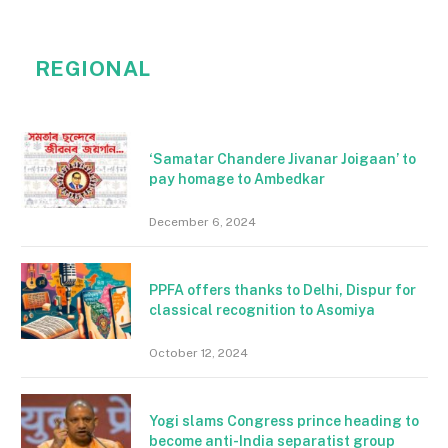
REGIONAL
‘Samatar Chandere Jivanar Joigaan’ to
pay homage to Ambedkar
December 6, 2024
PPFA offers thanks to Delhi, Dispur for
classical recognition to Asomiya
October 12, 2024
Yogi slams Congress prince heading to
become anti-India separatist group