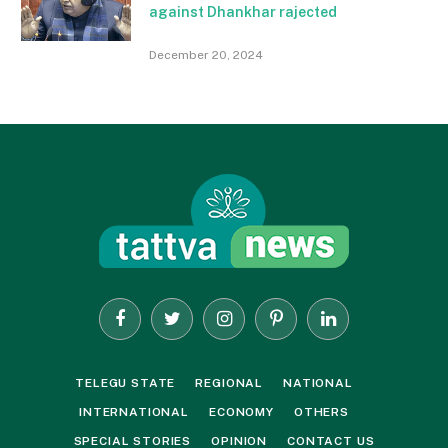
against Dhankhar rajected
December 20, 2024
Facebook
Twitter
Instagram
Pinterest
LinkedIn
TELEGU STATE
REGIONAL
NATIONAL
INTERNATIONAL
ECONOMY
OTHERS
SPECIAL STORIES
OPINION
CONTACT US