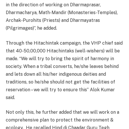
in the direction of working on Dharmaprasar,
Dharmacharya, Math-Mandir (Monasteries-Temples),
Archak-Purohits (Priests) and Dharmayatras
(Pilgrimages)”, he added.
Through the Hitachintak campaign, the VHP chief said
that 40-50,00,000 Hitachintaks (well-wishers) will be
made. “We will try to bring the spirit of harmony in
society. When a tribal converts, he/she leaves behind
and lets down all his/her indigenous deities and
traditions, so he/she should not get the facilities of
reservation – we will try to ensure this” Alok Kumar
said.
Not only this, he further added that we will work on a
comprehensive plan to protect the environment &
ecology. He recalled Hind di Chaadar Guru Tegh