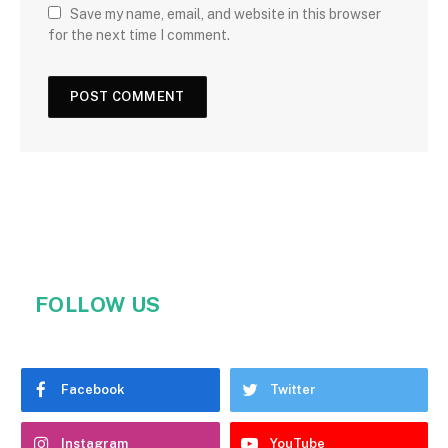
Save my name, email, and website in this browser
for the next time I comment.
FOLLOW US
Facebook
Twitter
Instagram
YouTube