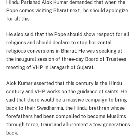
Hindu Parishad Alok Kumar demanded that when the
Pope comes visiting Bharat next, he should apologize
for all this.
He also said that the Pope should show respect for all
religions and should declare to stop horizontal
religious conversions in Bharat. He was speaking at
the inaugural session of three-day Board of Trustees
meeting of VHP in Janagarh of Gujarat.
Alok Kumar asserted that this century is the Hindu
century and VHP works on the guidance of saints. He
said that there would be a massive campaign to bring
back to their Swadharma, the Hindu brethren whose
forefathers had been compelled to become Muslims
through force, fraud and allurement a few generations
back.