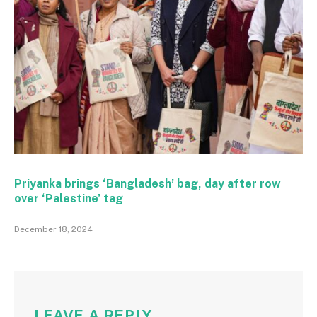
Priyanka brings ‘Bangladesh’ bag, day after row
over ‘Palestine’ tag
December 18, 2024
LEAVE A REPLY