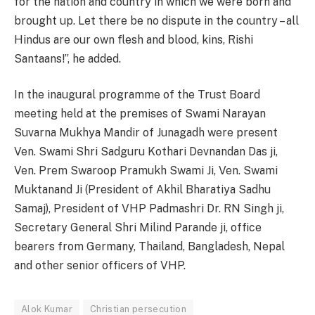
for the nation and country in which we were born and
brought up. Let there be no dispute in the country – all
Hindus are our own flesh and blood, kins, Rishi
Santaans!”, he added.
In the inaugural programme of the Trust Board
meeting held at the premises of Swami Narayan
Suvarna Mukhya Mandir of Junagadh were present
Ven. Swami Shri Sadguru Kothari Devnandan Das ji,
Ven. Prem Swaroop Pramukh Swami Ji, Ven. Swami
Muktanand Ji (President of Akhil Bharatiya Sadhu
Samaj), President of VHP Padmashri Dr. RN Singh ji,
Secretary General Shri Milind Parande ji, office
bearers from Germany, Thailand, Bangladesh, Nepal
and other senior officers of VHP.
Alok Kumar
Christian persecution