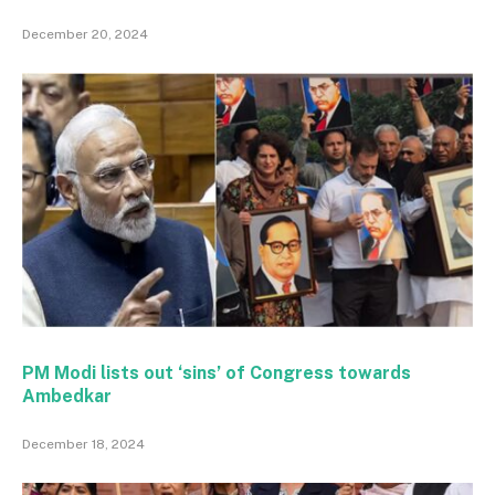
December 20, 2024
PM Modi lists out ‘sins’ of Congress towards
Ambedkar
December 18, 2024