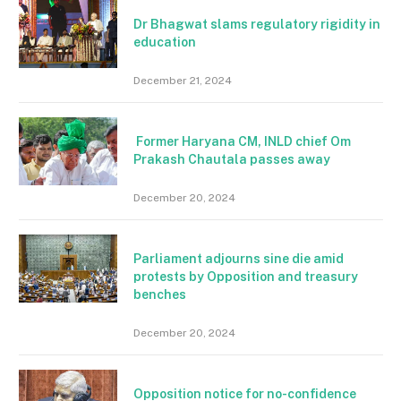
Dr Bhagwat slams regulatory rigidity in
education
December 21, 2024
Former Haryana CM, INLD chief Om
Prakash Chautala passes away
December 20, 2024
Parliament adjourns sine die amid
protests by Opposition and treasury
benches
December 20, 2024
Opposition notice for no-confidence