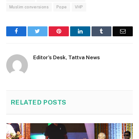
Muslim conversions
Pope
VHP
Facebook
Twitter
Pinterest
LinkedIn
Tumblr
Email
Editor's Desk, Tattva News
RELATED
POSTS