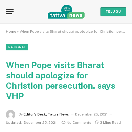
TELUGU
Home
»
When Pope visits Bharat should apologize for Christion persecution. says VHP
NATIONAL
When Pope visits Bharat
should apologize for
Christion persecution. says
VHP
By
Editor's Desk, Tattva News
December 25, 2021
Updated:
December 25, 2021
No Comments
3 Mins Read