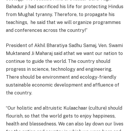
Bahadur ji had sacrificed his life for protecting Hindus
from Mughal tyranny. Therefore, to propagate his
teachings, he said that we will organize programmes
and conferences across the country!”
President of Akhil Bharatiya Sadhu Samaj, Ven. Swami
Muktanand Ji Maharaj said athat we want our nation to
continue to guide the world. The country should
progress in science, technology and engineering.
There should be environment and ecology-friendly
sustainable economic development and affluence of
the country.
“Our holistic and altruistic Kulaachaar (culture) should
flourish, so that the world gets to enjoy happiness,
health and blessedness. We can also lay down our lives