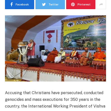
Facebook
Twitter
Pinterest
Accusing that Christians have persecuted, conducted
genocides and mass executions for 350 years in the
country, the International Working President of Vishva