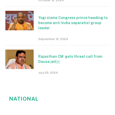
October 12, 2024
Yogi slams Congress prince heading to
become anti-India separatist group
leader
September 12, 2024
Rajasthan CM gets threat call from
Dausa jail￼
July 29, 2024
NATIONAL