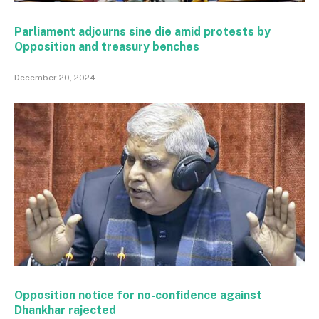
Parliament adjourns sine die amid protests by
Opposition and treasury benches
December 20, 2024
Opposition notice for no-confidence against
Dhankhar rajected