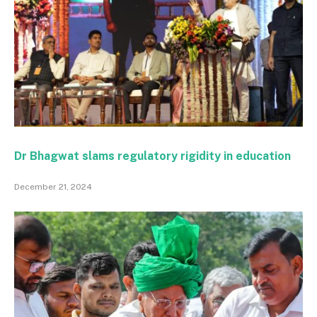
Dr Bhagwat slams regulatory rigidity in education
December 21, 2024