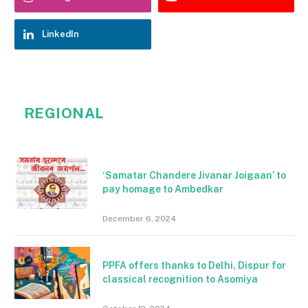
LinkedIn
REGIONAL
‘Samatar Chandere Jivanar Joigaan’ to
pay homage to Ambedkar
December 6, 2024
PPFA offers thanks to Delhi, Dispur for
classical recognition to Asomiya