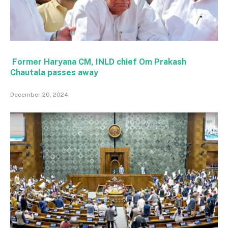
Former Haryana CM, INLD chief Om Prakash
Chautala passes away
December 20, 2024