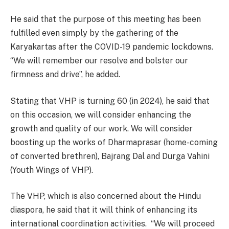
He said that the purpose of this meeting has been
fulfilled even simply by the gathering of the
Karyakartas after the COVID-19 pandemic lockdowns.
“We will remember our resolve and bolster our
firmness and drive”, he added.
Stating that VHP is turning 60 (in 2024), he said that
on this occasion, we will consider enhancing the
growth and quality of our work. We will consider
boosting up the works of Dharmaprasar (home-coming
of converted brethren), Bajrang Dal and Durga Vahini
(Youth Wings of VHP).
The VHP, which is also concerned about the Hindu
diaspora, he said that it will think of enhancing its
international coordination activities. “We will proceed