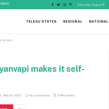
cation
Saturday, August 8
Facebook
Twitter
Instagram
Pinterest
TELEGU STATES
REGIONAL
NATIONAL
 a temple
yanvapi makes it self-
d:
May 16, 2022
No Comments
3 Mins Read
erest