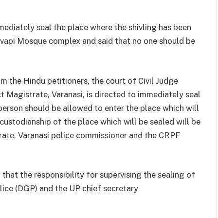
mmediately seal the place where the shivling has been
vapi Mosque complex and said that no one should be
m the Hindu petitioners, the court of Civil Judge
ct Magistrate, Varanasi, is directed to immediately seal
person should be allowed to enter the place which will
 custodianship of the place which will be sealed will be
trate, Varanasi police commissioner and the CRPF
 that the responsibility for supervising the sealing of
olice (DGP) and the UP chief secretary