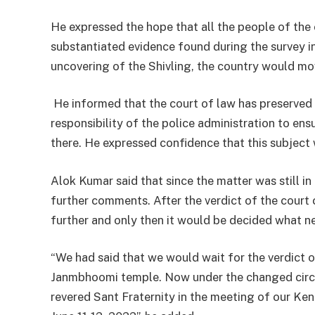
He expressed the hope that all the people of the
substantiated evidence found during the survey i
uncovering of the Shivling, the country would mov
He informed that the court of law has preserved a
responsibility of the police administration to en
there. He expressed confidence that this subject 
Alok Kumar said that since the matter was still in
further comments. After the verdict of the court
further and only then it would be decided what n
“We had said that we would wait for the verdict o
Janmbhoomi temple. Now under the changed circu
revered Sant Fraternity in the meeting of our K