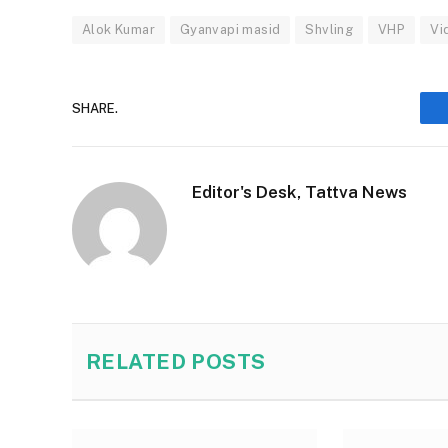
Alok Kumar
Gyanvapi masid
Shvling
VHP
Vi
SHARE.
Editor's Desk, Tattva News
RELATED
POSTS