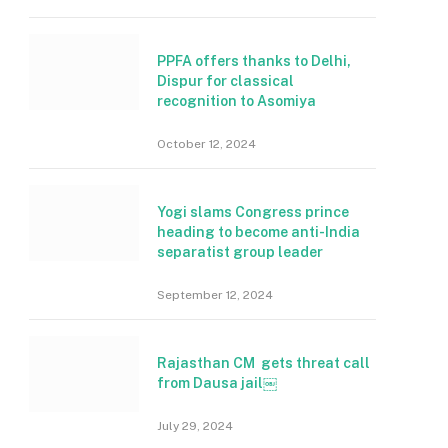
PPFA offers thanks to Delhi,
Dispur for classical
recognition to Asomiya
October 12, 2024
Yogi slams Congress prince
heading to become anti-India
separatist group leader
September 12, 2024
Rajasthan CM gets threat call
from Dausa jail￼
July 29, 2024