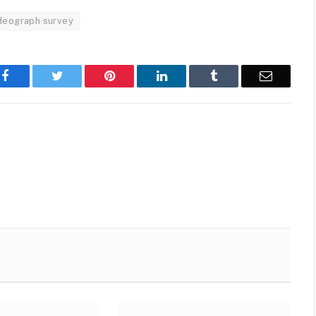
deograph survey
Facebook
Twitter
Pinterest
LinkedIn
Tumblr
Email