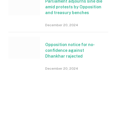
Parliament adjourns sine die
amid protests by Opposition
and treasury benches
December 20, 2024
Opposition notice for no-
confidence against
Dhankhar rajected
December 20, 2024