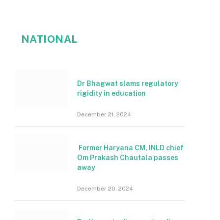
NATIONAL
Dr Bhagwat slams regulatory
rigidity in education
December 21, 2024
Former Haryana CM, INLD chief
Om Prakash Chautala passes
away
December 20, 2024