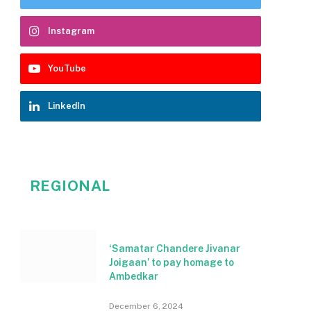
Instagram
YouTube
LinkedIn
REGIONAL
‘Samatar Chandere Jivanar
Joigaan’ to pay homage to
Ambedkar
December 6, 2024