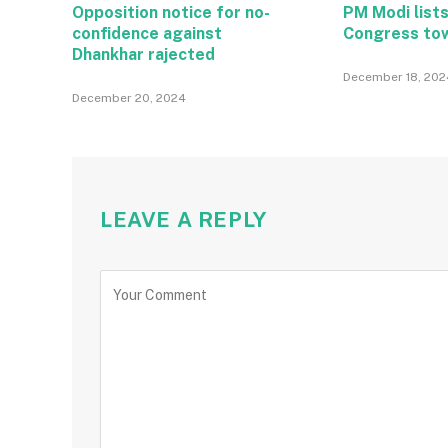
Opposition notice for no-
PM Modi lists
confidence against
Congress to
Dhankhar rajected
December 18, 202
December 20, 2024
LEAVE A REPLY