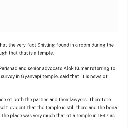
at the very fact Shivling found in a room during the
ugh that that is a temple.
Parishad and senior advocate Alok Kumar referring to
 survey in Gyanvapi temple, said that it is news of
nce of both the parties and their lawyers. Therefore
 self-evident that the temple is still there and the bona
nd the place was very much that of a temple in 1947 as