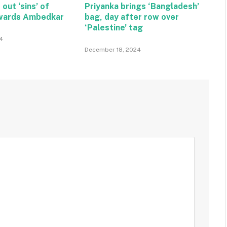
 out ‘sins’ of
Priyanka brings ‘Bangladesh’
wards Ambedkar
bag, day after row over
‘Palestine’ tag
4
December 18, 2024