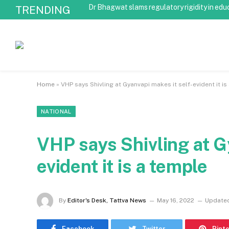
Dr Bhagwat slams regulatory rigidity in edu
TRENDING
Home
»
VHP says Shivling at Gyanvapi makes it self-evident it is
NATIONAL
VHP says Shivling at G
evident it is a temple
By
Editor's Desk, Tattva News
May 16, 2022
Update
Facebook
Twitter
Pint