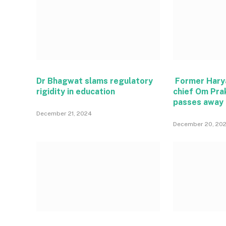
Dr Bhagwat slams regulatory
Former Hary
rigidity in education
chief Om Pra
passes away
December 21, 2024
December 20, 20