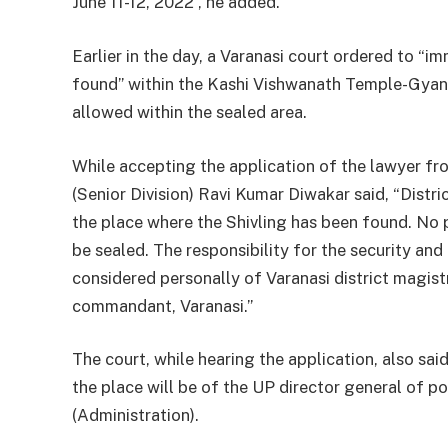
June 11-12, 2022”, he added.
Earlier in the day, a Varanasi court ordered to “i
found” within the Kashi Vishwanath Temple-Gyan
allowed within the sealed area.
While accepting the application of the lawyer fro
(Senior Division) Ravi Kumar Diwakar said, “Distri
the place where the Shivling has been found. No 
be sealed. The responsibility for the security and
considered personally of Varanasi district magis
commandant, Varanasi.”
The court, while hearing the application, also said
the place will be of the UP director general of p
(Administration).