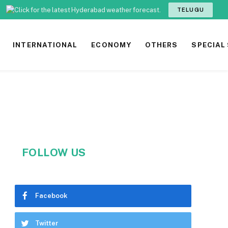
TELUGU
INTERNATIONAL
ECONOMY
OTHERS
SPECIAL
FOLLOW US
Facebook
Twitter