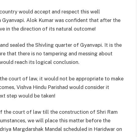
 country would accept and respect this well
n Gyanvapi. Alok Kumar was confident that after the
e in the direction of its natural outcome!
nd sealed the Shivling quarter of Gyanvapi. It is the
sure that there is no tampering and messing about
would reach its logical conclusion.
 the court of law, it would not be appropriate to make
 comes, Vishva Hindu Parishad would consider it
ext step would be taken!
f the court of law till the construction of Shri Ram
mstances, we will place this matter before the
endriya Margdarshak Mandal scheduled in Haridwar on