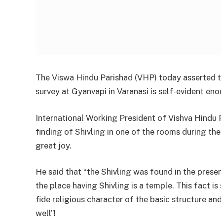
The Viswa Hindu Parishad (VHP) today asserted th
survey at Gyanvapi in Varanasi is self-evident eno
International Working President of Vishva Hindu 
finding of Shivling in one of the rooms during the
great joy.
He said that “the Shivling was found in the prese
the place having Shivling is a temple. This fact is
fide religious character of the basic structure a
well”!