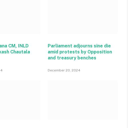
ana CM, INLD
Parliament adjourns sine die
kash Chautala
amid protests by Opposition
and treasury benches
24
December 20, 2024