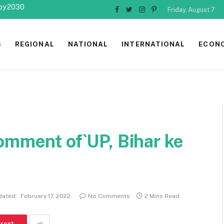
 by 2030
Friday, August 7
Facebook
Twitter
Instagram
Pinterest
S
REGIONAL
NATIONAL
INTERNATIONAL
ECON
omment of`UP, Bihar ke
dated:
February 17, 2022
No Comments
2 Mins Read
erest