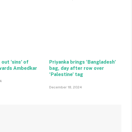
 out ‘sins’ of
Priyanka brings ‘Bangladesh’
wards Ambedkar
bag, day after row over
‘Palestine’ tag
4
December 18, 2024