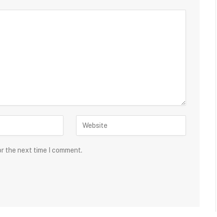
or the next time I comment.