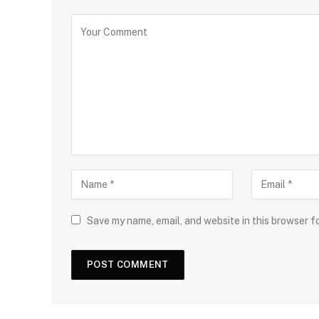
Save my name, email, and website in this browser f