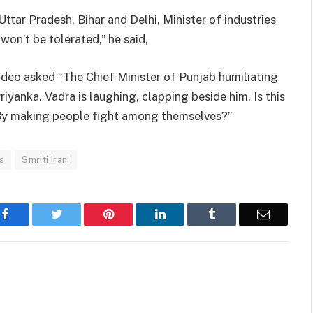
ttar Pradesh, Bihar and Delhi, Minister of industries
won’t be tolerated,” he said,
ideo asked “The Chief Minister of Punjab humiliating
iyanka. Vadra is laughing, clapping beside him. Is this
By making people fight among themselves?”
s
Smriti Irani
Facebook
Twitter
Pinterest
LinkedIn
Tumblr
Email