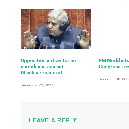
Opposition notice for no-
PM Modi lists
confidence against
Congress to
Dhankhar rajected
December 18, 202
December 20, 2024
LEAVE A REPLY