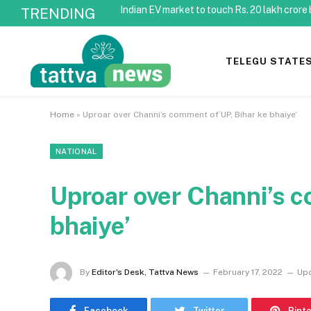
Indian EV market to touch Rs. 20 lakh crore
TRENDING
TELEGU STATE
Home
»
Uproar over Channi’s comment of`UP, Bihar ke bhaiye’
NATIONAL
Uproar over Channi’s c
bhaiye’
By
Editor's Desk, Tattva News
February 17, 2022
Up
Facebook
Twitter
Pint