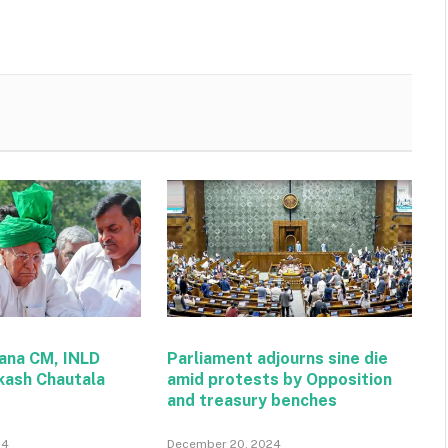
ana CM, INLD
Parliament adjourns sine die
kash Chautala
amid protests by Opposition
and treasury benches
24
December 20, 2024