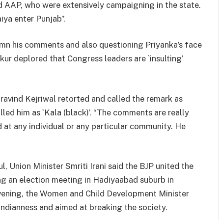
d AAP, who were extensively campaigning in the state.
aiya enter Punjab”.
mn his comments and also questioning Priyanka’s face
kur deplored that Congress leaders are `insulting’
ravind Kejriwal retorted and called the remark as
lled him as `Kala (black)’. “The comments are really
t any individual or any particular community. He
 Union Minister Smriti Irani said the BJP united the
ng an election meeting in Hadiyaabad suburb in
evening, the Women and Child Development Minister
 Indianness and aimed at breaking the society.