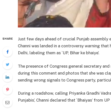
Just few days ahead of crucial Punjab assembly e
SHARE
Channi was landed in a controversy warning that 
Delhi, labeling them as `UP, Bihar ke bhaiye’.
The presence of Congress general secretary and 
during this comment and photos that she was cla
sending wrong signals to Congress party, particul
During a roadshow, calling Priyanka Gnadhi Vadra 
Punjabis’, Channi declared that `Bhaiyas’ from UP