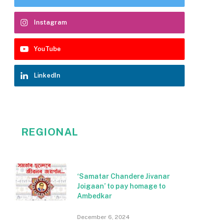
Instagram
YouTube
LinkedIn
REGIONAL
‘Samatar Chandere Jivanar
Joigaan’ to pay homage to
Ambedkar
December 6, 2024