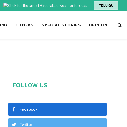
TELUGU
OMY
OTHERS
SPECIAL STORIES
OPINION
FOLLOW US
Facebook
Twitter