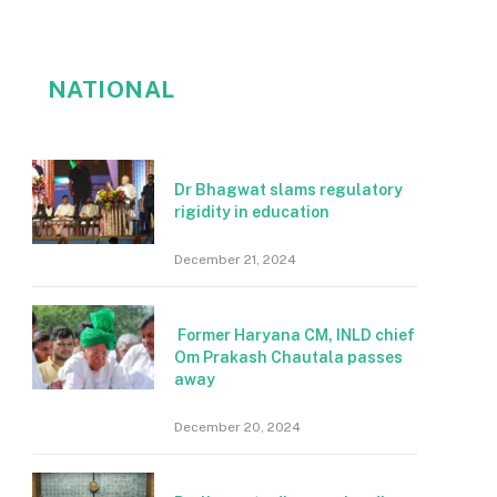
NATIONAL
Dr Bhagwat slams regulatory
rigidity in education
December 21, 2024
Former Haryana CM, INLD chief
Om Prakash Chautala passes
away
December 20, 2024