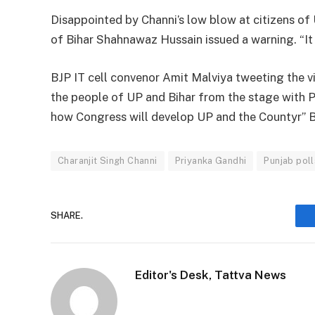
Disappointed by Channi’s low blow at citizens of U
of Bihar Shahnawaz Hussain issued a warning. “It 
BJP IT cell convenor Amit Malviya tweeting the v
the people of UP and Bihar from the stage with Pr
how Congress will develop UP and the Countyr” 
Charanjit Singh Channi
Priyanka Gandhi
Punjab poll
SHARE.
Editor's Desk, Tattva News