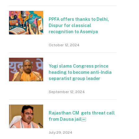
PPFA offers thanks to Delhi,
Dispur for classical
recognition to Asomiya
October 12, 2024
Yogi slams Congress prince
heading to become anti-India
separatist group leader
September 12, 2024
Rajasthan CM gets threat call
from Dausa jail￼
July 29, 2024