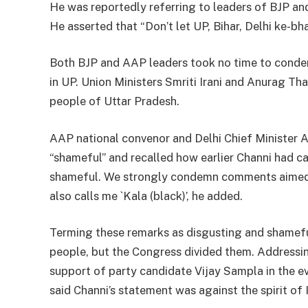
He was reportedly referring to leaders of BJP an
He asserted that “Don’t let UP, Bihar, Delhi ke-bh
Both BJP and AAP leaders took no time to conde
in UP. Union Ministers Smriti Irani and Anurag Tha
people of Uttar Pradesh.
AAP national convenor and Delhi Chief Minister A
“shameful” and recalled how earlier Channi had ca
shameful. We strongly condemn comments aimed a
also calls me `Kala (black)’, he added.
Terming these remarks as disgusting and shameful,
people, but the Congress divided them. Addressi
support of party candidate Vijay Sampla in the 
said Channi’s statement was against the spirit of