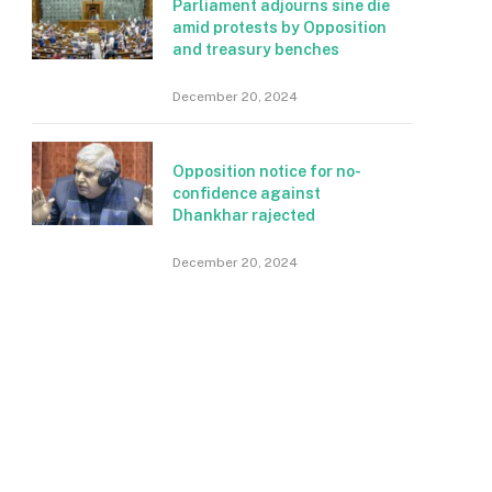
Parliament adjourns sine die
amid protests by Opposition
and treasury benches
December 20, 2024
Opposition notice for no-
confidence against
Dhankhar rajected
December 20, 2024