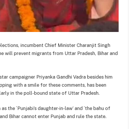
lections, incumbent Chief Minister Charanjit Singh
he will prevent migrants from Uttar Pradesh, Bihar and
star campaigner Priyanka Gandhi Vadra besides him
pping with a smile for these comments, has been
arly in the poll-bound state of Uttar Pradesh.
as the `Punjabi’s daughter-in-law’ and `the bahu of
 and Bihar cannot enter Punjab and rule the state.