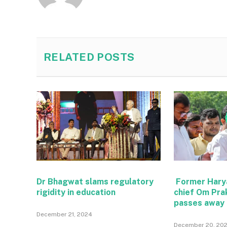
RELATED
POSTS
Dr Bhagwat slams regulatory
Former Hary
rigidity in education
chief Om Pra
passes away
December 21, 2024
December 20, 20