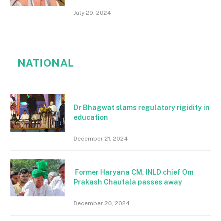
July 29, 2024
NATIONAL
Dr Bhagwat slams regulatory rigidity in
education
December 21, 2024
Former Haryana CM, INLD chief Om
Prakash Chautala passes away
December 20, 2024