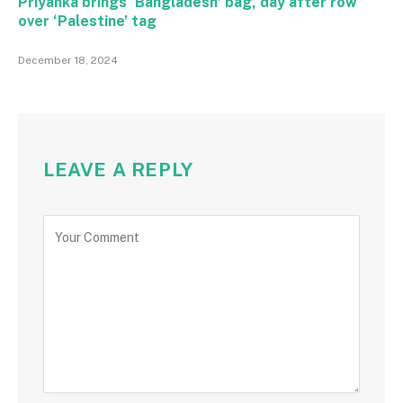
Priyanka brings ‘Bangladesh’ bag, day after row
over ‘Palestine’ tag
December 18, 2024
LEAVE A REPLY