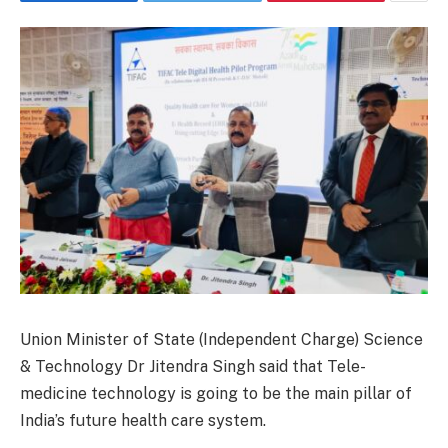
Union Minister of State (Independent Charge) Science
& Technology Dr Jitendra Singh said that Tele-
medicine technology is going to be the main pillar of
India’s future health care system.