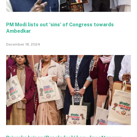
PM Modi lists out ‘sins’ of Congress towards
Ambedkar
December 18, 2024