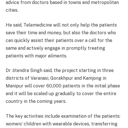
advice from doctors based in towns and metropolitan
cities.
He said, Telemedicine will not only help the patients
save their time and money, but also the doctors who
can quickly assist their patients over a call for the
same and actively engage in promptly treating
patients with major ailments.
Dr Jitendra Singh said, the project starting in three
districts of Varanasi, Gorakhpur and Kamjong in
Manipur will cover 60,000 patients in the initial phase
and it will be scaled up gradually to cover the entire
country in the coming years.
The key activities include examination of the patients:
women/ children with wearable devices, transferring