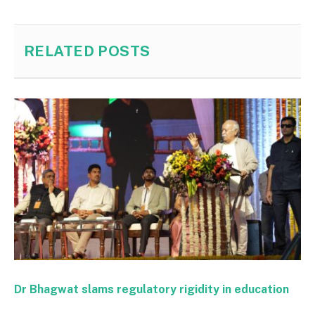
RELATED
POSTS
Dr Bhagwat slams regulatory rigidity in education