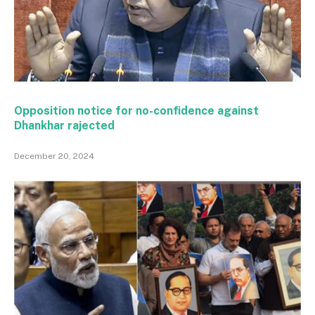
Opposition notice for no-confidence against
Dhankhar rajected
December 20, 2024