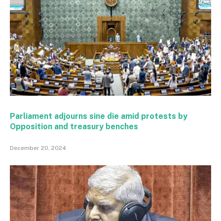
Parliament adjourns sine die amid protests by
Opposition and treasury benches
December 20, 2024