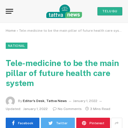
TELUGU
Home
»
Tele-medicine to be the main pillar of future health care system
NATIONAL
Tele-medicine to be the main
pillar of future health care
system
By
Editor's Desk, Tattva News
January 1, 2022
Updated:
January 1, 2022
No Comments
3 Mins Read
Facebook
Twitter
Pinterest