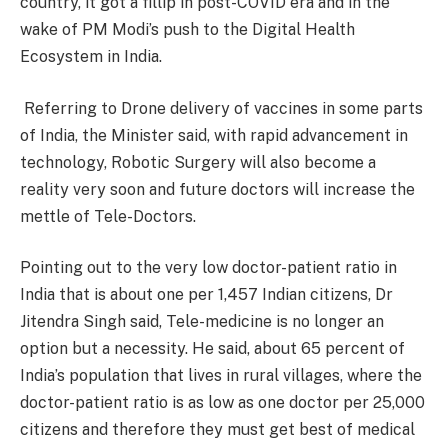
country, it got a fillip in post-COVID era and in the
wake of PM Modi’s push to the Digital Health
Ecosystem in India.
Referring to Drone delivery of vaccines in some parts
of India, the Minister said, with rapid advancement in
technology, Robotic Surgery will also become a
reality very soon and future doctors will increase the
mettle of Tele-Doctors.
Pointing out to the very low doctor-patient ratio in
India that is about one per 1,457 Indian citizens, Dr
Jitendra Singh said, Tele-medicine is no longer an
option but a necessity. He said, about 65 percent of
India’s population that lives in rural villages, where the
doctor-patient ratio is as low as one doctor per 25,000
citizens and therefore they must get best of medical