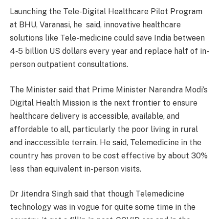
Launching the Tele-Digital Healthcare Pilot Program
at BHU, Varanasi, he said, innovative healthcare
solutions like Tele-medicine could save India between
4-5 billion US dollars every year and replace half of in-
person outpatient consultations.
The Minister said that Prime Minister Narendra Modi’s
Digital Health Mission is the next frontier to ensure
healthcare delivery is accessible, available, and
affordable to all, particularly the poor living in rural
and inaccessible terrain. He said, Telemedicine in the
country has proven to be cost effective by about 30%
less than equivalent in-person visits.
Dr Jitendra Singh said that though Telemedicine
technology was in vogue for quite some time in the