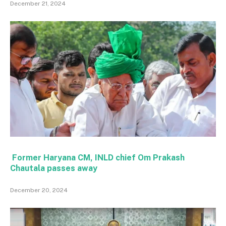
December 21, 2024
Former Haryana CM, INLD chief Om Prakash
Chautala passes away
December 20, 2024