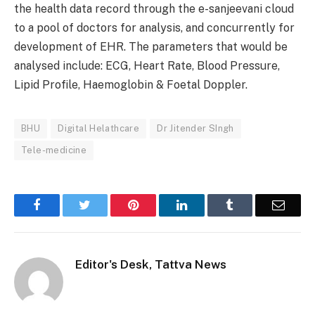
the health data record through the e-sanjeevani cloud
to a pool of doctors for analysis, and concurrently for
development of EHR. The parameters that would be
analysed include: ECG, Heart Rate, Blood Pressure,
Lipid Profile, Haemoglobin & Foetal Doppler.
BHU
Digital Helathcare
Dr Jitender SIngh
Tele-medicine
Facebook
Twitter
Pinterest
LinkedIn
Tumblr
Email
Editor's Desk, Tattva News