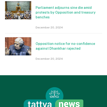
Parliament adjourns sine die amid
protests by Opposition and treasury
benches
December 20, 2024
Opposition notice for no-confidence
against Dhankhar rajected
December 20, 2024