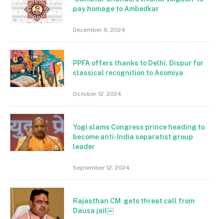
pay homage to Ambedkar
December 6, 2024
PPFA offers thanks to Delhi, Dispur for
classical recognition to Asomiya
October 12, 2024
Yogi slams Congress prince heading to
become anti-India separatist group
leader
September 12, 2024
Rajasthan CM gets threat call from
Dausa jail￼