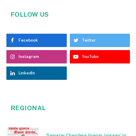
FOLLOW US
Facebook
Twitter
Instagram
YouTube
LinkedIn
REGIONAL
‘Samatar Chandere Jivanar Joigaan’ to