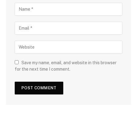
Save my name, email, and website in this browser
for the next time I comment.