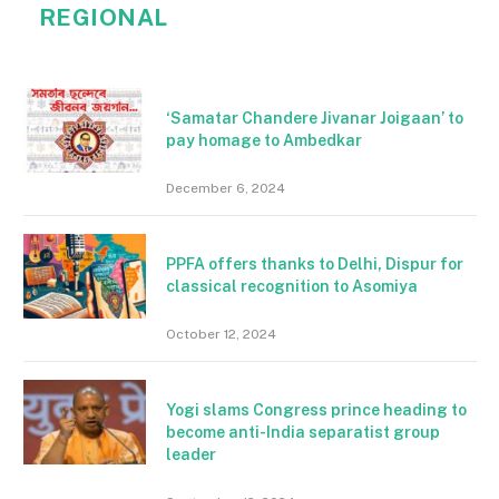
REGIONAL
‘Samatar Chandere Jivanar Joigaan’ to
pay homage to Ambedkar
December 6, 2024
PPFA offers thanks to Delhi, Dispur for
classical recognition to Asomiya
October 12, 2024
Yogi slams Congress prince heading to
become anti-India separatist group
leader