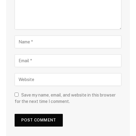
Save my name, email, and website in this browser
for the next time I comment.