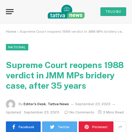
TELUGU
Home
»
Supreme Court reopens 1988 verdict in JMM MPs bridery case, after 35 years
NATIONAL
Supreme Court reopens 1988
verdict in JMM MPs bridery
case, after 35 years
By
Editor's Desk, Tattva News
September 23, 2023
Updated:
September 23, 2023
No Comments
3 Mins Read
Facebook
Twitter
Pinterest