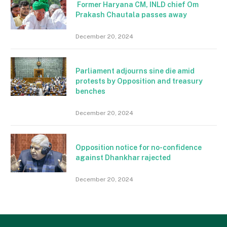
Former Haryana CM, INLD chief Om
Prakash Chautala passes away
December 20, 2024
Parliament adjourns sine die amid
protests by Opposition and treasury
benches
December 20, 2024
Opposition notice for no-confidence
against Dhankhar rajected
December 20, 2024