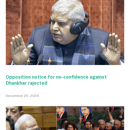
Opposition notice for no-confidence against
Dhankhar rajected
December 20, 2024