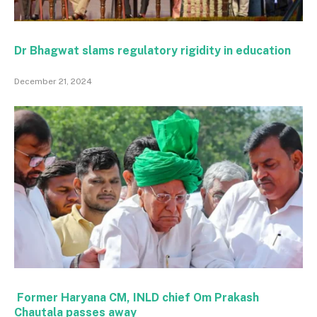
Dr Bhagwat slams regulatory rigidity in education
December 21, 2024
Former Haryana CM, INLD chief Om Prakash
Chautala passes away