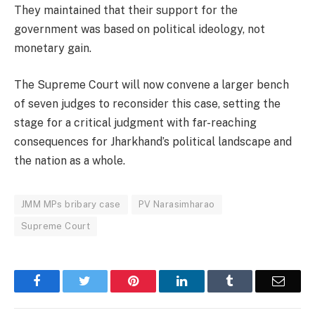
They maintained that their support for the
government was based on political ideology, not
monetary gain.
The Supreme Court will now convene a larger bench
of seven judges to reconsider this case, setting the
stage for a critical judgment with far-reaching
consequences for Jharkhand’s political landscape and
the nation as a whole.
JMM MPs bribary case
PV Narasimharao
Supreme Court
Facebook
Twitter
Pinterest
LinkedIn
Tumblr
Email