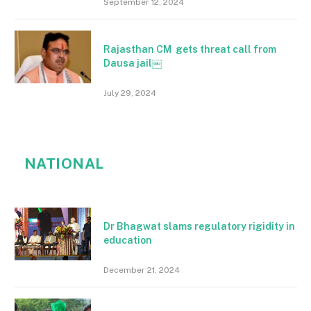
September 12, 2024
Rajasthan CM gets threat call from
Dausa jail￼
July 29, 2024
NATIONAL
Dr Bhagwat slams regulatory rigidity in
education
December 21, 2024