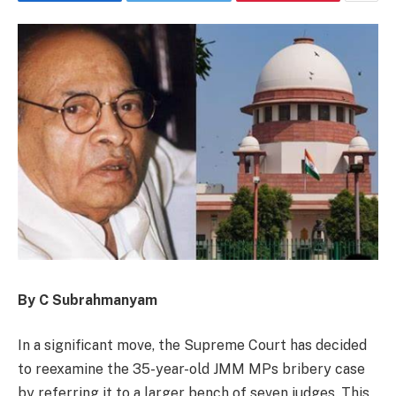
By C Subrahmanyam
In a significant move, the Supreme Court has decided
to reexamine the 35-year-old JMM MPs bribery case
by referring it to a larger bench of seven judges. This