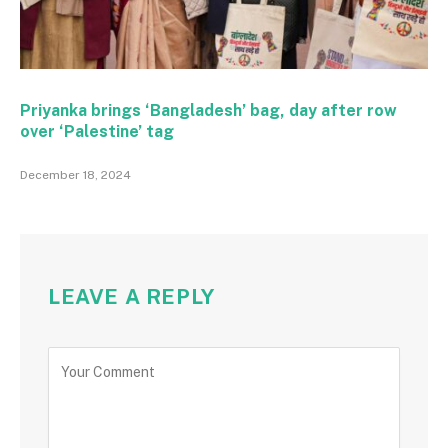
Priyanka brings ‘Bangladesh’ bag, day after row
over ‘Palestine’ tag
December 18, 2024
LEAVE A REPLY