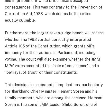
and imprisonment while bribe-takers escaped
consequences. This was contrary to the Prevention of
Corruption Act, 1988, which deems both parties
equally culpable.
Furthermore, the larger seven-judge bench will assess
whether the 1998 verdict correctly interpreted
Article 105 of the Constitution, which grants MPs
immunity for their actions in Parliament, including
voting. The court will also examine whether the JMM
MPs’ votes amounted to a “sale of conscience” and a
“betrayal of trust” of their constituents.
This decision has substantial implications, particularly
for Jharkhand Chief Minister Hemant Soren and his
family members, who are among the accused. Hemant
Soren is the son of JMM leader Shibu Soren, one of