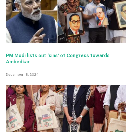
PM Modi lists out ‘sins’ of Congress towards
Ambedkar
December 18, 2024