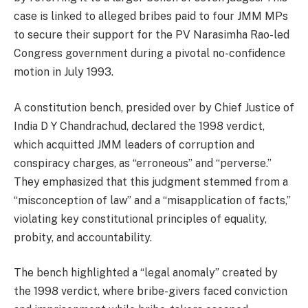
case is linked to alleged bribes paid to four JMM MPs
to secure their support for the PV Narasimha Rao-led
Congress government during a pivotal no-confidence
motion in July 1993.
A constitution bench, presided over by Chief Justice of
India D Y Chandrachud, declared the 1998 verdict,
which acquitted JMM leaders of corruption and
conspiracy charges, as “erroneous” and “perverse.”
They emphasized that this judgment stemmed from a
“misconception of law” and a “misapplication of facts,”
violating key constitutional principles of equality,
probity, and accountability.
The bench highlighted a “legal anomaly” created by
the 1998 verdict, where bribe-givers faced conviction