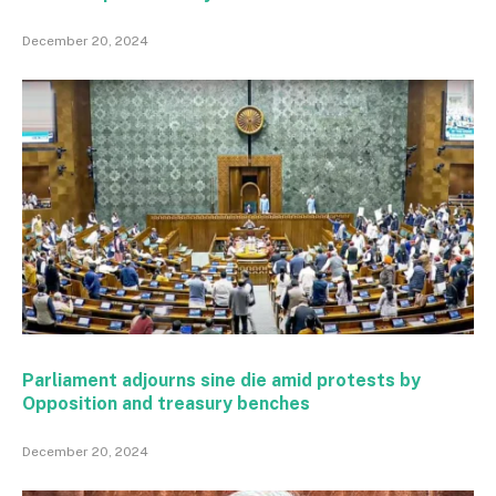
December 20, 2024
Parliament adjourns sine die amid protests by
Opposition and treasury benches
December 20, 2024