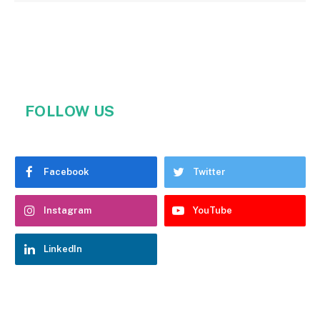
FOLLOW US
Facebook
Twitter
Instagram
YouTube
LinkedIn