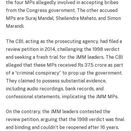
the four MPs allegedly involved in accepting bribes
from the Congress government. The other accused
MPs are Suraj Mandal, Shailendra Mahato, and Simon
Marandi.
The CBI, acting as the prosecuting agency, had filed a
review petition in 2014, challenging the 1998 verdict
and seeking a fresh trial for the JMM leaders. The CBI
alleged that these MPs received Rs 37.5 crore as part
of a “criminal conspiracy” to prop up the government.
They claimed to possess substantial evidence,
including audio recordings, bank records, and
confessional statements, implicating the JMM MPs.
On the contrary, the JMM leaders contested the
review petition, arguing that the 1998 verdict was final
and binding and couldn’t be reopened after 16 years.