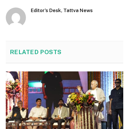
Editor's Desk, Tattva News
RELATED
POSTS