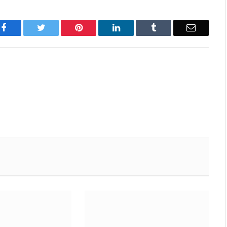
Facebook
Twitter
Pinterest
LinkedIn
Tumblr
Email