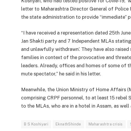
Koshyari, who had tested positive for Covie-19, 
letter to Maharashtra Director General of Police 
the state administration to provide “immediate” p
“I have received a representation dated 25th Ju
Jan Shakti party and 7 Independent MLAs stating th
and unlawfully withdrawn’. They have also raised
families in context of the provocative and threat
leaders. Already, offices and homes of some of t
mute spectator,” he said in his letter.
Meanwhile, the Union Ministry of Home Affairs (
comprising CRPF personnel, to at least 15 rebel 
to the MLAs, who are in a hotel in Assam, as well 
B S Koshiyari
EknathShinde
Maharashtra crisis