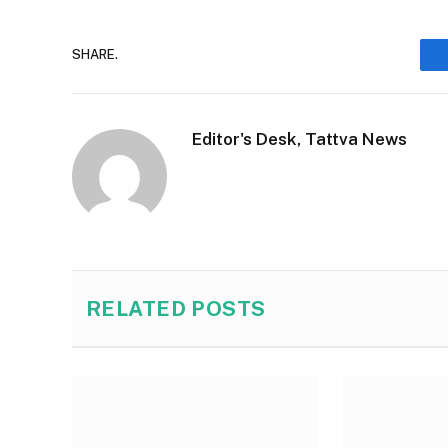
SHARE.
Editor's Desk, Tattva News
RELATED
POSTS