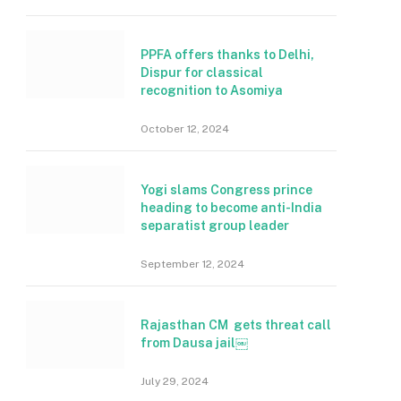
PPFA offers thanks to Delhi,
Dispur for classical
recognition to Asomiya
October 12, 2024
Yogi slams Congress prince
heading to become anti-India
separatist group leader
September 12, 2024
Rajasthan CM gets threat call
from Dausa jail￼
July 29, 2024