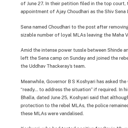
of June 27. In their petition filed in the top court
appointment of Ajay Choudhari as the Shiv Sena L
Sena named Choudhari to the post after removing 
sizable number of loyal MLAs leaving the Maha 
Amid the intense power tussle between Shinde an
left the Sena camp on Sunday and joined the rebel
the Uddhav Thackeray’s team.
Meanwhile, Governor B S Koshyari has asked the C
“ready… to address the situation” if required. In
Bhalla, dated June 25, Koshyari said that althoug
protection to the rebel MLAs, the police remaine
these MLAs were vandalised.