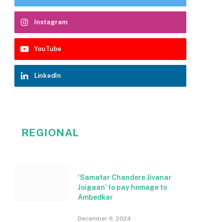
Instagram
YouTube
LinkedIn
REGIONAL
‘Samatar Chandere Jivanar
Joigaan’ to pay homage to
Ambedkar
December 6, 2024