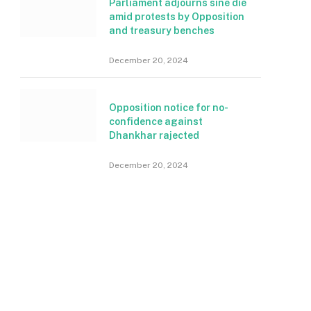
Parliament adjourns sine die
amid protests by Opposition
and treasury benches
December 20, 2024
Opposition notice for no-
confidence against
Dhankhar rajected
December 20, 2024