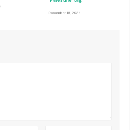
‘Palestine’ tag
4
December 18, 2024