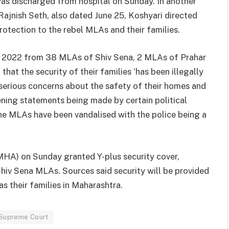
was discharged from hospital on Sunday. In another
Rajnish Seth, also dated June 25, Koshyari directed
rotection to the rebel MLAs and their families.
ne 2022 from 38 MLAs of Shiv Sena, 2 MLAs of Prahar
at the security of their families ‘has been illegally
 serious concerns about the safety of their homes and
ening statements being made by certain political
he MLAs have been vandalised with the police being a
MHA) on Sunday granted Y-plus security cover,
Shiv Sena MLAs. Sources said security will be provided
as their families in Maharashtra.
Supreme Court