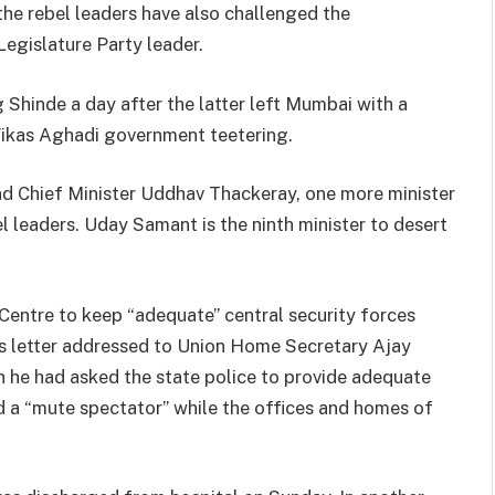
, the rebel leaders have also challenged the
egislature Party leader.
Shinde a day after the latter left Mumbai with a
Vikas Aghadi government teetering.
d Chief Minister Uddhav Thackeray, one more minister
 leaders. Uday Samant is the ninth minister to desert
entre to keep “adequate” central security forces
 his letter addressed to Union Home Secretary Ajay
h he had asked the state police to provide adequate
d a “mute spectator” while the offices and homes of