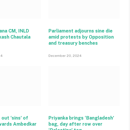
ana CM, INLD
Parliament adjourns sine die
kash Chautala
amid protests by Opposition
and treasury benches
24
December 20, 2024
 out ‘sins’ of
Priyanka brings ‘Bangladesh’
wards Ambedkar
bag, day after row over