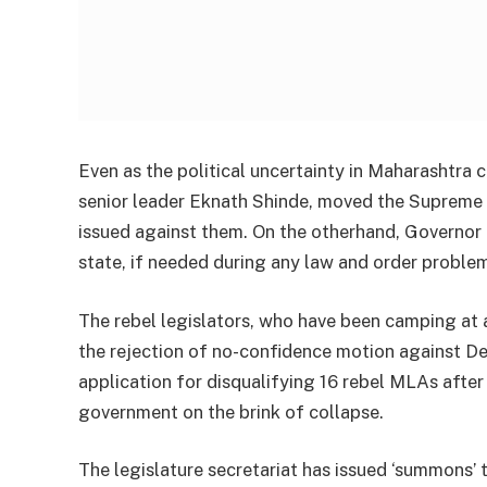
Even as the political uncertainty in Maharashtra 
senior leader Eknath Shinde, moved the Supreme C
issued against them. On the otherhand, Governor
state, if needed during any law and order problem
The rebel legislators, who have been camping at 
the rejection of no-confidence motion against De
application for disqualifying 16 rebel MLAs after
government on the brink of collapse.
The legislature secretariat has issued ‘summons’ 