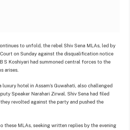
continues to unfold, the rebel Shiv Sena MLAs, led by
ourt on Sunday against the disqualification notice
 B S Koshiyari had summoned central forces to the
s arises.
a luxury hotel in Assam’s Guwahati, also challenged
puty Speaker Narahari Zirwal. Shiv Sena had filed
 they revolted against the party and pushed the
to these MLAs, seeking written replies by the evening