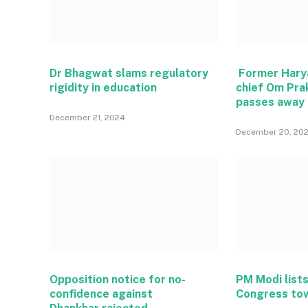
Dr Bhagwat slams regulatory
Former Hary
rigidity in education
chief Om Pra
passes away
December 21, 2024
December 20, 20
Opposition notice for no-
PM Modi lists
confidence against
Congress to