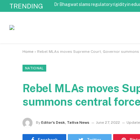
Dr Bhagwat slams regulatory rigidity in edu
TRENDING
Home
»
Rebel MLAs moves Supreme Court, Governor summons c
NATIONAL
Rebel MLAs moves Sup
summons central forc
By
Editor's Desk, Tattva News
June 27, 2022
Update
Facebook
Twitter
Pint