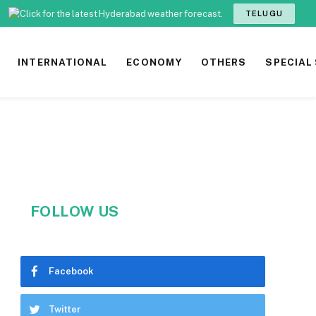
TELUGU
INTERNATIONAL
ECONOMY
OTHERS
SPECIAL
FOLLOW US
Facebook
Twitter