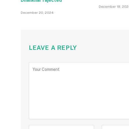
Dhankhar rajected
December 18, 202
December 20, 2024
LEAVE A REPLY