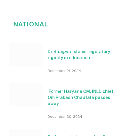
NATIONAL
Dr Bhagwat slams regulatory
rigidity in education
December 21, 2024
Former Haryana CM, INLD chief
Om Prakash Chautala passes
away
December 20, 2024