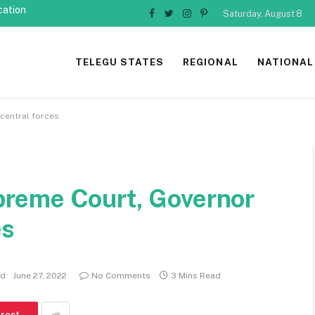
cation
Saturday, August 8
Facebook
Twitter
Instagram
Pinterest
TELEGU STATES
REGIONAL
NATIONAL
entral forces
reme Court, Governor
es
d:
June 27, 2022
No Comments
3 Mins Read
erest