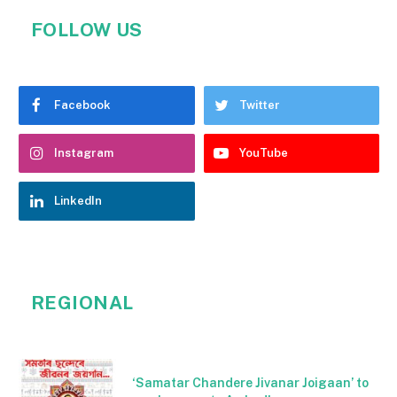
FOLLOW US
Facebook
Twitter
Instagram
YouTube
LinkedIn
REGIONAL
‘Samatar Chandere Jivanar Joigaan’ to