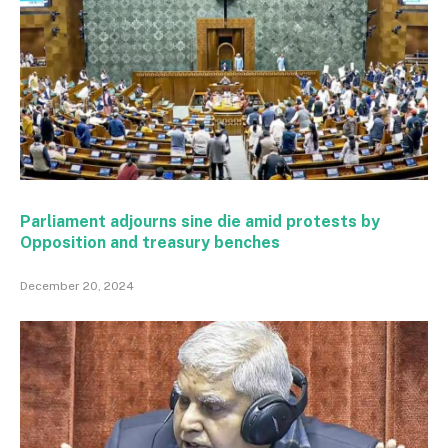
Parliament adjourns sine die amid protests by
Opposition and treasury benches
December 20, 2024