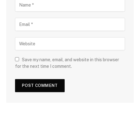
Save my name, email, and website in this browser
for the next time I comment.