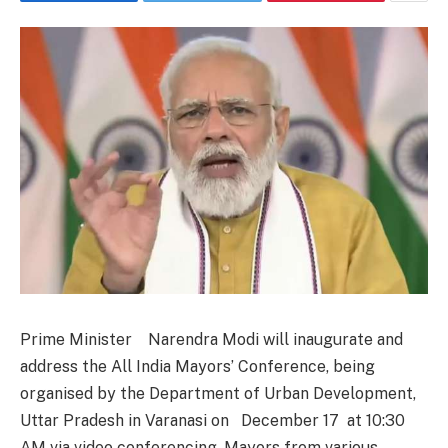
Prime Minister Narendra Modi will inaugurate and
address the All India Mayors’ Conference, being
organised by the Department of Urban Development,
Uttar Pradesh in Varanasi on December 17 at 10:30
AM via video conferencing. Mayors from various