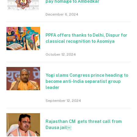
pay homage to Ambedkar
December 6, 2024
PPFA offers thanks to Delhi, Dispur for
classical recognition to Asomiya
October 12, 2024
Yogi slams Congress prince heading to
become anti-India separatist group
leader
September 12, 2024
Rajasthan CM gets threat call from
Dausa jail￼