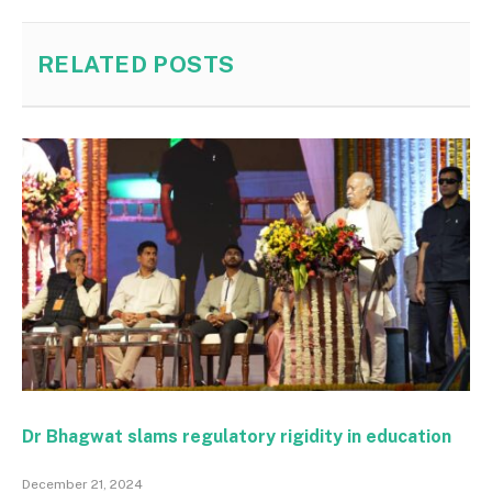
RELATED
POSTS
Dr Bhagwat slams regulatory rigidity in education
December 21, 2024