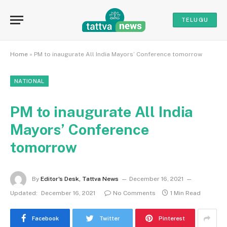
TELUGU
Home
»
PM to inaugurate All India Mayors’ Conference tomorrow
NATIONAL
PM to inaugurate All India
Mayors’ Conference
tomorrow
By
Editor's Desk, Tattva News
December 16, 2021
Updated:
December 16, 2021
No Comments
1 Min Read
Facebook
Twitter
Pinterest