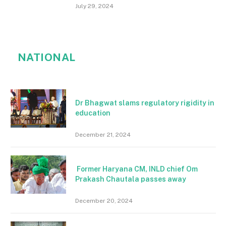
July 29, 2024
NATIONAL
Dr Bhagwat slams regulatory rigidity in
education
December 21, 2024
Former Haryana CM, INLD chief Om
Prakash Chautala passes away
December 20, 2024