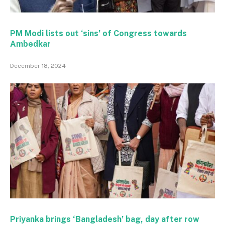
PM Modi lists out ‘sins’ of Congress towards
Ambedkar
December 18, 2024
Priyanka brings ‘Bangladesh’ bag, day after row