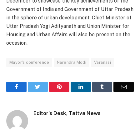
December to showcase the key achievements of the
Government of India and Government of Uttar Pradesh
in the sphere of urban development. Chief Minister of
Uttar Pradesh Yogi Adityanath and Union Minister for
Housing and Urban Affairs will also be present on the
occasion.
Mayor's conference
Narendra Modi
Varanasi
Facebook
Twitter
Pinterest
LinkedIn
Tumblr
Email
Editor's Desk, Tattva News