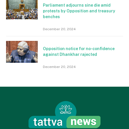
Parliament adjourns sine die amid
protests by Opposition and treasury
benches
December 20, 2024
Opposition notice for no-confidence
against Dhankhar rajected
December 20, 2024