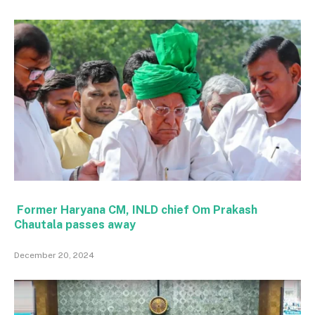
Former Haryana CM, INLD chief Om Prakash
Chautala passes away
December 20, 2024