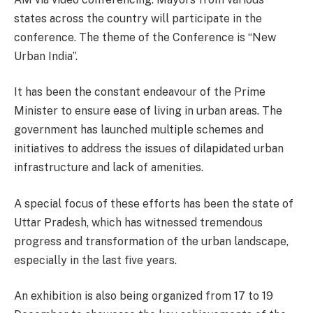
states across the country will participate in the
conference. The theme of the Conference is “New
Urban India”.
It has been the constant endeavour of the Prime
Minister to ensure ease of living in urban areas. The
government has launched multiple schemes and
initiatives to address the issues of dilapidated urban
infrastructure and lack of amenities.
A special focus of these efforts has been the state of
Uttar Pradesh, which has witnessed tremendous
progress and transformation of the urban landscape,
especially in the last five years.
An exhibition is also being organized from 17 to 19