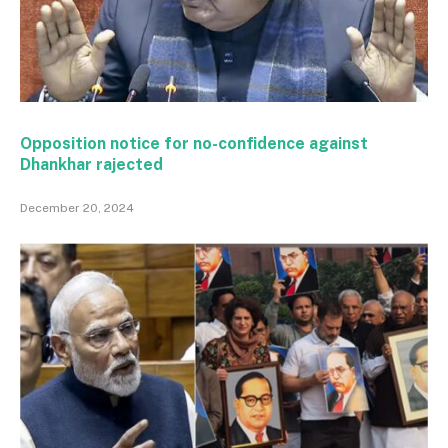
Opposition notice for no-confidence against
Dhankhar rajected
December 20, 2024