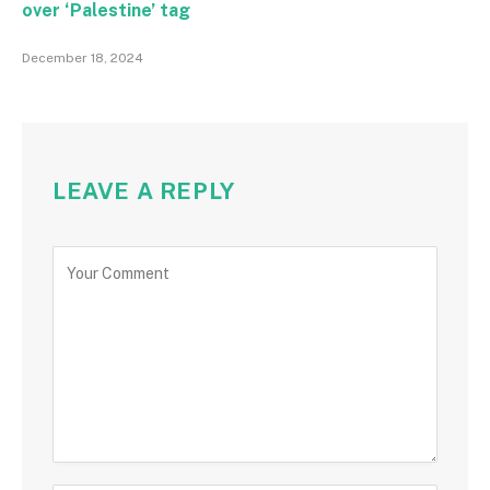
over ‘Palestine’ tag
December 18, 2024
LEAVE A REPLY