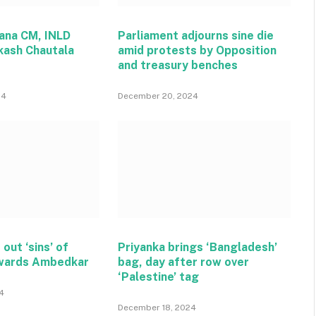
ana CM, INLD
Parliament adjourns sine die
kash Chautala
amid protests by Opposition
and treasury benches
24
December 20, 2024
 out ‘sins’ of
Priyanka brings ‘Bangladesh’
wards Ambedkar
bag, day after row over
‘Palestine’ tag
4
December 18, 2024