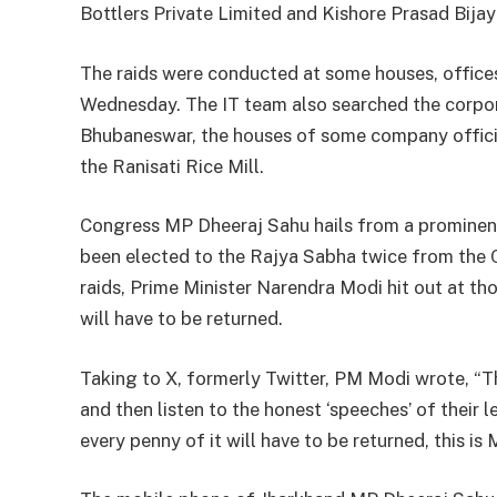
Bottlers Private Limited and Kishore Prasad Bija
The raids were conducted at some houses, offices,
Wednesday. The IT team also searched the corporat
Bhubaneswar, the houses of some company officia
the Ranisati Rice Mill.
Congress MP Dheeraj Sahu hails from a prominent 
been elected to the Rajya Sabha twice from the 
raids, Prime Minister Narendra Modi hit out at th
will have to be returned.
Taking to X, formerly Twitter, PM Modi wrote, “T
and then listen to the honest ‘speeches’ of their
every penny of it will have to be returned, this is