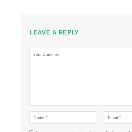
LEAVE A REPLY