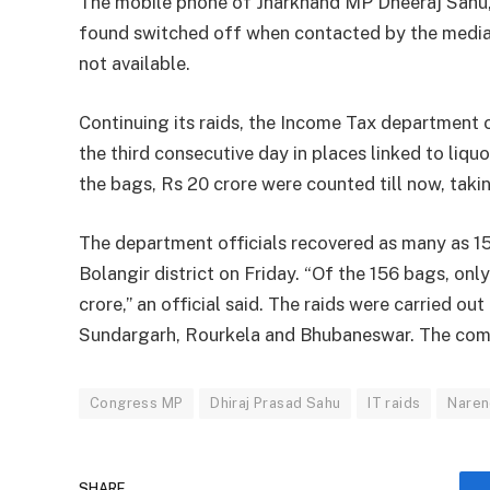
The mobile phone of Jharkhand MP Dheeraj Sahu, 
found switched off when contacted by the media. 
not available.
Continuing its raids, the Income Tax department 
the third consecutive day in places linked to liquo
the bags, Rs 20 crore were counted till now, taki
The department officials recovered as many as 15
Bolangir district on Friday. “Of the 156 bags, o
crore,” an official said. The raids were carried ou
Sundargarh, Rourkela and Bhubaneswar. The compan
Congress MP
Dhiraj Prasad Sahu
IT raids
Naren
SHARE.