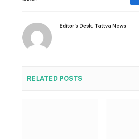
Editor's Desk, Tattva News
RELATED
POSTS