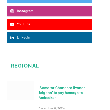
Instagram
YouTube
LinkedIn
REGIONAL
‘Samatar Chandere Jivanar
Joigaan’ to pay homage to
Ambedkar
December 6, 2024