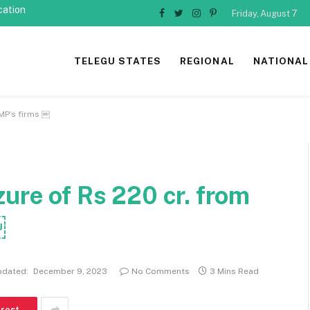
cation
Friday, August 7
Facebook
Twitter
Instagram
Pinterest
TELEGU STATES
REGIONAL
NATIONAL
 MP’s firms ￼
zure of Rs 220 cr. from
￼
pdated:
December 9, 2023
No Comments
3 Mins Read
erest