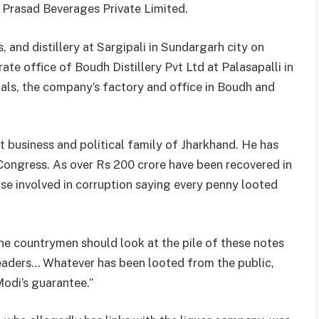
y Prasad Beverages Private Limited.
 and distillery at Sargipali in Sundargarh city on
e office of Boudh Distillery Pvt Ltd at Palasapalli in
ls, the company’s factory and office in Boudh and
business and political family of Jharkhand. He has
Congress. As over Rs 200 crore have been recovered in
ose involved in corruption saying every penny looted
he countrymen should look at the pile of these notes
 leaders… Whatever has been looted from the public,
 Modi’s guarantee.”