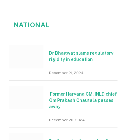
NATIONAL
Dr Bhagwat slams regulatory
rigidity in education
December 21, 2024
Former Haryana CM, INLD chief
Om Prakash Chautala passes
away
December 20, 2024