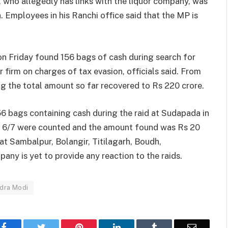
who allegedly has links with the liquor company, was
Employees in his Ranchi office said that the MP is
on Friday found 156 bags of cash during search for
r firm on charges of tax evasion, officials said. From
ng the total amount so far recovered to Rs 220 crore.
6 bags containing cash during the raid at Sudapada in
nly 6/7 were counted and the amount found was Rs 20
t at Sambalpur, Bolangir, Titilagarh, Boudh,
y is yet to provide any reaction to the raids.
dra Modi
Facebook
Twitter
Pinterest
LinkedIn
Tumblr
Email