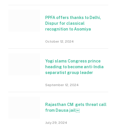
PPFA offers thanks to Delhi,
Dispur for classical
recognition to Asomiya
October 12, 2024
Yogi slams Congress prince
heading to become anti-India
separatist group leader
September 12, 2024
Rajasthan CM gets threat call
from Dausa jail￼
July 29, 2024