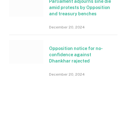
Parliament adjourns sine die
amid protests by Opposition
and treasury benches
December 20, 2024
Opposition notice for no-
confidence against
Dhankhar rajected
December 20, 2024