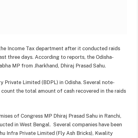
the Income Tax department after it conducted raids
last three days. According to reports, the Odisha-
Sabha MP from Jharkhand, Dhiraj Prasad Sahu.
y Private Limited (BDPL) in Odisha. Several note-
 count the total amount of cash recovered in the raids
emises of Congress MP Dhiraj Prasad Sahu in Ranchi,
ducted in West Bengal. Several companies have been
hu Infra Private Limited (Fly Ash Bricks), Kwality