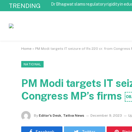
Dr Bhagwat slams regulatory rigidity in edu
TRENDING
Home
»
PM Modi targets IT seizure of Rs 220 cr. from Congress
NATIONAL
PM Modi targets IT sei
Congress MP’s firms 
By
Editor's Desk, Tattva News
December 9, 2023
U
Facebook
Twitter
Pint