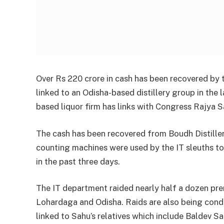
Over Rs 220 crore in cash has been recovered by 
linked to an Odisha-based distillery group in the 
based liquor firm has links with Congress Rajya 
The cash has been recovered from Boudh Distiller
counting machines were used by the IT sleuths to
in the past three days.
The IT department raided nearly half a dozen pr
Lohardaga and Odisha. Raids are also being con
linked to Sahu’s relatives which include Baldev Sa