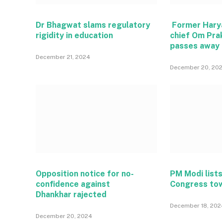
Dr Bhagwat slams regulatory
Former Hary
rigidity in education
chief Om Pra
passes away
December 21, 2024
December 20, 20
Opposition notice for no-
PM Modi lists
confidence against
Congress to
Dhankhar rajected
December 18, 202
December 20, 2024