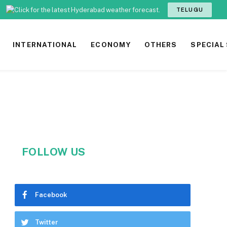
TELUGU
INTERNATIONAL
ECONOMY
OTHERS
SPECIAL
FOLLOW US
Facebook
Twitter