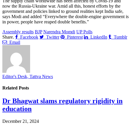
The supply chain worldwide has been affected by Covid-19 and
now the Russia-Ukraine war. Amid all this, honest efforts by the
government and policies linked to ground realities kept India safe,
says Modi and added “Everywhere the double-engine government is
in power, people have reaped double benefits.”
Assembly results
BJP
Narendra Momdi
UP Polls
Share.
Facebook
Twitter
Pinterest
LinkedIn
Tumblr
Email
Editor's Desk, Tattva News
Related
Posts
Dr Bhagwat slams regulatory rigidity in
education
December 21, 2024