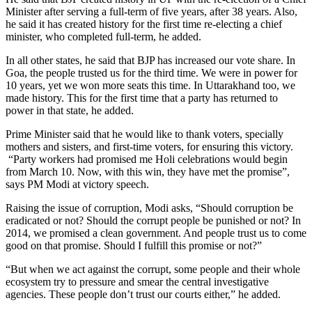
Minister after serving a full-term of five years, after 38 years. Also,
he said it has created history for the first time re-electing a chief
minister, who completed full-term, he added.
In all other states, he said that BJP has increased our vote share. In
Goa, the people trusted us for the third time. We were in power for
10 years, yet we won more seats this time. In Uttarakhand too, we
made history. This for the first time that a party has returned to
power in that state, he added.
Prime Minister said that he would like to thank voters, specially
mothers and sisters, and first-time voters, for ensuring this victory.
“Party workers had promised me Holi celebrations would begin
from March 10. Now, with this win, they have met the promise”,
says PM Modi at victory speech.
Raising the issue of corruption, Modi asks, “Should corruption be
eradicated or not? Should the corrupt people be punished or not? In
2014, we promised a clean government. And people trust us to come
good on that promise. Should I fulfill this promise or not?”
“But when we act against the corrupt, some people and their whole
ecosystem try to pressure and smear the central investigative
agencies. These people don’t trust our courts either,” he added.