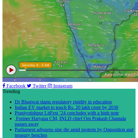
Facebook
Twitter
Instagram
Trending
Dr Bhagwat slams regulatory rigidity in education
Indian EV market to touch Rs. 20 lakh crore by 2030
Pragjyotishpur LitFest ’24 concludes with a high note
Former Haryana CM, INLD chief Om Prakash Chautala
passes away
Parliament adjourns sine die amid protests by Opposition and
treasury benches