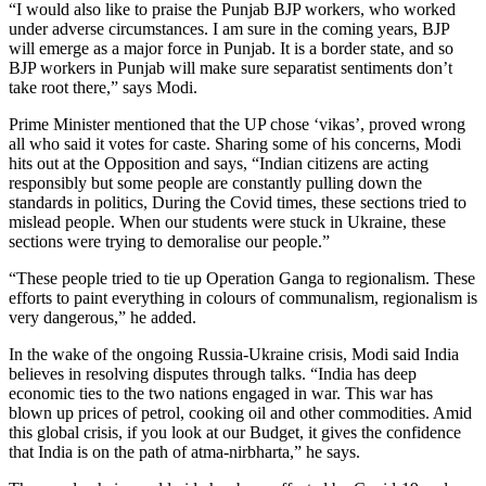
“I would also like to praise the Punjab BJP workers, who worked
under adverse circumstances. I am sure in the coming years, BJP
will emerge as a major force in Punjab. It is a border state, and so
BJP workers in Punjab will make sure separatist sentiments don’t
take root there,” says Modi.
Prime Minister mentioned that the UP chose ‘vikas’, proved wrong
all who said it votes for caste. Sharing some of his concerns, Modi
hits out at the Opposition and says, “Indian citizens are acting
responsibly but some people are constantly pulling down the
standards in politics, During the Covid times, these sections tried to
mislead people. When our students were stuck in Ukraine, these
sections were trying to demoralise our people.”
“These people tried to tie up Operation Ganga to regionalism. These
efforts to paint everything in colours of communalism, regionalism is
very dangerous,” he added.
In the wake of the ongoing Russia-Ukraine crisis, Modi said India
believes in resolving disputes through talks. “India has deep
economic ties to the two nations engaged in war. This war has
blown up prices of petrol, cooking oil and other commodities. Amid
this global crisis, if you look at our Budget, it gives the confidence
that India is on the path of atma-nirbharta,” he says.