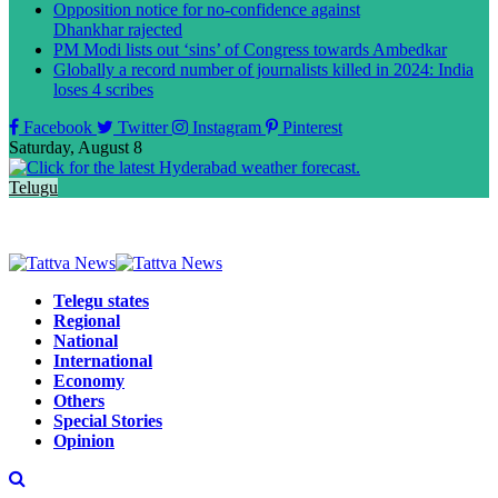
Opposition notice for no-confidence against
Dhankhar rajected
PM Modi lists out ‘sins’ of Congress towards Ambedkar
Globally a record number of journalists killed in 2024: India
loses 4 scribes
Facebook
Twitter
Instagram
Pinterest
Saturday, August 8
Telugu
Telegu states
Regional
National
International
Economy
Others
Special Stories
Opinion