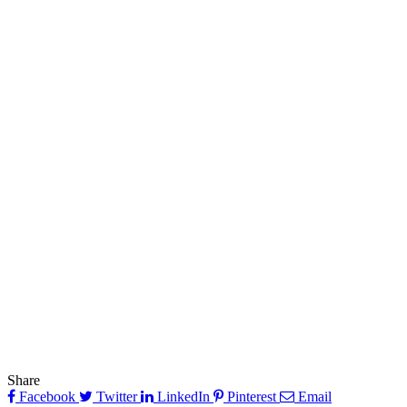
Share
Facebook
Twitter
LinkedIn
Pinterest
Email