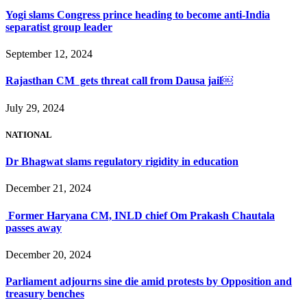
Yogi slams Congress prince heading to become anti-India
separatist group leader
September 12, 2024
Rajasthan CM gets threat call from Dausa jail￼
July 29, 2024
NATIONAL
Dr Bhagwat slams regulatory rigidity in education
December 21, 2024
Former Haryana CM, INLD chief Om Prakash Chautala
passes away
December 20, 2024
Parliament adjourns sine die amid protests by Opposition and
treasury benches