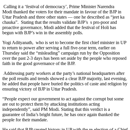
Calling it a ‘festival of democracy’, Prime Minister Narendra
Modi thanked the voters for their mandate in favour of the BJP in
Uttar Pradesh and three other states — one he described as “jeet ka
chauka”. Stating that the results validate BJP’s s pro-poor and
proactive governance, Modi added that the festival of Holi has
begun with BJP’s win in the assembly polls.
Yogi Adityanath, who is set to become the first chief minister in UP
to return to power after serving a full five-year term, earlier on
Thursday said the “misleading” campaign run by the Opposition
over the past 2-3 days has been set aside by the people who reposed
faith in the good governance of the BJP.
Addressing party workers at the party’s national headquarters after
the poll results and trends showed a clear BJP majority, last evening,
he added that people have buried the politics of caste and religion by
ensuring victory of BJP in Uttar Pradesh.
“People expect our government to act against the corrupt but some
are out to protect them by attacking institutions acting
independently”, said PM Modi. Stating that this verdict is a
guarantee of India’s bright future, he has once again thanked the
people for their mandate.
He said that BJP created history in UP with the re-election of a Chief