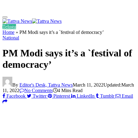
Telugu
Home
»
PM Modi says it’s a `festival of democracy’
National
PM Modi says it’s a `festival of
democracy’
By
Editor's Desk, Tattva News
March 11, 2022
Updated:
March
11, 2022
No Comments
4 Mins Read
Facebook
Twitter
Pinterest
LinkedIn
Tumblr
Email