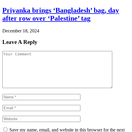
Priyanka brings ‘Bangladesh’ bag, day
after row over ‘Palestine’ tag
December 18, 2024
Leave A Reply
Save my name, email, and website in this browser for the next