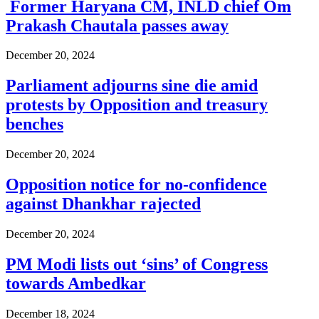
Former Haryana CM, INLD chief Om
Prakash Chautala passes away
December 20, 2024
Parliament adjourns sine die amid
protests by Opposition and treasury
benches
December 20, 2024
Opposition notice for no-confidence
against Dhankhar rajected
December 20, 2024
PM Modi lists out ‘sins’ of Congress
towards Ambedkar
December 18, 2024