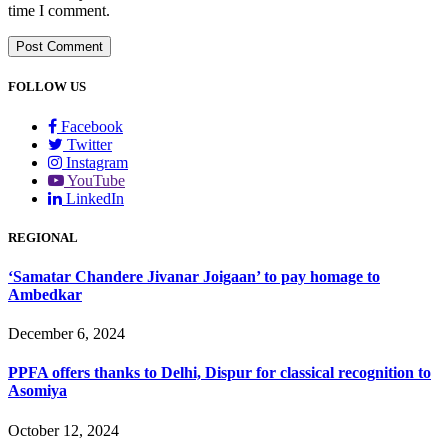
time I comment.
FOLLOW US
Facebook
Twitter
Instagram
YouTube
LinkedIn
REGIONAL
‘Samatar Chandere Jivanar Joigaan’ to pay homage to
Ambedkar
December 6, 2024
PPFA offers thanks to Delhi, Dispur for classical recognition to
Asomiya
October 12, 2024