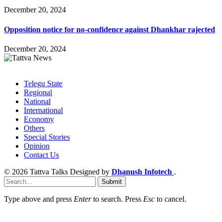
December 20, 2024
Opposition notice for no-confidence against Dhankhar rajected
December 20, 2024
Facebook
Twitter
Instagram
Pinterest
LinkedIn
Telegu State
Regional
National
International
Economy
Others
Special Stories
Opinion
Contact Us
© 2026 Tattva Talks Designed by
Dhanush Infotech
.
Submit
Type above and press
Enter
to search. Press
Esc
to cancel.