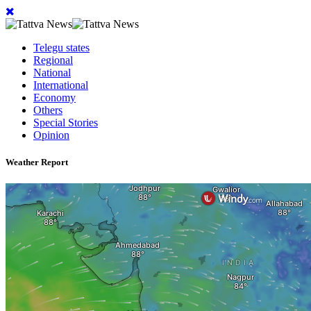
Telegu states
Regional
National
International
Economy
Others
Special Stories
Opinion
Weather Report