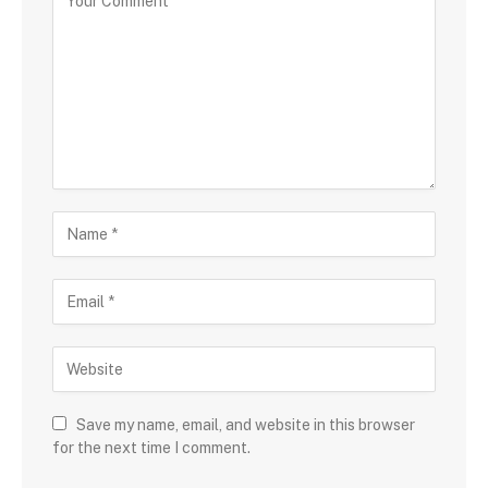
Save my name, email, and website in this browser
for the next time I comment.