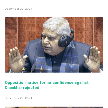
December 20, 2024
Opposition notice for no-confidence against
Dhankhar rajected
December 20, 2024