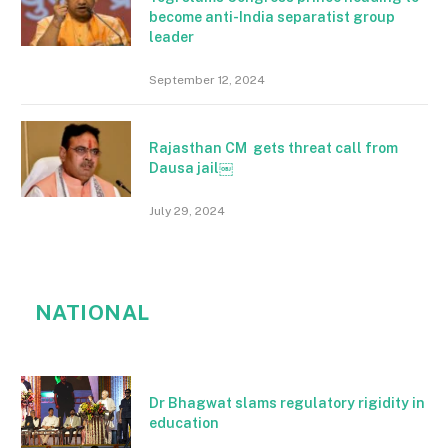
become anti-India separatist group
leader
September 12, 2024
Rajasthan CM gets threat call from
Dausa jail￼
July 29, 2024
NATIONAL
Dr Bhagwat slams regulatory rigidity in
education