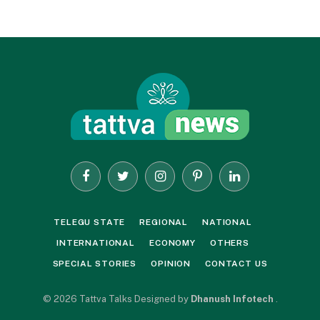
Facebook
Twitter
Instagram
Pinterest
LinkedIn
TELEGU STATE
REGIONAL
NATIONAL
INTERNATIONAL
ECONOMY
OTHERS
SPECIAL STORIES
OPINION
CONTACT US
© 2026 Tattva Talks Designed by
Dhanush Infotech
.