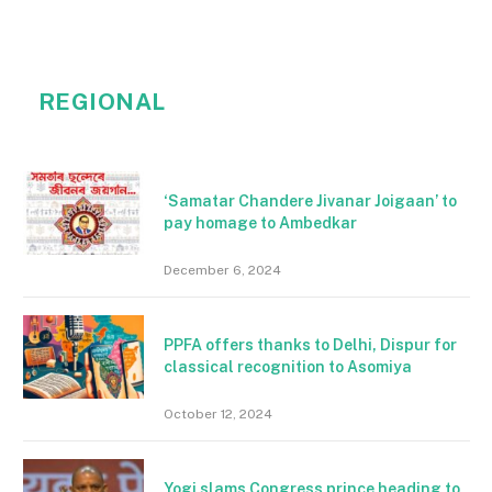
REGIONAL
‘Samatar Chandere Jivanar Joigaan’ to
pay homage to Ambedkar
December 6, 2024
PPFA offers thanks to Delhi, Dispur for
classical recognition to Asomiya
October 12, 2024
Yogi slams Congress prince heading to