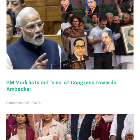
PM Modi lists out ‘sins’ of Congress towards
Ambedkar
December 18, 2024