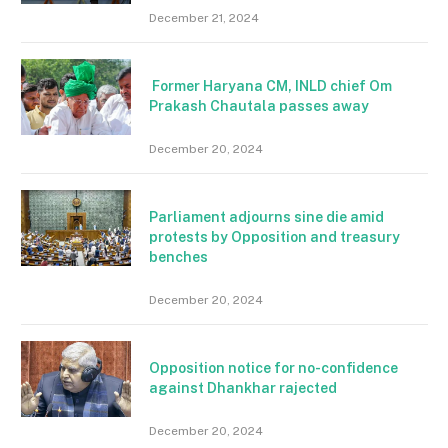
December 21, 2024
Former Haryana CM, INLD chief Om
Prakash Chautala passes away
December 20, 2024
Parliament adjourns sine die amid
protests by Opposition and treasury
benches
December 20, 2024
Opposition notice for no-confidence
against Dhankhar rajected
December 20, 2024