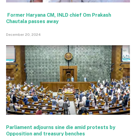
Former Haryana CM, INLD chief Om Prakash
Chautala passes away
December 20, 2024
Parliament adjourns sine die amid protests by
Opposition and treasury benches