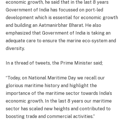
economic growth, he said that in the last 8 years
Government of India has focussed on port-led
development which is essential for economic growth
and building an Aatmanirbhar Bharat. He also
emphasized that Government of India is taking an
adequate care to ensure the marine eco-system and
diversity.
In a thread of tweets, the Prime Minister said;
“Today, on National Maritime Day we recall our
glorious maritime history and highlight the
importance of the maritime sector towards India’s
economic growth. In the last 8 years our maritime
sector has scaled new heights and contributed to
boosting trade and commercial activities.”