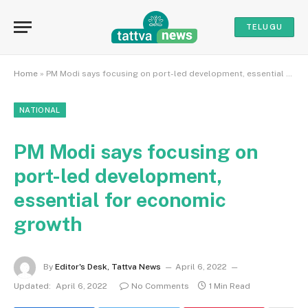
TELUGU
Home
»
PM Modi says focusing on port-led development, essential for economic growth
NATIONAL
PM Modi says focusing on
port-led development,
essential for economic
growth
By
Editor's Desk, Tattva News
April 6, 2022
Updated:
April 6, 2022
No Comments
1 Min Read