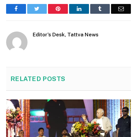
Facebook
Twitter
Pinterest
LinkedIn
Tumblr
Email
Editor's Desk, Tattva News
RELATED
POSTS