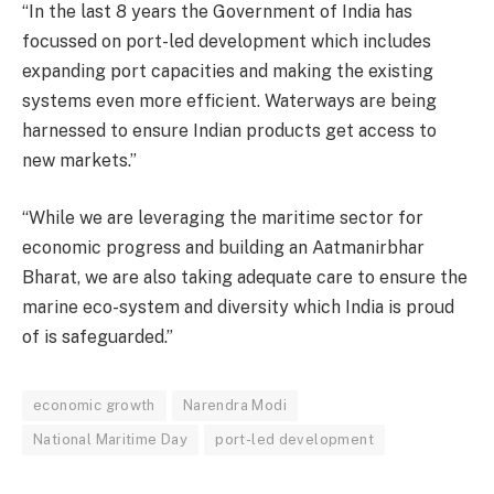
“In the last 8 years the Government of India has
focussed on port-led development which includes
expanding port capacities and making the existing
systems even more efficient. Waterways are being
harnessed to ensure Indian products get access to
new markets.”
“While we are leveraging the maritime sector for
economic progress and building an Aatmanirbhar
Bharat, we are also taking adequate care to ensure the
marine eco-system and diversity which India is proud
of is safeguarded.”
economic growth
Narendra Modi
National Maritime Day
port-led development