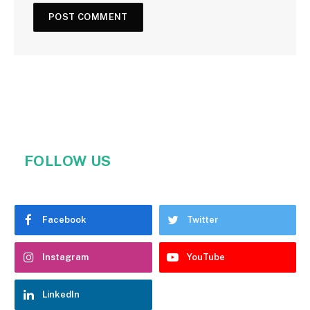
FOLLOW US
Facebook
Twitter
Instagram
YouTube
LinkedIn