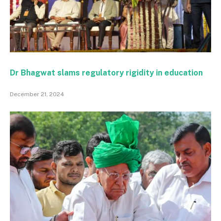
Dr Bhagwat slams regulatory rigidity in education
December 21, 2024