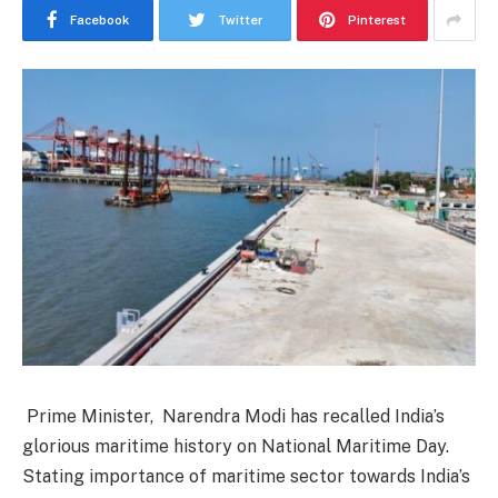
Facebook
Twitter
Pinterest
Prime Minister, Narendra Modi has recalled India’s
glorious maritime history on National Maritime Day.
Stating importance of maritime sector towards India’s