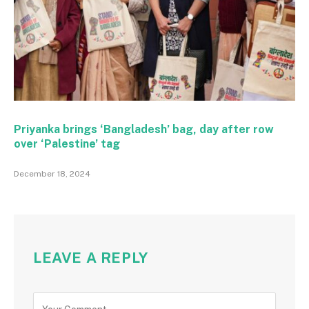
Priyanka brings ‘Bangladesh’ bag, day after row
over ‘Palestine’ tag
December 18, 2024
LEAVE A REPLY