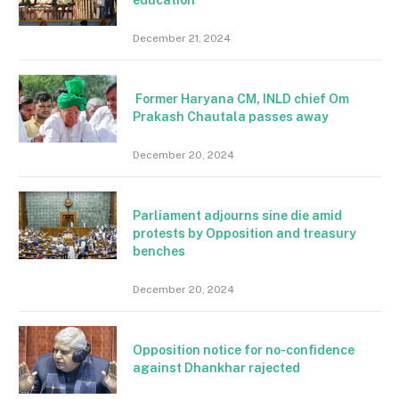
December 21, 2024
Former Haryana CM, INLD chief Om
Prakash Chautala passes away
December 20, 2024
Parliament adjourns sine die amid
protests by Opposition and treasury
benches
December 20, 2024
Opposition notice for no-confidence
against Dhankhar rajected