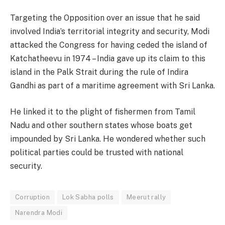
Targeting the Opposition over an issue that he said
involved India’s territorial integrity and security, Modi
attacked the Congress for having ceded the island of
Katchatheevu in 1974 – India gave up its claim to this
island in the Palk Strait during the rule of Indira
Gandhi as part of a maritime agreement with Sri Lanka.
He linked it to the plight of fishermen from Tamil
Nadu and other southern states whose boats get
impounded by Sri Lanka. He wondered whether such
political parties could be trusted with national
security.
Corruption
Lok Sabha polls
Meerut rally
Narendra Modi