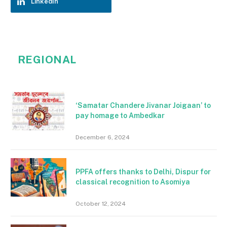
LinkedIn
REGIONAL
‘Samatar Chandere Jivanar Joigaan’ to
pay homage to Ambedkar
December 6, 2024
PPFA offers thanks to Delhi, Dispur for
classical recognition to Asomiya
October 12, 2024