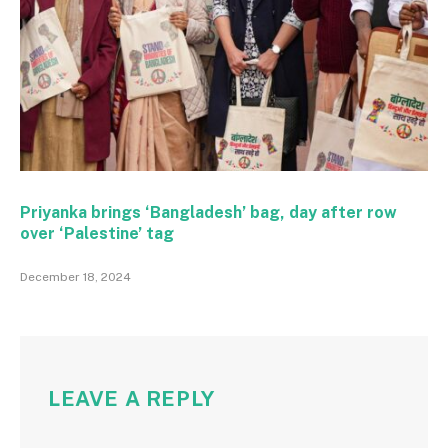
Priyanka brings ‘Bangladesh’ bag, day after row
over ‘Palestine’ tag
December 18, 2024
LEAVE A REPLY