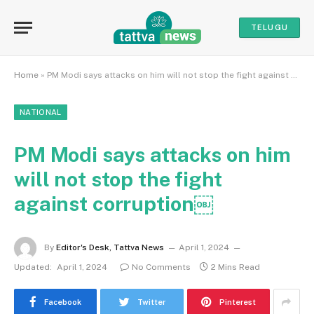
TELUGU
Home
»
PM Modi says attacks on him will not stop the fight against corruption￼
NATIONAL
PM Modi says attacks on him
will not stop the fight
against corruption￼
By
Editor's Desk, Tattva News
April 1, 2024
Updated:
April 1, 2024
No Comments
2 Mins Read
Facebook
Twitter
Pinterest