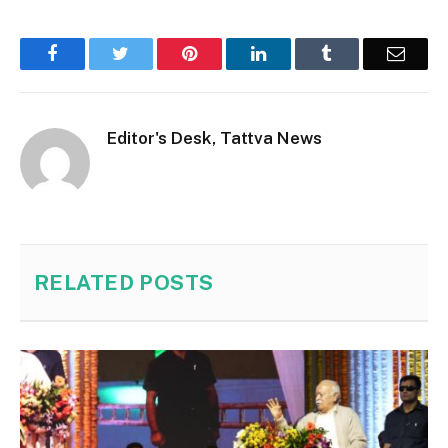
Facebook
Twitter
Pinterest
LinkedIn
Tumblr
Email
Editor's Desk, Tattva News
RELATED
POSTS