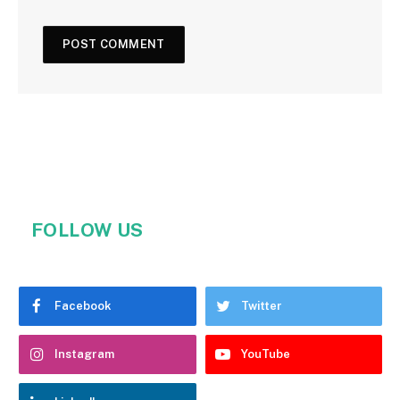
FOLLOW US
Facebook
Twitter
Instagram
YouTube