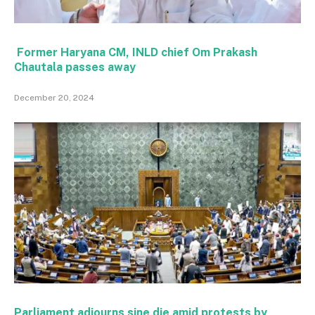
Former Haryana CM, INLD chief Om Prakash
Chautala passes away
December 20, 2024
Parliament adjourns sine die amid protests by