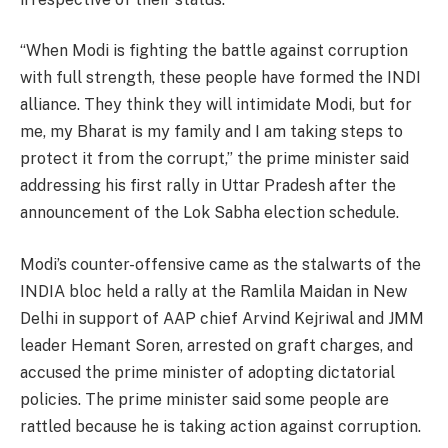
“When Modi is fighting the battle against corruption
with full strength, these people have formed the INDI
alliance. They think they will intimidate Modi, but for
me, my Bharat is my family and I am taking steps to
protect it from the corrupt,” the prime minister said
addressing his first rally in Uttar Pradesh after the
announcement of the Lok Sabha election schedule.
Modi’s counter-offensive came as the stalwarts of the
INDIA bloc held a rally at the Ramlila Maidan in New
Delhi in support of AAP chief Arvind Kejriwal and JMM
leader Hemant Soren, arrested on graft charges, and
accused the prime minister of adopting dictatorial
policies. The prime minister said some people are
rattled because he is taking action against corruption.