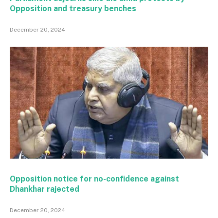
Opposition and treasury benches
December 20, 2024
Opposition notice for no-confidence against
Dhankhar rajected
December 20, 2024