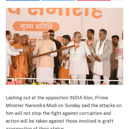
Lashing out at the opposition INDIA bloc, Prime
Minister Narendra Modi on Sunday said the attacks on
him will not stop the fight against corruption and
action will be taken against those involved in graft
irrespective of their status.