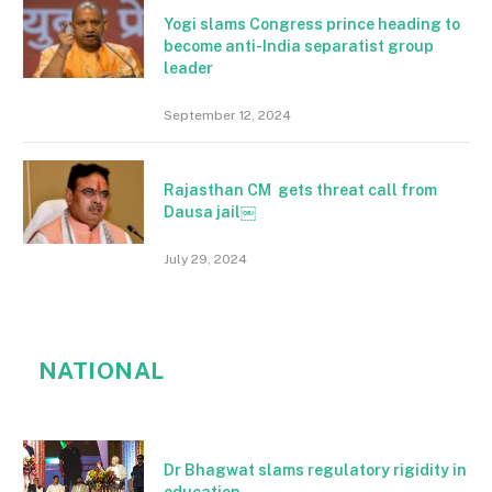
Yogi slams Congress prince heading to
become anti-India separatist group
leader
September 12, 2024
Rajasthan CM gets threat call from
Dausa jail￼
July 29, 2024
NATIONAL
Dr Bhagwat slams regulatory rigidity in
education