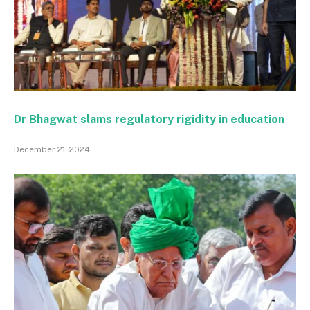
Dr Bhagwat slams regulatory rigidity in education
December 21, 2024