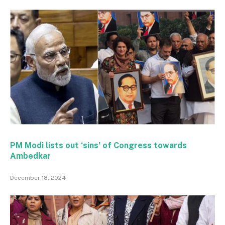
PM Modi lists out ‘sins’ of Congress towards
Ambedkar
December 18, 2024