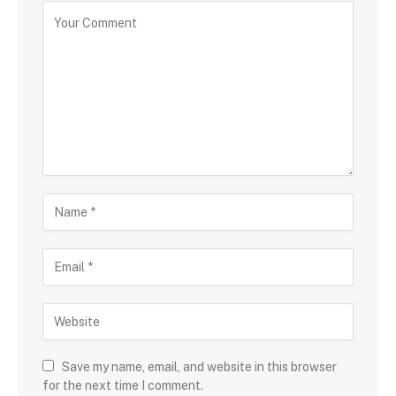
Save my name, email, and website in this browser
for the next time I comment.