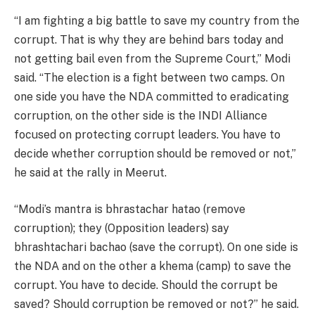
“I am fighting a big battle to save my country from the
corrupt. That is why they are behind bars today and
not getting bail even from the Supreme Court,” Modi
said. “The election is a fight between two camps. On
one side you have the NDA committed to eradicating
corruption, on the other side is the INDI Alliance
focused on protecting corrupt leaders. You have to
decide whether corruption should be removed or not,”
he said at the rally in Meerut.
“Modi’s mantra is bhrastachar hatao (remove
corruption); they (Opposition leaders) say
bhrashtachari bachao (save the corrupt). On one side is
the NDA and on the other a khema (camp) to save the
corrupt. You have to decide. Should the corrupt be
saved? Should corruption be removed or not?” he said.