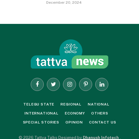
December 20, 2024
Facebook
Twitter
Instagram
Pinterest
LinkedIn
TELEGU STATE
REGIONAL
NATIONAL
INTERNATIONAL
ECONOMY
OTHERS
SPECIAL STORIES
OPINION
CONTACT US
© 2026 Tattva Talks Designed by
Dhanush Infotech
.